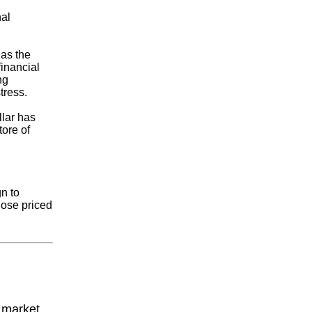
nal
has the
financial
ng
tress.
llar has
tore of
n to
hose priced
y market