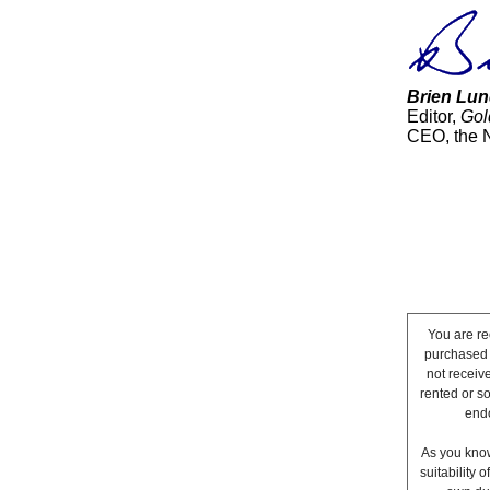
Brien Lun
Editor,
Gol
CEO, the 
You are re
purchased a
not receiv
rented or s
endo
As you know
suitability