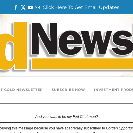
Click Here To Get Email Updates
F
T
Y
E
a
w
o
m
c
i
u
a
e
t
T
i
b
t
u
l
o
e
b
o
r
e
k
T GOLD NEWSLETTER
SUBSCRIBE NOW
INVESTMENT PROD
And you want to be my Fed Chairman?
ceiving this message because you have specifically subscribed to
Golden Opportun