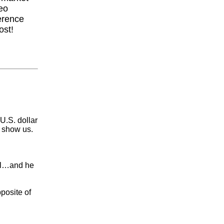
eo
erence
ost!
U.S. dollar
y show us.
ell…and he
posite of