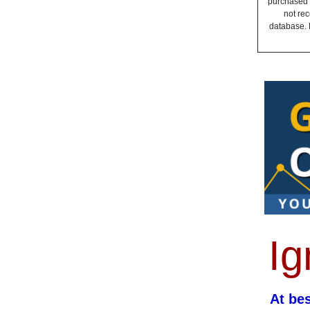
purchased a
not rec
database. 
Ig
At be