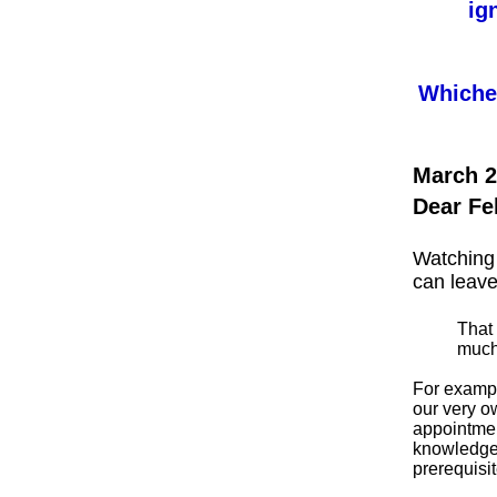
ig
Whichev
March 2
Dear Fe
Watching 
can leave
That 
much 
For exampl
our very o
appointmen
knowledge 
prerequisit