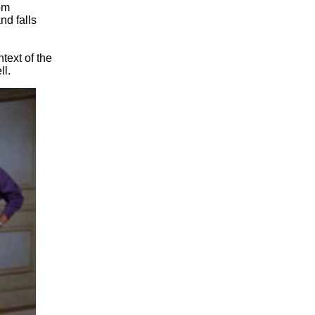
om
nd falls
text of the
ll.