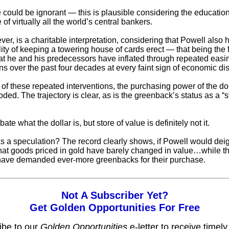
e could be ignorant — this is plausible considering the educatio
of virtually all the world’s central bankers.
er, is a charitable interpretation, considering that Powell also 
lity of keeping a towering house of cards erect — that being the 
at he and his predecessors have inflated through repeated easi
ns over the past four decades at every faint sign of economic dis
t of these repeated interventions, the purchasing power of the do
oded. The trajectory is clear, as is the greenback’s status as a “s
te what the dollar is, but store of value is definitely not it.
s a speculation? The record clearly shows, if Powell would deig
 that goods priced in gold have barely changed in value…while t
 have demanded ever-more greenbacks for their purchase.
Not A Subscriber Yet?
Get Golden Opportunities For Free
ibe to our
Golden Opportunities
e-letter to receive timel