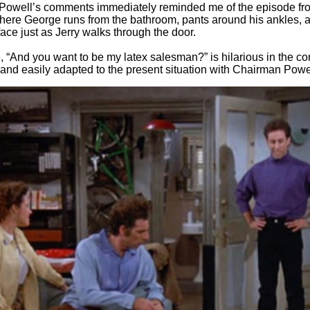
Powell’s comments immediately reminded me of the episode fr
here George runs from the bathroom, pants around his ankles, a
 face just as Jerry walks through the door.
e, “And you want to be my latex salesman?” is hilarious in the con
and easily adapted to the present situation with Chairman Powe