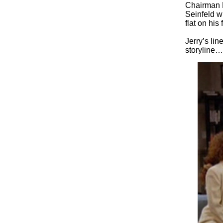
Chairman 
Seinfeld w
flat on his
Jerry’s lin
storyline…