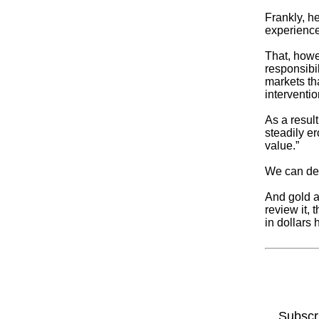
Frankly, h
experience 
That, howev
responsibi
markets th
interventio
As a resul
steadily er
value.”
We can deba
And gold a
review it,
in dollars
Subscr