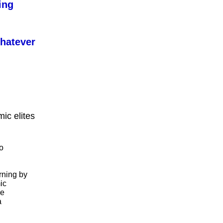
ing
whatever
ic elites
o
rning by
ic
me
a