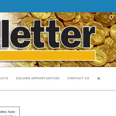
UCTS
GOLDEN OPPORTUNITIES
CONTACT US
ities
, have