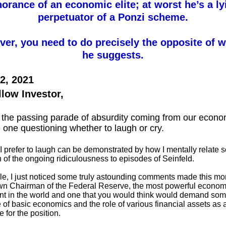
norance of an economic elite; at worst he’s a ly
perpetuator of a Ponzi scheme.
er, you need to do precisely the opposite of 
he suggests.
2, 2021
llow Investor,
the passing parade of absurdity coming from our econom
 one questioning whether to laugh or cry.
I prefer to laugh can be demonstrated by how I mentally relate s
of the ongoing ridiculousness to episodes of Seinfeld.
e, I just noticed some truly astounding comments made this mo
wn Chairman of the Federal Reserve, the most powerful econom
t in the world and one that you would think would demand so
of basic economics and the role of various financial assets as 
e for the position.