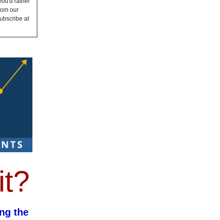
you'd rather
from our
ubscribe at
it?
ng the