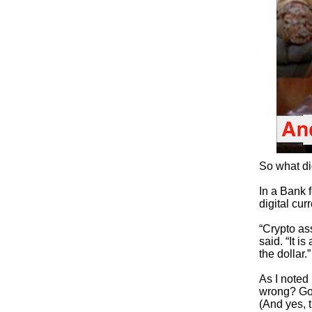
So what di
In a Bank 
digital cu
“Crypto ass
said. “It i
the dollar.”
As I noted
wrong? Gold
(And yes, 