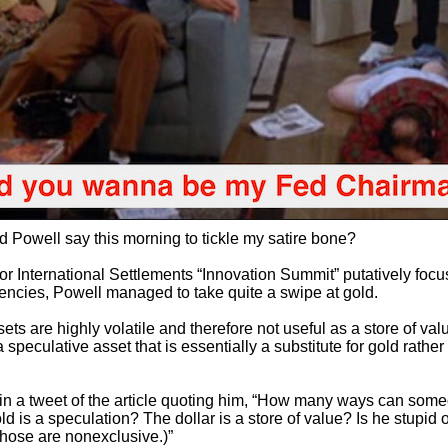
d Powell say this morning to tickle my satire bone?
for International Settlements “Innovation Summit” putatively foc
rrencies, Powell managed to take quite a swipe at gold.
ets are highly volatile and therefore not useful as a store of val
s a speculative asset that is essentially a substitute for gold rather
 in a tweet of the article quoting him, “How many ways can som
 is a speculation? The dollar is a store of value? Is he stupid o
those are nonexclusive.)”