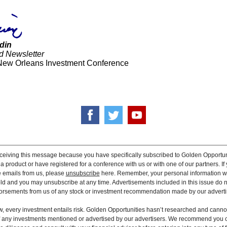
din
d Newsletter
New Orleans Investment Conference
ceiving this message because you have specifically subscribed to Golden Opportun
 product or have registered for a conference with us or with one of our partners. If 
e emails from us, please
unsubscribe
here. Remember, your personal information wi
old and you may unsubscribe at any time. Advertisements included in this issue do n
rsements from us of any stock or investment recommendation made by our adverti
, every investment entails risk. Golden Opportunities hasn’t researched and canno
 of any investments mentioned or advertised by our advertisers. We recommend you 