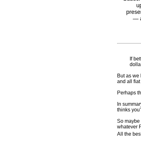
u
prese
— 
If be
dolla
But as we k
and all fi
Perhaps the
In summary
thinks you
So maybe w
whatever 
All the bes