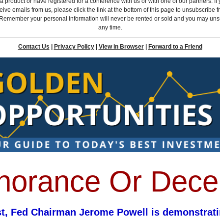
 product or have registered for a conference with us or with one of our partners. If 
eive emails from us, please click the link at the bottom of this page to unsubscribe 
Remember your personal information will never be rented or sold and you may uns
any time.
Contact Us
|
Privacy Policy
|
View in Browser
|
Forward to a Friend
norance Or Dece
st, Fed Chairman Jerome Powell is demonstrati