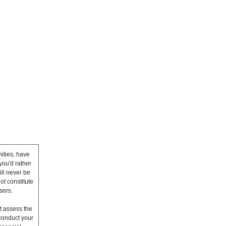
ities, have
you'd rather
ll never be
ot constitute
sers.
t assess the
conduct your