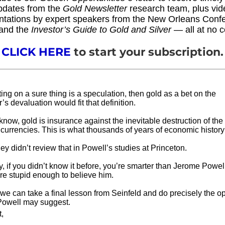
pdates from the
Gold Newsletter
research team, plus vid
ntations by expert speakers from the New Orleans Conf
and the
Investor’s Guide to Gold and Silver
— all at no c
CLICK HERE
to start your subscription.
tting on a sure thing is a speculation, then gold as a bet on the
r’s devaluation would fit that definition.
now, gold is insurance against the inevitable destruction of the 
at currencies. This is what thousands of years of economic histor
y didn’t review that in Powell’s studies at Princeton.
, if you didn’t know it before, you’re smarter than Jerome Pow
’re stupid enough to believe him.
e can take a final lesson from Seinfeld and do precisely the op
Powell may suggest.
t,