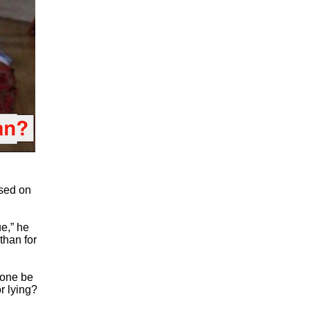
used on
ue,” he
 than for
eone be
r lying?