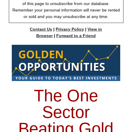
of this page to unsubscribe from our database.
Remember your personal information will never be rented
or sold and you may unsubscribe at any time.
Contact Us
|
Privacy Policy
|
View in
Browser
|
Forward to a Friend
The One
Sector
Beating Gold