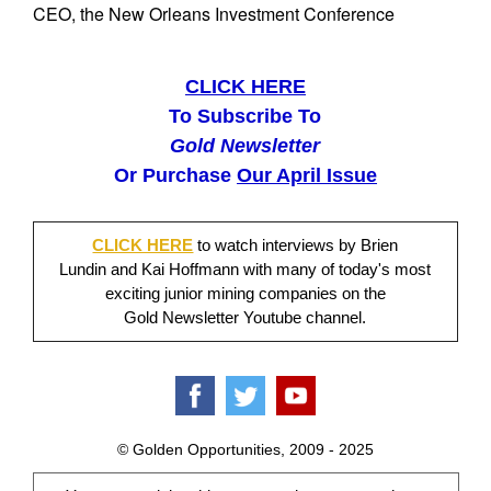
CEO, the New Orleans Investment Conference
CLICK HERE
To Subscribe To
Gold Newsletter
Or Purchase
Our April Issue
CLICK HERE
to watch interviews by Brien
Lundin and Kai Hoffmann with many of today's most
exciting junior mining companies on the
Gold Newsletter Youtube channel.
© Golden Opportunities, 2009 - 2025