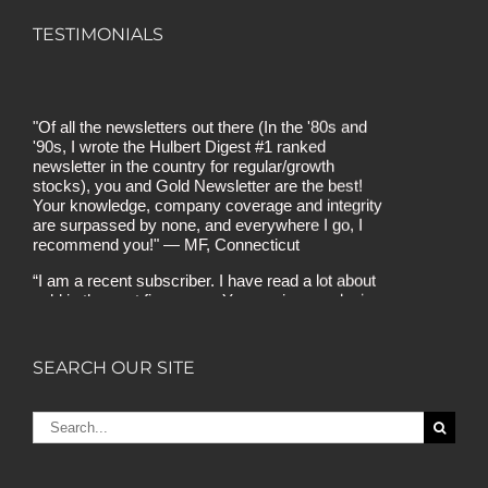
TESTIMONIALS
"Of all the newsletters out there (In the '80s and
'90s, I wrote the Hulbert Digest #1 ranked
newsletter in the country for regular/growth
stocks), you and Gold Newsletter are the best!
Your knowledge, company coverage and integrity
are surpassed by none, and everywhere I go, I
recommend you!" — MF, Connecticut
“I am a recent subscriber. I have read a lot about
gold in the past five years. Your review, analysis
and commentary both on technicals and
fundamentals is of the highest order.” — HB,
London
SEARCH OUR SITE
"Your newsletter ALONE has helped me regain all
my losses from the tech crash. I only wish I had
heard of Gold Newsletter earlier!” — CO, Boise
Search
for:
“I like the introduction of various stocks that have
allowed me to make money while waiting for the