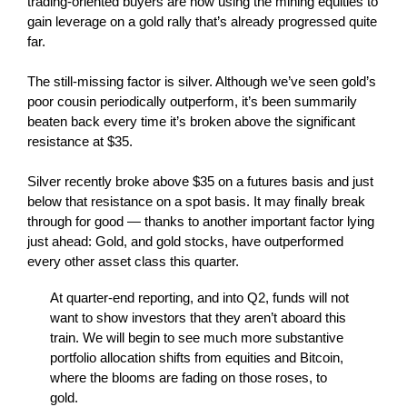
trading-oriented buyers are now using the mining equities to
gain leverage on a gold rally that’s already progressed quite
far.
The still-missing factor is silver. Although we’ve seen gold’s
poor cousin periodically outperform, it’s been summarily
beaten back every time it’s broken above the significant
resistance at $35.
Silver recently broke above $35 on a futures basis and just
below that resistance on a spot basis. It may finally break
through for good — thanks to another important factor lying
just ahead: Gold, and gold stocks, have outperformed
every other asset class this quarter.
At quarter-end reporting, and into Q2, funds will not
want to show investors that they aren’t aboard this
train. We will begin to see much more substantive
portfolio allocation shifts from equities and Bitcoin,
where the blooms are fading on those roses, to
gold.