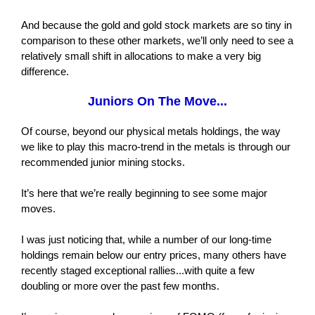
And because the gold and gold stock markets are so tiny in
comparison to these other markets, we’ll only need to see a
relatively small shift in allocations to make a very big
difference.
Juniors On The Move...
Of course, beyond our physical metals holdings, the way
we like to play this macro-trend in the metals is through our
recommended junior mining stocks.
It’s here that we’re really beginning to see some major
moves.
I was just noticing that, while a number of our long-time
holdings remain below our entry prices, many others have
recently staged exceptional rallies...with quite a few
doubling or more over the past few months.