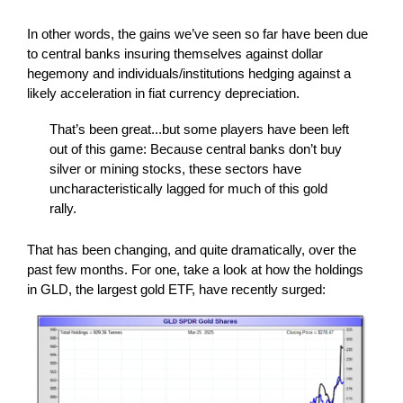
In other words, the gains we’ve seen so far have been due
to central banks insuring themselves against dollar
hegemony and individuals/institutions hedging against a
likely acceleration in fiat currency depreciation.
That’s been great...but some players have been left
out of this game: Because central banks don’t buy
silver or mining stocks, these sectors have
uncharacteristically lagged for much of this gold
rally.
That has been changing, and quite dramatically, over the
past few months. For one, take a look at how the holdings
in GLD, the largest gold ETF, have recently surged: