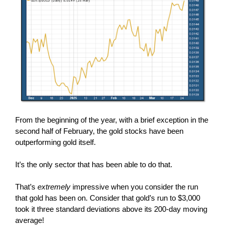
From the beginning of the year, with a brief exception in the
second half of February, the gold stocks have been
outperforming gold itself.
It’s the only sector that has been able to do that.
That’s
extremely
impressive when you consider the run
that gold has been on. Consider that gold’s run to $3,000
took it three standard deviations above its 200-day moving
average!