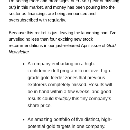
I’m seeing more and more signs of FOMO (fear of missing
out) in this market, and money has been pouring into the
sector as financings are being announced and
oversubscribed with regularity.
Because this rocket is just leaving the launching pad, I’ve
unveiled no less than four exciting new stock
recommendations in our just-released April issue of
Gold
Newsletter.
A company embarking on a high-
confidence drill program to uncover high-
grade gold feeder zones that previous
explorers completely missed. Results will
be in hand within a few weeks, and good
results could
multiply
this tiny company’s
share price.
An amazing portfolio of five distinct, high-
potential gold targets in one company.