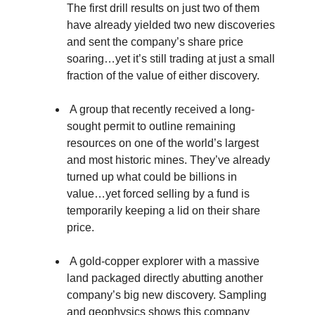
The first drill results on just two of them
have already yielded two new discoveries
and sent the company’s share price
soaring…yet it’s still trading at just a small
fraction of the value of either discovery.
A group that recently received a long-
sought permit to outline remaining
resources on one of the world’s largest
and most historic mines. They’ve already
turned up what could be billions in
value…yet forced selling by a fund is
temporarily keeping a lid on their share
price.
A gold-copper explorer with a massive
land packaged directly abutting another
company’s big new discovery. Sampling
and geophysics shows this company