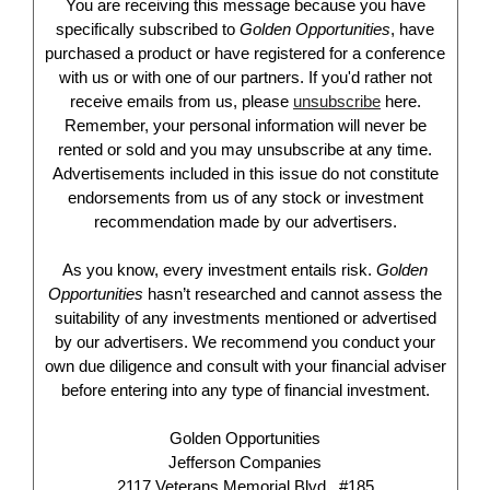
You are receiving this message because you have
specifically subscribed to
Golden Opportunities
, have
purchased a product or have registered for a conference
with us or with one of our partners. If you'd rather not
receive emails from us, please
unsubscribe
here.
Remember, your personal information will never be
rented or sold and you may unsubscribe at any time.
Advertisements included in this issue do not constitute
endorsements from us of any stock or investment
recommendation made by our advertisers.
As you know, every investment entails risk.
Golden
Opportunities
hasn’t researched and cannot assess the
suitability of any investments mentioned or advertised
by our advertisers. We recommend you conduct your
own due diligence and consult with your financial adviser
before entering into any type of financial investment.
Golden Opportunities
Jefferson Companies
2117 Veterans Memorial Blvd., #185