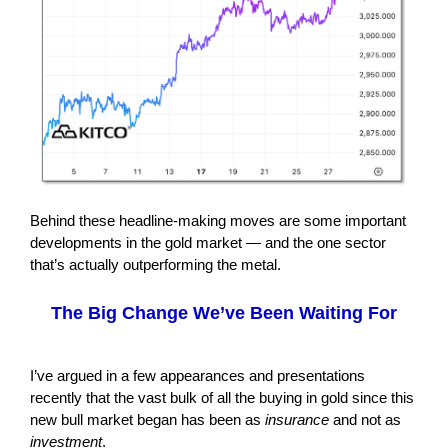
Behind these headline-making moves are some important
developments in the gold market — and the one sector
that’s actually outperforming the metal.
The Big Change We’ve Been Waiting For
I’ve argued in a few appearances and presentations
recently that the vast bulk of all the buying in gold since this
new bull market began has been as
insurance
and not as
investment
.