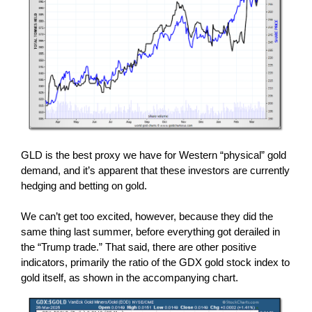
GLD is the best proxy we have for Western “physical” gold
demand, and it’s apparent that these investors are currently
hedging and betting on gold.
We can’t get too excited, however, because they did the
same thing last summer, before everything got derailed in
the “Trump trade.” That said, there are other positive
indicators, primarily the ratio of the GDX gold stock index to
gold itself, as shown in the accompanying chart.