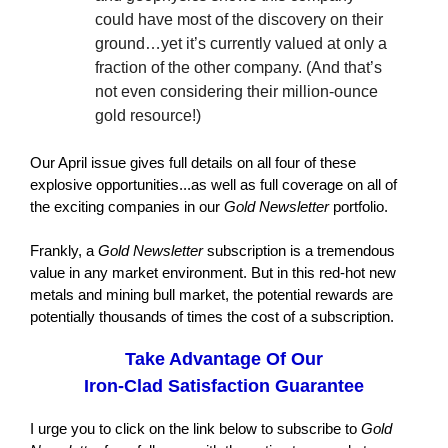
could have most of the discovery on their
ground…yet it’s currently valued at only a
fraction of the other company. (And that’s
not even considering their million-ounce
gold resource!)
Our April issue gives full details on all four of these
explosive opportunities...as well as full coverage on all of
the exciting companies in our
Gold Newsletter
portfolio.
Frankly, a
Gold Newsletter
subscription is a tremendous
value in any market environment. But in this red-hot new
metals and mining bull market, the potential rewards are
potentially thousands of times the cost of a subscription.
Take Advantage Of Our
Iron-Clad Satisfaction Guarantee
I urge you to click on the link below to subscribe to
Gold