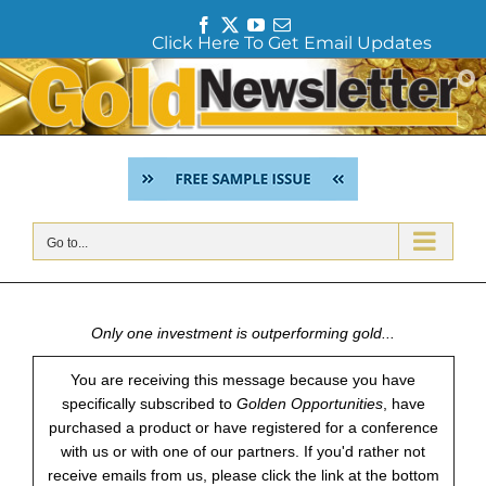
F
T
Y
E
Click Here To Get Email Updates
a
w
o
m
c
i
u
a
Skip
e
t
T
i
to
b
t
u
l
content
o
e
b
o
r
e
k
Go to...
Only one investment is outperforming gold...
You are receiving this message because you have
specifically subscribed to
Golden Opportunities
, have
purchased a product or have registered for a conference
with us or with one of our partners. If you'd rather not
receive emails from us, please click the link at the bottom