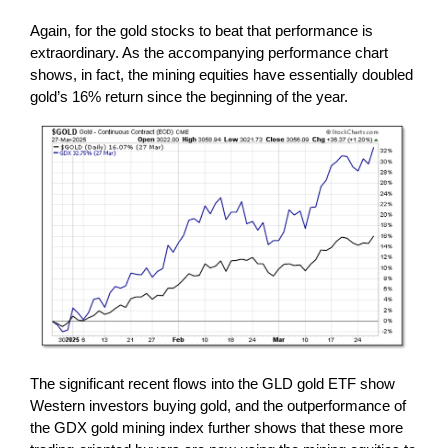
Again, for the gold stocks to beat that performance is
extraordinary. As the accompanying performance chart
shows, in fact, the mining equities have essentially doubled
gold’s 16% return since the beginning of the year.
The significant recent flows into the GLD gold ETF show
Western investors buying gold, and the outperformance of
the GDX gold mining index further shows that these more