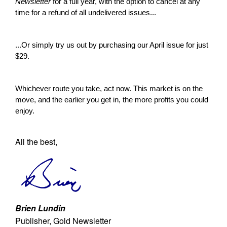
Newsletter
for a full year, with the option to cancel at any
time for a refund of all undelivered issues...
...Or simply try us out by purchasing our April issue for just
$29.
Whichever route you take, act now. This market is on the
move, and the earlier you get in, the more profits you could
enjoy.
All the best,
Brien Lundin
Publisher, Gold Newsletter