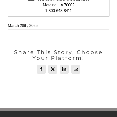
Metairie, LA 70002
1-800-648-8411
March 28th, 2025
Share This Story, Choose
Your Platform!
Facebook
X
LinkedIn
Email