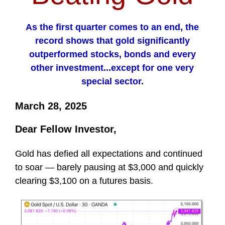
As the first quarter comes to an end, the
record shows that gold significantly
outperformed stocks, bonds and every
other investment...except for one very
special sector.
March 28, 2025
Dear Fellow Investor,
Gold has defied all expectations and continued
to soar — barely pausing at $3,000 and quickly
clearing $3,100 on a futures basis.