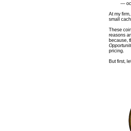
— oc
At my firm
small cach
These coin
reasons and
because, t
Opportunit
pricing.
But first, 