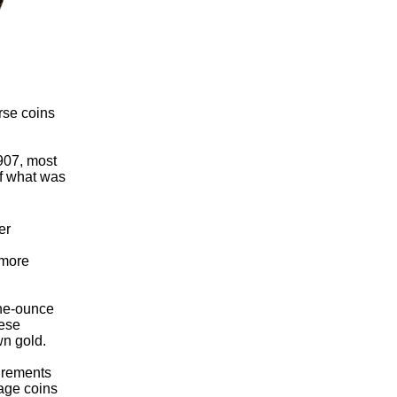
rse coins
907, most
of what was
er
 more
one-ounce
hese
wn gold.
uirements
tage coins