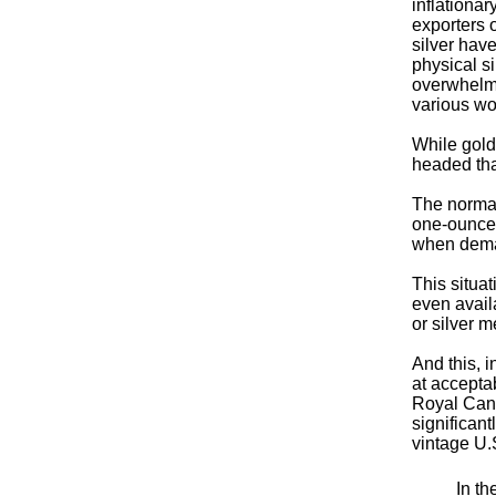
inflationa
exporters o
silver hav
physical si
overwhelmi
various wo
While gold
headed tha
The normal
one-ounce 
when deman
This situat
even avail
or silver m
And this, i
at accepta
Royal Cana
significan
vintage U.
In th