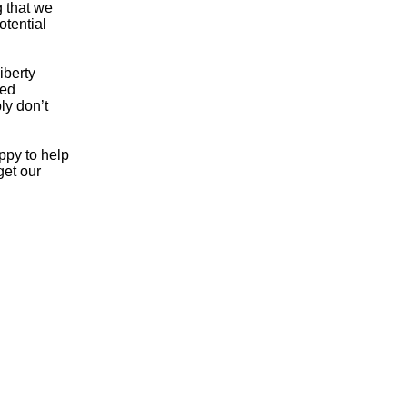
g that we
otential
iberty
ded
ly don’t
ppy to help
get our