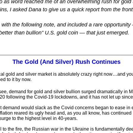
o as word reached me of an overwhelming rush for gold 
ins, I asked Dana to give us a quick report from the front
 with the following note, and included a rare opportunit
 “better than bullion” U.S. gold coin — that just emerged.
The Gold (And Silver) Rush Continues
al gold and silver market is absolutely crazy right now…and you
ed to it by now.
ee, demand for gold and silver bullion surged dramatically in 
20 following the Covid-19 lockdowns, and it has not let up since
 demand would slack as the Covid concerns began to ease in e
flation reared its ugly head and, as you all know, has continued 
surge to the highest level in 40-years.
l to the fire, the Russian war in the Ukraine is fundamentally de