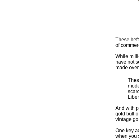
These heft
of commerc
While mill
have not su
made over
These
modes
scarc
Libe
And with p
gold bulli
vintage go
One key ad
when you se