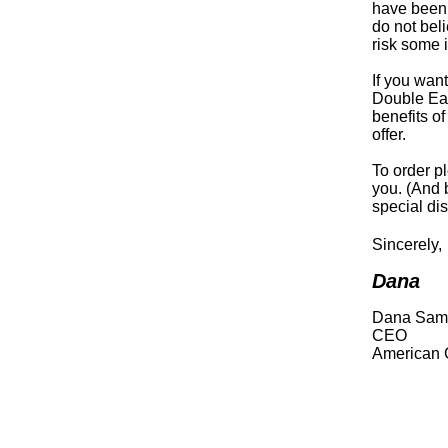
have been 
do not bel
risk some 
If you wan
Double Eag
benefits of
offer.
To order p
you. (And 
special dis
Sincerely,
Dana
Dana Sam
CEO
American 