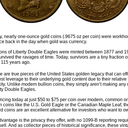
y, nearly one-ounce gold coins (.9675 oz per coin) were workho
e back in the day when gold was currency.
ions of Liberty Double Eagles were minted between 1877 and 1
rvived the ravages of time. Today, survivors are a tiny fraction 
 115 years ago.
 are true pieces of the United States golden legacy that can off
t leverage to their underlying gold content due to their relative
ity. Unlike modern bullion coins, they simply aren’t making any
rty Double Eagles.
ricing today at just $50 to $75 per coin over modern, common 
on coins like the U.S. Gold Eagle or the Canadian Maple Leaf, t
ld coins are an excellent alternative for investors who want to o
vantage is the privacy they offer, with no 1099-B reporting req
ll. And as collector pieces of historical significance, these vin