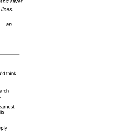
and silver
 lines.
y — an
’d think
March
.
arnest.
its
eply