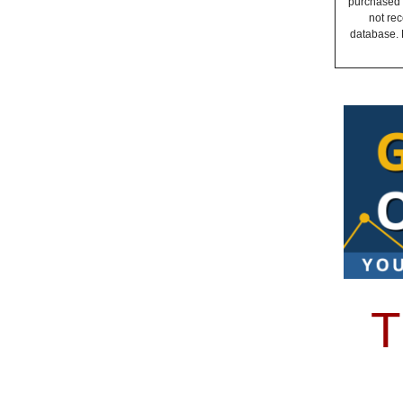
purchased a
not rec
database. 
T