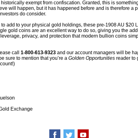
historically exempt from confiscation. Granted, this is somethin
ieve will happen, but it has happened before and is therefore a p
investors do consider.
t to add to your physical gold holdings, these pre-1908 AU $20 L
le gold coins are an excellent way to do so, giving you the ad
 leverage, privacy, and protection that modern bullion coins simp
lease call
1-800-613-9323
and our account managers will be ha
be sure to mention that you’re a
Golden Opportunities
reader to 
count!)
uelson
Gold Exchange