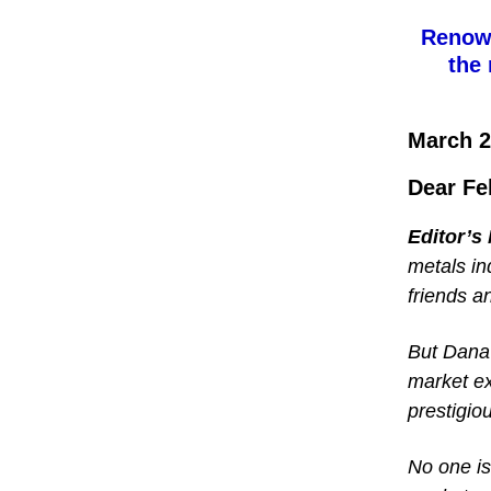
Renown
the 
March 2
Dear Fe
Editor’s
metals in
friends a
But Dana 
market ex
prestigio
No one is