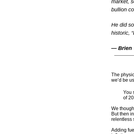
market, s
bullion co
He did so
historic,
— Brien
The physic
we’d be us
You s
of 20
We thought
But then in
relentless 
Adding fue