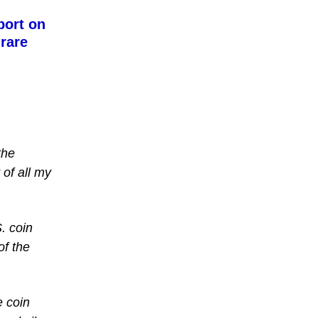
port on
 rare
the
 of all my
. coin
of the
e coin