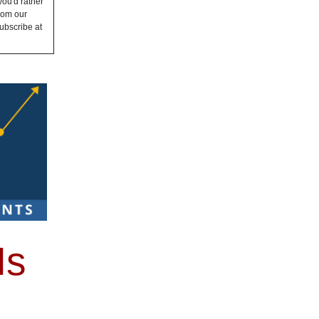
you'd rather
from our
ubscribe at
Is