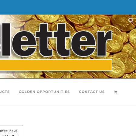
UCTS
GOLDEN OPPORTUNITIES
CONTACT US
ities
, have