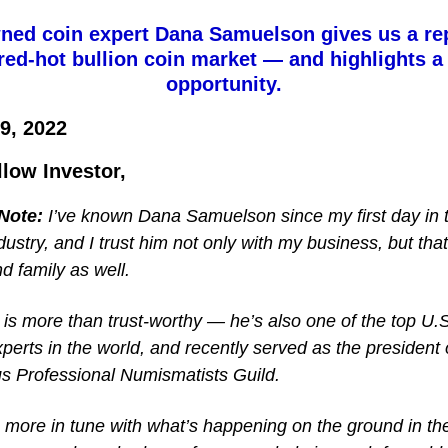
ed coin expert Dana Samuelson gives us a re
red-hot bullion coin market — and highlights a
opportunity.
9, 2022
llow Investor,
 Note:
I’ve known Dana Samuelson since my first day in 
dustry, and I trust him not only with my business, but that
nd family as well.
is more than trust-worthy — he’s also one of the top U.S
perts in the world, and recently served as the president 
us Professional Numismatists Guild.
 more in tune with what’s happening on the ground in th