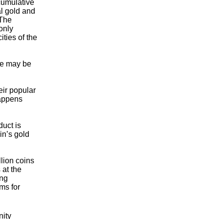
 cumulative
al gold and
 The
only
ties of the
we may be
ir popular
happens
duct is
in’s gold
llion coins
 at the
ing
ms for
nity