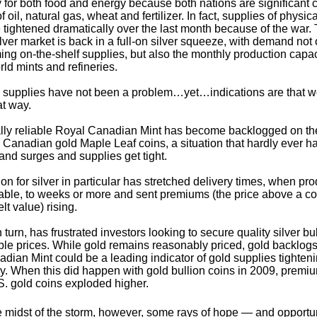
ry for both food and energy because both nations are significant
f oil, natural gas, wheat and fertilizer. In fact, supplies of physic
e tightened dramatically over the last month because of the war.
lver market is back in a full-on silver squeeze, with demand not 
ng on-the-shelf supplies, but also the monthly production capaci
rld mints and refineries.
 supplies have not been a problem…yet…indications are that 
t way.
ly reliable Royal Canadian Mint has become backlogged on the
Canadian gold Maple Leaf coins, a situation that hardly ever 
d surges and supplies get tight.
ion for silver in particular has stretched delivery times, when pro
able, to weeks or more and sent premiums (the price above a co
elt value) rising.
n turn, has frustrated investors looking to secure quality silver bu
ble prices. While gold remains reasonably priced, gold backlogs
dian Mint could be a leading indicator of gold supplies tighten
tly. When this did happen with gold bullion coins in 2009, premiu
S. gold coins exploded higher.
e midst of the storm, however, some rays of hope — and opportu