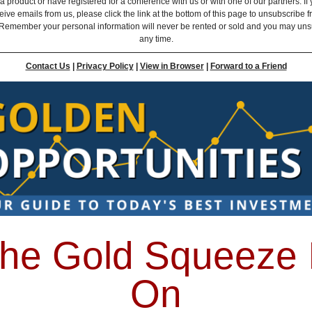
 product or have registered for a conference with us or with one of our partners. If 
eive emails from us, please click the link at the bottom of this page to unsubscribe 
Remember your personal information will never be rented or sold and you may uns
any time.
Contact Us
|
Privacy Policy
|
View in Browser
|
Forward to a Friend
he Gold Squeeze 
On