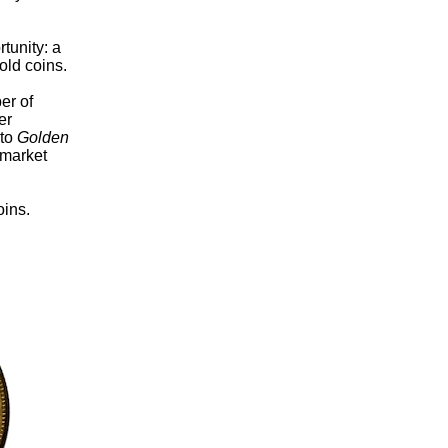
tunity: a
old coins.
er of
er
 to
Golden
 market
oins.