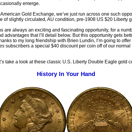
casionally emerge.
, American Gold Exchange, we’ve just run across one such oppor
e of slightly circulated, AU condition, pre-1908 US $20 Liberty g
s are always an exciting and fascinating opportunity, for a numb
 advantages that I’ll detail below. But this opportunity gets bett
hanks to my long friendship with Brien Lundin, I’m going to offer
es
subscribers a special $40 discount per coin off of our normal
let’s take a look at these classic U.S. Liberty Double Eagle gold c
History In Your Hand