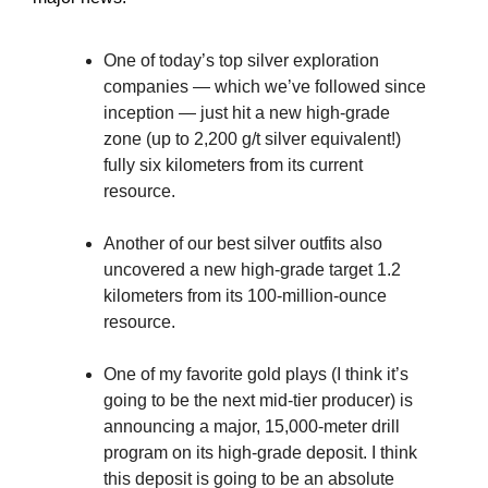
One of today’s top silver exploration
companies — which we’ve followed since
inception — just hit a new high-grade
zone (up to 2,200 g/t silver equivalent!)
fully six kilometers from its current
resource.
Another of our best silver outfits also
uncovered a new high-grade target 1.2
kilometers from its 100-million-ounce
resource.
One of my favorite gold plays (I think it’s
going to be the next mid-tier producer) is
announcing a major, 15,000-meter drill
program on its high-grade deposit. I think
this deposit is going to be an absolute