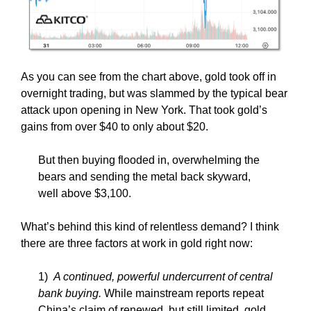
As you can see from the chart above, gold took off in
overnight trading, but was slammed by the typical bear
attack upon opening in New York. That took gold’s
gains from over $40 to only about $20.
But then buying flooded in, overwhelming the
bears and sending the metal back skyward,
well above $3,100.
What’s behind this kind of relentless demand? I think
there are three factors at work in gold right now:
1)
A continued, powerful undercurrent of central
bank buying.
While mainstream reports repeat
China’s claim of renewed, but still limited, gold