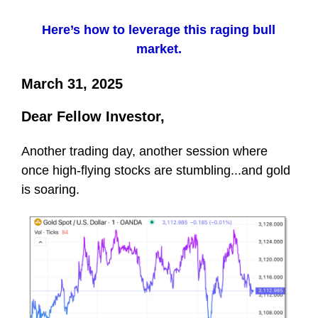
Here’s how to leverage this raging bull
market.
March 31, 2025
Dear Fellow Investor,
Another trading day, another session where
once high-flying stocks are stumbling...and gold
is soaring.