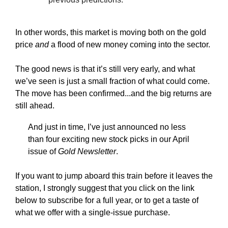
In other words, this market is moving both on the gold
price
and
a flood of new money coming into the sector.
The good news is that it’s still very early, and what
we’ve seen is just a small fraction of what could come.
The move has been confirmed...and the big returns are
still ahead.
And just in time, I’ve just announced no less
than four exciting new stock picks in our April
issue of
Gold Newsletter
.
If you want to jump aboard this train before it leaves the
station, I strongly suggest that you click on the link
below to subscribe for a full year, or to get a taste of
what we offer with a single-issue purchase.