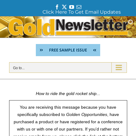
F
T
Y
E
Click Here To Get Email Updates
a
w
o
m
c
i
u
a
Skip
e
t
T
i
to
b
t
u
l
content
o
e
b
o
r
e
k
Go to...
How to ride the gold rocket ship...
You are receiving this message because you have
specifically subscribed to
Golden Opportunities
, have
purchased a product or have registered for a conference
with us or with one of our partners. If you'd rather not