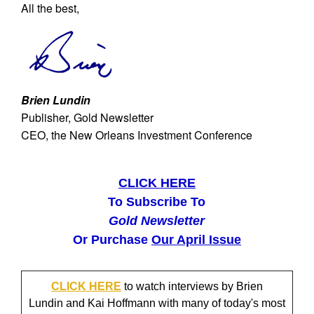
All the best,
Brien Lundin
Publisher, Gold Newsletter
CEO, the New Orleans Investment Conference
CLICK HERE
To Subscribe To
Gold Newsletter
Or Purchase
Our April Issue
CLICK HERE
to watch interviews by Brien
Lundin and Kai Hoffmann with many of today's most