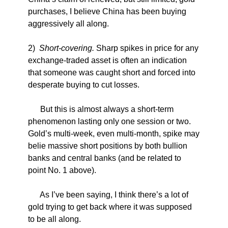
purchases, I believe China has been buying
aggressively all along.
2)
Short-covering.
Sharp spikes in price for any
exchange-traded asset is often an indication
that someone was caught short and forced into
desperate buying to cut losses.
But this is almost always a short-term
phenomenon lasting only one session or two.
Gold’s multi-week, even multi-month, spike may
belie massive short positions by both bullion
banks and central banks (and be related to
point No. 1 above).
As I’ve been saying, I think there’s a lot of
gold trying to get back where it was supposed
to be all along.