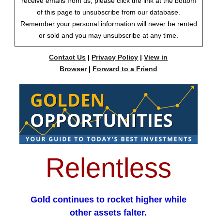
receive emails from us, please click the link at the bottom
of this page to unsubscribe from our database.
Remember your personal information will never be rented
or sold and you may unsubscribe at any time.
Contact Us
|
Privacy Policy
|
View in
Browser
|
Forward to a Friend
Relentless
Gold continues to rocket higher while
other assets falter.