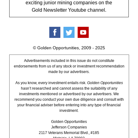
exciting junior mining companies on the
Gold Newsletter Youtube channel.
© Golden Opportunities, 2009 - 2025
Advertisements included in this issue do not constitute
endorsements from us of any stock or investment recommendation
made by our advertisers.
As you know, every investment entails risk.
Golden Opportunities
hasn’t researched and cannot assess the suitability of any
investments mentioned or advertised by our advertisers. We
recommend you conduct your own due diligence and consult with
your financial adviser before entering into any type of financial
investment.
Golden Opportunities
Jefferson Companies
2117 Veterans Memorial Blvd., #185