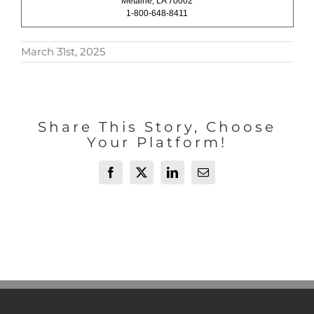
Metairie, LA 70002
1-800-648-8411
March 31st, 2025
Share This Story, Choose
Your Platform!
Facebook
X
LinkedIn
Email