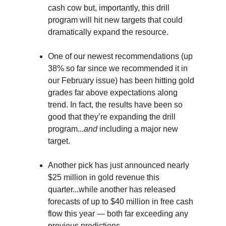
cash cow but, importantly, this drill
program will hit new targets that could
dramatically expand the resource.
One of our newest recommendations (up
38% so far since we recommended it in
our February issue) has been hitting gold
grades far above expectations along
trend. In fact, the results have been so
good that they’re expanding the drill
program...
and
including a major new
target.
Another pick has just announced nearly
$25 million in gold revenue this
quarter...while another has released
forecasts of up to $40 million in free cash
flow this year — both far exceeding any
previous predictions.