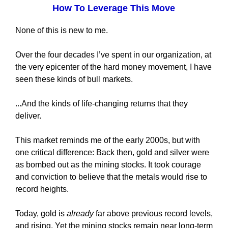
How To Leverage This Move
None of this is new to me.
Over the four decades I’ve spent in our organization, at
the very epicenter of the hard money movement, I have
seen these kinds of bull markets.
...And the kinds of life-changing returns that they
deliver.
This market reminds me of the early 2000s, but with
one critical difference: Back then, gold and silver were
as bombed out as the mining stocks. It took courage
and conviction to believe that the metals would rise to
record heights.
Today, gold is
already
far above previous record levels,
and rising. Yet the mining stocks remain near long-term