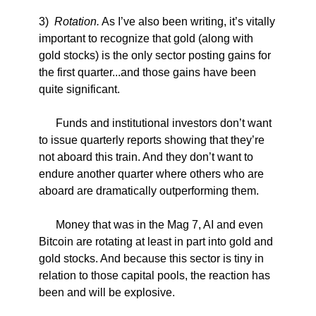
3)
Rotation.
As I’ve also been writing, it’s vitally
important to recognize that gold (along with
gold stocks) is the only sector posting gains for
the first quarter...and those gains have been
quite significant.
Funds and institutional investors don’t want
to issue quarterly reports showing that they’re
not aboard this train. And they don’t want to
endure another quarter where others who are
aboard are dramatically outperforming them.
Money that was in the Mag 7, AI and even
Bitcoin are rotating at least in part into gold and
gold stocks. And because this sector is tiny in
relation to those capital pools, the reaction has
been and will be explosive.