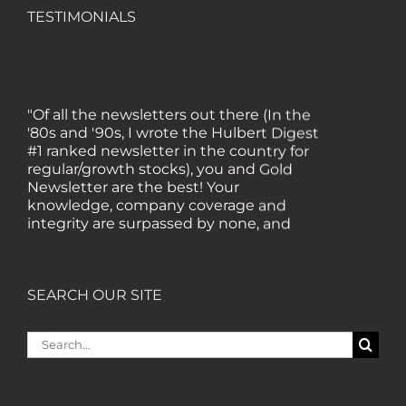
TESTIMONIALS
"Of all the newsletters out there (In the
'80s and '90s, I wrote the Hulbert Digest
#1 ranked newsletter in the country for
regular/growth stocks), you and Gold
Newsletter are the best! Your
knowledge, company coverage and
integrity are surpassed by none, and
everywhere I go, I recommend you!" —
MF, Connecticut
SEARCH OUR SITE
“I am a recent subscriber. I have read a
lot about gold in the past five years. Your
Search
review, analysis and commentary both
for:
on technicals and fundamentals is of the
highest order.” — HB, London