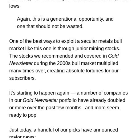
lows.
Again, this is a generational opportunity, and
one that should not be wasted.
One of the best ways to exploit a secular metals bull
market like this one is through junior mining stocks.
The stocks we recommended and covered in
Gold
Newsletter
during the 2000s bull market multiplied
many times over, creating absolute fortunes for our
subscribers.
It’s starting to happen again — a number of companies
in our
Gold Newsletter
portfolio have already doubled
or more over the past few months...and more seem
ready to pop.
Just today, a handful of our picks have announced
major news: