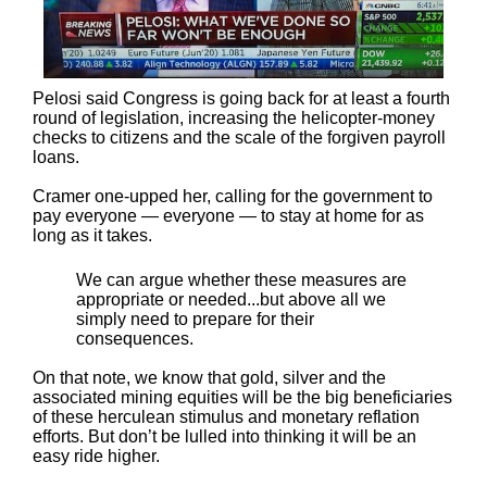
Pelosi said Congress is going back for at least a fourth
round of legislation, increasing the helicopter-money
checks to citizens and the scale of the forgiven payroll
loans.
Cramer one-upped her, calling for the government to
pay everyone — everyone — to stay at home for as
long as it takes.
We can argue whether these measures are
appropriate or needed...but above all we
simply need to prepare for their
consequences.
On that note, we know that gold, silver and the
associated mining equities will be the big beneficiaries
of these herculean stimulus and monetary reflation
efforts. But don’t be lulled into thinking it will be an
easy ride higher.