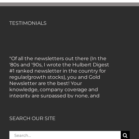
TESTIMONIALS
"Of all the newsletters out there (In the
'80s and '90s, I wrote the Hulbert Digest
#1 ranked newsletter in the country for
regular/growth stocks), you and Gold
Newsletter are the best! Your
knowledge, company coverage and
integrity are surpassed by none, and
everywhere I go, I recommend you!" —
MF, Connecticut
SEARCH OUR SITE
“I am a recent subscriber. I have read a
lot about gold in the past five years. Your
Search
review, analysis and commentary both