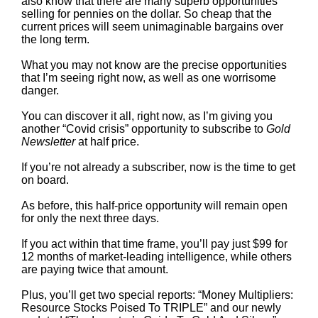
also know that there are many superb opportunities
selling for pennies on the dollar. So cheap that the
current prices will seem unimaginable bargains over
the long term.
What you may not know are the precise opportunities
that I’m seeing right now, as well as one worrisome
danger.
You can discover it all, right now, as I’m giving you
another “Covid crisis” opportunity to subscribe to
Gold
Newsletter
at half price.
If you’re not already a subscriber, now is the time to get
on board.
As before, this half-price opportunity will remain open
for only the next three days.
If you act within that time frame, you’ll pay just $99 for
12 months of market-leading intelligence, while others
are paying twice that amount.
Plus, you’ll get two special reports: “Money Multipliers:
Resource Stocks Poised To TRIPLE” and our newly