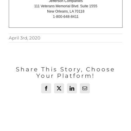
Jefferson Companies
111 Veterans Memorial Blvd. Suite 1555
New Orleans, LA 70118
1-800-648-8411
April 3rd, 2020
Share This Story, Choose
Your Platform!
Facebook
X
LinkedIn
Email