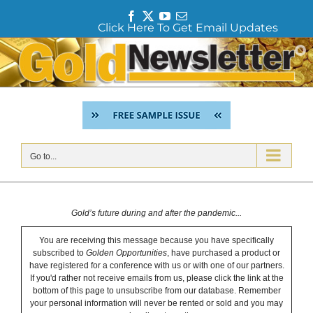
F
T
Y
E
Click Here To Get Email Updates
a
w
o
m
c
i
u
a
Skip
e
t
T
i
to
b
t
u
l
content
o
e
b
o
r
e
k
Go to...
Gold’s future during and after the pandemic...
You are receiving this message because you have specifically
subscribed to
Golden Opportunities
, have purchased a product or
have registered for a conference with us or with one of our partners.
If you'd rather not receive emails from us, please click the link at the
bottom of this page to unsubscribe from our database. Remember
your personal information will never be rented or sold and you may