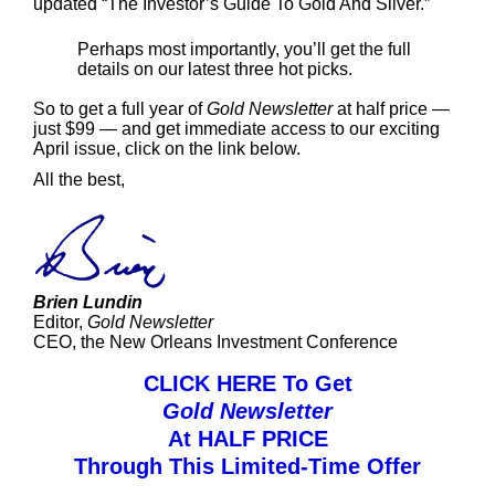
updated “The Investor’s Guide To Gold And Silver.”
Perhaps most importantly, you’ll get the full
details on our latest three hot picks.
So to get a full year of
Gold Newsletter
at half price —
just $99 — and get immediate access to our exciting
April issue, click on the link below.
All the best,
Brien Lundin
Editor,
Gold Newsletter
CEO, the New Orleans Investment Conference
CLICK HERE To Get
Gold Newsletter
At HALF PRICE
Through This Limited-Time Offer