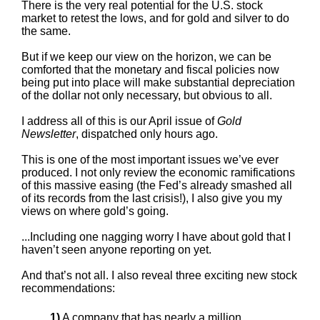
There is the very real potential for the U.S. stock
market to retest the lows, and for gold and silver to do
the same.
But if we keep our view on the horizon, we can be
comforted that the monetary and fiscal policies now
being put into place will make substantial depreciation
of the dollar not only necessary, but obvious to all.
I address all of this is our April issue of
Gold
Newsletter
, dispatched only hours ago.
This is one of the most important issues we’ve ever
produced. I not only review the economic ramifications
of this massive easing (the Fed’s already smashed all
of its records from the last crisis!), I also give you my
views on where gold’s going.
...Including one nagging worry I have about gold that I
haven’t seen anyone reporting on yet.
And that’s not all. I also reveal three exciting new stock
recommendations:
1)
A company that has nearly a million