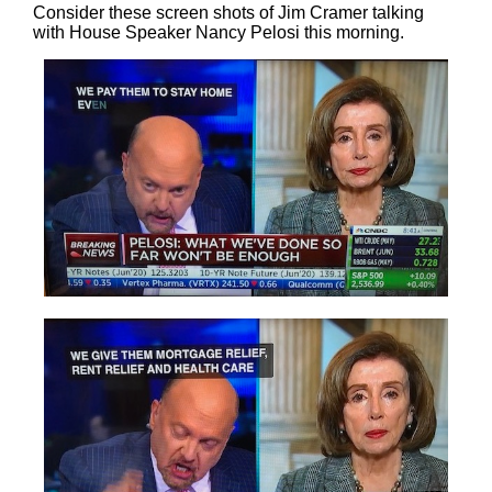
Consider these screen shots of Jim Cramer talking
with House Speaker Nancy Pelosi this morning.