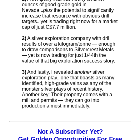
ounces of good-grade gold in
Nevada...
plus
the potential to significantly
increase that resource with obvious drill
targets...yet is trading right now for a market
cap of just C$7.7 million.
2)
A silver exploration company with drill
results of over a kilogram/tonne — enough
to draw comparisons to Silvercrest Metals
— yet is now trading for just 1/44th the
value of that big exploration success story.
3)
And lastly, I revealed
another
silver
exploration play...one that boasts as many
identified, high-grade veins as any of the
monster silver plays of recent history.
Another key: Their property comes with a
mill and permits — they can go into
production almost immediately.
Not A Subscriber Yet?
Get Golden Opportunities For Free