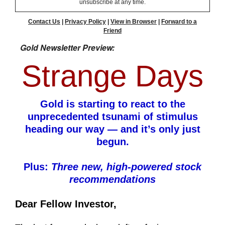
unsubscribe at any time.
Contact Us
|
Privacy Policy
|
View in Browser
|
Forward to a
Friend
Gold Newsletter Preview:
Strange Days
Gold is starting to react to the
unprecedented tsunami of stimulus
heading our way — and it’s only just
begun.
Plus:
Three new, high-powered stock
recommendations
Dear Fellow Investor,