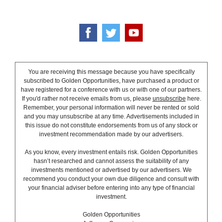
You are receiving this message because you have specifically
subscribed to Golden Opportunities, have purchased a product or
have registered for a conference with us or with one of our partners.
If you'd rather not receive emails from us, please
unsubscribe
here.
Remember, your personal information will never be rented or sold
and you may unsubscribe at any time. Advertisements included in
this issue do not constitute endorsements from us of any stock or
investment recommendation made by our advertisers.
As you know, every investment entails risk. Golden Opportunities
hasn’t researched and cannot assess the suitability of any
investments mentioned or advertised by our advertisers. We
recommend you conduct your own due diligence and consult with
your financial adviser before entering into any type of financial
investment.
Golden Opportunities