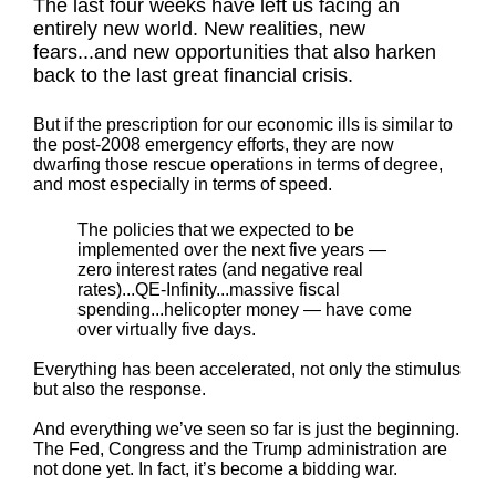
The last four weeks have left us facing an
entirely new world. New realities, new
fears...and new opportunities that also harken
back to the last great financial crisis.
But if the prescription for our economic ills is similar to
the post-2008 emergency efforts, they are now
dwarfing those rescue operations in terms of degree,
and most especially in terms of speed.
The policies that we expected to be
implemented over the next five years —
zero interest rates (and negative real
rates)...QE-Infinity...massive fiscal
spending...helicopter money — have come
over virtually five days.
Everything has been accelerated, not only the stimulus
but also the response.
And everything we’ve seen so far is just the beginning.
The Fed, Congress and the Trump administration are
not done yet. In fact, it’s become a bidding war.