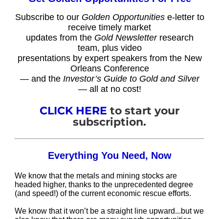
Subscribe to our
Golden Opportunities
e-letter to
receive timely market
updates from the
Gold Newsletter
research
team, plus video
presentations by expert speakers from the New
Orleans Conference
— and the
Investor’s Guide to Gold and Silver
— all at no cost!
CLICK HERE
to start your
subscription.
Everything You Need, Now
We know that the metals and mining stocks are
headed higher, thanks to the unprecedented degree
(and speed!) of the current economic rescue efforts.
We know that it won’t be a straight line upward...but we