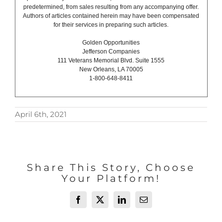
predetermined, from sales resulting from any accompanying offer.
Authors of articles contained herein may have been compensated
for their services in preparing such articles.
Golden Opportunities
Jefferson Companies
111 Veterans Memorial Blvd. Suite 1555
New Orleans, LA 70005
1-800-648-8411
April 6th, 2021
Share This Story, Choose
Your Platform!
Facebook
X
LinkedIn
Email