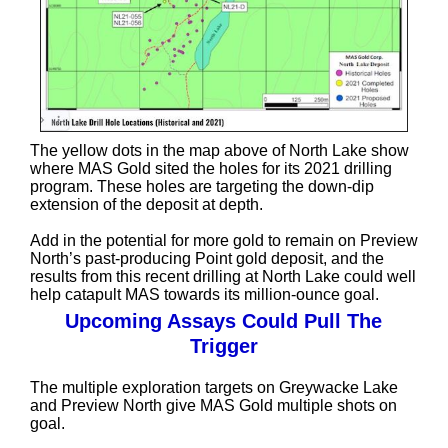
The yellow dots in the map above of North Lake show
where MAS Gold sited the holes for its 2021 drilling
program. These holes are targeting the down-dip
extension of the deposit at depth.
Add in the potential for more gold to remain on Preview
North’s past-producing Point gold deposit, and the
results from this recent drilling at North Lake could well
help catapult MAS towards its million-ounce goal.
Upcoming Assays Could Pull The
Trigger
The multiple exploration targets on Greywacke Lake
and Preview North give MAS Gold multiple shots on
goal.