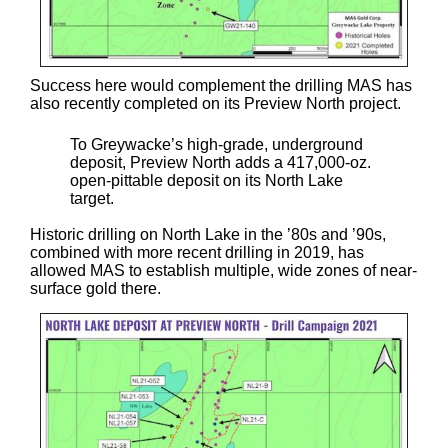
Success here would complement the drilling MAS has
also recently completed on its Preview North project.
To Greywacke’s high-grade, underground
deposit, Preview North adds a 417,000-oz.
open-pittable deposit on its North Lake
target.
Historic drilling on North Lake in the ’80s and ’90s,
combined with more recent drilling in 2019, has
allowed MAS to establish multiple, wide zones of near-
surface gold there.