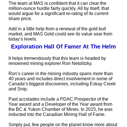
The team at MAS is confident that it can clear the
million-ounce hurdle fairly quickly. All by itself, that
would argue for a significant re-rating of its current
share price.
Add in a little help from a renewal of the gold bull
market, and MAS Gold could see its value soar from
today’s levels.
Exploration Hall Of Famer At The Helm
It helps tremendously that this team is headed by
renowned mining explorer Ron Netolitzky.
Ron’s career in the mining industry spans more than
40 years and includes direct involvement in some of
Canada’s biggest discoveries, including Eskay Creek
and Snip.
Past accolades include a PDAC Prospector of the
Year award and a Developer of the Year award from
the BC & Yukon Chamber of Mines. In 2015, he was
inducted into the Canadian Mining Hall of Fame.
Simply put, few people on the planet know more about