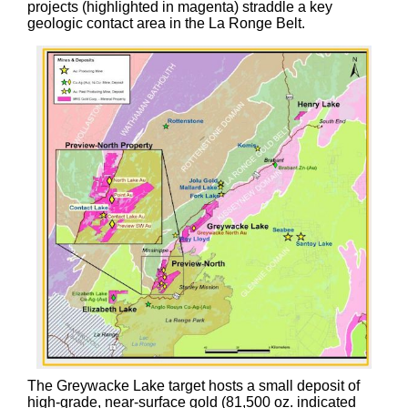
projects (highlighted in magenta) straddle a key
geologic contact area in the La Ronge Belt.
The Greywacke Lake target hosts a small deposit of
high-grade, near-surface gold (81,500 oz. indicated