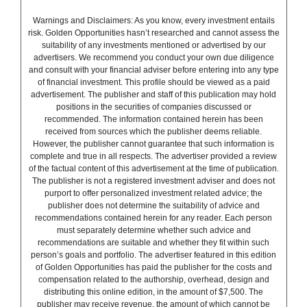
Warnings and Disclaimers: As you know, every investment entails
risk. Golden Opportunities hasn’t researched and cannot assess the
suitability of any investments mentioned or advertised by our
advertisers. We recommend you conduct your own due diligence
and consult with your financial adviser before entering into any type
of financial investment. This profile should be viewed as a paid
advertisement. The publisher and staff of this publication may hold
positions in the securities of companies discussed or
recommended. The information contained herein has been
received from sources which the publisher deems reliable.
However, the publisher cannot guarantee that such information is
complete and true in all respects. The advertiser provided a review
of the factual content of this advertisement at the time of publication.
The publisher is not a registered investment adviser and does not
purport to offer personalized investment related advice; the
publisher does not determine the suitability of advice and
recommendations contained herein for any reader. Each person
must separately determine whether such advice and
recommendations are suitable and whether they fit within such
person’s goals and portfolio. The advertiser featured in this edition
of Golden Opportunities has paid the publisher for the costs and
compensation related to the authorship, overhead, design and
distributing this online edition, in the amount of $7,500. The
publisher may receive revenue, the amount of which cannot be