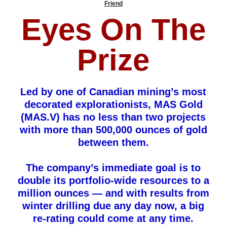
Friend
Eyes On The
Prize
Led by one of Canadian mining’s most
decorated explorationists, MAS Gold
(MAS.V) has no less than two projects
with more than 500,000 ounces of gold
between them.
The company’s immediate goal is to
double its portfolio-wide resources to a
million ounces — and with results from
winter drilling due any day now, a big
re-rating could come at any time.