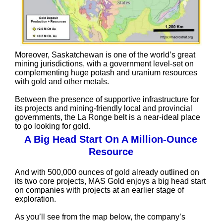
Moreover, Saskatchewan is one of the world’s great
mining jurisdictions, with a government level-set on
complementing huge potash and uranium resources
with gold and other metals.
Between the presence of supportive infrastructure for
its projects and mining-friendly local and provincial
governments, the La Ronge belt is a near-ideal place
to go looking for gold.
A Big Head Start On A Million-Ounce
Resource
And with 500,000 ounces of gold already outlined on
its two core projects, MAS Gold enjoys a big head start
on companies with projects at an earlier stage of
exploration.
As you’ll see from the map below, the company’s