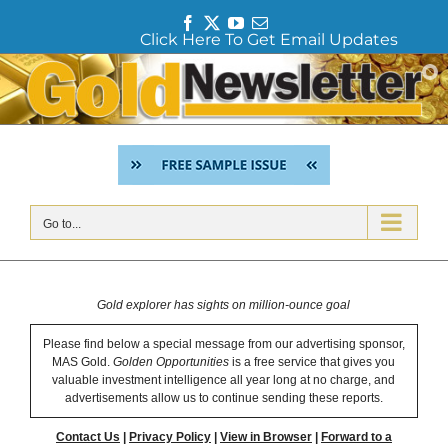
F
T
Y
E
Click Here To Get Email Updates
a
w
o
m
c
i
u
a
Skip
e
t
T
i
to
b
t
u
l
content
o
e
b
o
r
e
k
Go to...
Gold explorer has sights on million-ounce goal
Please find below a special message from our advertising sponsor,
MAS Gold.
Golden Opportunities
is a free service that gives you
valuable investment intelligence all year long at no charge, and
advertisements allow us to continue sending these reports.
Contact Us
|
Privacy Policy
|
View in Browser
|
Forward to a