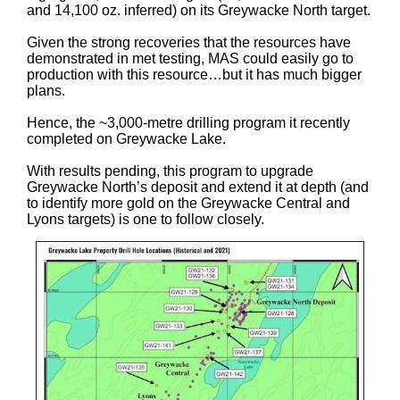
and 14,100 oz. inferred) on its Greywacke North target.
Given the strong recoveries that the resources have
demonstrated in met testing, MAS could easily go to
production with this resource…but it has much bigger
plans.
Hence, the ~3,000-metre drilling program it recently
completed on Greywacke Lake.
With results pending, this program to upgrade
Greywacke North’s deposit and extend it at depth (and
to identify more gold on the Greywacke Central and
Lyons targets) is one to follow closely.