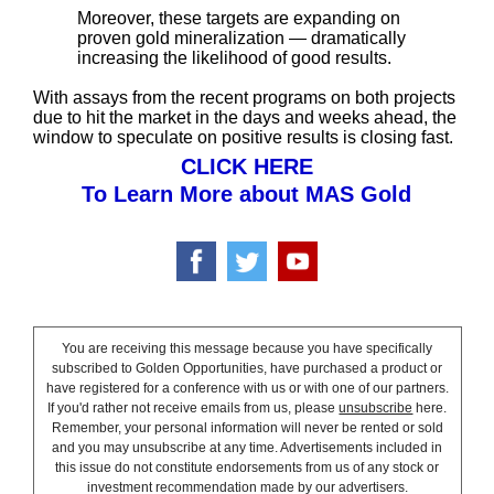
Moreover, these targets are expanding on
proven gold mineralization — dramatically
increasing the likelihood of good results.
With assays from the recent programs on both projects
due to hit the market in the days and weeks ahead, the
window to speculate on positive results is closing fast.
CLICK HERE
To Learn More about MAS Gold
You are receiving this message because you have specifically
subscribed to Golden Opportunities, have purchased a product or
have registered for a conference with us or with one of our partners.
If you'd rather not receive emails from us, please
unsubscribe
here.
Remember, your personal information will never be rented or sold
and you may unsubscribe at any time. Advertisements included in
this issue do not constitute endorsements from us of any stock or
investment recommendation made by our advertisers.