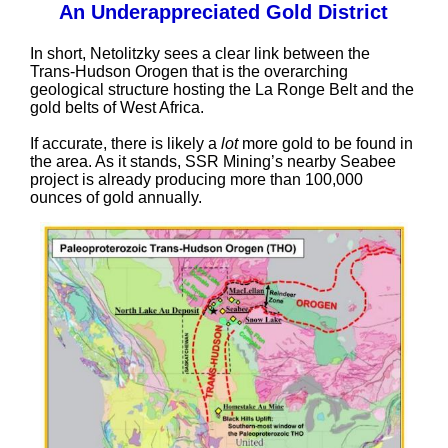
An Underappreciated Gold District
In short, Netolitzky sees a clear link between the
Trans-Hudson Orogen that is the overarching
geological structure hosting the La Ronge Belt and the
gold belts of West Africa.
If accurate, there is likely a
lot
more gold to be found in
the area. As it stands, SSR Mining’s nearby Seabee
project is already producing more than 100,000
ounces of gold annually.