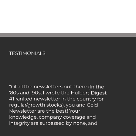
TESTIMONIALS
"Of all the newsletters out there (In the
'80s and '90s, I wrote the Hulbert Digest
#1 ranked newsletter in the country for
regular/growth stocks), you and Gold
Newsletter are the best! Your
knowledge, company coverage and
integrity are surpassed by none, and
everywhere I go, I recommend you!" —
MF, Connecticut