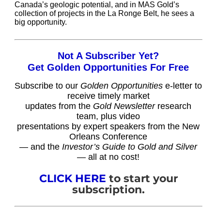
Canada’s geologic potential, and in MAS Gold’s
collection of projects in the La Ronge Belt, he sees a
big opportunity.
Not A Subscriber Yet?
Get Golden Opportunities For Free
Subscribe to our
Golden Opportunities
e-letter to
receive timely market
updates from the
Gold Newsletter
research
team, plus video
presentations by expert speakers from the New
Orleans Conference
— and the
Investor’s Guide to Gold and Silver
— all at no cost!
CLICK HERE
to start your
subscription.