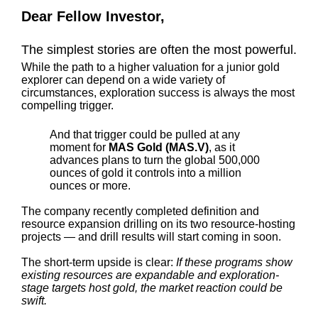
Dear Fellow Investor,
The simplest stories are often the most powerful.
While the path to a higher valuation for a junior gold
explorer can depend on a wide variety of
circumstances, exploration success is always the most
compelling trigger.
And that trigger could be pulled at any
moment for
MAS Gold (MAS.V)
, as it
advances plans to turn the global 500,000
ounces of gold it controls into a million
ounces or more.
The company recently completed definition and
resource expansion drilling on its two resource-hosting
projects — and drill results will start coming in soon.
The short-term upside is clear:
If these programs show
existing resources are expandable and exploration-
stage targets host gold, the market reaction could be
swift.