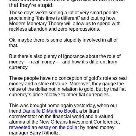
that they’re stupid.
These days we’re seeing a lot of very smart people
proclaiming “this time is different” and touting how
Modern Monetary Theory will allow us to spend with
reckless abandon and zero repercussions.
Ok, maybe there
is
some stupidity involved in all of
that.
But there’s also plenty of ignorance about the role of
money —
real
money — and how it’s different from
currency.
These people have no conception of gold’s role as real
money and a store of value. Moreover, they gauge the
value of the dollar not in relation to gold, but by that fiat
currency’s price relative to other fiat currencies.
This was brought home again yesterday, when our
friend
Danielle DiMartino Booth
, a brilliant
commentator on the financial world and a valued
alumna of the New Orleans Investment Conference,
retweeted
an
essay on the dollar
by noted money
manager Barry Ritholtz.