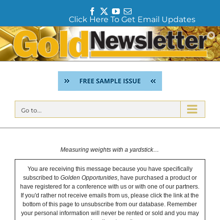
F
T
Y
E
Click Here To Get Email Updates
a
w
o
m
c
i
u
a
Skip
e
t
T
i
to
b
t
u
l
content
o
e
b
o
r
e
k
Go to...
Measuring weights with a yardstick…
You are receiving this message because you have specifically
subscribed to
Golden Opportunities
, have purchased a product or
have registered for a conference with us or with one of our partners.
If you'd rather not receive emails from us, please click the link at the
bottom of this page to unsubscribe from our database. Remember
your personal information will never be rented or sold and you may