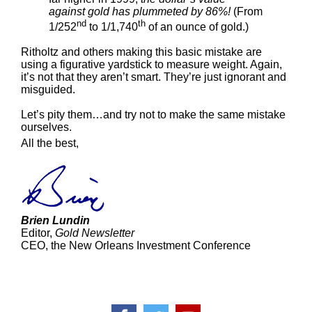
against gold has plummeted by 86%!
(From
nd
th
1/252
to 1/1,740
of an ounce of gold.)
Ritholtz and others making this basic mistake are
using a figurative yardstick to measure weight. Again,
it’s not that they aren’t smart. They’re just ignorant and
misguided.
Let’s pity them…and try not to make the same mistake
ourselves.
All the best,
Brien Lundin
Editor,
Gold Newsletter
CEO, the New Orleans Investment Conference