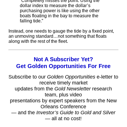
“Completely misses the point. Using the
dollar index to measure the dollar’s
purchasing power is like using the other
boats floating in the bay to measure the
falling tide.”
Instead, one needs to gauge the tide by a fixed point,
an unmoving standard…not something that floats
along with the rest of the fleet.
Not A Subscriber Yet?
Get Golden Opportunities For Free
Subscribe to our
Golden Opportunities
e-letter to
receive timely market
updates from the
Gold Newsletter
research
team, plus video
presentations by expert speakers from the New
Orleans Conference
— and the
Investor’s Guide to Gold and Silver
— all at no cost!