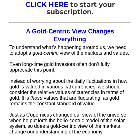
CLICK HERE
to start your
subscription.
A Gold-Centric View Changes
Everything
To understand what’s happening around us, we need
to adopt a
gold-centric
view of the markets and values.
Even long-time gold investors often don’t fully
appreciate this point.
Instead of worrying about the daily fluctuations in how
gold is valued in various fiat currencies, we should
consider the relative values of currencies in terms of
gold. It is
those
values that are fluctuating, as gold
remains the constant standard of value.
Just as Copernicus changed our view of the universe
when he put forth the helio-centric model of the solar
system, so does a gold-centric view of the markets
change our understanding of the economy.