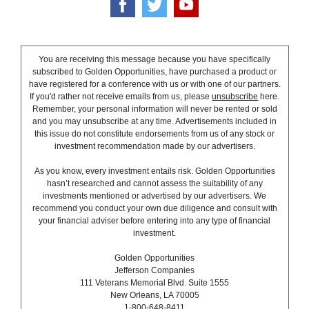
You are receiving this message because you have specifically
subscribed to Golden Opportunities, have purchased a product or
have registered for a conference with us or with one of our partners.
If you'd rather not receive emails from us, please
unsubscribe
here.
Remember, your personal information will never be rented or sold
and you may unsubscribe at any time. Advertisements included in
this issue do not constitute endorsements from us of any stock or
investment recommendation made by our advertisers.
As you know, every investment entails risk. Golden Opportunities
hasn’t researched and cannot assess the suitability of any
investments mentioned or advertised by our advertisers. We
recommend you conduct your own due diligence and consult with
your financial adviser before entering into any type of financial
investment.
Golden Opportunities
Jefferson Companies
111 Veterans Memorial Blvd. Suite 1555
New Orleans, LA 70005
1-800-648-8411