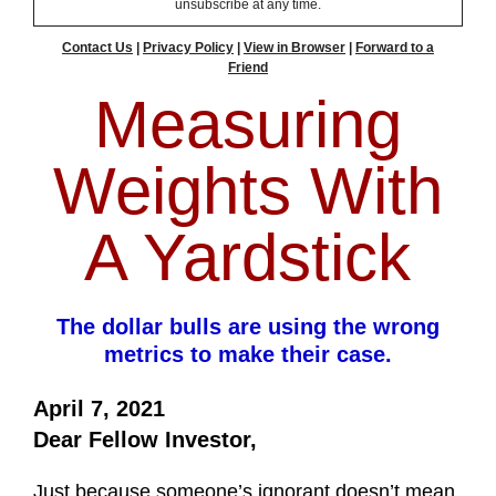
unsubscribe at any time.
Contact Us
|
Privacy Policy
|
View in Browser
|
Forward to a
Friend
Measuring
Weights With
A Yardstick
The dollar bulls are using the wrong
metrics to make their case.
April 7, 2021
Dear Fellow Investor,
Just because someone’s ignorant doesn’t mean