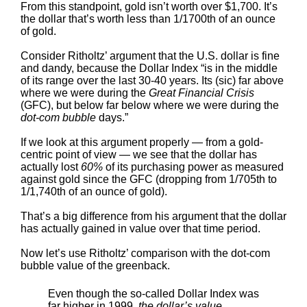
From this standpoint, gold isn’t worth over $1,700. It’s
the dollar that’s worth less than 1/1700th of an ounce
of gold.
Consider Ritholtz’ argument that the U.S. dollar is fine
and dandy, because the Dollar Index “is in the middle
of its range over the last 30-40 years. Its (sic) far above
where we were during the
Great Financial Crisis
(GFC), but below far below where we were during the
dot-com bubble
days.”
If we look at this argument properly — from a gold-
centric point of view — we see that the dollar has
actually lost
60%
of its purchasing power as measured
against gold since the GFC (dropping from 1/705th to
1/1,740th of an ounce of gold).
That’s a big difference from his argument that the dollar
has actually gained in value over that time period.
Now let’s use Ritholtz’ comparison with the dot-com
bubble value of the greenback.
Even though the so-called Dollar Index was
far higher in 1999,
the dollar’s value