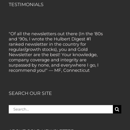
TESTIMONIALS
"Of all the newsletters out there (In the '80s
and '90s, I wrote the Hulbert Digest #1
ranked newsletter in the country for
regular/growth stocks), you and Gold
Newsletter are the best! Your knowledge,
company coverage and integrity are
surpassed by none, and everywhere I go, I
recommend you!" — MF, Connecticut
“I am a recent subscriber. I have read a lot
about gold in the past five years. Your
review, analysis and commentary both on
SEARCH OUR SITE
technicals and fundamentals is of the
highest order.” — HB, London
Search
"Your newsletter ALONE has helped me
for:
regain all my losses from the tech crash. I
only wish I had heard of Gold Newsletter
earlier!” — CO, Boise