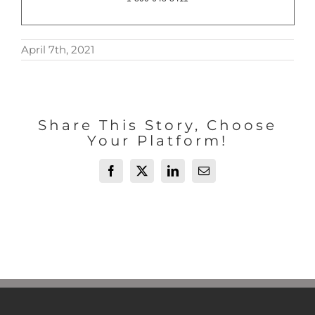
April 7th, 2021
Share This Story, Choose
Your Platform!
Facebook
X
LinkedIn
Email