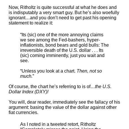
Now, Ritholtz is quite successful at what he does and
is indisputably a very smart guy. But he’s also woefully
ignorant…and you don’t need to get past his opening
statement to realize it:
“Its (sic) one of the more annoying claims
we see among the Fed-bashers, hyper-
inflationists, bond bears and gold bulls: The
irreversible death of the U.S. dollar . . . Its
(sic) coming imminently, just you wait and
see.
“Unless you look at a chart.
Then, not so
much.
”
Of course, the chart he’s referring to is of…
the U.S.
Dollar Index (DXY)!
You will, dear reader, immediately see the fallacy of his
argument: basing the value of the dollar against other
fiat currencies.
As I noted in a tweeted retort, Ritholtz