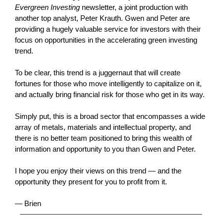
Evergreen Investing
newsletter, a joint production with
another top analyst, Peter Krauth. Gwen and Peter are
providing a hugely valuable service for investors with their
focus on opportunities in the accelerating green investing
trend.
To be clear, this trend is a juggernaut that will create
fortunes for those who move intelligently to capitalize on it,
and actually bring financial risk for those who get in its way.
Simply put, this is a broad sector that encompasses a wide
array of metals, materials and intellectual property, and
there is no better team positioned to bring this wealth of
information and opportunity to you than Gwen and Peter.
I hope you enjoy their views on this trend — and the
opportunity they present for you to profit from it.
— Brien