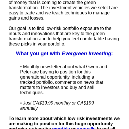
of money that is coming to create the green
transformation. The investment vehicles we select are
easy to trade and we teach techniques to manage
gains and losses.
Our goal is to find low-risk portfolio exposure to the
inputs and innovations that are key to the green
transformation and to help you feel comfortable having
these picks in your portfolio.
What you get with
Evergreen Investing
:
• Monthly newsletter about what Gwen and
Peter are buying to position for this
generational opportunity, including a
tracked portfolio, comments on news that
matters to investors and buy and sell
techniques.
• Just CA$19.99 monthly or CA$199
annually
To learn more about which low-risk investments we
are making to position for this huge opportunity
and why, subscribe
monthly
or
annually
to get all