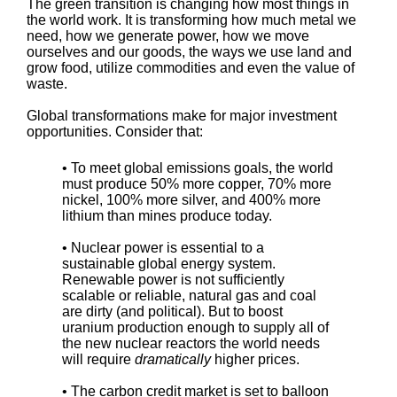
The green transition is changing how most things in
the world work. It is transforming how much metal we
need, how we generate power, how we move
ourselves and our goods, the ways we use land and
grow food, utilize commodities and even the value of
waste.
Global transformations make for major investment
opportunities. Consider that:
• To meet global emissions goals, the world
must produce 50% more copper, 70% more
nickel, 100% more silver, and 400% more
lithium than mines produce today.
• Nuclear power is essential to a
sustainable global energy system.
Renewable power is not sufficiently
scalable or reliable, natural gas and coal
are dirty (and political). But to boost
uranium production enough to supply all of
the new nuclear reactors the world needs
will require
dramatically
higher prices.
• The carbon credit market is set to balloon