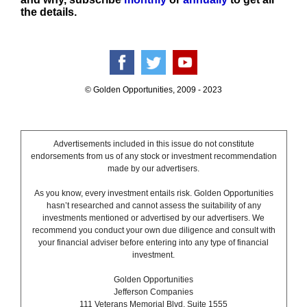
the details.
© Golden Opportunities, 2009 - 2023
Advertisements included in this issue do not constitute
endorsements from us of any stock or investment recommendation
made by our advertisers.
As you know, every investment entails risk. Golden Opportunities
hasn’t researched and cannot assess the suitability of any
investments mentioned or advertised by our advertisers. We
recommend you conduct your own due diligence and consult with
your financial adviser before entering into any type of financial
investment.
Golden Opportunities
Jefferson Companies
111 Veterans Memorial Blvd. Suite 1555