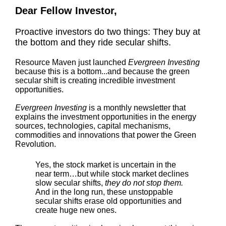
Dear Fellow Investor,
Proactive investors do two things: They buy at
the bottom and they ride secular shifts.
Resource Maven just launched
Evergreen Investing
because this is a bottom...and because the green
secular shift is creating incredible investment
opportunities.
Evergreen Investing
is a monthly newsletter that
explains the investment opportunities in the energy
sources, technologies, capital mechanisms,
commodities and innovations that power the Green
Revolution.
Yes, the stock market is uncertain in the
near term…but while stock market declines
slow secular shifts,
they do not stop them.
And in the long run, these unstoppable
secular shifts erase old opportunities and
create huge new ones.