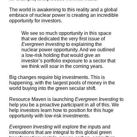
The world is awakening to this reality and a global
embrace of nuclear power is creating an incredible
opportunity for investors.
We see so much opportunity in this space
that we dedicated the very first issue of
Evergreen Investing
to explaining the
nuclear power opportunity. And we outlined
a low-risk holding that would give an
investor’s portfolio exposure to a sector that
we think will soar in the coming years.
Big changes require big investments. This is
happening, with the largest pools of money in the
world buying into the green secular shift.
Resource Maven is launching
Evergreen Investing
to
help you be a proactive participant in all of this. We
help investors learn how to position for this huge
opportunity with low-risk investments.
Evergreen Investing
will explore the inputs and
innovations that are integral to this global green