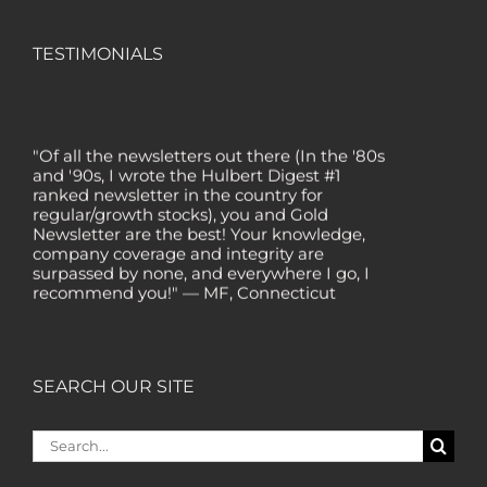
TESTIMONIALS
"Of all the newsletters out there (In the '80s
and '90s, I wrote the Hulbert Digest #1
ranked newsletter in the country for
regular/growth stocks), you and Gold
Newsletter are the best! Your knowledge,
company coverage and integrity are
surpassed by none, and everywhere I go, I
recommend you!" — MF, Connecticut
“I am a recent subscriber. I have read a lot
about gold in the past five years. Your
review, analysis and commentary both on
technicals and fundamentals is of the
SEARCH OUR SITE
highest order.” — HB, London
"Your newsletter ALONE has helped me
Search
regain all my losses from the tech crash. I
for:
only wish I had heard of Gold Newsletter