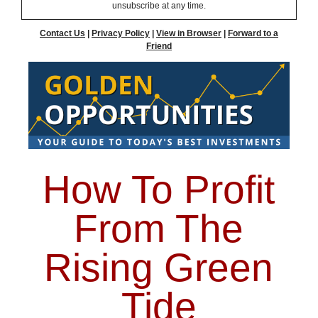
unsubscribe at any time.
Contact Us
|
Privacy Policy
|
View in Browser
|
Forward to a
Friend
How To Profit
From The
Rising Green
Tide