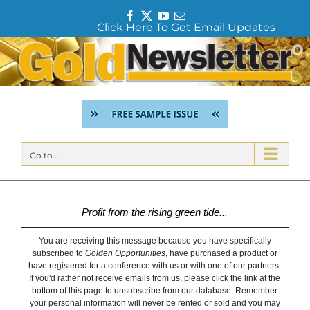
F
T
Y
E
Click Here To Get Email Updates
a
w
o
m
c
i
u
a
Skip
e
t
T
i
to
b
t
u
l
content
o
e
b
o
r
e
k
Go to...
Profit from the rising green tide...
You are receiving this message because you have specifically
subscribed to
Golden Opportunities
, have purchased a product or
have registered for a conference with us or with one of our partners.
If you'd rather not receive emails from us, please click the link at the
bottom of this page to unsubscribe from our database. Remember
your personal information will never be rented or sold and you may