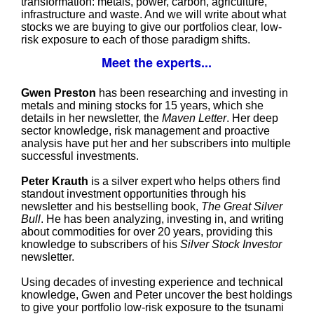
transformation: metals, power, carbon, agriculture,
infrastructure and waste. And we will write about what
stocks we are buying to give our portfolios clear, low-
risk exposure to each of those paradigm shifts.
Meet the experts...
Gwen Preston
has been researching and investing in
metals and mining stocks for 15 years, which she
details in her newsletter, the
Maven Letter
. Her deep
sector knowledge, risk management and proactive
analysis have put her and her subscribers into multiple
successful investments.
Peter Krauth
is a silver expert who helps others find
standout investment opportunities through his
newsletter and his bestselling book,
The Great Silver
Bull
. He has been analyzing, investing in, and writing
about commodities for over 20 years, providing this
knowledge to subscribers of his
Silver Stock Investor
newsletter.
Using decades of investing experience and technical
knowledge, Gwen and Peter uncover the best holdings
to give your portfolio low-risk exposure to the tsunami