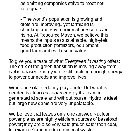
as emitting companies strive to meet net-
zero goals.
• The world’s population is growing and
diets are improving...yet farmland is
shrinking and environmental pressures are
rising. At Resource Maven, we believe this
means the inputs to sustainable, high-yield
food production (fertilizers, equipment,
good farmland) will rise in value.
To give you a taste of what
Evergreen Investing
offers:
The crux of the green transition is moving away from
carbon-based energy while still making enough energy
to power our needs and improve lives.
Wind and solar certainly play a role. But what is
needed is clean
baseload
energy that can be
generated at scale and without pause. Hydro is ideal,
but large new dams are very unpalatable.
We believe that leaves only one answer. Nuclear
power plants are highly efficient sources of baseload
power; they are also very safe (much safer than coal,
for example) and produce minimal waste.