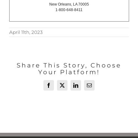
New Orleans, LA 70005
1-800-648-8411
April 11th, 2023
Share This Story, Choose
Your Platform!
Facebook
X
LinkedIn
Email