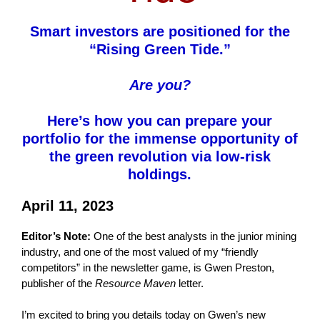
Smart investors are positioned for the
“Rising Green Tide.”
Are you?
Here’s how you can prepare your
portfolio for the immense opportunity of
the green revolution via low-risk
holdings.
April 11, 2023
Editor’s Note:
One of the best analysts in the junior mining
industry, and one of the most valued of my “friendly
competitors” in the newsletter game, is Gwen Preston,
publisher of the
Resource Maven
letter.
I’m excited to bring you details today on Gwen’s new