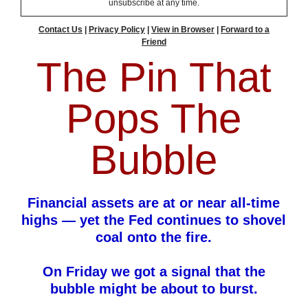
unsubscribe at any time.
Contact Us
|
Privacy Policy
|
View in Browser
|
Forward to a
Friend
The Pin That
Pops The
Bubble
Financial assets are at or near all-time
highs — yet the Fed continues to shovel
coal onto the fire.
On Friday we got a signal that the
bubble might be about to burst.