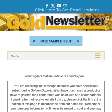
F
T
Y
E
Click Here To Get Email Updates
a
w
o
m
c
i
u
a
Skip
e
t
T
i
to
b
t
u
l
content
o
e
b
o
r
e
k
Go to...
New signals that the bubble is about to pop…
You are receiving this message because you have specifically
subscribed to
Golden Opportunities
, have purchased a product or
have registered for a conference with us or with one of our partners.
If you'd rather not receive emails from us, please click the link at the
bottom of this page to unsubscribe from our database. Remember
your personal information will never be rented or sold and you may