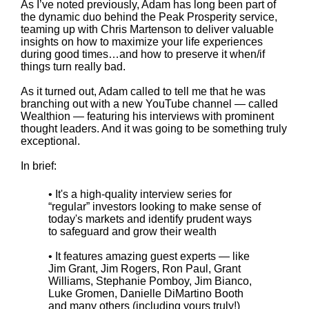
As I’ve noted previously, Adam has long been part of
the dynamic duo behind the Peak Prosperity service,
teaming up with Chris Martenson to deliver valuable
insights on how to maximize your life experiences
during good times…and how to preserve it when/if
things turn really bad.
As it turned out, Adam called to tell me that he was
branching out with a new YouTube channel — called
Wealthion — featuring his interviews with prominent
thought leaders. And it was going to be something truly
exceptional.
In brief:
• It's a high-quality interview series for
“regular” investors looking to make sense of
today's markets and identify prudent ways
to safeguard and grow their wealth
• It features amazing guest experts — like
Jim Grant, Jim Rogers, Ron Paul, Grant
Williams, Stephanie Pomboy, Jim Bianco,
Luke Gromen, Danielle DiMartino Booth
and many others (including yours truly!)