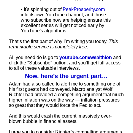
• It's spinning out of
PeakProsperity.com
into its own YouTube channel, and those
who subscribe now are helping ensure this
excellent series will get noticed early by
YouTube's algorithms
That’s the first part of why I’m writing you today.
This
remarkable service is completely free.
All you need do is go to
youtube.com/wealthion
and
click the "Subscribe" button, and you’ll get full access
to all of these valuable interviews.
Now, here’s the urgent part…
Adam had also called to alert me to something one of
his first guests had conveyed. Macro analyst Wolf
Richter had provided a compelling argument that much
higher inflation was on the way — inflation pressures
so great that they would force the Fed to act.
And this would crash the current, massively over-
blown bubble in financial assets.
I urge you to consider Richter’s compelling arguments