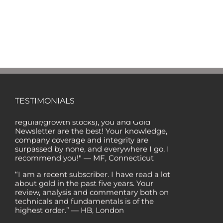
"Of all the newsletters out there (In the '80s
and '90s, I wrote the Hulbert Digest #1
TESTIMONIALS
ranked newsletter in the country for
regular/growth stocks), you and Gold
Newsletter are the best! Your knowledge,
company coverage and integrity are
surpassed by none, and everywhere I go, I
recommend you!" — MF, Connecticut
“I am a recent subscriber. I have read a lot
about gold in the past five years. Your
review, analysis and commentary both on
technicals and fundamentals is of the
highest order.” — HB, London
"Your newsletter ALONE has helped me