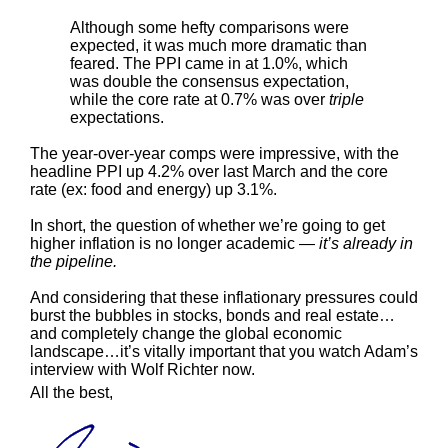
Although some hefty comparisons were
expected, it was much more dramatic than
feared. The PPI came in at 1.0%, which
was double the consensus expectation,
while the core rate at 0.7% was over
triple
expectations.
The year-over-year comps were impressive, with the
headline PPI up 4.2% over last March and the core
rate (ex: food and energy) up 3.1%.
In short, the question of whether we’re going to get
higher inflation is no longer academic —
it’s already in
the pipeline.
And considering that these inflationary pressures could
burst the bubbles in stocks, bonds and real estate…
and completely change the global economic
landscape…it’s vitally important that you watch Adam’s
interview with Wolf Richter now.
All the best,