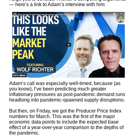
— here’s a link to Adam’s interview with him:
Adam’s call was especially well-timed, because (as
you know), I’ve been predicting much greater
inflationary pressures as post-pandemic demand runs
headlong into pandemic-spawned supply disruptions.
But then, on Friday, we got the Producer Price Index
numbers for March. This was the first of the major
economic data points to include the expected base
effect of a year-over-year comparison to the depths of
the pandemic.