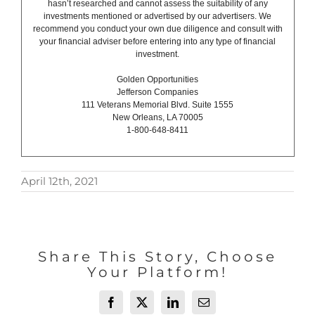
hasn’t researched and cannot assess the suitability of any
investments mentioned or advertised by our advertisers. We
recommend you conduct your own due diligence and consult with
your financial adviser before entering into any type of financial
investment.
Golden Opportunities
Jefferson Companies
111 Veterans Memorial Blvd. Suite 1555
New Orleans, LA 70005
1-800-648-8411
April 12th, 2021
Share This Story, Choose
Your Platform!
Facebook
X
LinkedIn
Email