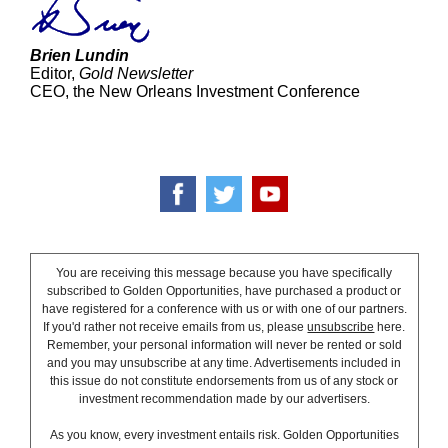
Brien Lundin
Editor,
Gold Newsletter
CEO, the New Orleans Investment Conference
You are receiving this message because you have specifically
subscribed to Golden Opportunities, have purchased a product or
have registered for a conference with us or with one of our partners.
If you'd rather not receive emails from us, please
unsubscribe
here.
Remember, your personal information will never be rented or sold
and you may unsubscribe at any time. Advertisements included in
this issue do not constitute endorsements from us of any stock or
investment recommendation made by our advertisers.
As you know, every investment entails risk. Golden Opportunities