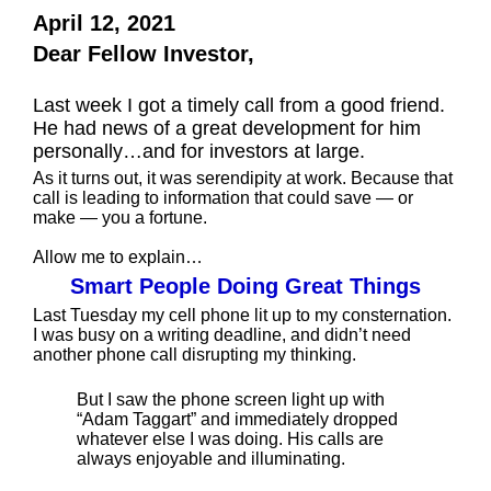
April 12, 2021
Dear Fellow Investor,
Last week I got a timely call from a good friend.
He had news of a great development for him
personally…and for investors at large.
As it turns out, it was serendipity at work. Because that
call is leading to information that could save — or
make — you a fortune.
Allow me to explain…
Smart People Doing Great Things
Last Tuesday my cell phone lit up to my consternation.
I was busy on a writing deadline, and didn’t need
another phone call disrupting my thinking.
But I saw the phone screen light up with
“Adam Taggart” and immediately dropped
whatever else I was doing. His calls are
always enjoyable and illuminating.