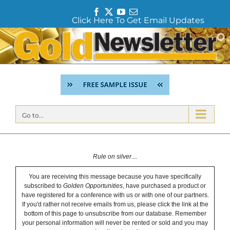
F
T
Y
E
Click Here To Get Email Updates
a
w
o
m
c
i
u
a
Skip
e
t
T
i
to
b
t
u
l
content
o
e
b
o
r
e
k
Go to...
Rule on silver....
You are receiving this message because you have specifically
subscribed to
Golden Opportunities
, have purchased a product or
have registered for a conference with us or with one of our partners.
If you'd rather not receive emails from us, please click the link at the
bottom of this page to unsubscribe from our database. Remember
your personal information will never be rented or sold and you may