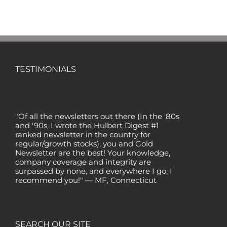
TESTIMONIALS
"Of all the newsletters out there (In the '80s
and '90s, I wrote the Hulbert Digest #1
ranked newsletter in the country for
regular/growth stocks), you and Gold
Newsletter are the best! Your knowledge,
company coverage and integrity are
surpassed by none, and everywhere I go, I
recommend you!" — MF, Connecticut
“I am a recent subscriber. I have read a lot
about gold in the past five years. Your
review, analysis and commentary both on
technicals and fundamentals is of the
SEARCH OUR SITE
highest order.” — HB, London