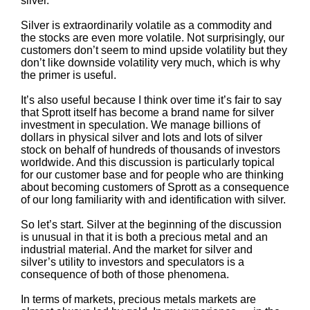
silver.
Silver is extraordinarily volatile as a commodity and
the stocks are even more volatile. Not surprisingly, our
customers don’t seem to mind upside volatility but they
don’t like downside volatility very much, which is why
the primer is useful.
It’s also useful because I think over time it’s fair to say
that Sprott itself has become a brand name for silver
investment in speculation. We manage billions of
dollars in physical silver and lots and lots of silver
stock on behalf of hundreds of thousands of investors
worldwide. And this discussion is particularly topical
for our customer base and for people who are thinking
about becoming customers of Sprott as a consequence
of our long familiarity with and identification with silver.
So let’s start. Silver at the beginning of the discussion
is unusual in that it is both a precious metal and an
industrial material. And the market for silver and
silver’s utility to investors and speculators is a
consequence of both of those phenomena.
In terms of markets, precious metals markets are