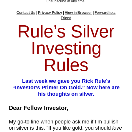
unsubscribe at any time.
Contact Us
|
Privacy Policy
|
View in Browser
|
Forward to a
Friend
Rule’s Silver
Investing
Rules
Last week we gave you Rick Rule’s
“Investor’s Primer On Gold.” Now here are
his thoughts on silver.
Dear Fellow Investor,
My go-to line when people ask me if I’m bullish
on silver is this: “If you like gold, you should
love