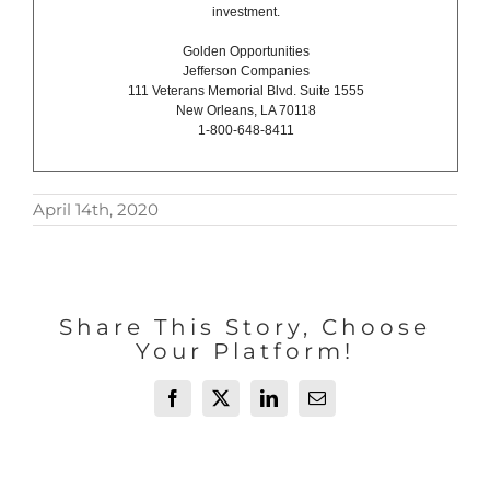
investment.
Golden Opportunities
Jefferson Companies
111 Veterans Memorial Blvd. Suite 1555
New Orleans, LA 70118
1-800-648-8411
April 14th, 2020
Share This Story, Choose
Your Platform!
Facebook
X
LinkedIn
Email