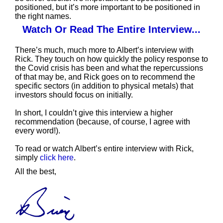
positioned, but it’s more important to be positioned in
the right names.
Watch Or Read The Entire Interview
...
There’s much, much more to Albert’s interview with
Rick. They touch on how quickly the policy response to
the Covid crisis has been and what the repercussions
of that may be, and Rick goes on to recommend the
specific sectors (in addition to physical metals) that
investors should focus on initially.
In short, I couldn’t give this interview a higher
recommendation (because, of course, I agree with
every word!).
To read or watch Albert’s entire interview with Rick,
simply
click here
.
All the best,