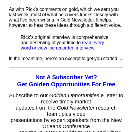
As with Rick’s comments on gold, which we sent you
last week, most of what he covers tracks closely with
what I’ve been writing in Gold Newsletter. It helps,
however, to hear these ideas through a different voice.
Rick’s original interview is comprehensive
and deserving of your time to
read every
word or view the recorded interview
.
In the meantime, here’s an excerpt to get you started....
Not A Subscriber Yet?
Get Golden Opportunities For Free
Subscribe to our
Golden Opportunities
e-letter to
receive timely market
updates from the
Gold Newsletter
research
team, plus video
presentations by expert speakers from the New
Orleans Conference