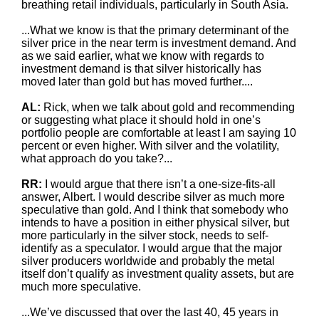
breathing retail individuals, particularly in South Asia.
...What we know is that the primary determinant of the
silver price in the near term is investment demand. And
as we said earlier, what we know with regards to
investment demand is that silver historically has
moved later than gold but has moved further....
AL:
Rick, when we talk about gold and recommending
or suggesting what place it should hold in one’s
portfolio people are comfortable at least I am saying 10
percent or even higher. With silver and the volatility,
what approach do you take?...
RR:
I would argue that there isn’t a one-size-fits-all
answer, Albert. I would describe silver as much more
speculative than gold. And I think that somebody who
intends to have a position in either physical silver, but
more particularly in the silver stock, needs to self-
identify as a speculator. I would argue that the major
silver producers worldwide and probably the metal
itself don’t qualify as investment quality assets, but are
much more speculative.
...We’ve discussed that over the last 40, 45 years in