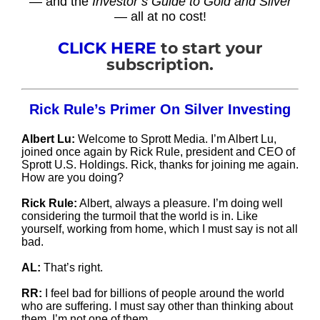
— and the
Investor’s Guide to Gold and Silver
— all at no cost!
CLICK HERE
to start your
subscription.
Rick Rule’s Primer On Silver Investing
Albert Lu:
Welcome to Sprott Media. I’m Albert Lu,
joined once again by Rick Rule, president and CEO of
Sprott U.S. Holdings. Rick, thanks for joining me again.
How are you doing?
Rick Rule:
Albert, always a pleasure. I’m doing well
considering the turmoil that the world is in. Like
yourself, working from home, which I must say is not all
bad.
AL:
That’s right.
RR:
I feel bad for billions of people around the world
who are suffering. I must say other than thinking about
them, I’m not one of them.