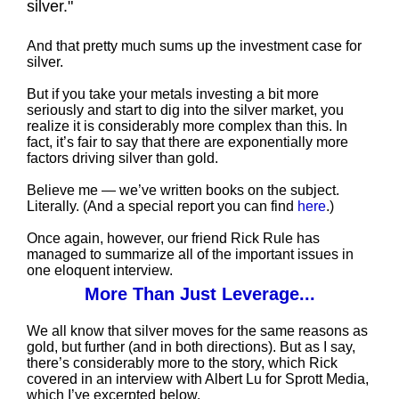
silver."
And that pretty much sums up the investment case for
silver.
But if you take your metals investing a bit more
seriously and start to dig into the silver market, you
realize it is considerably more complex than this. In
fact, it’s fair to say that there are exponentially more
factors driving silver than gold.
Believe me — we’ve written books on the subject.
Literally. (And a special report you can find
here
.)
Once again, however, our friend Rick Rule has
managed to summarize all of the important issues in
one eloquent interview.
More Than Just Leverage...
We all know that silver moves for the same reasons as
gold, but further (and in both directions). But as I say,
there’s considerably more to the story, which Rick
covered in an interview with Albert Lu for Sprott Media,
which I’ve excerpted below.