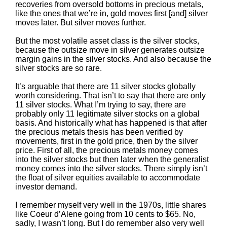
recoveries from oversold bottoms in precious metals,
like the ones that we’re in, gold moves first [and] silver
moves later. But silver moves further.
But the most volatile asset class is the silver stocks,
because the outsize move in silver generates outsize
margin gains in the silver stocks. And also because the
silver stocks are so rare.
It’s arguable that there are 11 silver stocks globally
worth considering. That isn’t to say that there are only
11 silver stocks. What I’m trying to say, there are
probably only 11 legitimate silver stocks on a global
basis. And historically what has happened is that after
the precious metals thesis has been verified by
movements, first in the gold price, then by the silver
price. First of all, the precious metals money comes
into the silver stocks but then later when the generalist
money comes into the silver stocks. There simply isn’t
the float of silver equities available to accommodate
investor demand.
I remember myself very well in the 1970s, little shares
like Coeur d’Alene going from 10 cents to $65. No,
sadly, I wasn’t long. But I do remember also very well