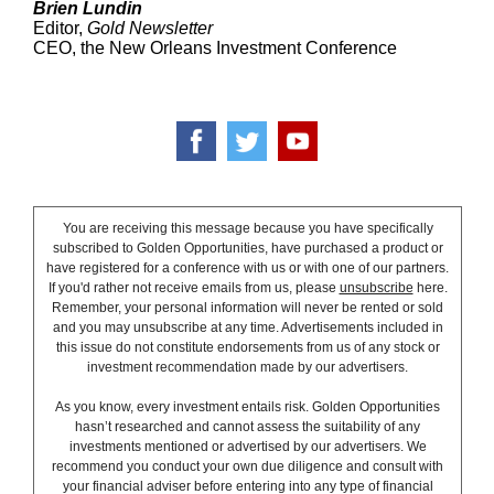
Brien Lundin
Editor,
Gold Newsletter
CEO, the New Orleans Investment Conference
You are receiving this message because you have specifically
subscribed to Golden Opportunities, have purchased a product or
have registered for a conference with us or with one of our partners.
If you'd rather not receive emails from us, please
unsubscribe
here.
Remember, your personal information will never be rented or sold
and you may unsubscribe at any time. Advertisements included in
this issue do not constitute endorsements from us of any stock or
investment recommendation made by our advertisers.
As you know, every investment entails risk. Golden Opportunities
hasn’t researched and cannot assess the suitability of any
investments mentioned or advertised by our advertisers. We
recommend you conduct your own due diligence and consult with
your financial adviser before entering into any type of financial