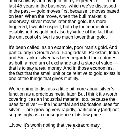
almost always led by gold. In my experience — in the
last 45 years in the business, which we’ve discussed
in the past — gold moves first because it moves based
on fear. When the move, when the bull market is
underway, silver moves later than gold. It’s more
triggered, I would suspect, both by the momentum
established by gold but also by virtue of the fact that
the unit cost of silver is so much lower than gold.
It’s been called, as an example, poor man’s gold. And
particularly in South Asia, Bangladesh, Pakistan, India
and Sri Lanka, silver has been regarded for centuries
as both a medium of exchange and a store of value —
that is to say a real money. And in those economies,
the fact that the small unit price relative to gold exists is
one of the things that gives it utility.
We’re going to discuss a little bit more about silver’s
function as a precious metal later. But I think it’s worth
covering it as an industrial material, too, because the
uses for silver — the industrial and fabrication uses for
silver — are growing very rapidly, particularly [and] not
surprisingly as a consequence of its low price.
...Now, it’s worth noting that the extraordinary