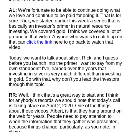
AL:
We’re fortunate to be able to continue doing what
we love and continue to be paid for doing it. That is for
sure. Rick, we started earlier this week a series that is
basically an investor’s primer in natural resource
investing. We covered gold. I think we covered a lot of
ground in that video. Anyone who wants to catch up on
that can
click the link
here to go back to watch that
video.
Today, we want to talk about silver, Rick, and I guess
before you launch into the primer I want to say from my
own standpoint I’ve learned over the years that
investing in silver is very much different than investing
in gold. So with that, why don’t you lead the investors
through this topic.
RR:
Well, I think that’s a great way to start and I think
for anybody’s records we should note that today’s call
is taking place on April 2, 2020. One of the things
about these videos, Albert, is that they hang around on
the web for years. People need to pay attention to
when the information that they gather was presented,
because things change, particularly, as you note, in