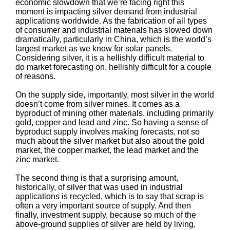
economic slowdown that we’re facing right this
moment is impacting silver demand from industrial
applications worldwide. As the fabrication of all types
of consumer and industrial materials has slowed down
dramatically, particularly in China, which is the world’s
largest market as we know for solar panels.
Considering silver, it is a hellishly difficult material to
do market forecasting on, hellishly difficult for a couple
of reasons.
On the supply side, importantly, most silver in the world
doesn’t come from silver mines. It comes as a
byproduct of mining other materials, including primarily
gold, copper and lead and zinc. So having a sense of
byproduct supply involves making forecasts, not so
much about the silver market but also about the gold
market, the copper market, the lead market and the
zinc market.
The second thing is that a surprising amount,
historically, of silver that was used in industrial
applications is recycled, which is to say that scrap is
often a very important source of supply. And then
finally, investment supply, because so much of the
above-ground supplies of silver are held by living,