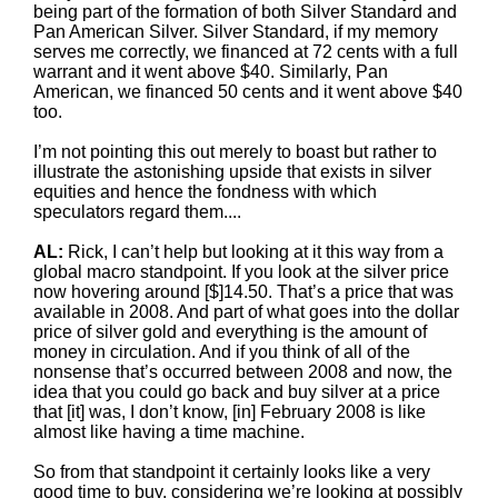
being part of the formation of both Silver Standard and
Pan American Silver. Silver Standard, if my memory
serves me correctly, we financed at 72 cents with a full
warrant and it went above $40. Similarly, Pan
American, we financed 50 cents and it went above $40
too.
I’m not pointing this out merely to boast but rather to
illustrate the astonishing upside that exists in silver
equities and hence the fondness with which
speculators regard them....
AL:
Rick, I can’t help but looking at it this way from a
global macro standpoint. If you look at the silver price
now hovering around [$]14.50. That’s a price that was
available in 2008. And part of what goes into the dollar
price of silver gold and everything is the amount of
money in circulation. And if you think of all of the
nonsense that’s occurred between 2008 and now, the
idea that you could go back and buy silver at a price
that [it] was, I don’t know, [in] February 2008 is like
almost like having a time machine.
So from that standpoint it certainly looks like a very
good time to buy, considering we’re looking at possibly