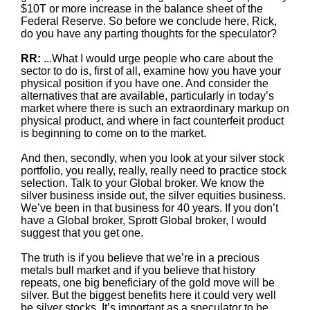
$10T or more increase in the balance sheet of the
Federal Reserve. So before we conclude here, Rick,
do you have any parting thoughts for the speculator?
RR:
...What I would urge people who care about the
sector to do is, first of all, examine how you have your
physical position if you have one. And consider the
alternatives that are available, particularly in today’s
market where there is such an extraordinary markup on
physical product, and where in fact counterfeit product
is beginning to come on to the market.
And then, secondly, when you look at your silver stock
portfolio, you really, really, really need to practice stock
selection. Talk to your Global broker. We know the
silver business inside out, the silver equities business.
We’ve been in that business for 40 years. If you don’t
have a Global broker, Sprott Global broker, I would
suggest that you get one.
The truth is if you believe that we’re in a precious
metals bull market and if you believe that history
repeats, one big beneficiary of the gold move will be
silver. But the biggest benefits here it could very well
be silver stocks. It’s important as a speculator to be