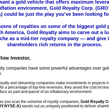
 want a gold vehicle that offers maximum levera
inflation environment, Gold Royalty Corp. (GR
) could be just the play you’ve been looking fo
zens of royalties on some of the biggest gold 
th America, Gold Royalty aims to carve out a lu
iche as a mid-tier royalty company — and give i
shareholders rich returns in the process.
llow Investor,
alty companies have some powerful advantages over gol
s.
yalty and streaming companies make investments in projects i
or a percentage of top-line revenues, they avoid the cost incre
face as part-and-parcel of an inflationary environment.
as you scan the universe of royalty companies,
Gold Royalty C
OY.NYSE-A)
stands out as uniquely positioned to deliver share