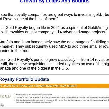
Growth By Leaps And Bounds
to see that royalty companies are great ways to invest in gold…b
 Royalty one of the best of them?
hat Gold Royalty began life in 2021 as a spin out of GoldMining 
ut with royalties on that company’s 14 advanced-stage projects.
Garofalo and team immediately saw the advantages of building 
he market. They subsequently used M&A to add three smaller roy
anies to the mix.
cess, Gold Royalty’s portfolio grew
massively
— from 14 royalties 
 still, those new acquisitions included royalties on two of the bi
anada and one of the biggest in the U.S.