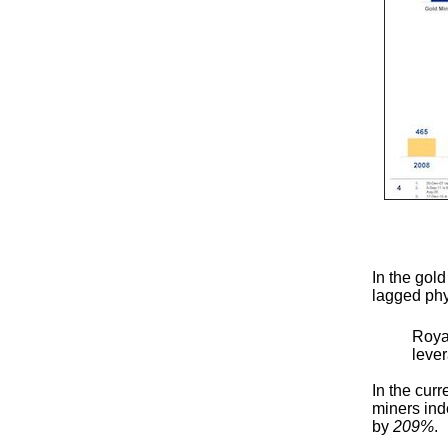
In the gol
lagged phy
Roya
leve
In the cur
miners ind
by
209%
.