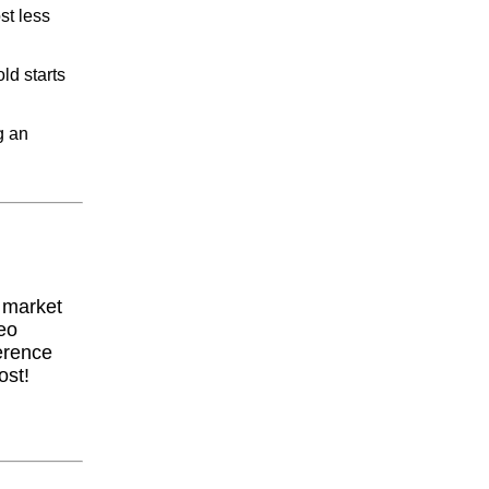
st less
ld starts
g an
y market
eo
erence
ost!