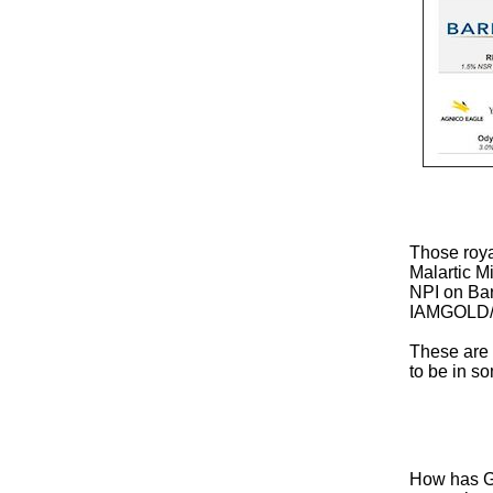
Those roya
Malartic 
NPI on Ba
IAMGOLD/S
These are 
to be in so
How has Go