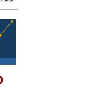
 no charge,
o