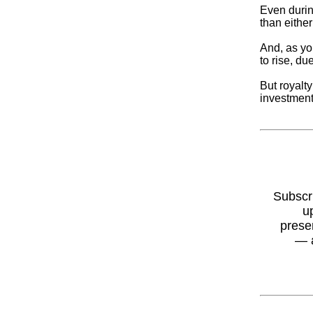
Even durin
than either
And, as yo
to rise, du
But royalt
investment 
Subscr
u
prese
— 