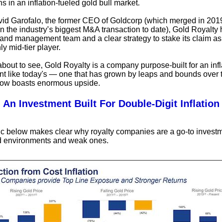
ns in an inflation-fueled gold bull market.
id Garofalo, the former CEO of Goldcorp (which merged in 201
 the industry’s biggest M&A transaction to date), Gold Royalty h
 and management team and a clear strategy to stake its claim as
ly mid-tier player.
about to see, Gold Royalty is a company purpose-built for an infl
t like today's — one that has grown by leaps and bounds over 
now boasts enormous upside.
An Investment Built For Double-Digit Inflation
c below makes clear why royalty companies are a go-to investm
d environments and weak ones.