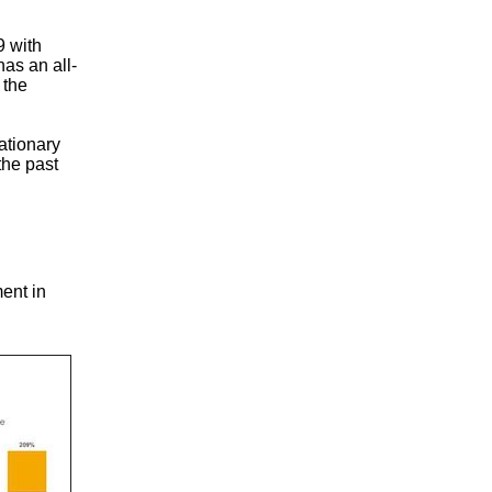
9 with
as an all-
 the
ationary
the past
ent in