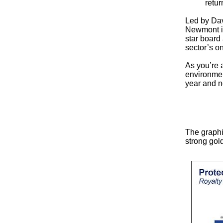
retur
Led by Dav
Newmont in
star board
sector’s on
As you’re 
environmen
year and 
The graphi
strong gol