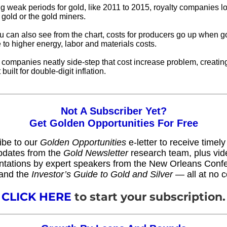
g weak periods for gold, like 2011 to 2015, royalty companies lo
 gold or the gold miners.
u can also see from the chart, costs for producers go up when go
e to higher energy, labor and materials costs.
y companies neatly side-step that cost increase problem, creatin
built for double-digit inflation.
Not A Subscriber Yet?
Get Golden Opportunities For Free
ibe to our
Golden Opportunities
e-letter to receive timel
pdates from the
Gold Newsletter
research team, plus vid
ntations by expert speakers from the New Orleans Conf
and the
Investor’s Guide to Gold and Silver
— all at no c
CLICK HERE
to start your subscription.