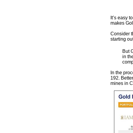
It’s easy 
makes Gold
Consider t
starting o
But 
in t
comp
In the pro
192. Better
mines in C