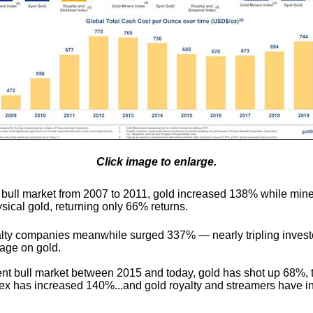
Click image to enlarge.
d bull market from 2007 to 2011, gold increased 138% while mine
sical gold, returning only 66% returns.
lty companies meanwhile surged 337% — nearly tripling invest
rage on gold.
rent bull market between 2015 and today, gold has shot up 68%, 
ex has increased 140%...and gold royalty and streamers have i