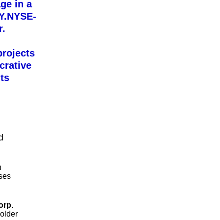
ge in a
OY.NYSE-
r.
projects
crative
ts
d
n
ases
orp.
holder