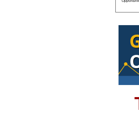
Opportuni