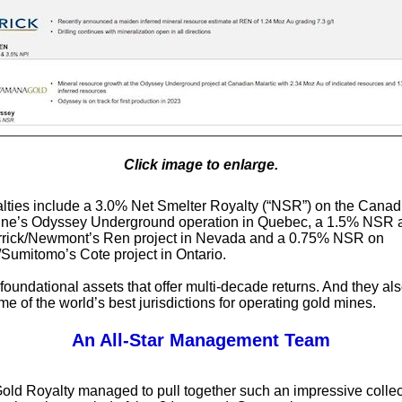
Click image to enlarge.
lties include a 3.0% Net Smelter Royalty (“NSR”) on the Canad
Mine’s Odyssey Underground operation in Quebec, a 1.5% NSR
rrick/Newmont’s Ren project in Nevada and a 0.75% NSR on
umitomo’s Cote project in Ontario.
foundational assets that offer multi-decade returns. And they a
me of the world’s best jurisdictions for operating gold mines.
An All-Star Management Team
ld Royalty managed to pull together such an impressive collec