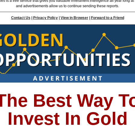
ties
is a free service that gives you valuable investment intelligence all year long at
and advertisements allow us to continue sending these reports.
Contact Us
|
Privacy Policy
|
View in Browser
|
Forward to a Friend
The Best Way T
Invest In Gold