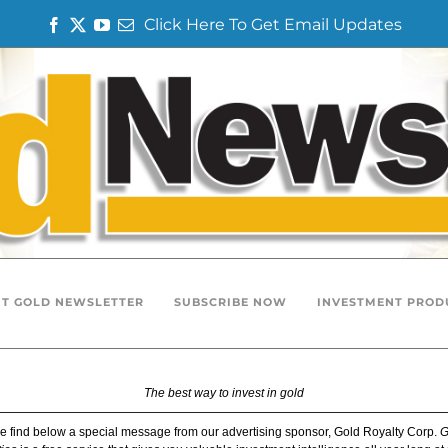
Click Here To Get Email Updates
F
T
Y
E
a
w
o
m
c
i
u
a
e
t
T
i
b
t
u
l
o
e
b
o
r
e
k
T GOLD NEWSLETTER
SUBSCRIBE NOW
INVESTMENT PROD
The best way to invest in gold
e find below a special message from our advertising sponsor, Gold Royalty Corp.
G