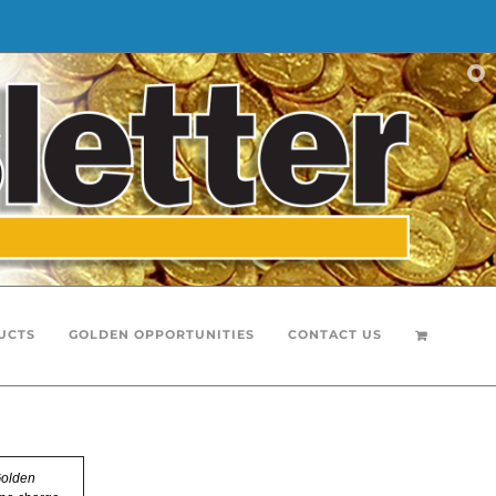
UCTS
GOLDEN OPPORTUNITIES
CONTACT US
olden