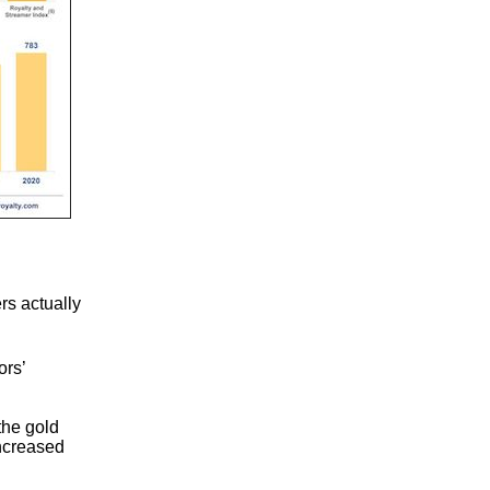
rs actually
ors’
the gold
ncreased