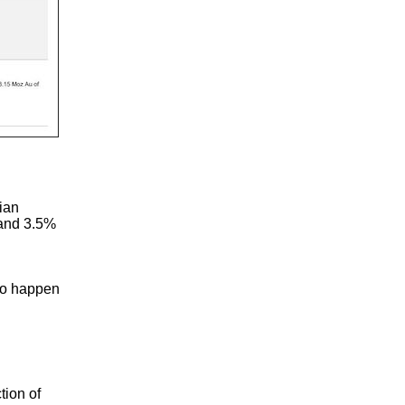
ian
 and 3.5%
lso happen
tion of