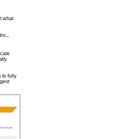
ut what
Inc.,
scale
alty
to fully
ggest