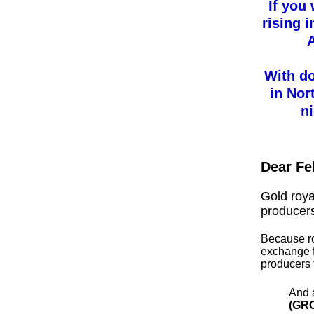
If you
rising 
A
With do
in Nor
n
Dear Fe
Gold roy
producer
Because ro
exchange f
producers 
And 
(GR