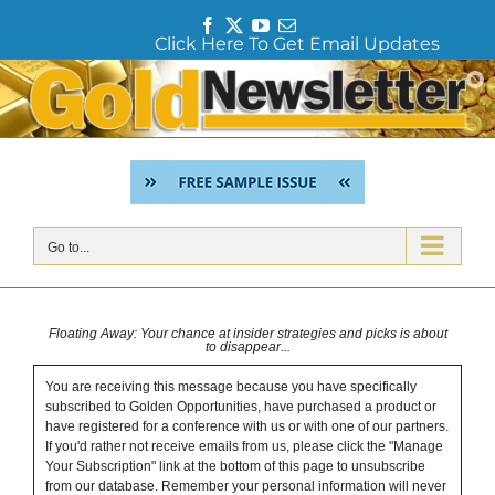
F
T
Y
E
Click Here To Get Email Updates
a
w
o
m
c
i
u
a
Skip
e
t
T
i
to
b
t
u
l
content
o
e
b
o
r
e
k
Go to...
Floating Away: Your chance at insider strategies and picks is about
to disappear...
You are receiving this message because you have specifically
subscribed to Golden Opportunities, have purchased a product or
have registered for a conference with us or with one of our partners.
If you'd rather not receive emails from us, please click the "Manage
Your Subscription" link at the bottom of this page to unsubscribe
from our database. Remember your personal information will never