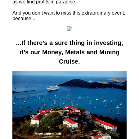
as we find profits in paradise.
And you don’t want to miss this extraordinary event,
because...
...If there’s a sure thing in investing,
it’s our Money, Metals and Mining
Cruise.