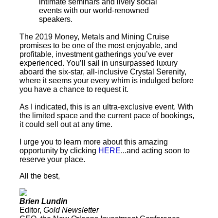
intimate seminars and lively social
events with our world-renowned
speakers.
The 2019 Money, Metals and Mining Cruise
promises to be one of the most enjoyable, and
profitable, investment gatherings you’ve ever
experienced. You’ll sail in unsurpassed luxury
aboard the six-star, all-inclusive Crystal Serenity,
where it seems your every whim is indulged before
you have a chance to request it.
As I indicated, this is an ultra-exclusive event. With
the limited space and the current pace of bookings,
it could sell out at any time.
I urge you to learn more about this amazing
opportunity by clicking
HERE
...and acting soon to
reserve your place.
All the best,
Brien Lundin
Editor,
Gold Newsletter