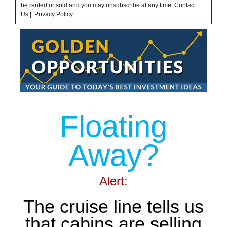
be rented or sold and you may unsubscribe at any time.
Contact
Us
|
Privacy Policy
Floating
Away?
Alert:
The cruise line tells us
that cabins are selling