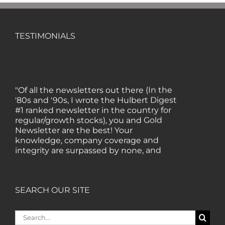
TESTIMONIALS
"Of all the newsletters out there (In the
'80s and '90s, I wrote the Hulbert Digest
#1 ranked newsletter in the country for
regular/growth stocks), you and Gold
Newsletter are the best! Your
knowledge, company coverage and
integrity are surpassed by none, and
everywhere I go, I recommend you!" —
MF, Connecticut
SEARCH OUR SITE
“I am a recent subscriber. I have read a
lot about gold in the past five years. Your
Search
review, analysis and commentary both
for: