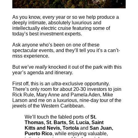
As you know, every year or so we help produce a
deeply intimate, absolutely luxurious and
intellectually electric cruise featuring some of
today’s best investment experts.
Ask anyone who’s been on one of these
spectacular events, and they’ll tell you it’s a can’t-
miss experience.
But we’ve
really
knocked it out of the park with this
year’s agenda and itinerary.
First off, this is an
ultra
-exclusive opportunity.
There’s only room for about 20-30 investors to join
Rick Rule, Mary Anne and Pamela Aden, Mike
Larson and me on a luxurious, nine-day tour of the
jewels of the Western Caribbean.
We’ll touch the fabled ports of
St.
Thomas, St. Barts, St. Lucia, Saint
Kitts and Nevis, Tortola
and
San Juan,
Puerto Rico
, while enjoying valuable,