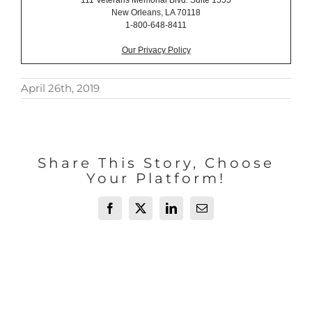
111 Veterans Memorial Blvd. Suite 1555
New Orleans, LA 70118
1-800-648-8411
Our Privacy Policy
April 26th, 2019
Share This Story, Choose
Your Platform!
Facebook
X
LinkedIn
Email