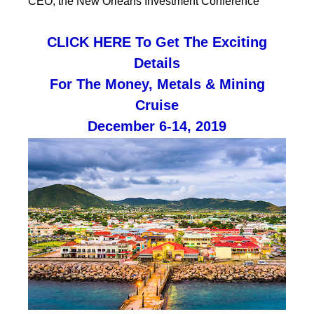
CEO, the New Orleans Investment Conference
CLICK HERE To Get The Exciting
Details
For The Money, Metals & Mining
Cruise
December 6-14, 2019