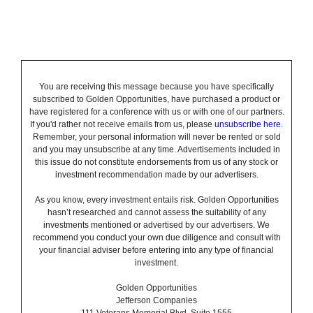
You are receiving this message because you have specifically
subscribed to Golden Opportunities, have purchased a product or
have registered for a conference with us or with one of our partners.
If you'd rather not receive emails from us, please
unsubscribe here
.
Remember, your personal information will never be rented or sold
and you may unsubscribe at any time. Advertisements included in
this issue do not constitute endorsements from us of any stock or
investment recommendation made by our advertisers.
As you know, every investment entails risk. Golden Opportunities
hasn’t researched and cannot assess the suitability of any
investments mentioned or advertised by our advertisers. We
recommend you conduct your own due diligence and consult with
your financial adviser before entering into any type of financial
investment.
Golden Opportunities
Jefferson Companies