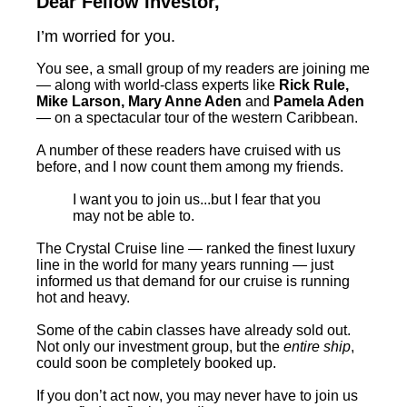
Dear Fellow Investor,
I’m worried for you.
You see, a small group of my readers are joining me
— along with world-class experts like
Rick Rule,
Mike Larson, Mary Anne Aden
and
Pamela Aden
— on a spectacular tour of the western Caribbean.
A number of these readers have cruised with us
before, and I now count them among my friends.
I want you to join us...but I fear that you
may not be able to.
The Crystal Cruise line — ranked the finest luxury
line in the world for many years running — just
informed us that demand for our cruise is running
hot and heavy.
Some of the cabin classes have already sold out.
Not only our investment group, but the
entire ship
,
could soon be completely booked up.
If you don’t act now, you may never have to join us