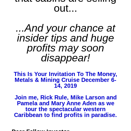
out...
...And your chance at
insider tips and huge
profits may soon
disappear!
This Is Your Invitation To The Money,
Metals & Mining Cruise December 6-
14, 2019
Join me, Rick Rule, Mike Larson and
Pamela and Mary Anne Aden as we
tour the spectacular western
Caribbean to find profits in paradise.