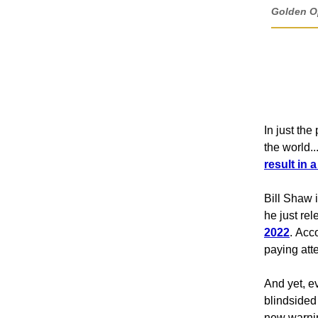
Golden Op
In just th
the world..
result in 
Bill Shaw 
he just re
2022
. Acc
paying atte
And yet, e
blindsided 
new warnin