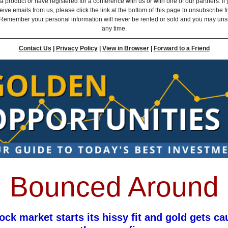
 product or have registered for a conference with us or with one of our partners. If 
eive emails from us, please click the link at the bottom of this page to unsubscribe 
Remember your personal information will never be rented or sold and you may uns
any time.
Contact Us
|
Privacy Policy
|
View in Browser
|
Forward to a Friend
Bounced Around
ock market starts its hissy fit and gold gets ca