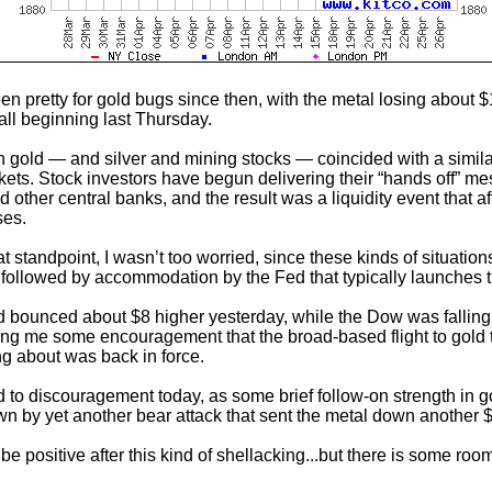
een pretty for gold bugs since then, with the metal losing about 
all beginning last Thursday.
n gold — and silver and mining stocks — coincided with a similar 
kets. Stock investors have begun delivering their “hands off” m
 other central banks, and the result was a liquidity event that af
ses.
t standpoint, I wasn’t too worried, since these kinds of situation
 followed by accommodation by the Fed that typically launches 
old bounced about $8 higher yesterday, while the Dow was fallin
ving me some encouragement that the broad-based flight to gold t
ng about was back in force.
d to discouragement today, as some brief follow-on strength in 
n by yet another bear attack that sent the metal down another 
o be positive after this kind of shellacking...but there is some roo