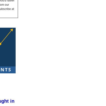
you'd rather
from our
ubscribe at
ught in