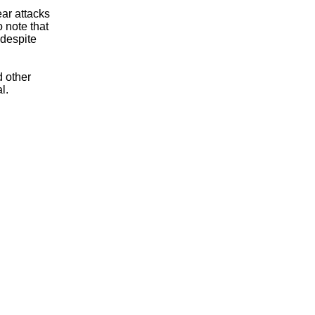
ear attacks
o note that
 despite
 other
l.