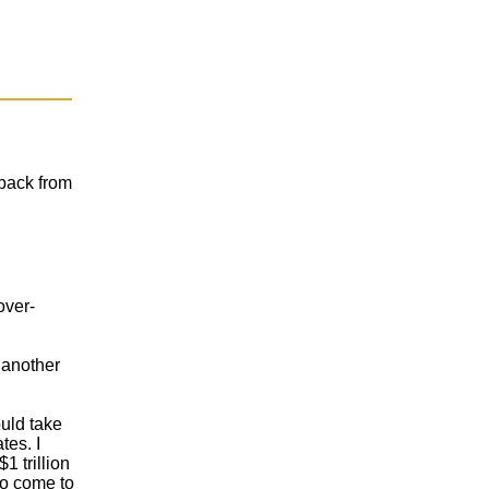
 back from
over-
r another
ould take
tes. I
1 trillion
to come to