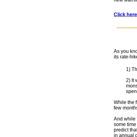
Click here
As you kno
its rate-h
1) Th
2) It
monst
spend
While the f
few months
And while t
some time f
predict tha
in annual d