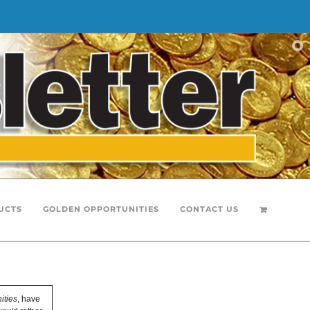
UCTS
GOLDEN OPPORTUNITIES
CONTACT US
ities
, have