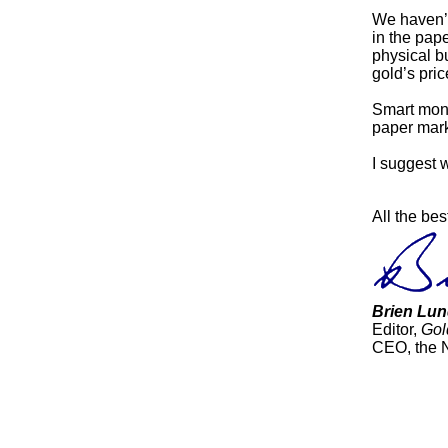
We haven’t 
in the pape
physical b
gold’s pric
Smart mone
paper marke
I suggest 
All the bes
Brien Lun
Editor,
Gol
CEO, the 