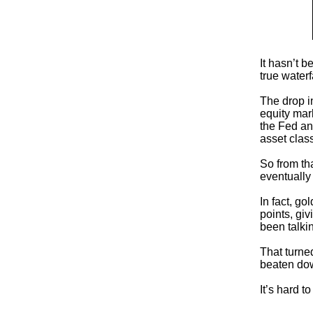
It hasn’t b
true waterf
The drop i
equity mar
the Fed and
asset clas
So from tha
eventually
In fact, g
points, gi
been talki
That turne
beaten dow
It’s hard t