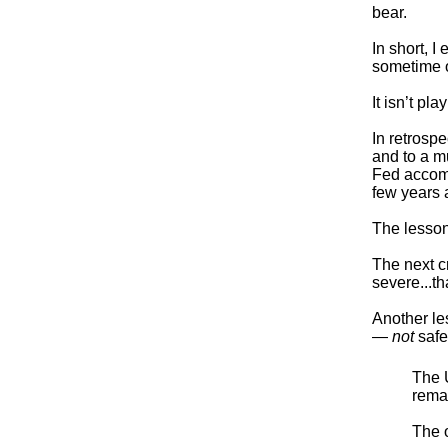
bear.
In short, 
sometime o
It isn’t pla
In retrosp
and to a m
Fed accomp
few years a
The lesso
The next c
severe...th
Another le
—
not
safe
The U
remai
The o