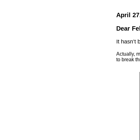
April 27
Dear Fe
It hasn’t
Actually, 
to break t