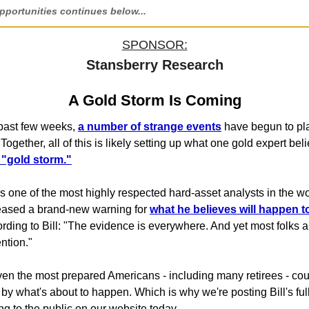
portunities continues below...
SPONSOR:
Stansberry Research
A Gold Storm Is Coming
e past few weeks,
a number of strange events
have begun to pla
.Together, all of this is likely setting up what one gold expert be
a "gold storm."
is one of the most highly respected hard-asset analysts in the w
leased a brand-new warning for
what he believes will happen t
ording to Bill: "The evidence is everywhere. And yet most folks a
ntion."
ven the most prepared Americans - including many retirees - co
by what's about to happen. Which is why we're posting Bill's ful
g to the public on our website today...