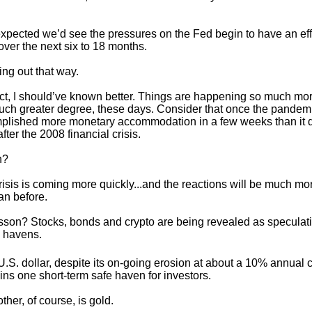
I expected we’d see the pressures on the Fed begin to have an ef
ver the next six to 18 months.
ying out that way.
ect, I should’ve known better. Things are happening so much mor
uch greater degree, these days. Consider that once the pandemic
lished more monetary accommodation in a few weeks than it d
fter the 2008 financial crisis.
n?
risis is coming more quickly...and the reactions will be much mo
an before.
sson? Stocks, bonds and crypto are being revealed as speculat
 havens.
.S. dollar, despite its on-going erosion at about a 10% annual c
ns one short-term safe haven for investors.
ther, of course, is gold.