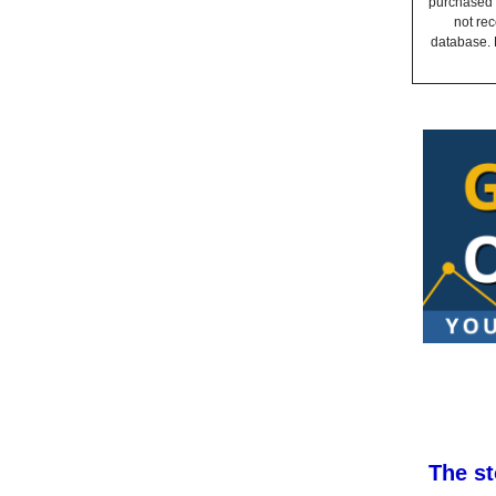
purchased a
not rec
database. 
The st