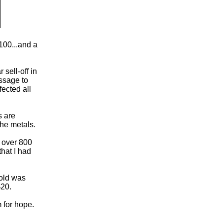
$100...and a
sell-off in
essage to
fected all
s are
the metals.
g over 800
hat I had
gold was
$20.
m for hope.