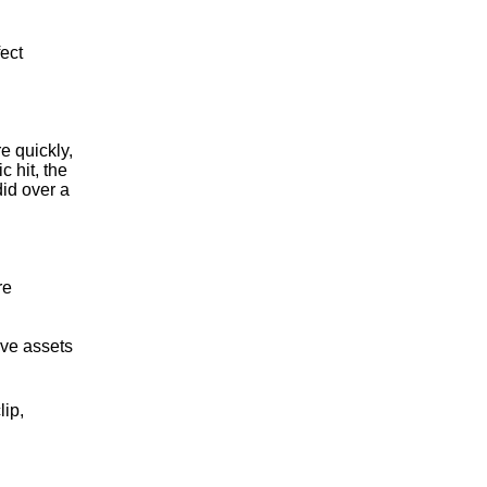
fect
e quickly,
 hit, the
id over a
re
ive assets
lip,