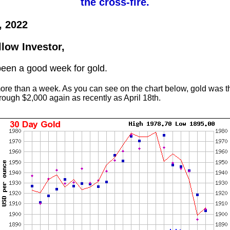
the cross-fire.
, 2022
llow Investor,
 been a good week for gold.
more than a week. As you can see on the chart below, gold was t
hrough $2,000 again as recently as April 18th.