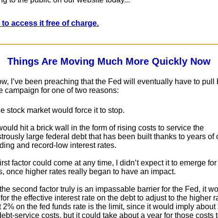
 to access it free of charge.
Things Are Moving Much More Quickly Now
w, I’ve been preaching that the Fed will eventually have to pull
ike campaign for one of two reasons:
e stock market would force it to stop.
 would hit a brick wall in the form of rising costs to service the
rously large federal debt that has been built thanks to years of 
ing and record-low interest rates.
irst factor could come at any time, I didn’t expect it to emerge fo
, once higher rates really began to have an impact.
he second factor truly is an impassable barrier for the Fed, it w
or the effective interest rate on the debt to adjust to the higher ra
t 2% on the fed funds rate is the limit, since it would imply about $
ebt-service costs, but it could take about a year for those costs 