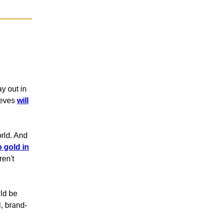
y out in
lieves
will
orld. And
o gold in
ren't
uld be
l, brand-