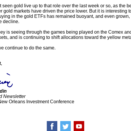
seen gold live up to that role over the last week or so, as the b
r gold markets have driven the price lower. But it is interesting t
uying in the gold ETFs has remained buoyant, and even grown,
e decline.
y is seeing through the games being played on the Comex and
ts, and is continuing to shift allocations toward the yellow meta
we continue to do the same.
t,
din
d Newsletter
New Orleans Investment Conference