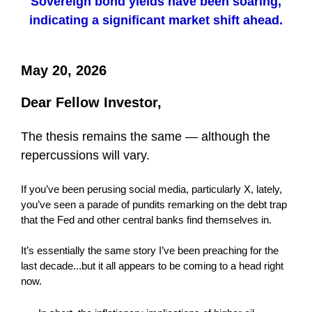
Sovereign bond yields have been soaring,
indicating a significant market shift ahead.
May 20, 2026
Dear Fellow Investor,
The thesis remains the same — although the
repercussions will vary.
If you’ve been perusing social media, particularly X, lately,
you’ve seen a parade of pundits remarking on the debt trap
that the Fed and other central banks find themselves in.
It’s essentially the same story I’ve been preaching for the
last decade...but it all appears to be coming to a head right
now.