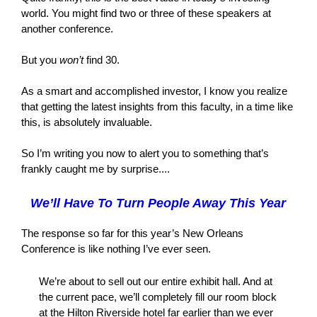
world. You might find two or three of these speakers at
another conference.
But you
won’t
find 30.
As a smart and accomplished investor, I know you realize
that getting the latest insights from this faculty, in a time like
this, is absolutely invaluable.
So I’m writing you now to alert you to something that’s
frankly caught me by surprise....
We’ll Have To Turn People Away This Year
The response so far for this year’s New Orleans
Conference is like nothing I’ve ever seen.
We’re about to sell out our entire exhibit hall. And at
the current pace, we’ll completely fill our room block
at the Hilton Riverside hotel far earlier than we ever