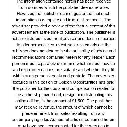
The information contained herein has been received
from sources which the publisher deems reliable.
However, the publisher cannot guarantee that such
information is complete and true in all respects. The
advertiser provided a review of the factual content of this
advertisement at the time of publication. The publisher is
not a registered investment adviser and does not purport
to offer personalized investment related advice; the
publisher does not determine the suitability of advice and
recommendations contained herein for any reader. Each
person must separately determine whether such advice
and recommendations are suitable and whether they fit
within such person’s goals and portfolio. The advertiser
featured in this edition of Golden Opportunities has paid
the publisher for the costs and compensation related to
the authorship, overhead, design and distributing this
online edition, in the amount of $1,500. The publisher
may receive revenue, the amount of which cannot be
predetermined, from sales resulting from any
accompanying offer. Authors of articles contained herein
may have been compensated for their services in