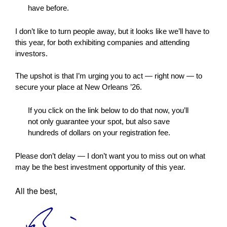
have before.
I don’t like to turn people away, but it looks like we’ll have to
this year, for both exhibiting companies and attending
investors.
The upshot is that I’m urging you to act — right now — to
secure your place at New Orleans ’26.
If you click on the link below to do that now, you’ll
not only guarantee your spot, but also save
hundreds of dollars on your registration fee.
Please don’t delay — I don’t want you to miss out on what
may be the best investment opportunity of this year.
All the best,