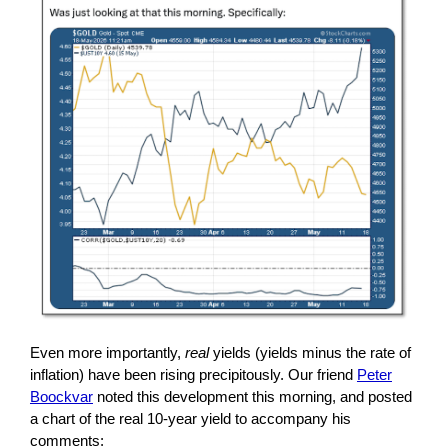
Even more importantly,
real
yields (yields minus the rate of
inflation) have been rising precipitously. Our friend
Peter
Boockvar
noted this development this morning, and posted
a chart of the real 10-year yield to accompany his
comments: