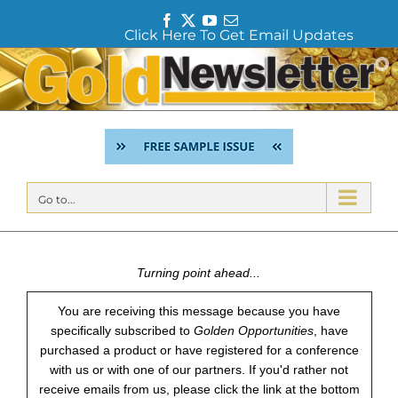
F
T
Y
E
Click Here To Get Email Updates
a
w
o
m
c
i
u
a
Skip
e
t
T
i
to
b
t
u
l
content
o
e
b
o
r
e
k
Go to...
Turning point ahead...
You are receiving this message because you have
specifically subscribed to
Golden Opportunities
, have
purchased a product or have registered for a conference
with us or with one of our partners. If you'd rather not
receive emails from us, please click the link at the bottom