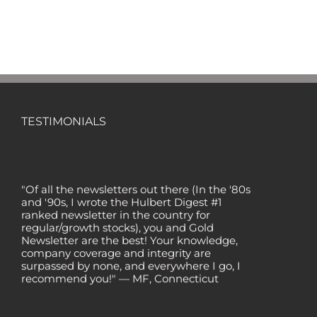
TESTIMONIALS
"Of all the newsletters out there (In the '80s
and '90s, I wrote the Hulbert Digest #1
ranked newsletter in the country for
regular/growth stocks), you and Gold
Newsletter are the best! Your knowledge,
company coverage and integrity are
surpassed by none, and everywhere I go, I
recommend you!" — MF, Connecticut
“I am a recent subscriber. I have read a lot
about gold in the past five years. Your