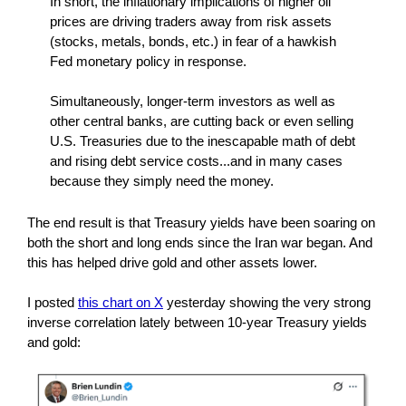
In short, the inflationary implications of higher oil
prices are driving traders away from risk assets
(stocks, metals, bonds, etc.) in fear of a hawkish
Fed monetary policy in response.
Simultaneously, longer-term investors as well as
other central banks, are cutting back or even selling
U.S. Treasuries due to the inescapable math of debt
and rising debt service costs...and in many cases
because they simply need the money.
The end result is that Treasury yields have been soaring on
both the short and long ends since the Iran war began. And
this has helped drive gold and other assets lower.
I posted
this chart on X
yesterday showing the very strong
inverse correlation lately between 10-year Treasury yields
and gold: