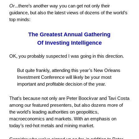
Or
...there’s another way you can get not only their
guidance, but also the latest views of dozens of the world’s
top minds:
The Greatest Annual Gathering
Of Investing Intelligence
OK, you probably suspected I was going in this direction.
But quite frankly, attending this year’s New Orleans
Investment Conference will likely be your most
important and profitable decision of the year.
That’s because not only are Peter Boockvar and Tavi Costa
among our featured presenters, but also dozens more of
the world’s leading authorities on geopolitics,
macroeconomics and markets. With an emphasis on
today’s red-hot metals and mining market.