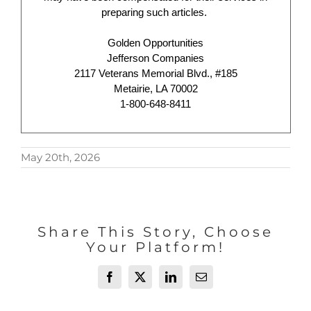
preparing such articles.
Golden Opportunities
Jefferson Companies
2117 Veterans Memorial Blvd., #185
Metairie, LA 70002
1-800-648-8411
May 20th, 2026
Share This Story, Choose
Your Platform!
Facebook
X
LinkedIn
Email