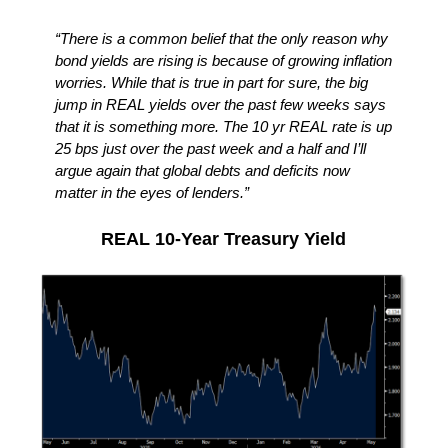
“There is a common belief that the only reason why
bond yields are rising is because of growing inflation
worries. While that is true in part for sure, the big
jump in REAL yields over the past few weeks says
that it is something more. The 10 yr REAL rate is up
25 bps just over the past week and a half and I’ll
argue again that global debts and deficits now
matter in the eyes of lenders.”
REAL 10-Year Treasury Yield