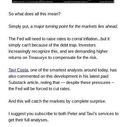
So what does all this mean?
Simply put,
a major turning point for the markets lies ahead.
The Fed will need to raise rates to corral inflation...but it
simply can’t because of the debt trap. Investors
increasingly recognize this, and are demanding higher
returns on Treasurys to compensate for the risk.
Tavi Costa
, one of the smartest analysts around today, has
also commented on this development in his latest paid
Substack article, noting that — despite these pressures –
the Fed will be forced to cut rates.
And this will catch the markets by complete surprise.
I suggest you subscribe to both Peter and Tavi’s services to
get their full analyses.