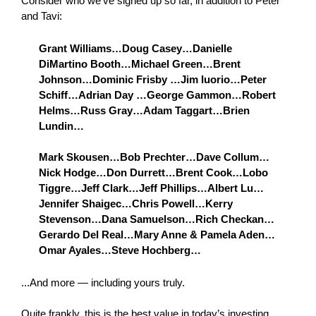
Consider who we’ve signed up so far, in addition to Peter
and Tavi:
Grant Williams…Doug Casey…Danielle
DiMartino Booth…Michael Green…Brent
Johnson…Dominic Frisby …Jim Iuorio…Peter
Schiff…Adrian Day …George Gammon…Robert
Helms…Russ Gray…Adam Taggart…Brien
Lundin…
Mark Skousen…Bob Prechter…Dave Collum…
Nick Hodge…Don Durrett…Brent Cook…Lobo
Tiggre…Jeff Clark…Jeff Phillips…Albert Lu…
Jennifer Shaigec…Chris Powell…Kerry
Stevenson…Dana Samuelson…Rich Checkan…
Gerardo Del Real…Mary Anne & Pamela Aden…
Omar Ayales…Steve Hochberg…
...And more — including yours truly.
Quite frankly, this is the best value in today’s investing