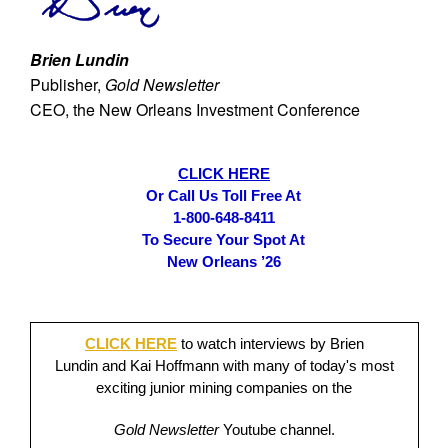
Brien Lundin
Publisher,
Gold Newsletter
CEO, the New Orleans Investment Conference
CLICK HERE
Or Call Us Toll Free At
1-800-648-8411
To Secure Your Spot At
New Orleans ’26
CLICK HERE
to watch interviews by Brien
Lundin and Kai Hoffmann with many of today's most
exciting junior mining companies on the
Gold Newsletter
Youtube channel.