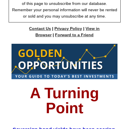
of this page to unsubscribe from our database.
Remember your personal information will never be rented
or sold and you may unsubscribe at any time.
Contact Us
|
Privacy Policy
|
View in
Browser
|
Forward to a Friend
A Turning
Point