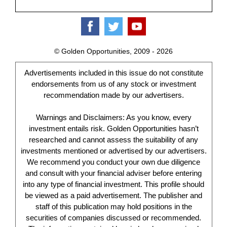
© Golden Opportunities, 2009 - 2026
Advertisements included in this issue do not constitute
endorsements from us of any stock or investment
recommendation made by our advertisers.
Warnings and Disclaimers: As you know, every
investment entails risk. Golden Opportunities hasn’t
researched and cannot assess the suitability of any
investments mentioned or advertised by our advertisers.
We recommend you conduct your own due diligence
and consult with your financial adviser before entering
into any type of financial investment. This profile should
be viewed as a paid advertisement. The publisher and
staff of this publication may hold positions in the
securities of companies discussed or recommended.