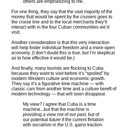
others are emphasizing to me.
For one thing, they say that the vast majority of the
money that would be spent by the cruisers goes to
the cruise line and to the local merchants they’ll
interact with in the four Cuban communities we’d
visit.
Another consideration is that this very interaction
will help foster individual freedom and a more-open
economy. (I don’t doubt this is true, but I’m skeptical
as to how effective it would be.)
And finally, many tourists are flocking to Cuba
because they want to visit before it’s “spoiled” by
modern Western culture and economic growth.
They say it’s a figurative time machine — with
classic cars from another time and a culture bereft of
modern technology — that will soon disappear.
My view? I agree that Cuba is a time
machine...but that the machine is
providing a view not of our
past
, but of
our potential
future
if the current flirtation
with socialism in the U.S. gains traction.