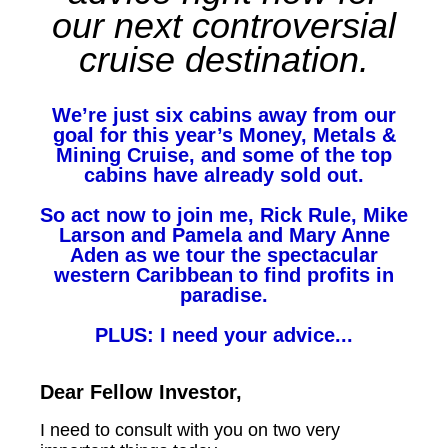
our next controversial
cruise destination.
We’re just six cabins away from our
goal for this year’s Money, Metals &
Mining Cruise, and some of the top
cabins have already sold out.
So act now to join me, Rick Rule, Mike
Larson and Pamela and Mary Anne
Aden as we tour the spectacular
western Caribbean to find profits in
paradise.
PLUS: I need your advice...
Dear Fellow Investor,
I need to consult with you on two very