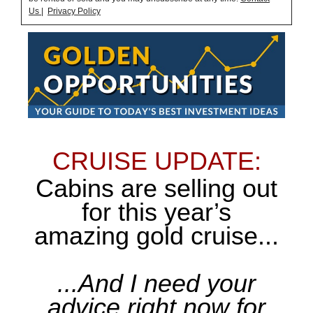
Us
|
Privacy Policy
CRUISE UPDATE:
Cabins are selling out
for this year’s
amazing gold cruise...
...And I need your
advice right now for