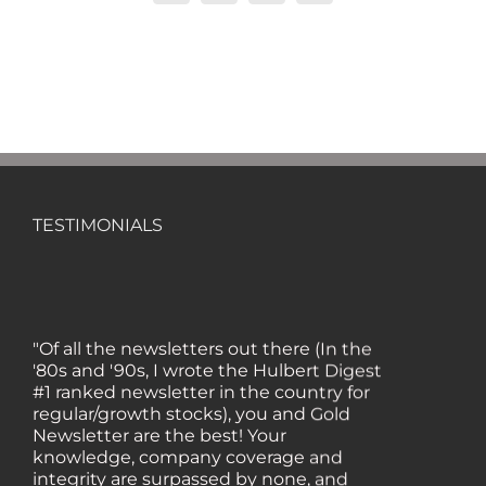
TESTIMONIALS
"Of all the newsletters out there (In the
'80s and '90s, I wrote the Hulbert Digest
#1 ranked newsletter in the country for
regular/growth stocks), you and Gold
Newsletter are the best! Your
knowledge, company coverage and
integrity are surpassed by none, and