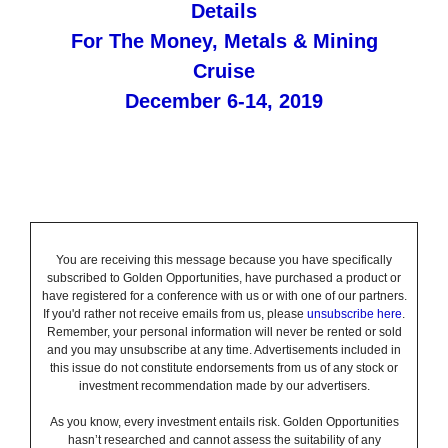
Details
For The Money, Metals & Mining
Cruise
December 6-14, 2019
You are receiving this message because you have specifically
subscribed to Golden Opportunities, have purchased a product or
have registered for a conference with us or with one of our partners.
If you'd rather not receive emails from us, please
unsubscribe here
.
Remember, your personal information will never be rented or sold
and you may unsubscribe at any time. Advertisements included in
this issue do not constitute endorsements from us of any stock or
investment recommendation made by our advertisers.
As you know, every investment entails risk. Golden Opportunities
hasn’t researched and cannot assess the suitability of any