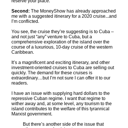
reserve your place.
Second:
The MoneyShow has already approached
me with a suggested itinerary for a 2020 cruise...and
I’m conflicted.
You see, the cruise they’re suggesting is to Cuba –
and not just “any” venture to Cuba, but a
comprehensive exploration of the island over the
course of a luxurious, 10-day cruise of the western
Caribbean.
It’s a magnificent and exciting itinerary, and other
investment-oriented cruises to Cuba are selling out
quickly. The demand for these cruises is
extraordinary…but I’m not sure I can offer it to our
readers.
I have an issue with supplying hard dollars to the
repressive Cuban regime. I want that regime to
wither away and, at some level, any tourism to the
island contributes to the welfare of this tyrannical
Marxist government.
But there’s another side of the issue that