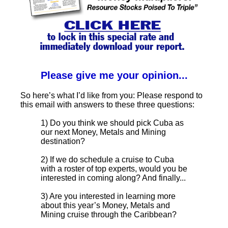
Please give me your opinion...
So here’s what I’d like from you: Please respond to
this email with answers to these three questions:
1) Do you think we should pick Cuba as
our next Money, Metals and Mining
destination?
2) If we do schedule a cruise to Cuba
with a roster of top experts, would you be
interested in coming along? And finally...
3) Are you interested in learning more
about this year’s Money, Metals and
Mining cruise through the Caribbean?