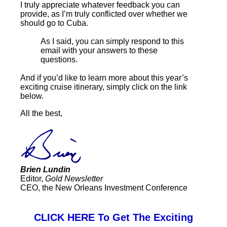
I truly appreciate whatever feedback you can
provide, as I’m truly conflicted over whether we
should go to Cuba.
As I said, you can simply respond to this
email with your answers to these
questions.
And if you’d like to learn more about this year’s
exciting cruise itinerary, simply click on the link
below.
All the best,
Brien Lundin
Editor,
Gold Newsletter
CEO, the New Orleans Investment Conference
CLICK HERE To Get The Exciting