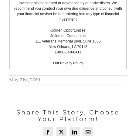
investments mentioned or advertised by our advertisers. We
recommend you conduct your own due diligence and consult with
your financial adviser before entering into any type of financial
investment.
Golden Opportunities
Jefferson Companies
111 Veterans Memorial Blvd. Suite 1555
New Orleans, LA 70118
1-800-648-8411
Our Privacy Policy
May 21st, 2019
Share This Story, Choose
Your Platform!
Facebook
X
LinkedIn
Email