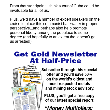
From that standpoint, I think a tour of Cuba could be
invaluable for all of us.
Plus, we’d have a number of expert speakers on the
cruise to place this communist backwater in proper
perspective...and perhaps also help promote
personal liberty among the populace to some
degree (and hopefully to an extent that doesn’t get
us arrested!).