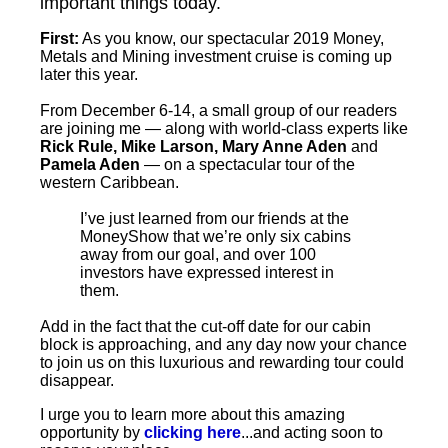
important things today.
First:
As you know, our spectacular 2019 Money,
Metals and Mining investment cruise is coming up
later this year.
From December 6-14, a small group of our readers
are joining me — along with world-class experts like
Rick Rule, Mike Larson, Mary Anne Aden
and
Pamela Aden
— on a spectacular tour of the
western Caribbean.
I’ve just learned from our friends at the
MoneyShow that we’re only six cabins
away from our goal, and over 100
investors have expressed interest in
them.
Add in the fact that the cut-off date for our cabin
block is approaching, and any day now your chance
to join us on this luxurious and rewarding tour could
disappear.
I urge you to learn more about this amazing
opportunity by
clicking here
...and acting soon to