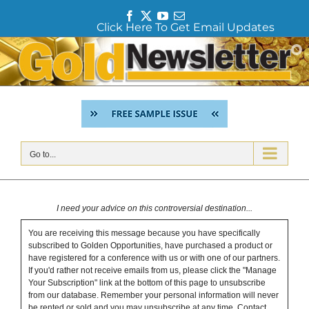
F
T
Y
E
Click Here To Get Email Updates
a
w
o
m
c
i
u
a
Skip
e
t
T
i
to
b
t
u
l
content
o
e
b
o
r
e
k
Go to...
I need your advice on this controversial destination...
You are receiving this message because you have specifically
subscribed to Golden Opportunities, have purchased a product or
have registered for a conference with us or with one of our partners.
If you'd rather not receive emails from us, please click the "Manage
Your Subscription" link at the bottom of this page to unsubscribe
from our database. Remember your personal information will never
be rented or sold and you may unsubscribe at any time.
Contact