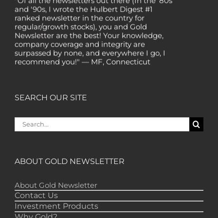
and '90s, I wrote the Hulbert Digest #1
ranked newsletter in the country for
regular/growth stocks), you and Gold
Newsletter are the best! Your knowledge,
company coverage and integrity are
surpassed by none, and everywhere I go, I
recommend you!" — MF, Connecticut
“I am a recent subscriber. I have read a lot
about gold in the past five years. Your
review, analysis and commentary both on
SEARCH OUR SITE
technicals and fundamentals is of the
highest order.” — HB, London
Search
"Your newsletter ALONE has helped me
for:
regain all my losses from the tech crash. I
only wish I had heard of Gold Newsletter
earlier!” — CO, Boise
ABOUT GOLD NEWSLETTER
“I like the introduction of various stocks that
have allowed me to make money while
waiting for the gold market to move.” – DB,
About Gold Newsletter
Minnetonka
Contact Us
Investment Products
"Gold Newsletter is aces! I've always enjoyed
Why Gold?