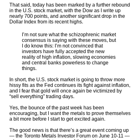
That said, today has been marked by a further rebound
in the U.S. stock market, with the Dow as I write up
nearly 700 points, and another significant drop in the
Dollar Index from its recent highs.
I’m not sure what the schizophrenic market
consensus is saying with these moves, but
I do know this: I’m not convinced that
investors have fully accepted the new
reality of high inflation, slowing economies
and central banks powerless to change
things.
In short, the U.S. stock market is going to throw more
hissy fits as the Fed continues its fight against inflation,
and I fear that gold will once again be victimized by
“sell everything” trading days.
Yes, the bounce of the past week has been
encouraging, but I want the metals to prove themselves
a bit more before I start to get excited again.
The good news is that there’s a great event coming up
— the Toronto Metals Investor Forum on June 10-11 —