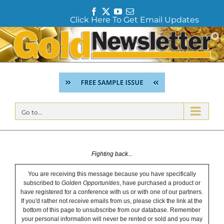
F
T
Y
E
Click Here To Get Email Updates
a
w
o
m
c
i
u
a
Skip
e
t
T
i
to
b
t
u
l
content
o
e
b
o
r
e
k
Go to...
Fighting back...
You are receiving this message because you have specifically
subscribed to
Golden Opportunities
, have purchased a product or
have registered for a conference with us or with one of our partners.
If you'd rather not receive emails from us, please click the link at the
bottom of this page to unsubscribe from our database. Remember
your personal information will never be rented or sold and you may