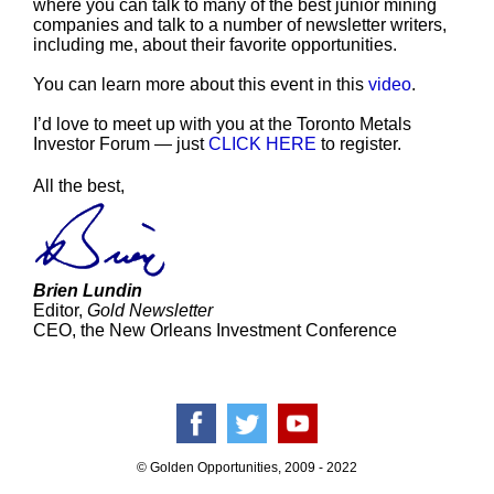
where you can talk to many of the best junior mining
companies and talk to a number of newsletter writers,
including me, about their favorite opportunities.
You can learn more about this event in this
video
.
I’d love to meet up with you at the Toronto Metals
Investor Forum — just
CLICK HERE
to register.
All the best,
Brien Lundin
Editor,
Gold Newsletter
CEO, the New Orleans Investment Conference
© Golden Opportunities, 2009 - 2022