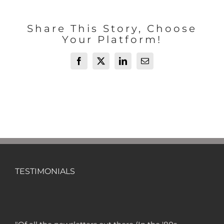
Share This Story, Choose
Your Platform!
Facebook
X
LinkedIn
Email
TESTIMONIALS
"Of all the newsletters out there (In the '80s