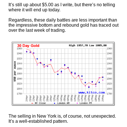
It’s still up about $5.00 as I write, but there’s no telling
where it will end up today.
Regardless, these daily battles are less important than
the impressive bottom and rebound gold has traced out
over the last week of trading.
The selling in New York is, of course, not unexpected.
It’s a well-established pattern.