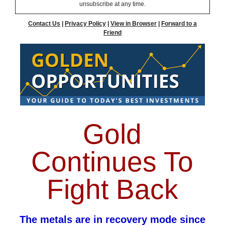
unsubscribe at any time.
Contact Us
|
Privacy Policy
|
View in Browser
|
Forward to a
Friend
Gold
Continues To
Fight Back
The metals are in recovery mode since