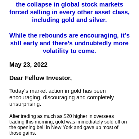
the collapse in global stock markets
forced selling in every other asset class,
including gold and silver.
While the rebounds are encouraging, it’s
still early and there’s undoubtedly more
volatility to come.
May 23, 2022
Dear Fellow Investor,
Today’s market action in gold has been
encouraging, discouraging and completely
unsurprising.
After trading as much as $20 higher in overseas
trading this morning, gold was immediately sold off on
the opening bell in New York and gave up most of
those gains.