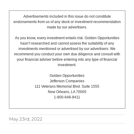
Advertisements included in this issue do not constitute
endorsements from us of any stock or investment recommendation
made by our advertisers.
As you know, every investment entails risk. Golden Opportunities
hasn’t researched and cannot assess the suitability of any
investments mentioned or advertised by our advertisers. We
recommend you conduct your own due diligence and consult with
your financial adviser before entering into any type of financial
investment.
Golden Opportunities
Jefferson Companies
111 Veterans Memorial Blvd. Suite 1555
New Orleans, LA 70005
1-800-648-8411
May 23rd, 2022