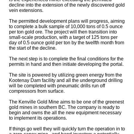
decline into the extension of the newly discovered gold
vein extensions.
The permitted development plans will progress, aiming
to complete a bulk sample of 10,000 tons of 0.5 ounce
per ton gold ore. The project will then transition into
small-scale production, with a target of 125 tons per
day of 0.5 ounce gold per ton by the twelfth month from
the start of the decline.
The next step is to complete the final conditions for the
permits in hand and then initiate developing the portal.
The site is powered by utilizing green energy from the
Kootenay Dam facility and all the underground drilling
will be completed with pneumatic drills run off
compressors from surface.
The Kenville Gold Mine aims to be one of the greenest
gold mines in southern BC. The company is ready to
begin and owns the all the new equipment necessary
to implement its operations.
If things go well they will quickly turn the operation in to