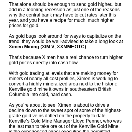
That alone should be enough to send gold higher...but
add in a looming recession as just one of the reasons
why the central bank may have to cut rates later this
year, and you have a recipe for much, much higher
prices for gold.
As gold bugs look around for ways to capitalize on the
trend, they would be well-advised to take a long look at
Ximen Mining (XIM.V; XXMMF.OTC)
.
That’s because Ximen has a real chance to turn higher
gold prices directly into cash flow.
With gold trading at levels that are making money for
miners of nearly all cost profiles, Ximen is working to
convert a highly mineralized area next to the historic
Kenville gold mine it owns in southeastern British
Columbia into cold, hard cash.
As you’re about to see, Ximen is about to drive a
decline down to the sweet spot of some of the highest-
grade gold veins drilled on the property to date.
Kenville’s Gold Mine Manager Lloyd Penner, who was
the last man to take ore out of the Kenville Gold Mine,
is the experienced miner executing the permitted