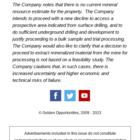
The Company notes that there is no current mineral
resource estimate for the property. The Company
intends to proceed with a new decline to access a
prospective area indicated from surface drilling, and to
do sufficient underground drilling and development to
justify proceeding to a bulk sample and trial processing.
The Company would also like to clarify that a decision to
proceed to extract mineralized material from the mine for
processing is not based on a feasibility study. The
Company cautions that, in such cases, there is
increased uncertainty and higher economic and
technical risks of failure.
© Golden Opportunities, 2009 - 2023
Advertisements included in this issue do not constitute