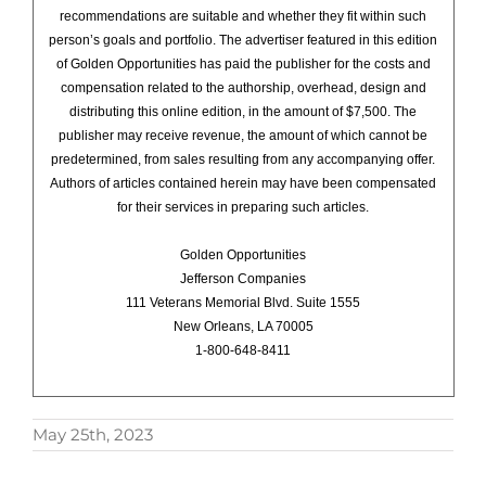
recommendations are suitable and whether they fit within such
person’s goals and portfolio. The advertiser featured in this edition
of Golden Opportunities has paid the publisher for the costs and
compensation related to the authorship, overhead, design and
distributing this online edition, in the amount of $7,500. The
publisher may receive revenue, the amount of which cannot be
predetermined, from sales resulting from any accompanying offer.
Authors of articles contained herein may have been compensated
for their services in preparing such articles.
Golden Opportunities
Jefferson Companies
111 Veterans Memorial Blvd. Suite 1555
New Orleans, LA 70005
1-800-648-8411
May 25th, 2023