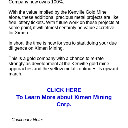
Company now owns 100%.
With the value implied by the Kenville Gold Mine
alone, these additional precious metal projects are like
free lottery tickets. With future work on these projects at
some point, it will almost certainly be value accretive
for Ximen.
In short, the time is now for you to start doing your due
diligence on Ximen Mining.
This is a gold company with a chance to re-rate
strongly as development at the Kenville gold mine
approaches and the yellow metal continues its upward
march.
CLICK HERE
To Learn More about Ximen Mining
Corp.
Cautionary Note: