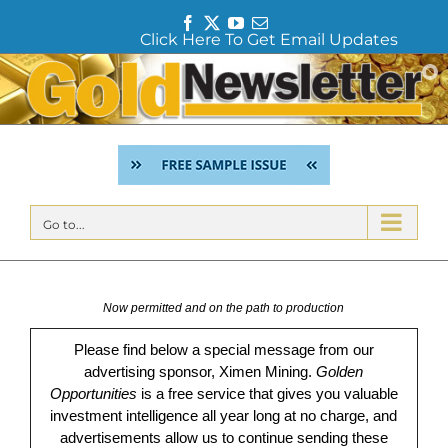
F
T
Y
E
Click Here To Get Email Updates
a
w
o
m
c
i
u
a
Skip
e
t
T
i
to
b
t
u
l
content
o
e
b
o
r
e
k
Go to...
Now permitted and on the path to production
Please find below a special message from our
advertising sponsor, Ximen Mining.
Golden
Opportunities
is a free service that gives you valuable
investment intelligence all year long at no charge, and
advertisements allow us to continue sending these