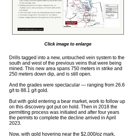
Click image to enlarge
Drills tagged into a new, untouched vein system to the
south and west of the previous veins that were being
mined. This new area spans 750 meters in strike and
250 meters down dip, and is still open.
And the grades were spectacular — ranging from 26.6
g/t to 88.1 g/t gold.
But with gold entering a bear market, work to follow up
on this discovery got put on hold. Then in 2018 the
permitting process was initiated and after four years
the permits to complete the decline arrived in April
2023.
Now, with gold hovering near the $2,000/oz mark,