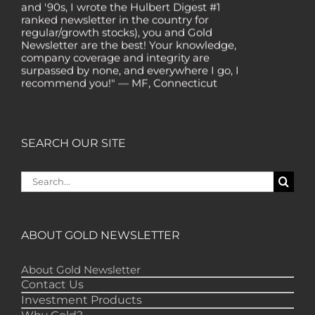
ranked newsletter in the country for
regular/growth stocks), you and Gold
Newsletter are the best! Your knowledge,
company coverage and integrity are
surpassed by none, and everywhere I go, I
recommend you!" — MF, Connecticut
“I am a recent subscriber. I have read a lot
about gold in the past five years. Your
review, analysis and commentary both on
technicals and fundamentals is of the
SEARCH OUR SITE
highest order.” — HB, London
"Your newsletter ALONE has helped me
Search
regain all my losses from the tech crash. I
for:
only wish I had heard of Gold Newsletter
earlier!” — CO, Boise
“I like the introduction of various stocks that
ABOUT GOLD NEWSLETTER
have allowed me to make money while
waiting for the gold market to move.” – DB,
Minnetonka
About Gold Newsletter
Contact Us
"Gold Newsletter is aces! I've always enjoyed
Investment Products
the newsletter. It provides very good