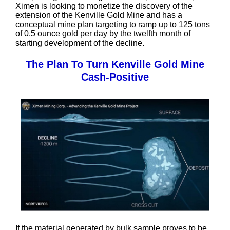
Ximen is looking to monetize the discovery of the
extension of the Kenville Gold Mine and has a
conceptual mine plan targeting to ramp up to 125 tons
of 0.5 ounce gold per day by the twelfth month of
starting development of the decline.
The Plan To Turn Kenville Gold Mine
Cash-Positive
If the material generated by bulk sample proves to be