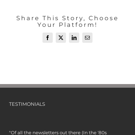
Share This Story, Choose
Your Platform!
Facebook
X
LinkedIn
Email
TESTIMONIALS
"Of all the newsletters out there (In the '80s
and '90s, I wrote the Hulbert Digest #1