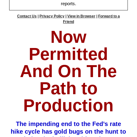
reports.
Contact Us
|
Privacy Policy
|
View in Browser
|
Forward to a
Friend
Now
Permitted
And On The
Path to
Production
The impending end to the Fed’s rate
hike cycle has gold bugs on the hunt to