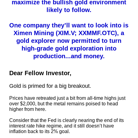
maximize the bullish gold environment
likely to follow.
One company they’ll want to look into is
Ximen Mining (XIM.V; XXMMF.OTC), a
gold explorer now permitted to turn
high-grade gold exploration into
production...and money.
Dear Fellow Investor,
Gold is primed for a big breakout.
Prices have retreated just a bit from all-time highs just
over $2,000, but the metal remains poised to head
higher from here.
Consider that the Fed is clearly nearing the end of its
interest rate hike regime, and it still doesn’t have
inflation back to its 2% goal.