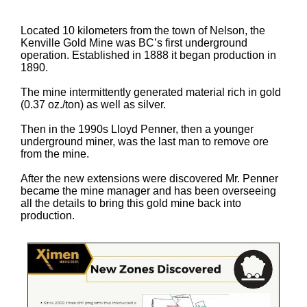
Located 10 kilometers from the town of Nelson, the
Kenville Gold Mine was BC’s first underground
operation. Established in 1888 it began production in
1890.
The mine intermittently generated material rich in gold
(0.37 oz./ton) as well as silver.
Then in the 1990s Lloyd Penner, then a younger
underground miner, was the last man to remove ore
from the mine.
After the new extensions were discovered Mr. Penner
became the mine manager and has been overseeing
all the details to bring this gold mine back into
production.