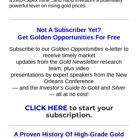
a zero-capex mine...and hand investors a potentially
powerful lever on rising gold prices.
Not A Subscriber Yet?
Get Golden Opportunities For Free
Subscribe to our
Golden Opportunities
e-letter to
receive timely market
updates from the
Gold Newsletter
research
team, plus video
presentations by expert speakers from the New
Orleans Conference
— and the
Investor’s Guide to Gold and Silver
— all at no cost!
CLICK HERE
to start your
subscription.
A Proven History Of High-Grade Gold