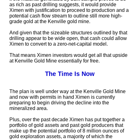
as rich as past drilling suggests, it would provide
Ximen with justification to proceed to production and a
potential cash flow stream to outline still more high-
grade gold at the Kenville gold mine.
And given that the sizeable structures outlined by that
drilling appear to be wide open, that cash could allow
Ximen to convert to a zero-net-capital model.
That means Ximen investors would get all that upside
at Kenville Gold Mine essentially for free.
The Time Is Now
The plan is well under way at the Kenville Gold Mine
and now with permits in hand Ximen is currently
preparing to begin driving the decline into the
mineralized area.
Plus, over the past decade Ximen has put together a
portfolio of gold assets and past gold producers that
make up the potential portfolio of 8 million ounces of
gold exploration assets, a majority of which the