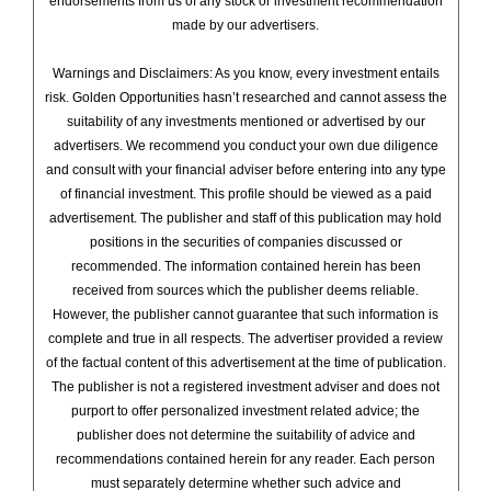
endorsements from us of any stock or investment recommendation
made by our advertisers.
Warnings and Disclaimers: As you know, every investment entails
risk. Golden Opportunities hasn’t researched and cannot assess the
suitability of any investments mentioned or advertised by our
advertisers. We recommend you conduct your own due diligence
and consult with your financial adviser before entering into any type
of financial investment. This profile should be viewed as a paid
advertisement. The publisher and staff of this publication may hold
positions in the securities of companies discussed or
recommended. The information contained herein has been
received from sources which the publisher deems reliable.
However, the publisher cannot guarantee that such information is
complete and true in all respects. The advertiser provided a review
of the factual content of this advertisement at the time of publication.
The publisher is not a registered investment adviser and does not
purport to offer personalized investment related advice; the
publisher does not determine the suitability of advice and
recommendations contained herein for any reader. Each person
must separately determine whether such advice and