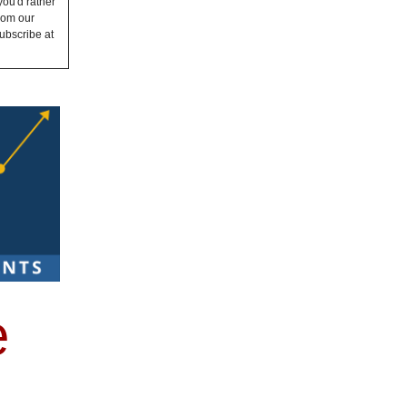
you'd rather
from our
ubscribe at
e