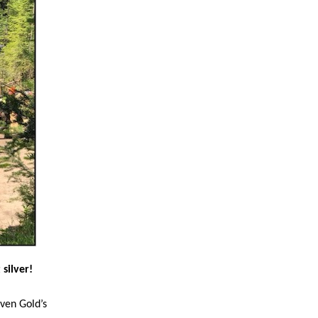
silver!
ven Gold’s