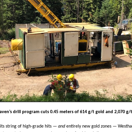
ven’s drill program cuts 0.45 meters of 614 g/t gold and 2,070 g/t 
its string of high-grade hits —
and
entirely new gold zones — Westha