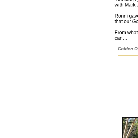
with Mark 
Ronni gave
that our
Go
From what I
can…
Golden Op