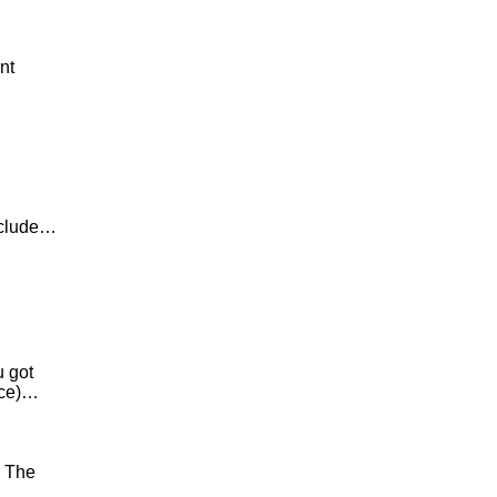
nt
nclude…
u got
nce)…
. The