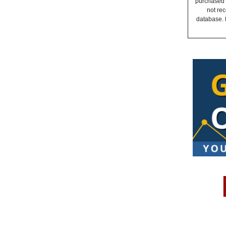
purchased a
not rec
database. 