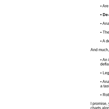
• Ar
• De
• An
• Th
• A d
And much, 
• An 
defla
• Le
• An
a tas
• Ro
I promise,
charts alo