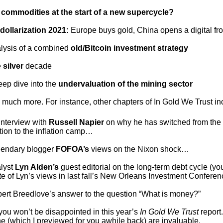
e
commodities at the start of a new supercycle?
-dollarization 2021:
Europe buys gold, China opens a digital fro
alysis of a combined
old/Bitcoin investment strategy
e
silver
decade
eep dive into the
undervaluation of the mining sector
much more. For instance, other chapters of In Gold We Trust i
interview with
Russell Napier
on why he has switched from the
tion to the inflation camp…
gendary blogger
FOFOA’s
views on the Nixon shock…
alyst
Lyn Alden’s
guest editorial on the long-term debt cycle (yo
te of Lyn’s views in last fall’s New Orleans Investment Confere
bert Breedlove’s answer to the question “What is money?”
 you won’t be disappointed in this year’s
In Gold We Trust
report
ne (which I previewed for you awhile back) are invaluable.