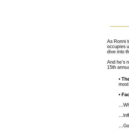
As Ronni t
occupies us
dive into t
And he’s n
15th annua
• Th
most 
• Fa
…Why 
…Infl
…Gov