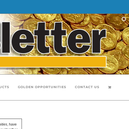
UCTS
GOLDEN OPPORTUNITIES
CONTACT US
ities
, have