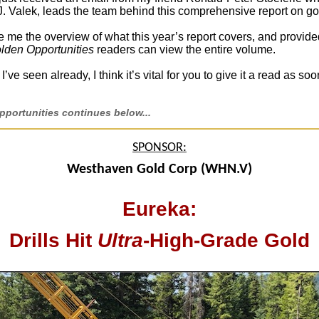
J. Valek, leads the team behind this comprehensive report on go
 me the overview of what this year’s report covers, and provide
lden Opportunities
readers can view the entire volume.
’ve seen already, I think it’s vital for you to give it a read as so
portunities continues below...
SPONSOR:
Westhaven Gold Corp (WHN.V)
Eureka:
Drills Hit
Ultra
-High-Grade Gold