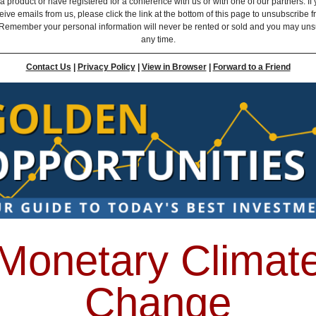
 product or have registered for a conference with us or with one of our partners. If 
eive emails from us, please click the link at the bottom of this page to unsubscribe 
Remember your personal information will never be rented or sold and you may uns
any time.
Contact Us
|
Privacy Policy
|
View in Browser
|
Forward to a Friend
Monetary Climat
Change