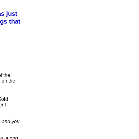
s just
gs that
f the
s on the
Gold
ent
…
and you
ho, along