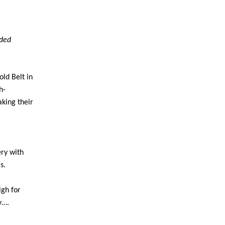
uded
ld Belt in
h-
king their
ery with
s.
igh for
y….