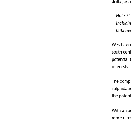
drills jus
Hole 21-
includi
0.45 me
Westhaven
south cen
potential
interests 
The compan
sulphidati
the potent
With an a
more ultra