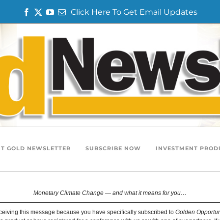
Click Here To Get Email Updates
F
T
Y
E
a
w
o
m
c
i
u
a
e
t
T
i
b
t
u
l
o
e
b
o
r
e
k
T GOLD NEWSLETTER
SUBSCRIBE NOW
INVESTMENT PROD
Monetary Climate Change — and what it means for you…
ceiving this message because you have specifically subscribed to
Golden Opportun