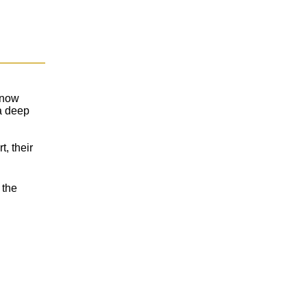
t now
a deep
t, their
 the