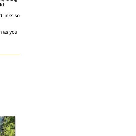
ld.
d links so
on as you