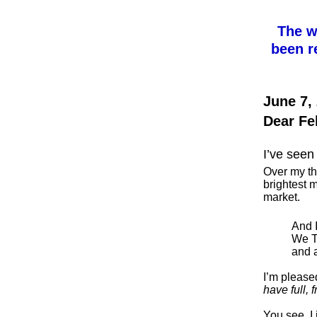
The w
been r
June 7,
Dear Fe
I’ve seen 
Over my th
brightest m
market.
And 
We T
and 
I’m pleased
have full, f
You see, I