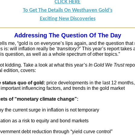
CLICK HERE
To Get The Details On Westhaven Gold’s
Exciting New Discoveries
Addressing The Question Of The Day
ells me, “gold is on everyone’s lips again, and the question tha
 is: will inflation really be
‘transitory?’
This year’s report takes 
his question, as well as a whole spectrum of other topics.”
ot kidding. Take a look at what this year’s
In Gold We Trust
repor
l edition, covers:
e status quo of gold:
price developments in the last 12 months,
important influencing factors, and trends in the gold market
cets of “monetary climate change”:
the current surge in inflation is not temporary
ation as a risk to equity and bond markets
ernment debt reduction through “yield curve control”