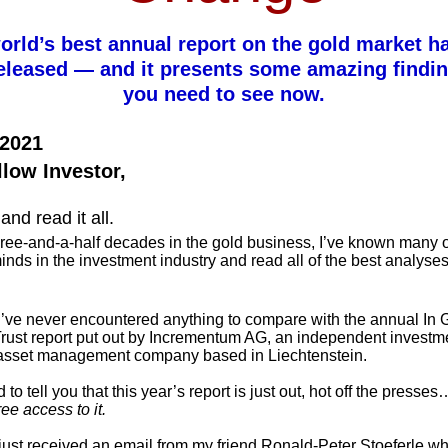
orld’s best annual report on the gold market ha
eleased — and it presents some amazing findin
you need to see now.
 2021
llow Investor,
and read it all.
ree-and-a-half decades in the gold business, I’ve known many o
inds in the investment industry and read all of the best analyse
I’ve never encountered anything to compare with the annual In 
rust report put out by Incrementum AG, an independent investm
asset management company based in Liechtenstein.
 to tell you that this year’s report is just out, hot off the presses
ree access to it.
 just received an email from my friend Ronald-Peter Stoeferle w