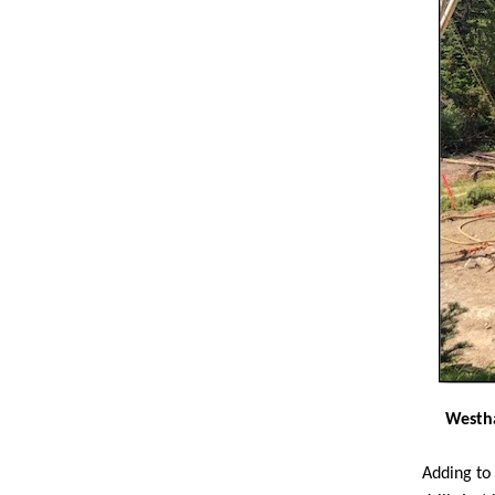
Westha
Adding to 