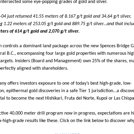
t intersected some eye-popping grades of gold and silver.
04 just returned 41.55 meters of 8.167 g/t gold and 34.64 g/t silver,
ng 1.22 meters of 253.05 g/t gold and 889.75 g/t silver…and that incl
ters of 614 g/t gold and 2,070 g/t silver.
 controls a dominant land package across the new Spences Bridge Go
tral B.C., encompassing four large gold properties with numerous hig
 targets. Insiders (Board and Management) own 25% of the shares, ma
perfectly aligned with shareholders.
y offers investors exposure to one of today’s best high-grade, low-
on, epithermal gold discoveries in a safe Tier 1 jurisdiction...a discov
ial to become the next Hishikari, Fruta del Norte, Kupol or Las Chispa
ctive 40,000 meter drill program now in progress, expectations are h
-high-grade results like these. Click on the link below to discover wh