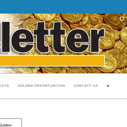
UCTS
GOLDEN OPPORTUNITIES
CONTACT US
Golden