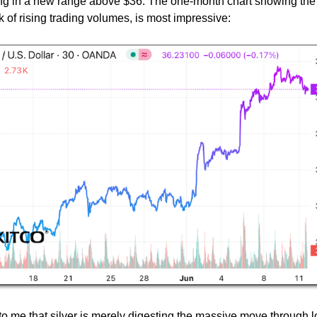
ng in a new range above $36. The one-month chart showing the
k of rising trading volumes, is most impressive:
 to me that silver is merely digesting the massive move through 