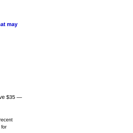
hat may
ove $35 —
 recent
 for