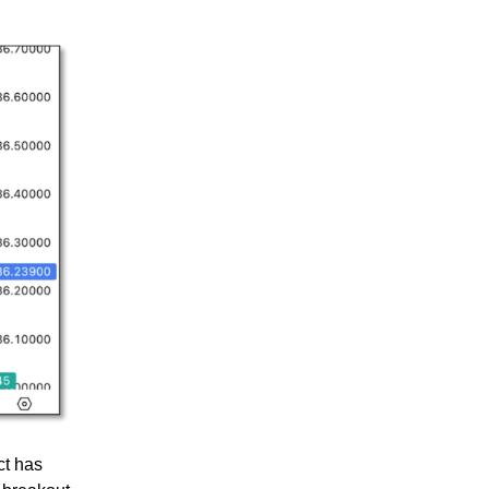
ct has