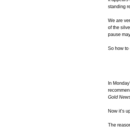
standing r
We are very
of the sil
pause may 
So how to 
In Monday’s
recommend
Gold News
Now it’s u
The reason