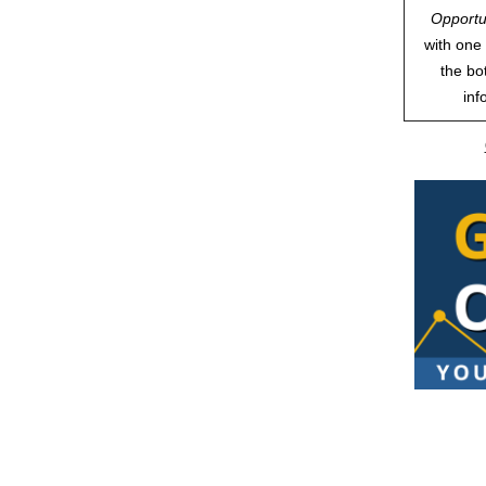
Opportu
with one 
the bo
inf