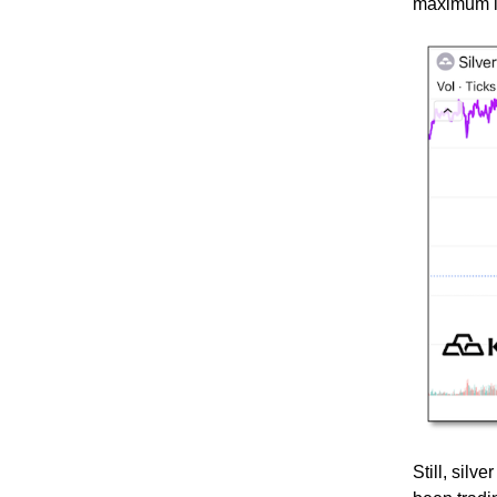
maximum i
Still, silv