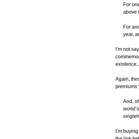
For one
above t
For ano
year, a
I’m not say
commemorati
existence.
Again, thes
premiums y
And, of
world’
singleh
I’m buying 
the link be