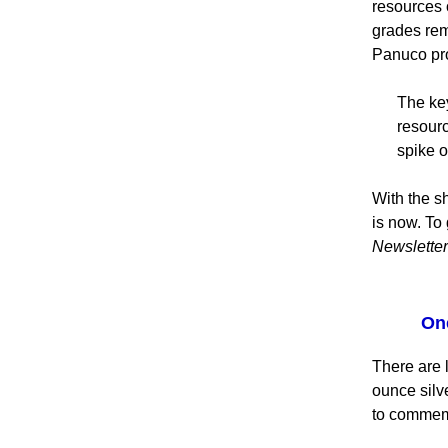
resources o
grades rem
Panuco pro
The key
resourc
spike o
With the sh
is now. To 
Newsletter
One
There are l
ounce silv
to commem