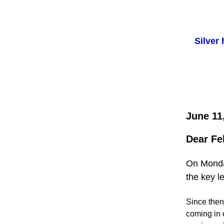
Silver
June 11
Dear Fe
On Monday
the key l
Since then,
coming in 