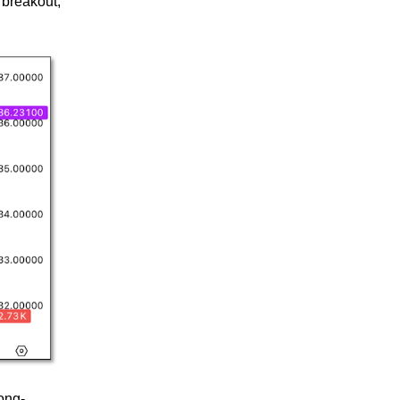
 breakout,
long-