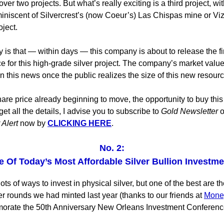
ver two projects. But what’s really exciting is a third project, wi
iniscent of Silvercrest’s (now Coeur’s) Las Chispas mine or Viz
ject.
 is that — within days — this company is about to release the fi
e for this high-grade silver project. The company’s market valu
n this news once the public realizes the size of this new resourc
are price already beginning to move, the opportunity to buy this 
get all the details, I advise you to subscribe to
Gold Newsletter
o
 Alert
now by
CLICKING HERE
.
No. 2:
 Of Today’s Most Affordable Silver Bullion Investm
ots of ways to invest in physical silver, but one of the best are t
er rounds we had minted last year (thanks to our friends at
Mone
orate the 50th Anniversary New Orleans Investment Conferenc