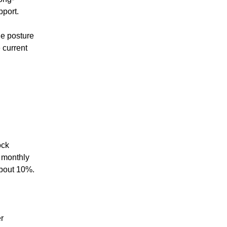
pport.
the posture
 current
ock
r monthly
about 10%.
r