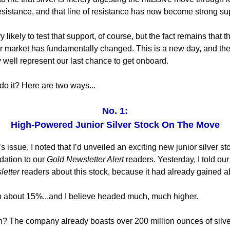
esistance, and that line of resistance has now become strong su
 likely to test that support, of course, but the fact remains that 
ver market has fundamentally changed. This is a new day, and the
well represent our last chance to get onboard.
do it? Here are two ways...
No. 1:
High-Powered Junior Silver Stock On The Move
 issue, I noted that I’d unveiled an exciting new junior silver st
ation to our
Gold Newsletter Alert
readers. Yesterday, I told ou
letter
readers about this stock, because it had already gained 
p about 15%...and I believe headed much, much higher.
? The company already boasts over 200 million ounces of silve