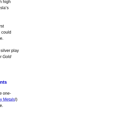
th high
sla’s
rst
e could
e.
silver play
r
Gold
ents
he one-
y Metals
!)
e.