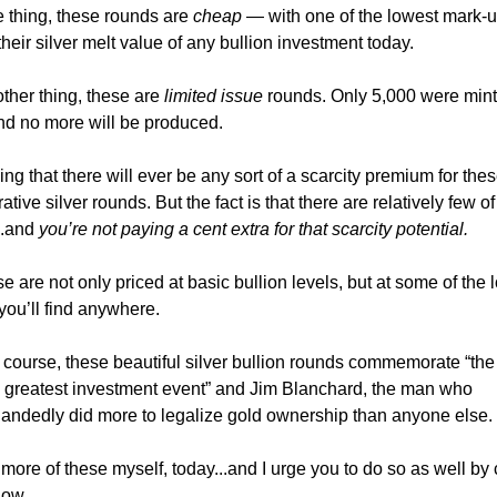
 thing, these rounds are
cheap
— with one of the lowest mark-
heir silver melt value of any bullion investment today.
ther thing, these are
limited issue
rounds. Only 5,000 were mint
nd no more will be produced.
ing that there will ever be any sort of a scarcity premium for the
ve silver rounds. But the fact is that there are relatively few of
..and
you’re not paying a cent extra for that scarcity potential.
e are not only priced at basic bullion levels, but at some of the 
ou’ll find anywhere.
 course, these beautiful silver bullion rounds commemorate “the
s greatest investment event” and Jim Blanchard, the man who
andedly did more to legalize gold ownership than anyone else.
more of these myself, today...and I urge you to do so as well by 
low.