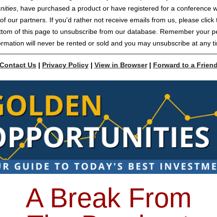
nities
, have purchased a product or have registered for a conference w
of our partners. If you'd rather not receive emails from us, please click t
ttom of this page to unsubscribe from our database. Remember your p
ormation will never be rented or sold and you may unsubscribe at any t
Contact Us
|
Privacy Policy
|
View in Browser
|
Forward to a Frien
A Break From