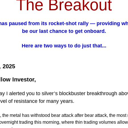
The Breakout
 has paused from its rocket-shot rally — providing w
be our last chance to get onboard.
Here are two ways to do just that...
, 2025
llow Investor,
 I alerted you to silver’s blockbuster breakthrough ab
evel of resistance for many years.
 the metal has withstood bear attack after bear attack, the most
overnight trading this morning, where thin trading volumes allow