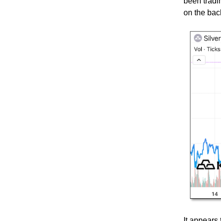
been tradi
on the bac
It appears