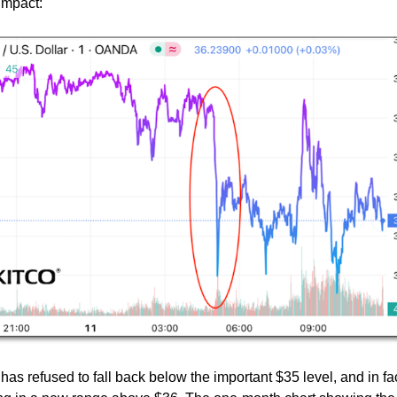
mpact:
er has refused to fall back below the important $35 level, and in fa