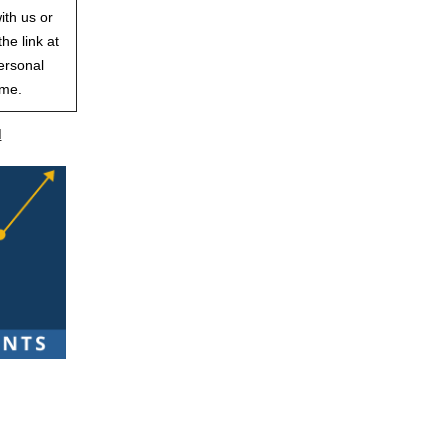
ith us or
he link at
ersonal
ime.
d