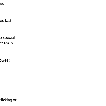
ups
ed last
se special
 them in
lowest
clicking on