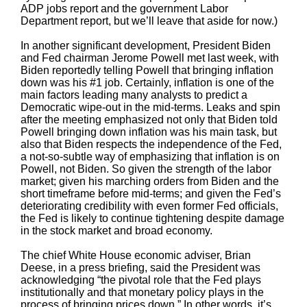
ADP jobs report and the government Labor
Department report, but we’ll leave that aside for now.)
In another significant development, President Biden
and Fed chairman Jerome Powell met last week, with
Biden reportedly telling Powell that bringing inflation
down was his #1 job. Certainly, inflation is one of the
main factors leading many analysts to predict a
Democratic wipe-out in the mid-terms. Leaks and spin
after the meeting emphasized not only that Biden told
Powell bringing down inflation was his main task, but
also that Biden respects the independence of the Fed,
a not-so-subtle way of emphasizing that inflation is on
Powell, not Biden. So given the strength of the labor
market; given his marching orders from Biden and the
short timeframe before mid-terms; and given the Fed’s
deteriorating credibility with even former Fed officials,
the Fed is likely to continue tightening despite damage
in the stock market and broad economy.
The chief White House economic adviser, Brian
Deese, in a press briefing, said the President was
acknowledging “the pivotal role that the Fed plays
institutionally and that monetary policy plays in the
process of bringing prices down.” In other words, it’s