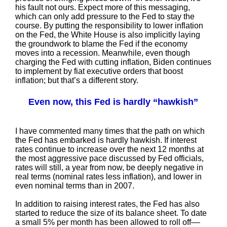
his fault not ours. Expect more of this messaging,
which can only add pressure to the Fed to stay the
course. By putting the responsibility to lower inflation
on the Fed, the White House is also implicitly laying
the groundwork to blame the Fed if the economy
moves into a recession. Meanwhile, even though
charging the Fed with cutting inflation, Biden continues
to implement by fiat executive orders that boost
inflation; but that’s a different story.
Even now, this Fed is hardly “hawkish”
I have commented many times that the path on which
the Fed has embarked is hardly hawkish. If interest
rates continue to increase over the next 12 months at
the most aggressive pace discussed by Fed officials,
rates will still, a year from now, be deeply negative in
real terms (nominal rates less inflation), and lower in
even nominal terms than in 2007.
In addition to raising interest rates, the Fed has also
started to reduce the size of its balance sheet. To date
a small 5% per month has been allowed to roll off––