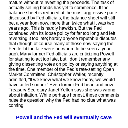
mature without reinvesting the proceeds. The task of
actually selling bonds has yet to commence. If the
balance sheet is reduced at the most aggressive pace
discussed by Fed officials, the balance sheet will still
be, a year from now, more than twice what it was two
years ago. This is hardly hawkish. But the Fed
continued with its loose policy for far too long and left
reversing it too late; hardly anyone reputable disputes
that (though of course many of those now saying the
Fed left it too late were no-where to be seen a year
ago). Many former Fed officials are criticizing Powell
for starting to act too late, but I don’t remember any
giving dissenting votes on policy or saying anything at
the time. One member of the Fed’s rate-setting Open
Market Committee, Christopher Waller, recently
admitted, “If we knew what we know today, we would
have acted sooner.” Even former Fed head and now
Treasury Secretary Janet Yellen says she was wrong
about inflation. While perhaps honest, these comments
raise the question why the Fed had no clue what was
coming.
Powell and the Fed will eventually cave