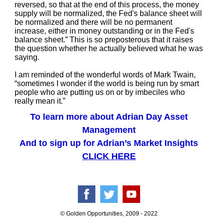
reversed, so that at the end of this process, the money
supply will be normalized, the Fed's balance sheet will
be normalized and there will be no permanent
increase, either in money outstanding or in the Fed's
balance sheet.” This is so preposterous that it raises
the question whether he actually believed what he was
saying.
I am reminded of the wonderful words of Mark Twain,
“sometimes I wonder if the world is being run by smart
people who are putting us on or by imbeciles who
really mean it.”
To learn more about Adrian Day Asset
Management
And to sign up for Adrian’s Market Insights
CLICK HERE
© Golden Opportunities, 2009 - 2022