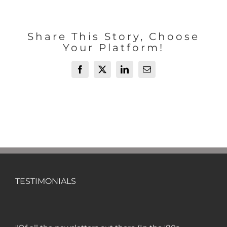
Share This Story, Choose
Your Platform!
Facebook
X
LinkedIn
Email
TESTIMONIALS
"Of all the newsletters out there (In the '80s