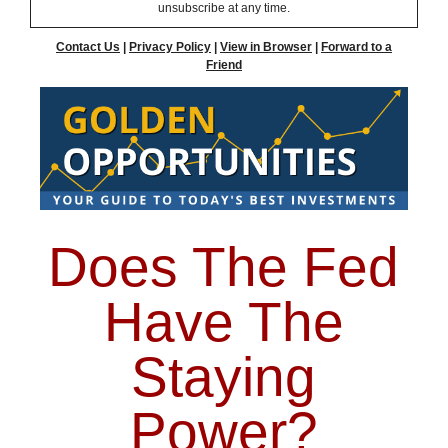
unsubscribe at any time.
Contact Us
|
Privacy Policy
|
View in Browser
|
Forward to a
Friend
Does The Fed
Have The
Staying
Power?