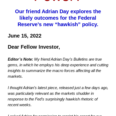
Our friend Adrian Day explores the
likely outcomes for the Federal
Reserve’s new “hawkish” policy.
June 15, 2022
Dear Fellow Investor,
Editor’s Note:
My friend Adrian Day’s Bulletins are true
gems, in which he employs his deep experience and cutting
insights to summarize the macro forces affecting all the
markets.
I thought Adrian’s latest piece, released just a few days ago,
was particularly relevant as the markets shudder in
response to the Fed’s surprisingly hawkish rhetoric of
recent weeks.