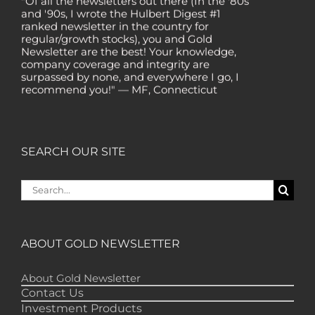
and '90s, I wrote the Hulbert Digest #1
ranked newsletter in the country for
regular/growth stocks), you and Gold
Newsletter are the best! Your knowledge,
company coverage and integrity are
surpassed by none, and everywhere I go, I
recommend you!" — MF, Connecticut
“I am a recent subscriber. I have read a lot
about gold in the past five years. Your
review, analysis and commentary both on
technicals and fundamentals is of the
SEARCH OUR SITE
highest order.” — HB, London
"Your newsletter ALONE has helped me
Search
regain all my losses from the tech crash. I
for:
only wish I had heard of Gold Newsletter
earlier!” — CO, Boise
“I like the introduction of various stocks that
ABOUT GOLD NEWSLETTER
have allowed me to make money while
waiting for the gold market to move.” – DB,
Minnetonka
About Gold Newsletter
Contact Us
"Gold Newsletter is aces! I've always enjoyed
Investment Products
the newsletter. It provides very good