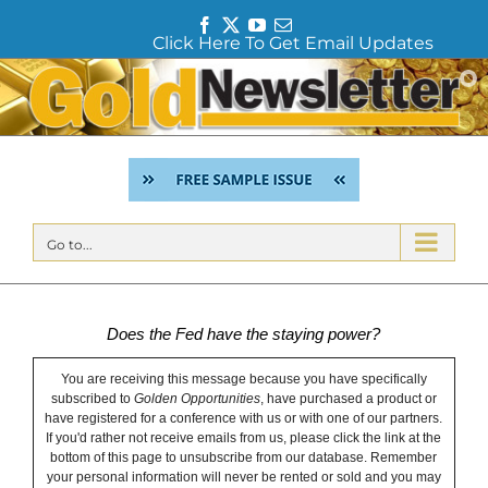
F
T
Y
E
Click Here To Get Email Updates
a
w
o
m
c
i
u
a
Skip
e
t
T
i
to
b
t
u
l
content
o
e
b
o
r
e
k
Go to...
Does the Fed have the staying power?
You are receiving this message because you have specifically
subscribed to
Golden Opportunities
, have purchased a product or
have registered for a conference with us or with one of our partners.
If you'd rather not receive emails from us, please click the link at the
bottom of this page to unsubscribe from our database. Remember
your personal information will never be rented or sold and you may