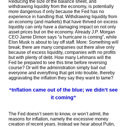
Reducing the size of the balance sheet, and
withdrawing liquidity from the economy, is potentially
more dangerous if only because the Fed has no
experience in handling that. Withdrawing liquidity from
an economy (and markets) that have thrived on excess
liquidity can only have a damaging impact on not only
asset prices but on the economy. Already J.P. Morgan
CEO Jamie Dimon says “a hurricane is coming”, while
Elon Musk is about to lay off staff. More: Something will
break; there are many companies out there alive only
because of excess liquidity, companies with no profits
but with plenty of debt. How many Lehmans will the
Fed be prepared to see this time before reversing
course? Or will the administration simply bail out
everyone and everything that get into trouble, thereby
aggravating the inflation they say they want to tame?
“Inflation came out of the blue; we didn’t see
it coming”
The Fed doesn’t seem to know, or won’t admit, the
reasons for inflation, namely the excessive money
creation of recent years. Instead we hear about Putin,