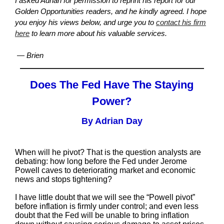
I asked Adrian for permission to reprint his report for our
Golden Opportunities readers, and he kindly agreed. I hope
you enjoy his views below, and urge you to
contact his firm
here
to learn more about his valuable services.
— Brien
Does The Fed Have The Staying
Power?
By Adrian Day
When will he pivot? That is the question analysts are
debating: how long before the Fed under Jerome
Powell caves to deteriorating market and economic
news and stops tightening?
I have little doubt that we will see the “Powell pivot”
before inflation is firmly under control; and even less
doubt that the Fed will be unable to bring inflation