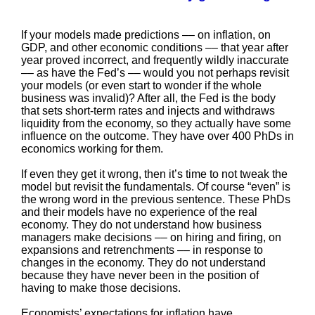
If your models made predictions –– on inflation, on
GDP, and other economic conditions –– that year after
year proved incorrect, and frequently wildly inaccurate
–– as have the Fed’s –– would you not perhaps revisit
your models (or even start to wonder if the whole
business was invalid)? After all, the Fed is the body
that sets short-term rates and injects and withdraws
liquidity from the economy, so they actually have some
influence on the outcome. They have over 400 PhDs in
economics working for them.
If even they get it wrong, then it’s time to not tweak the
model but revisit the fundamentals. Of course “even” is
the wrong word in the previous sentence. These PhDs
and their models have no experience of the real
economy. They do not understand how business
managers make decisions –– on hiring and firing, on
expansions and retrenchments –– in response to
changes in the economy. They do not understand
because they have never been in the position of
having to make those decisions.
Economists’ expectations for inflation have