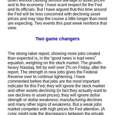
down without causing serious damage to asset prices
and to the economy. I have scant respect for the Fed
and its officials. But I have argued that this time around
the Fed will be less concerned with declining asset
prices and may stay the course a little longer than most
are expecting. Two events this past week reinforce that
view.
Two game changers
The strong labor report, showing more jobs created
than expected is, in the “good news is bad news”
equation, weighing on the stock market. The growth-
heavy Nasdaq, fell by well over 2% on Friday, after the
report. The strength in new jobs gives the Federal
Reserve over to continue tightening. I have
commented before that jobs are the most important
indicator for this Fed; they will ignore the stock market
and other assets declining (in fact they actually want to
see declines in asset prices); they will ignore dollar
strength or dollar weakness; manufacturing declines
and many other signs of weakness. But a weak jobs
market competes with high prices for Fed attention. (A
cynic might note the discrepancy between the private