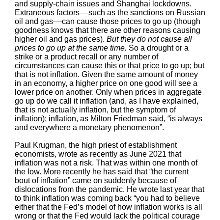
and supply-chain issues and Shanghai lockdowns.
Extraneous factors––such as the sanctions on Russian
oil and gas––can cause those prices to go up (though
goodness knows that there are other reasons causing
higher oil and gas prices).
But they do not cause all
prices to go up at the same time.
So a drought or a
strike or a product recall or any number of
circumstances can cause this or that price to go up; but
that is not inflation. Given the same amount of money
in an economy, a higher price on one good will see a
lower price on another. Only when prices in aggregate
go up do we call it inflation (and, as I have explained,
that is not actually inflation, but the symptom of
inflation); inflation, as Milton Friedman said, “is always
and everywhere a monetary phenomenon”.
Paul Krugman, the high priest of establishment
economists, wrote as recently as June 2021 that
inflation was not a risk. That was within one month of
the low. More recently he has said that “the current
bout of inflation” came on suddenly because of
dislocations from the pandemic. He wrote last year that
to think inflation was coming back “you had to believe
either that the Fed’s model of how inflation works is all
wrong or that the Fed would lack the political courage