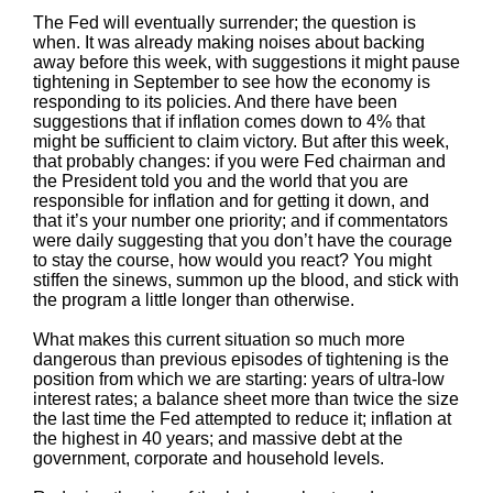
The Fed will eventually surrender; the question is
when. It was already making noises about backing
away before this week, with suggestions it might pause
tightening in September to see how the economy is
responding to its policies. And there have been
suggestions that if inflation comes down to 4% that
might be sufficient to claim victory. But after this week,
that probably changes: if you were Fed chairman and
the President told you and the world that you are
responsible for inflation and for getting it down, and
that it’s your number one priority; and if commentators
were daily suggesting that you don’t have the courage
to stay the course, how would you react? You might
stiffen the sinews, summon up the blood, and stick with
the program a little longer than otherwise.
What makes this current situation so much more
dangerous than previous episodes of tightening is the
position from which we are starting: years of ultra-low
interest rates; a balance sheet more than twice the size
the last time the Fed attempted to reduce it; inflation at
the highest in 40 years; and massive debt at the
government, corporate and household levels.