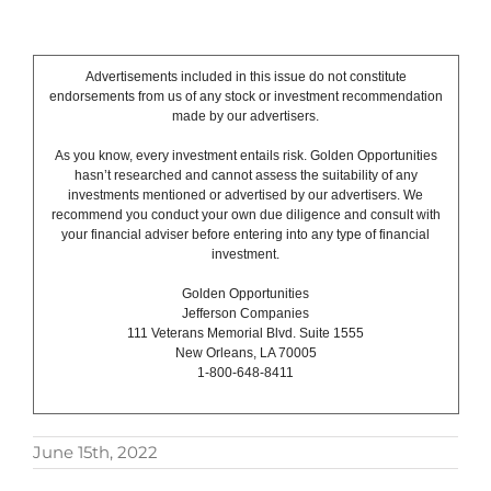
Advertisements included in this issue do not constitute
endorsements from us of any stock or investment recommendation
made by our advertisers.
As you know, every investment entails risk. Golden Opportunities
hasn’t researched and cannot assess the suitability of any
investments mentioned or advertised by our advertisers. We
recommend you conduct your own due diligence and consult with
your financial adviser before entering into any type of financial
investment.
Golden Opportunities
Jefferson Companies
111 Veterans Memorial Blvd. Suite 1555
New Orleans, LA 70005
1-800-648-8411
June 15th, 2022