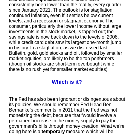
consistently been lower than the reality, every quarter
since January 2021. The outlook is for stagflation:
continued inflation, even if it settles below current
levels; and a recession or stagnant economy. The
consumer, particularly the lower income without large
investments in the stock market, is tapped out; the
savings rate is now back down to the levels of 2008,
while credit card debt saw its largest one-month jump
in history. In a stagflation, as we discussed last
Bulletin, gold, gold stocks and oil, followed by smaller
market equities, are likely to be the top performers
(though oil stocks are short-term overbought while
there is no rush yet for smaller market equities).
Which is it?
The Fed has also been ignorant or disingenuous about
its policies. We should remember Fed Head Ben
Bernanke’s comments in 2011 that the Fed was not
monetizing the debt, because that “would involve a
permanent increase in the money supply to pay the
government's bills through money creation. What we're
doing here is a
temporary
measure which will be