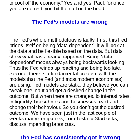
to cool off the economy.” Yes and yes, Paul, for once
you are correct; you hit the nail on the head.
The Fed’s models are wrong
The Fed’s whole methodology is faulty. First, this Fed
prides itself on being “data dependent”; it will look at
the data and be flexible based on the data. But data
show what has already happened. Being “data
dependent” means always being backwards looking.
Thus the Fed winds up reacting and being too late.
Second, there is a fundamental problem with the
models that the Fed (and most modern economists)
are using. Fed models are static; they believe you can
tweak one input and get a desired change in the
outcome. But when there are changes, to interest rates,
to liquidity, households and businesses react and
change their behaviour. So you don’t get the desired
outcome. We have seen just in the last couple of
weeks many companies, from Tesla to Starbucks,
discuss impending labor cuts.
The Fed has consistently got it wrong