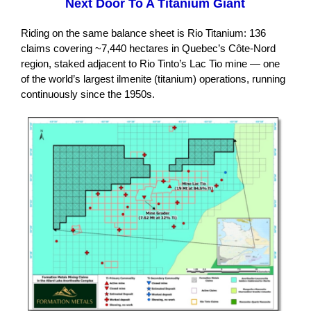
Next Door To A Titanium Giant
Riding on the same balance sheet is Rio Titanium: 136
claims covering ~7,440 hectares in Quebec’s Côte-Nord
region, staked adjacent to Rio Tinto’s Lac Tio mine — one
of the world’s largest ilmenite (titanium) operations, running
continuously since the 1950s.