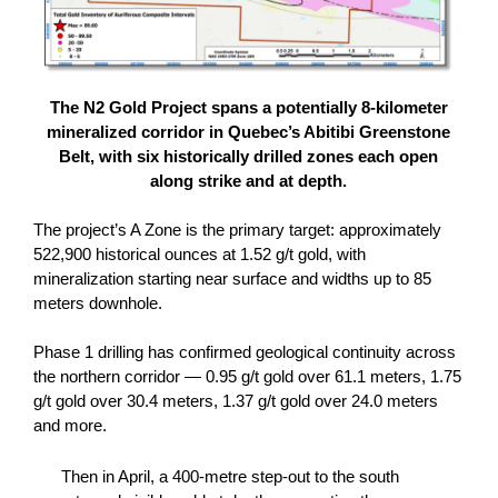
The N2 Gold Project spans a potentially 8-kilometer
mineralized corridor in Quebec’s Abitibi Greenstone
Belt, with six historically drilled zones each open
along strike and at depth.
The project’s A Zone is the primary target: approximately
522,900 historical ounces at 1.52 g/t gold, with
mineralization starting near surface and widths up to 85
meters downhole.
Phase 1 drilling has confirmed geological continuity across
the northern corridor — 0.95 g/t gold over 61.1 meters, 1.75
g/t gold over 30.4 meters, 1.37 g/t gold over 24.0 meters
and more.
Then in April, a 400-metre step-out to the south