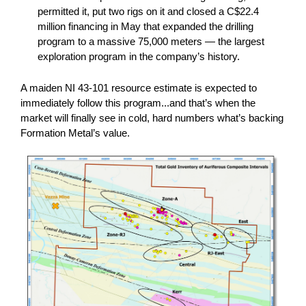
permitted it, put two rigs on it and closed a C$22.4
million financing in May that expanded the drilling
program to a massive 75,000 meters — the largest
exploration program in the company’s history.
A maiden NI 43-101 resource estimate is expected to
immediately follow this program...and that’s when the
market will finally see in cold, hard numbers what’s backing
Formation Metal’s value.