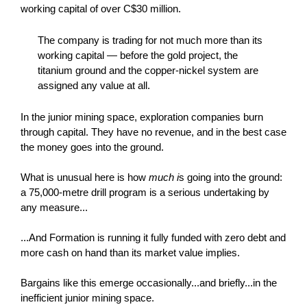
working capital of over C$30 million.
The company is trading for not much more than its
working capital — before the gold project, the
titanium ground and the copper-nickel system are
assigned any value at all.
In the junior mining space, exploration companies burn
through capital. They have no revenue, and in the best case
the money goes into the ground.
What is unusual here is how
much i
s going into the ground:
a 75,000-metre drill program is a serious undertaking by
any measure...
...And Formation is running it fully funded with zero debt and
more cash on hand than its market value implies.
Bargains like this emerge occasionally...and briefly...in the
inefficient junior mining space.