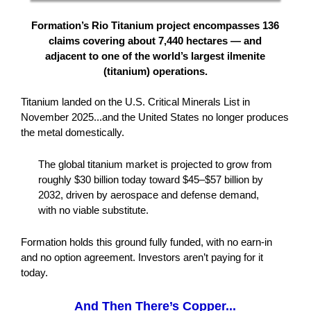
Formation’s Rio Titanium project encompasses 136
claims covering about 7,440 hectares — and
adjacent to one of the world’s largest ilmenite
(titanium) operations.
Titanium landed on the U.S. Critical Minerals List in
November 2025...and the United States no longer produces
the metal domestically.
The global titanium market is projected to grow from
roughly $30 billion today toward $45–$57 billion by
2032, driven by aerospace and defense demand,
with no viable substitute.
Formation holds this ground fully funded, with no earn-in
and no option agreement. Investors aren’t paying for it
today.
And Then There’s Copper...