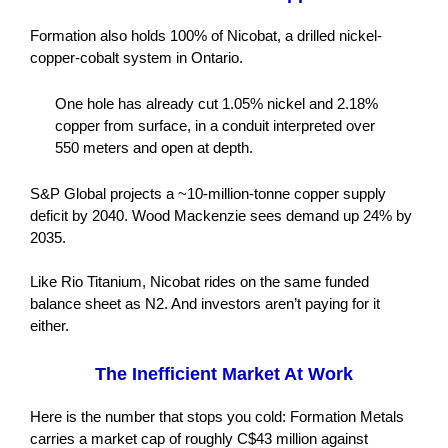
Formation also holds 100% of Nicobat, a drilled nickel-
copper-cobalt system in Ontario.
One hole has already cut 1.05% nickel and 2.18%
copper from surface, in a conduit interpreted over
550 meters and open at depth.
S&P Global projects a ~10-million-tonne copper supply
deficit by 2040. Wood Mackenzie sees demand up 24% by
2035.
Like Rio Titanium, Nicobat rides on the same funded
balance sheet as N2. And investors aren’t paying for it
either.
The Inefficient Market At Work
Here is the number that stops you cold: Formation Metals
carries a market cap of roughly C$43 million against