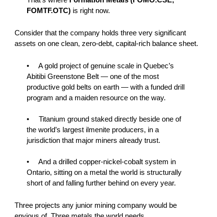
FOMTF.OTC)
is right now.
Consider that the company holds three very significant
assets on one clean, zero-debt, capital-rich balance sheet.
• A gold project of genuine scale in Quebec’s
Abitibi Greenstone Belt — one of the most
productive gold belts on earth — with a funded drill
program and a maiden resource on the way.
• Titanium ground staked directly beside one of
the world’s largest ilmenite producers, in a
jurisdiction that major miners already trust.
• And a drilled copper-nickel-cobalt system in
Ontario, sitting on a metal the world is structurally
short of and falling further behind on every year.
Three projects any junior mining company would be
envious of. Three metals the world needs.