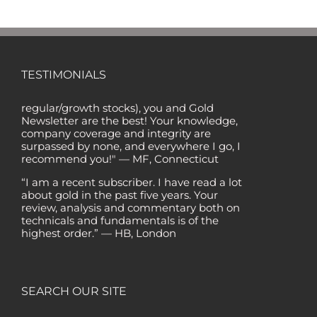
"Of all the newsletters out there (In the '80s
and '90s, I wrote the Hulbert Digest #1
TESTIMONIALS
ranked newsletter in the country for
regular/growth stocks), you and Gold
Newsletter are the best! Your knowledge,
company coverage and integrity are
surpassed by none, and everywhere I go, I
recommend you!" — MF, Connecticut
“I am a recent subscriber. I have read a lot
about gold in the past five years. Your
review, analysis and commentary both on
technicals and fundamentals is of the
highest order.” — HB, London
"Your newsletter ALONE has helped me
regain all my losses from the tech crash. I
only wish I had heard of Gold Newsletter
earlier!” — CO, Boise
SEARCH OUR SITE
“I like the introduction of various stocks that