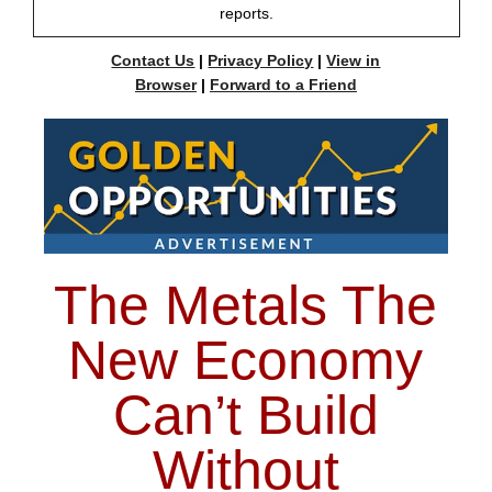
reports.
Contact Us
|
Privacy Policy
|
View in
Browser
|
Forward to a Friend
The Metals The
New Economy
Can’t Build
Without