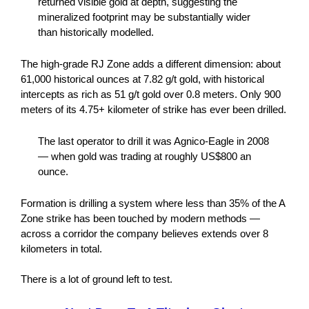
returned visible gold at depth, suggesting the
mineralized footprint may be substantially wider
than historically modelled.
The high-grade RJ Zone adds a different dimension: about
61,000 historical ounces at 7.82 g/t gold, with historical
intercepts as rich as 51 g/t gold over 0.8 meters. Only 900
meters of its 4.75+ kilometer of strike has ever been drilled.
The last operator to drill it was Agnico-Eagle in 2008
— when gold was trading at roughly US$800 an
ounce.
Formation is drilling a system where less than 35% of the A
Zone strike has been touched by modern methods —
across a corridor the company believes extends over 8
kilometers in total.
There is a lot of ground left to test.