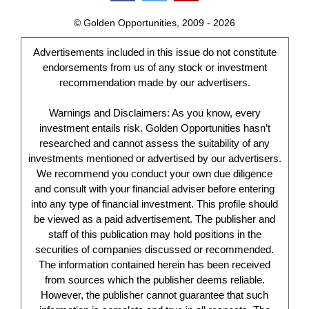
© Golden Opportunities, 2009 - 2026
Advertisements included in this issue do not constitute
endorsements from us of any stock or investment
recommendation made by our advertisers.
Warnings and Disclaimers: As you know, every
investment entails risk. Golden Opportunities hasn’t
researched and cannot assess the suitability of any
investments mentioned or advertised by our advertisers.
We recommend you conduct your own due diligence
and consult with your financial adviser before entering
into any type of financial investment. This profile should
be viewed as a paid advertisement. The publisher and
staff of this publication may hold positions in the
securities of companies discussed or recommended.
The information contained herein has been received
from sources which the publisher deems reliable.
However, the publisher cannot guarantee that such