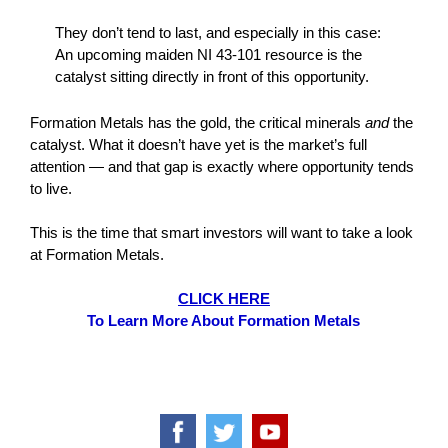
They don’t tend to last, and especially in this case:
An upcoming maiden NI 43-101 resource is the
catalyst sitting directly in front of this opportunity.
Formation Metals has the gold, the critical minerals
and
the
catalyst. What it doesn’t have yet is the market’s full
attention — and that gap is exactly where opportunity tends
to live.
This is the time that smart investors will want to take a look
at Formation Metals.
CLICK HERE
To Learn More About Formation Metals