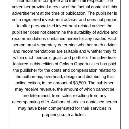
information is complete and true in all respects. The
advertiser provided a review of the factual content of this
advertisement at the time of publication. The publisher is
not a registered investment adviser and does not purport
to offer personalized investment related advice; the
publisher does not determine the suitability of advice and
recommendations contained herein for any reader. Each
person must separately determine whether such advice
and recommendations are suitable and whether they fit
within such person’s goals and portfolio. The advertiser
featured in this edition of Golden Opportunities has paid
the publisher for the costs and compensation related to
the authorship, overhead, design and distributing this
online edition, in the amount of $8,500. The publisher
may receive revenue, the amount of which cannot be
predetermined, from sales resulting from any
accompanying offer. Authors of articles contained herein
may have been compensated for their services in
preparing such articles.