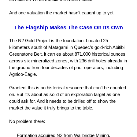
And one valuation the market hasn't caught up to yet.
The Flagship Makes The Case On Its Own
The N2 Gold Project is the foundation. Located 25
kilometers south of Matagami in Quebec’s gold-rich Abitibi
Greenstone Belt, it carries about 871,000 historical ounces
across six mineralized zones, with 236 drill holes already in
the ground from four decades of prior operators, including
Agnico-Eagle.
Granted, this is an historical resource that can’t be counted
on. But it’s about as solid of an exploration target as one
could ask for. And it needs to be drilled off to show the
market the value it truly brings to the table.
No problem there:
Formation acquired N2 from Wallbridge Mining,