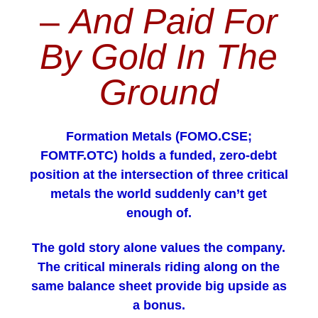
–
And Paid For
By Gold In The
Ground
Formation Metals (FOMO.CSE;
FOMTF.OTC) holds a funded, zero-debt
position at the intersection of three critical
metals the world suddenly can’t get
enough of.
The gold story alone values the company.
The critical minerals riding along on the
same balance sheet provide big upside as
a bonus.