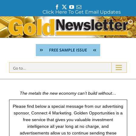
F
T
Y
E
Click Here To Get Email Updates
a
w
o
m
c
i
u
a
Skip
e
t
T
i
to
b
t
u
l
content
o
e
b
o
r
e
k
Go to...
The metals the new economy can’t build without…
Please find below a special message from our advertising
sponsor, Connect 4 Marketing. Golden Opportunities is a
free service that gives you valuable investment
intelligence all year long at no charge, and
advertisements allow us to continue sending these