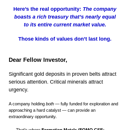
Here’s the real opportunity:
The company
boasts a rich treasury that’s nearly equal
to its entire current market value.
Those kinds of values don’t last long.
Dear Fellow Investor,
Significant gold deposits in proven belts attract
serious attention. Critical minerals attract
urgency.
A company holding
both
— fully funded for exploration and
approaching a hard catalyst — can provide an
extraordinary opportunity.
That’s where
Formation Metals (FOMO.CSE;