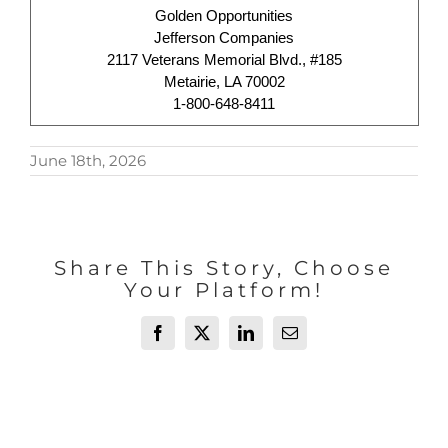
Golden Opportunities
Jefferson Companies
2117 Veterans Memorial Blvd., #185
Metairie, LA 70002
1-800-648-8411
June 18th, 2026
Share This Story, Choose
Your Platform!
Facebook
X
LinkedIn
Email