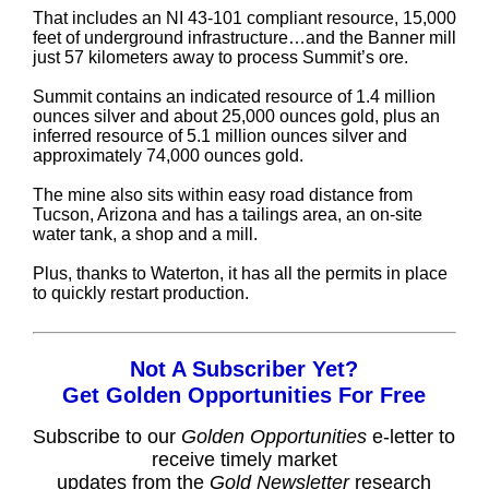
That includes an NI 43-101 compliant resource, 15,000
feet of underground infrastructure…and the Banner mill
just 57 kilometers away to process Summit’s ore.
Summit contains an indicated resource of 1.4 million
ounces silver and about 25,000 ounces gold, plus an
inferred resource of 5.1 million ounces silver and
approximately 74,000 ounces gold.
The mine also sits within easy road distance from
Tucson, Arizona and has a tailings area, an on-site
water tank, a shop and a mill.
Plus, thanks to Waterton, it has all the permits in place
to quickly restart production.
Not A Subscriber Yet?
Get Golden Opportunities For Free
Subscribe to our
Golden Opportunities
e-letter to
receive timely market
updates from the
Gold Newsletter
research