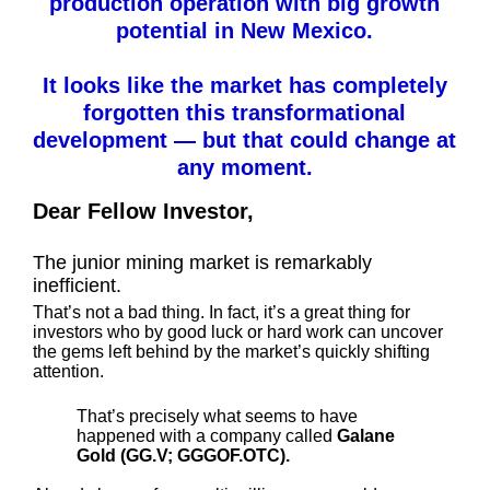
production operation with big growth
potential in New Mexico.
It looks like the market has completely
forgotten this transformational
development — but that could change at
any moment.
Dear Fellow Investor,
The junior mining market is remarkably
inefficient.
That’s not a bad thing. In fact, it’s a great thing for
investors who by good luck or hard work can uncover
the gems left behind by the market’s quickly shifting
attention.
That’s precisely what seems to have
happened with a company called
Galane
Gold (GG.V; GGGOF.OTC).