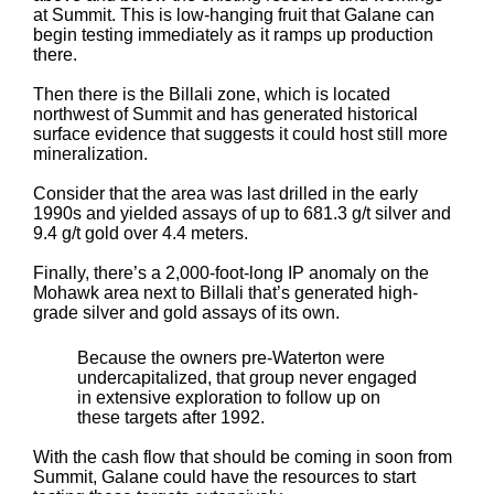
at Summit. This is low-hanging fruit that Galane can
begin testing immediately as it ramps up production
there.
Then there is the Billali zone, which is located
northwest of Summit and has generated historical
surface evidence that suggests it could host still more
mineralization.
Consider that the area was last drilled in the early
1990s and yielded assays of up to 681.3 g/t silver and
9.4 g/t gold over 4.4 meters.
Finally, there’s a 2,000-foot-long IP anomaly on the
Mohawk area next to Billali that’s generated high-
grade silver and gold assays of its own.
Because the owners pre-Waterton were
undercapitalized, that group never engaged
in extensive exploration to follow up on
these targets after 1992.
With the cash flow that should be coming in soon from
Summit, Galane could have the resources to start