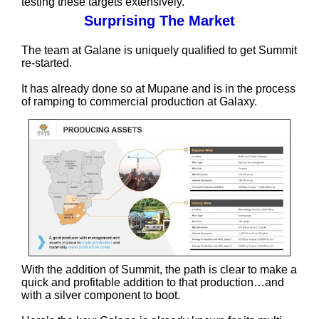
testing these targets extensively.
Surprising The Market
The team at Galane is uniquely qualified to get Summit
re-started.
It has already done so at Mupane and is in the process
of ramping to commercial production at Galaxy.
With the addition of Summit, the path is clear to make a
quick and profitable addition to that production…and
with a silver component to boot.