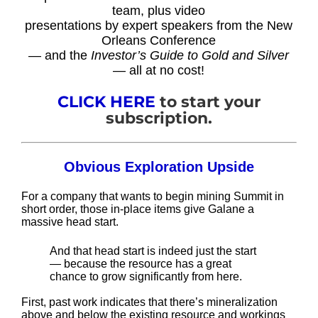
team, plus video
presentations by expert speakers from the New
Orleans Conference
— and the
Investor’s Guide to Gold and Silver
— all at no cost!
CLICK HERE
to start your
subscription.
Obvious Exploration Upside
For a company that wants to begin mining Summit in
short order, those in-place items give Galane a
massive head start.
And that head start is indeed just the start
— because the resource has a great
chance to grow significantly from here.
First, past work indicates that there’s mineralization
above and below the existing resource and workings