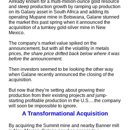
Already known for a multi-million-ounce gold resource
and steep production growth by ramping up production
on its Galaxy asset in South Africa and adding its
operating Mupane mine in Botswana, Galane stunned
the market this past spring when it announced the
acquisition of a turnkey gold-silver mine in New
Mexico.
The company’s market value spiked on the
announcement, but with all the volatility in metals
prices,
the share price drifted back below where it was
before the announcement.
Then investors seemed to be looking the other way
when Galane recently announced the closing of the
acquisition.
But now that they’re setting about growing their
production from their existing projects
and
jump-
starting profitable production in the U.S….the company
will soon be impossible to ignore.
A Transformational Acquisition
By acquiring the Summit mine and nearby Banner mill