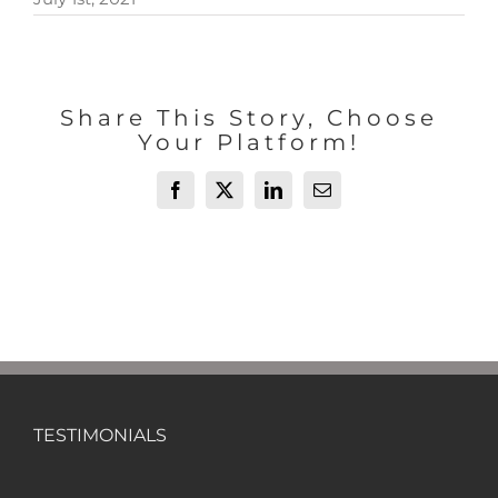
Share This Story, Choose
Your Platform!
Facebook
X
LinkedIn
Email
TESTIMONIALS