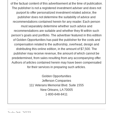
of the factual content of this advertisement at the time of publication.
The publisher is not a registered investment adviser and does not
purport to offer personalized investment related advice; the
publisher does not determine the suitability of advice and
recommendations contained herein for any reader. Each person
must separately determine whether such advice and
recommendations are suitable and whether they fit within such
person’s goals and portfolio. The advertiser featured in this edition
of Golden Opportunities has paid the publisher for the costs and
compensation related to the authorship, overhead, design and
distributing this online edition, in the amount of $7,500. The
publisher may receive revenue, the amount of which cannot be
predetermined, from sales resulting from any accompanying offer.
Authors of articles contained herein may have been compensated
for their services in preparing such articles.
Golden Opportunities
Jefferson Companies
111 Veterans Memorial Blvd. Suite 1555
New Orleans, LA 70005
1-800-648-8411
July 1st, 2021