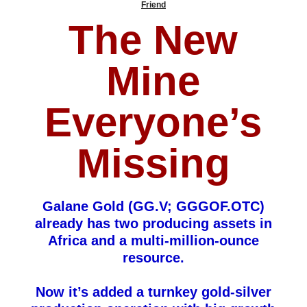
Friend
The New
Mine
Everyone’s
Missing
Galane Gold (GG.V; GGGOF.OTC)
already has two producing assets in
Africa and a multi-million-ounce
resource.
Now it’s added a turnkey gold-silver