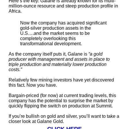
Here’s the key: Galane is already known for its multi-
million-ounce resource and steep production profile in
Africa.
Now the company has acquired significant
gold-silver production assets in the
U.S….and the market seems to be
completely overlooking this
transformational development.
As the company itself puts it, Galane is
“a gold
producer with management and assets in place to
triple production and materially lower production
costs.”
Relatively few mining investors have yet discovered
this fact. Now you have.
Bargain-priced (for now) at current trading levels, this
company has the potential to surprise the market by
quickly flipping the switch on production at Summit.
If you’re bullish on gold and silver, you’ll want to take a
closer look at Galane Gold.