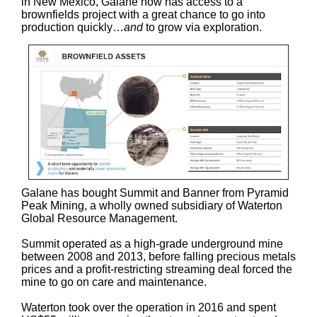
in New Mexico, Galane now has access to a
brownfields project with a great chance to go into
production quickly…
and
to grow via exploration.
Galane has bought Summit and Banner from Pyramid
Peak Mining, a wholly owned subsidiary of Waterton
Global Resource Management.
Summit operated as a high-grade underground mine
between 2008 and 2013, before falling precious metals
prices and a profit-restricting streaming deal forced the
mine to go on care and maintenance.
Waterton took over the operation in 2016 and spent