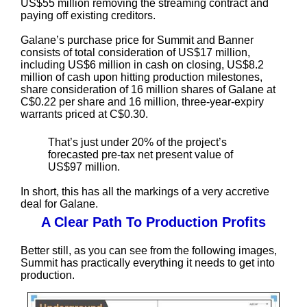
US$55 million removing the streaming contract and
paying off existing creditors.
Galane’s purchase price for Summit and Banner
consists of total consideration of US$17 million,
including US$6 million in cash on closing, US$8.2
million of cash upon hitting production milestones,
share consideration of 16 million shares of Galane at
C$0.22 per share and 16 million, three-year-expiry
warrants priced at C$0.30.
That’s just under 20% of the project’s
forecasted pre-tax net present value of
US$97 million.
In short, this has all the markings of a very accretive
deal for Galane.
A Clear Path To Production Profits
Better still, as you can see from the following images,
Summit has practically everything it needs to get into
production.