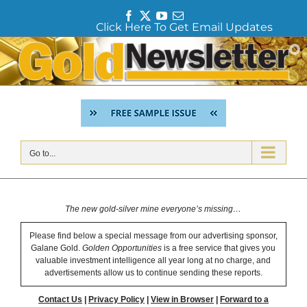
F
T
Y
E
Click Here To Get Email Updates
a
w
o
m
c
i
u
a
Skip
e
t
T
i
to
b
t
u
l
content
o
e
b
o
r
e
k
Go to...
The new gold-silver mine everyone’s missing…
Please find below a special message from our advertising sponsor,
Galane Gold.
Golden Opportunities
is a free service that gives you
valuable investment intelligence all year long at no charge, and
advertisements allow us to continue sending these reports.
Contact Us
|
Privacy Policy
|
View in Browser
|
Forward to a