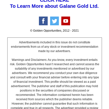
CLICK HERE
To Learn More about Galane Gold Ltd.
© Golden Opportunities, 2012 - 2021
Advertisements included in this issue do not constitute
endorsements from us of any stock or investment recommendation
made by our advertisers.
Warnings and Disclaimers: As you know, every investment entails
risk. Golden Opportunities hasn’t researched and cannot assess the
suitability of any investments mentioned or advertised by our
advertisers. We recommend you conduct your own due diligence
and consult with your financial adviser before entering into any type
of financial investment. This profile should be viewed as a paid
advertisement. The publisher and staff of this publication may hold
positions in the securities of companies discussed or
recommended. The information contained herein has been
received from sources which the publisher deems reliable.
However, the publisher cannot guarantee that such information is
complete and true in all respects. The advertiser provided a review