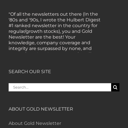
"Of all the newsletters out there (In the
'80s and '90s, I wrote the Hulbert Digest
#1 ranked newsletter in the country for
regular/growth stocks), you and Gold
Newsletter are the best! Your
knowledge, company coverage and
integrity are surpassed by none, and
everywhere I go, I recommend you!" —
MF, Connecticut
SEARCH OUR SITE
“I am a recent subscriber. I have read a
lot about gold in the past five years. Your
Search
review, analysis and commentary both
for:
on technicals and fundamentals is of the
highest order.” — HB, London
ABOUT GOLD NEWSLETTER
"Your newsletter ALONE has helped me
regain all my losses from the tech crash. I
About Gold Newsletter
only wish I had heard of Gold Newsletter