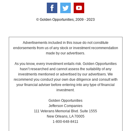
© Golden Opportunities, 2009 - 2023
Advertisements included in this issue do not constitute
endorsements from us of any stock or investment recommendation
made by our advertisers.
As you know, every investment entails risk. Golden Opportunities
hasn’t researched and cannot assess the suitability of any
investments mentioned or advertised by our advertisers. We
recommend you conduct your own due diligence and consult with
your financial adviser before entering into any type of financial
investment.
Golden Opportunities
Jefferson Companies
111 Veterans Memorial Blvd. Suite 1555
New Orleans, LA 70005
1-800-648-8411