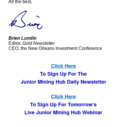
All the best,
Brien Lundin
Editor,
Gold Newsletter
CEO, the New Orleans Investment Conference
Click Here
To Sign Up For The
Junior Mining Hub Daily Newsletter
Click Here
To Sign Up For Tomorrow’s
Live Junior Mining Hub Webinar