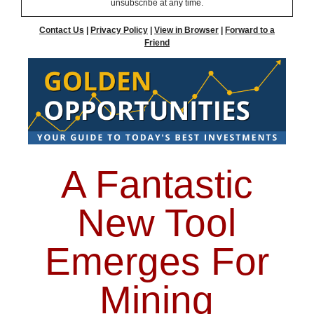
unsubscribe at any time.
Contact Us
|
Privacy Policy
|
View in Browser
|
Forward to a
Friend
A Fantastic
New Tool
Emerges For
Mining