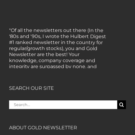
"Of all the newsletters out there (In the
'80s and '90s, I wrote the Hulbert Digest
#1 ranked newsletter in the country for
regular/growth stocks), you and Gold
Newsletter are the best! Your
knowledge, company coverage and
integrity are surpassed by none, and
everywhere I go, I recommend you!" —
MF, Connecticut
SEARCH OUR SITE
“I am a recent subscriber. I have read a
lot about gold in the past five years. Your
Search
review, analysis and commentary both
for:
on technicals and fundamentals is of the
highest order.” — HB, London
ABOUT GOLD NEWSLETTER