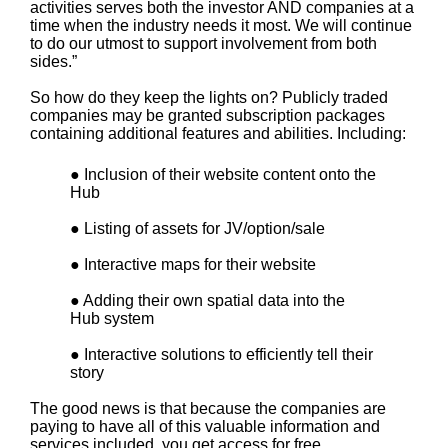
activities serves both the investor AND companies at a
time when the industry needs it most. We will continue
to do our utmost to support involvement from both
sides.”
So how do they keep the lights on? Publicly traded
companies may be granted subscription packages
containing additional features and abilities. Including:
● Inclusion of their website content onto the
Hub
● Listing of assets for JV/option/sale
● Interactive maps for their website
● Adding their own spatial data into the
Hub system
● Interactive solutions to efficiently tell their
story
The good news is that because the companies are
paying to have all of this valuable information and
services included, you get access for free.