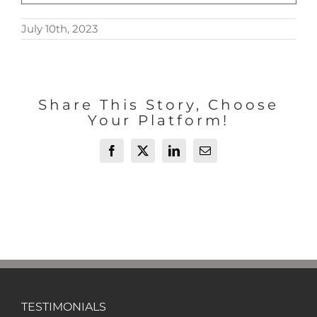
July 10th, 2023
Share This Story, Choose
Your Platform!
Facebook
X
LinkedIn
Email
TESTIMONIALS