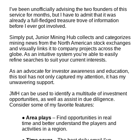
I’ve been unofficially advising the two founders of this
service for months, but I have to admit that it was
already a full-fledged treasure trove of information
before I ever got involved.
Simply put, Junior Mining Hub collects and categorizes
mining news from the North American stock exchanges
and visually links it to company projects across the
globe. As an intuitive system you’re able to easily
refine searches to suit your current interests.
As an advocate for investor awareness and education,
this tool has not only captured my attention, it has my
unwavering support.
JMH can be used to identify a multitude of investment
opportunities, as well as assist in due diligence.
Consider some of my favorite features:
● Area plays
– Find opportunities in real
time and better understand the players and
activities in a region.