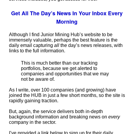
Get All The Day’s News In Your Inbox Every
Morning
Although I find Junior Mining Hub’s website to be
immensely valuable, perhaps the best feature is the
daily email capturing
all
the day’s news releases, with
links to the full information.
This is much better than our tracking
portfolios, because we get alerted to
companies and opportunities that we may
not be aware of.
As I write, over 100 companies (and growing) have
joined the HUB in just a few short months, so the site is
rapidly gaining traction.
But, again, the service delivers both in-depth
background information and breaking news on
every
company in the sector.
I’ve provided a link below to sign up for their daily