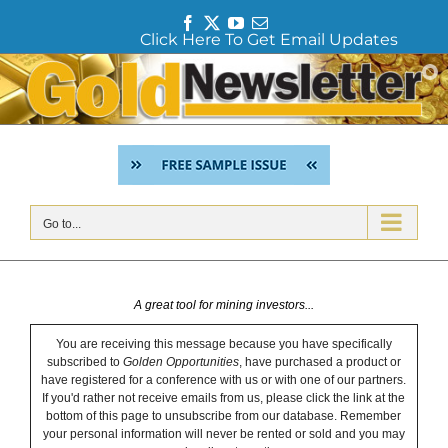
F
T
Y
E
Click Here To Get Email Updates
a
w
o
m
c
i
u
a
Skip
e
t
T
i
to
b
t
u
l
content
o
e
b
o
r
e
k
Go to...
A great tool for mining investors...
You are receiving this message because you have specifically
subscribed to
Golden Opportunities
, have purchased a product or
have registered for a conference with us or with one of our partners.
If you'd rather not receive emails from us, please click the link at the
bottom of this page to unsubscribe from our database. Remember
your personal information will never be rented or sold and you may