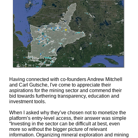
Having connected with co-founders Andrew Mitchell
and Carl Gutsche, I've come to appreciate their
aspirations for the mining sector and commend their
bid towards furthering transparency, education and
investment tools.
When I asked why they’ve chosen not to monetize the
platform’s entry-level access, their answer was simple
“Investing in the sector can be difficult at best, even
more so without the bigger picture of relevant
information. Organizing mineral exploration and mining