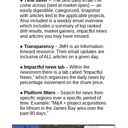
● Time saver
– The best daily email I’ve
come across (sent at market open) — an
easily digestible, categorized, snapshot
with articles tied to the applicable projects.
Also included is a weekly email overview
which includes a summary of top ranked
drill results, market gainers, impactful news
and articles you may have missed.
● Transparency
– JMH is an Information-
forward resource. Their email updates are
inclusive of ALL articles on a given day.
● Impactful news tab
– Within the
newsroom there is a tab called “Impactful
News,” which organizes the daily news by
percentage movement on the share price.
● Platform filters
– Search for news from
specific regions over a specific period of
time. Example: “M&A + project acquisitions
for lithium in the James Bay area over the
past 90 days.”