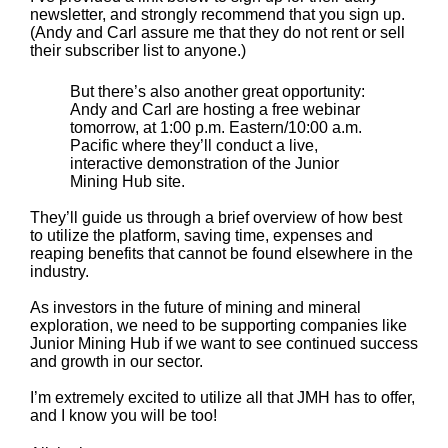
newsletter, and strongly recommend that you sign up.
(Andy and Carl assure me that they do not rent or sell
their subscriber list to anyone.)
But there’s also another great opportunity:
Andy and Carl are hosting a free webinar
tomorrow, at 1:00 p.m. Eastern/10:00 a.m.
Pacific where they’ll conduct a live,
interactive demonstration of the Junior
Mining Hub site.
They’ll guide us through a brief overview of how best
to utilize the platform, saving time, expenses and
reaping benefits that cannot be found elsewhere in the
industry.
As investors in the future of mining and mineral
exploration, we need to be supporting companies like
Junior Mining Hub if we want to see continued success
and growth in our sector.
I’m extremely excited to utilize all that JMH has to offer,
and I know you will be too!