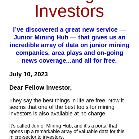
Investors
I’ve discovered a great new service —
Junior Mining Hub — that gives us an
incredible array of data on junior mining
companies, area plays and on-going
news coverage...and all for free.
July 10, 2023
Dear Fellow Investor,
They say the best things in life are free. Now it
seems that one of the best tools for mining
investors is also available at no charge.
It’s called Junior Mining Hub, and it’s a portal that
opens up a remarkable array of valuable data for this
micro-sector to investors.