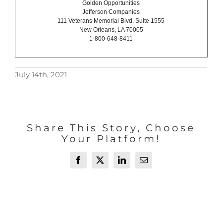
Golden Opportunities
Jefferson Companies
111 Veterans Memorial Blvd. Suite 1555
New Orleans, LA 70005
1-800-648-8411
July 14th, 2021
Share This Story, Choose
Your Platform!
Facebook
X
LinkedIn
Email