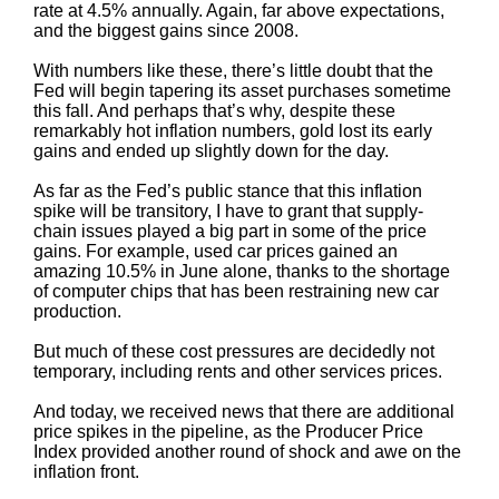
rate at 4.5% annually. Again, far above expectations,
and the biggest gains since 2008.
With numbers like these, there’s little doubt that the
Fed will begin tapering its asset purchases sometime
this fall. And perhaps that’s why, despite these
remarkably hot inflation numbers, gold lost its early
gains and ended up slightly down for the day.
As far as the Fed’s public stance that this inflation
spike will be transitory, I have to grant that supply-
chain issues played a big part in some of the price
gains. For example, used car prices gained an
amazing 10.5% in June alone, thanks to the shortage
of computer chips that has been restraining new car
production.
But much of these cost pressures are decidedly not
temporary, including rents and other services prices.
And today, we received news that there are additional
price spikes in the pipeline, as the Producer Price
Index provided another round of shock and awe on the
inflation front.