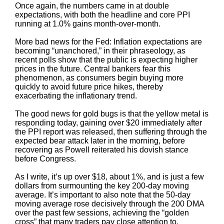
Once again, the numbers came in at double
expectations, with both the headline and core PPI
running at 1.0% gains month-over-month.
More bad news for the Fed: Inflation expectations are
becoming “unanchored,” in their phraseology, as
recent polls show that the public is expecting higher
prices in the future. Central bankers fear this
phenomenon, as consumers begin buying more
quickly to avoid future price hikes, thereby
exacerbating the inflationary trend.
The good news for gold bugs is that the yellow metal is
responding today, gaining over $20 immediately after
the PPI report was released, then suffering through the
expected bear attack later in the morning, before
recovering as Powell reiterated his dovish stance
before Congress.
As I write, it’s up over $18, about 1%, and is just a few
dollars from surmounting the key 200-day moving
average. It’s important to also note that the 50-day
moving average rose decisively through the 200 DMA
over the past few sessions, achieving the “golden
cross” that many traders pay close attention to.