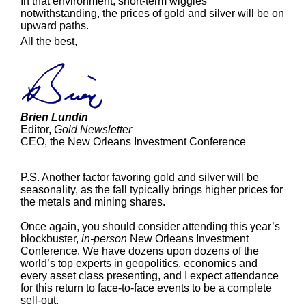
In that environment, short-term wiggles
notwithstanding, the prices of gold and silver will be on
upward paths.
All the best,
Brien Lundin
Editor,
Gold Newsletter
CEO, the New Orleans Investment Conference
P.S. Another factor favoring gold and silver will be
seasonality, as the fall typically brings higher prices for
the metals and mining shares.
Once again, you should consider attending this year’s
blockbuster,
in-person
New Orleans Investment
Conference. We have dozens upon dozens of the
world’s top experts in geopolitics, economics and
every asset class presenting, and I expect attendance
for this return to face-to-face events to be a complete
sell-out.