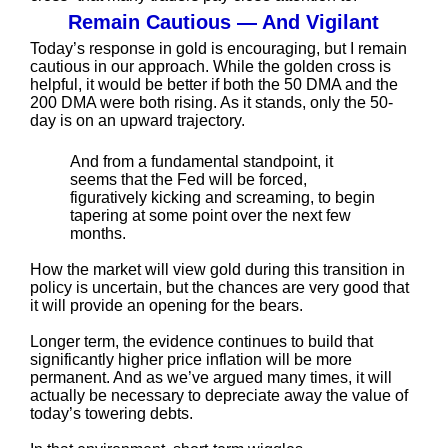
Remain Cautious — And Vigilant
Today’s response in gold is encouraging, but I remain
cautious in our approach. While the golden cross is
helpful, it would be better if both the 50 DMA and the
200 DMA were both rising. As it stands, only the 50-
day is on an upward trajectory.
And from a fundamental standpoint, it
seems that the Fed will be forced,
figuratively kicking and screaming, to begin
tapering at some point over the next few
months.
How the market will view gold during this transition in
policy is uncertain, but the chances are very good that
it will provide an opening for the bears.
Longer term, the evidence continues to build that
significantly higher price inflation will be more
permanent. And as we’ve argued many times, it will
actually be necessary to depreciate away the value of
today’s towering debts.