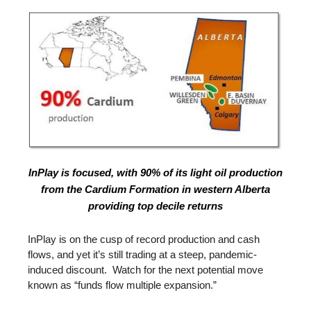
InPlay is focused, with 90% of its light oil production
from the Cardium Formation in western Alberta
providing top decile returns
InPlay is on the cusp of record production and cash
flows, and yet it’s still trading at a steep, pandemic-
induced discount. Watch for the next potential move
known as “funds flow multiple expansion.”