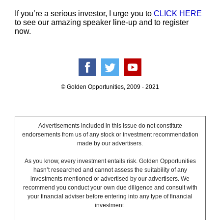
If you’re a serious investor, I urge you to
CLICK HERE
to see our amazing speaker line-up and to register
now.
© Golden Opportunities, 2009 - 2021
Advertisements included in this issue do not constitute
endorsements from us of any stock or investment recommendation
made by our advertisers.
As you know, every investment entails risk. Golden Opportunities
hasn’t researched and cannot assess the suitability of any
investments mentioned or advertised by our advertisers. We
recommend you conduct your own due diligence and consult with
your financial adviser before entering into any type of financial
investment.