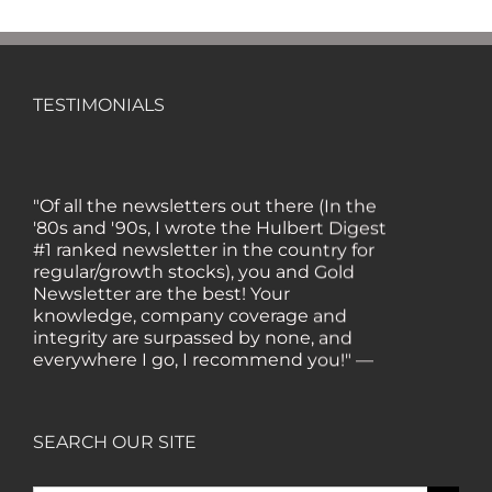
TESTIMONIALS
"Of all the newsletters out there (In the
'80s and '90s, I wrote the Hulbert Digest
#1 ranked newsletter in the country for
regular/growth stocks), you and Gold
Newsletter are the best! Your
knowledge, company coverage and
integrity are surpassed by none, and
everywhere I go, I recommend you!" —
MF, Connecticut
“I am a recent subscriber. I have read a
SEARCH OUR SITE
lot about gold in the past five years. Your
review, analysis and commentary both