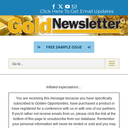
F
T
Y
E
Click Here To Get Email Updates
a
w
o
m
c
i
u
a
Skip
e
t
T
i
to
b
t
u
l
content
o
e
b
o
r
e
k
Go to...
Inflated expectations…
You are receiving this message because you have specifically
subscribed to
Golden Opportunities
, have purchased a product or
have registered for a conference with us or with one of our partners.
If you'd rather not receive emails from us, please click the link at the
bottom of this page to unsubscribe from our database. Remember
your personal information will never be rented or sold and you may