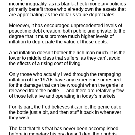
income inequality, as its blank-check monetary policies
primarily benefit those who already own the assets that
are appreciating as the dollar’s value depreciates.
Moreover, it has encouraged unprecedented levels of
peacetime debt creation, both public and private, to the
degree that it must promote much higher levels of
inflation to depreciate the value of those debts.
And inflation doesn’t bother the rich man much. It is the
lower to middle class that suffers, as they can’t avoid
the effects of a rising cost of living.
Only those who actually lived through the rampaging
inflation of the 1970s have any experience or respect
for the damage that can be wrought when the genie is
released from the bottle — and there are relatively few
of those left alive and operating in today’s markets.
For its part, the Fed believes it can let the genie out of
the bottle just a bit, and then stuff it back in whenever
they wish.
The fact that this feat has never been accomplished
before in monetary history doesn’t dent their hubris.