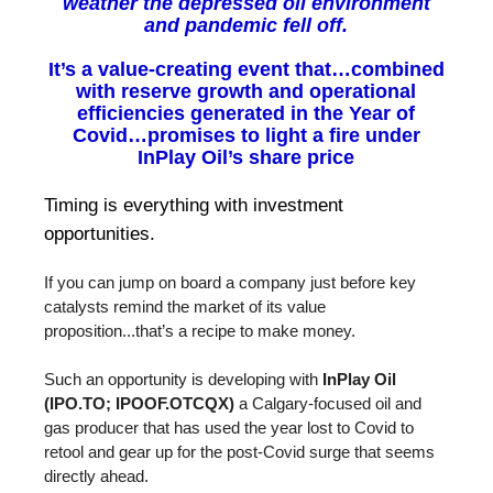
weather the depressed oil environment
and pandemic fell off.
It’s a value-creating event that…combined
with reserve growth and operational
efficiencies generated in the Year of
Covid…promises to light a fire under
InPlay Oil’s share price
Timing is everything with investment
opportunities.
If you can jump on board a company just before key
catalysts remind the market of its value
proposition...that’s a recipe to make money.
Such an opportunity is developing with
InPlay Oil
(IPO.TO; IPOOF.OTCQX)
a Calgary-focused oil and
gas producer that has used the year lost to Covid to
retool and gear up for the post-Covid surge that seems
directly ahead.