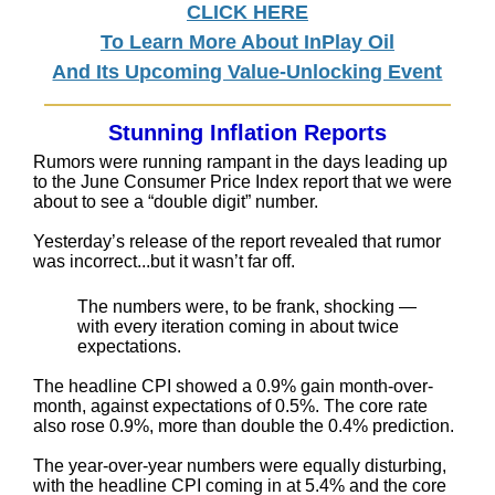
CLICK HERE
To Learn More About InPlay Oil
And Its Upcoming Value-Unlocking Event
Stunning Inflation Reports
Rumors were running rampant in the days leading up
to the June Consumer Price Index report that we were
about to see a “double digit” number.
Yesterday’s release of the report revealed that rumor
was incorrect...but it wasn’t far off.
The numbers were, to be frank, shocking —
with every iteration coming in about twice
expectations.
The headline CPI showed a 0.9% gain month-over-
month, against expectations of 0.5%. The core rate
also rose 0.9%, more than double the 0.4% prediction.
The year-over-year numbers were equally disturbing,
with the headline CPI coming in at 5.4% and the core