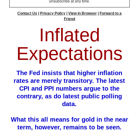
unsubscribe at any time.
Contact Us
|
Privacy Policy
|
View in Browser
|
Forward to a
Friend
Inflated
Expectations
The Fed insists that higher inflation
rates are merely transitory. The latest
CPI and PPI numbers argue to the
contrary, as do latest public polling
data.
What this all means for gold in the near
term, however, remains to be seen.