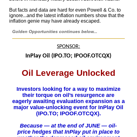
But facts and data are hard for even Powell & Co. to
ignore...and the latest inflation numbers show that the
inflation genie may have already escaped.
Golden Opportunities continues below...
SPONSOR:
InPlay Oil (IPO.TO; IPOOF.OTCQX)
Oil Leverage Unlocked
Investors looking for a way to maximize
their torque on oil’s resurgence are
eagerly awaiting evaluation expansion as a
major value-unlocking event for InPlay Oil
(IPO.TO; IPOOF.OTCQX).
Because — at the end of JUNE — oil-
price hedges that InPlay put in place to