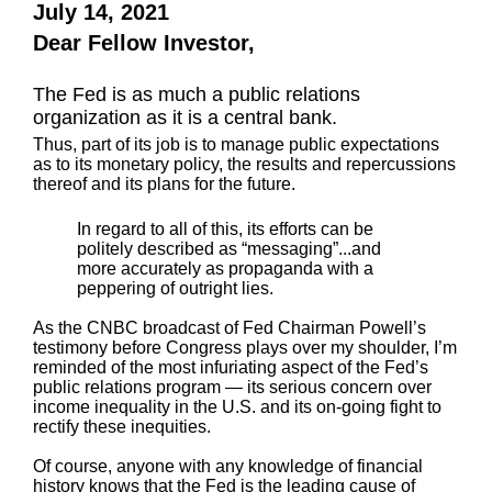
July 14, 2021
Dear Fellow Investor,
The Fed is as much a public relations
organization as it is a central bank.
Thus, part of its job is to manage public expectations
as to its monetary policy, the results and repercussions
thereof and its plans for the future.
In regard to all of this, its efforts can be
politely described as “messaging”...and
more accurately as propaganda with a
peppering of outright lies.
As the CNBC broadcast of Fed Chairman Powell’s
testimony before Congress plays over my shoulder, I’m
reminded of the most infuriating aspect of the Fed’s
public relations program — its serious concern over
income inequality in the U.S. and its on-going fight to
rectify these inequities.
Of course, anyone with any knowledge of financial
history knows that the Fed is the leading cause of