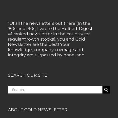
"Of all the newsletters out there (In the
'80s and '90s, I wrote the Hulbert Digest
#1 ranked newsletter in the country for
regular/growth stocks), you and Gold
Newsletter are the best! Your
knowledge, company coverage and
integrity are surpassed by none, and
everywhere I go, I recommend you!" —
MF, Connecticut
SEARCH OUR SITE
“I am a recent subscriber. I have read a
lot about gold in the past five years. Your
Search
review, analysis and commentary both
for:
on technicals and fundamentals is of the
highest order.” — HB, London
ABOUT GOLD NEWSLETTER