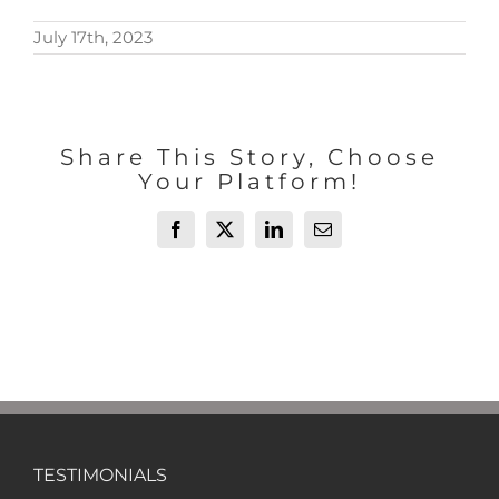
July 17th, 2023
Share This Story, Choose
Your Platform!
Facebook
X
LinkedIn
Email
TESTIMONIALS