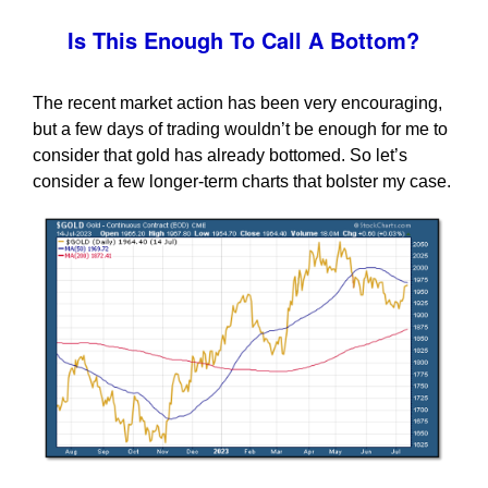
Is This Enough To Call A Bottom?
The recent market action has been very encouraging,
but a few days of trading wouldn’t be enough for me to
consider that gold has already bottomed. So let’s
consider a few longer-term charts that bolster my case.