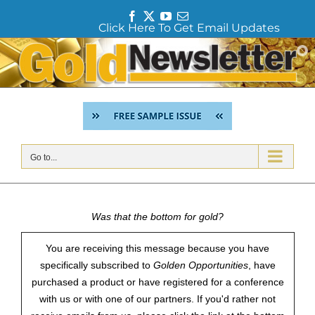
F
T
Y
E
Click Here To Get Email Updates
a
w
o
m
c
i
u
a
Skip
e
t
T
i
to
b
t
u
l
content
o
e
b
o
r
e
k
Go to...
Was that the bottom for gold?
You are receiving this message because you have
specifically subscribed to
Golden Opportunities
, have
purchased a product or have registered for a conference
with us or with one of our partners. If you'd rather not