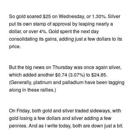
So gold soared $25 on Wednesday, or 1.30%. Silver
put its own stamp of approval by leaping nearly a
dollar, or over 4%. Gold spent the next day
consolidating its gains, adding just a few dollars to its
price.
But the big news on Thursday was once again silver,
which added another $0.74 (3.07%) to $24.85.
(Generally, platinum and palladium have been tagging
along in these rallies.)
On Friday, both gold and silver traded sideways, with
gold losing a few dollars and silver adding a few
pennies. And as I write today, both are down just a bit.