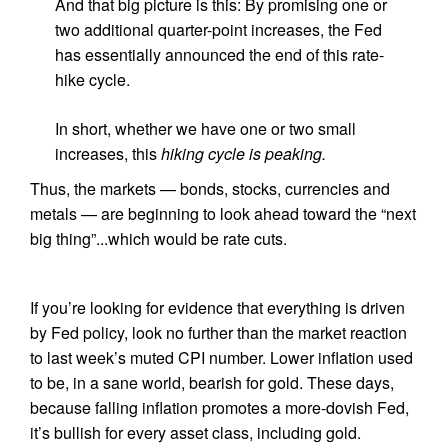
And that big picture is this: By promising one or
two additional quarter-point increases, the Fed
has essentially announced the end of this rate-
hike cycle.
In short, whether we have one or two small
increases, this
hiking cycle is peaking.
Thus, the markets — bonds, stocks, currencies and
metals — are beginning to look ahead toward the “next
big thing”...which would be rate cuts.
If you’re looking for evidence that everything is driven
by Fed policy, look no further than the market reaction
to last week’s muted CPI number. Lower inflation used
to be, in a sane world, bearish for gold. These days,
because falling inflation promotes a more-dovish Fed,
it’s bullish for every asset class, including gold.