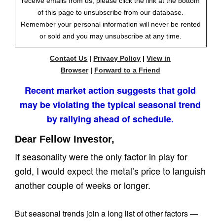
receive emails from us, please click the link at the bottom
of this page to unsubscribe from our database.
Remember your personal information will never be rented
or sold and you may unsubscribe at any time.
Contact Us
|
Privacy Policy
|
View in
Browser
|
Forward to a Friend
Recent market action suggests that gold
may be violating the typical seasonal trend
by rallying ahead of schedule.
Dear Fellow Investor,
If seasonality were the only factor in play for
gold, I would expect the metal’s price to languish
another couple of weeks or longer.
But seasonal trends join a long list of other factors —