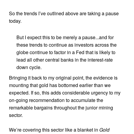
So the trends I’ve outlined above are taking a pause
today.
But I expect this to be merely a pause...and for
these trends to continue as investors across the
globe continue to factor in a Fed that is likely to
lead all other central banks in the interest-rate
down cycle.
Bringing it back to my original point, the evidence is
mounting that gold has bottomed earlier than we
expected. If so, this adds considerable urgency to my
on-going recommendation to accumulate the
remarkable bargains throughout the junior mining
sector.
We’re covering this sector like a blanket in
Gold