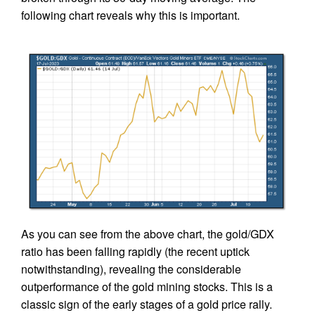
following chart reveals why this is important.
As you can see from the above chart, the gold/GDX
ratio has been falling rapidly (the recent uptick
notwithstanding), revealing the considerable
outperformance of the gold mining stocks. This is a
classic sign of the early stages of a gold price rally.