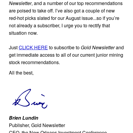
Newsletter
, and a number of our top recommendations
are poised to take off. I’ve also got a couple of new
red-hot picks slated for our August issue...so if you’re
not already a subscriber, I urge you to rectify that
situation now.
Just
CLICK HERE
to subscribe to
Gold Newsletter
and
get immediate access to all of our current junior mining
stock recommendations.
All the best,
Brien Lundin
Publisher, Gold Newsletter
CEO, the New Orleans Investment Conference