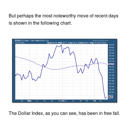
But perhaps the most noteworthy move of recent days
is shown in the following chart.
The Dollar Index, as you can see, has been in free fall.