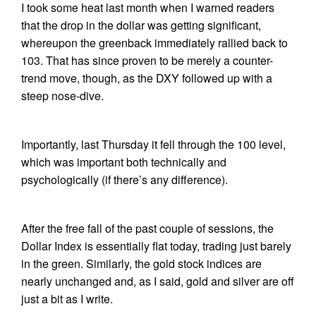
I took some heat last month when I warned readers
that the drop in the dollar was getting significant,
whereupon the greenback immediately rallied back to
103. That has since proven to be merely a counter-
trend move, though, as the DXY followed up with a
steep nose-dive.
Importantly, last Thursday it fell through the 100 level,
which was important both technically and
psychologically (if there’s any difference).
After the free fall of the past couple of sessions, the
Dollar Index is essentially flat today, trading just barely
in the green. Similarly, the gold stock indices are
nearly unchanged and, as I said, gold and silver are off
just a bit as I write.