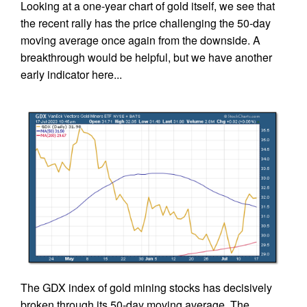
Looking at a one-year chart of gold itself, we see that
the recent rally has the price challenging the 50-day
moving average once again from the downside. A
breakthrough would be helpful, but we have another
early indicator here...
The GDX index of gold mining stocks has decisively
broken through its 50-day moving average. The