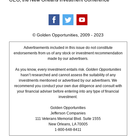
© Golden Opportunities, 2009 - 2023
Advertisements included in this issue do not constitute
endorsements from us of any stock or investment recommendation
made by our advertisers.
As you know, every investment entails risk.
Golden Opportunities
hasn’t researched and cannot assess the suitability of any
investments mentioned or advertised by our advertisers. We
recommend you conduct your own due diligence and consult with
your financial adviser before entering into any type of financial
investment.
Golden Opportunities
Jefferson Companies
111 Veterans Memorial Blvd. Suite 1555
New Orleans, LA 70005
1-800-648-8411