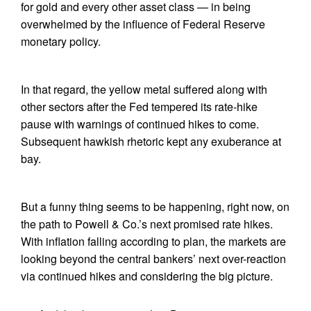
for gold and every other asset class — in being
overwhelmed by the influence of Federal Reserve
monetary policy.
In that regard, the yellow metal suffered along with
other sectors after the Fed tempered its rate-hike
pause with warnings of continued hikes to come.
Subsequent hawkish rhetoric kept any exuberance at
bay.
But a funny thing seems to be happening, right now, on
the path to Powell & Co.’s next promised rate hikes.
With inflation falling according to plan, the markets are
looking beyond the central bankers’ next over-reaction
via continued hikes and considering the big picture.