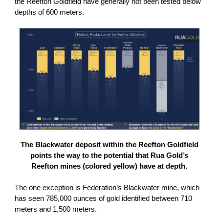
the Reefton Goldfield have generally not been tested below
depths of 600 meters.
The Blackwater deposit within the Reefton Goldfield
points the way to the potential that Rua Gold’s
Reefton mines (colored yellow) have at depth.
The one exception is Federation’s Blackwater mine, which
has seen 785,000 ounces of gold identified between 710
meters and 1,500 meters.