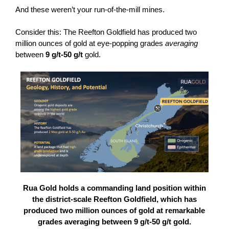
And these weren’t your run-of-the-mill mines.
Consider this: The Reefton Goldfield has produced two
million ounces of gold at eye-popping grades
averaging
between
9 g/t-50 g/t
gold.
Rua Gold holds a commanding land position within
the district-scale Reefton Goldfield, which has
produced two million ounces of gold at remarkable
grades averaging between 9 g/t-50 g/t gold.