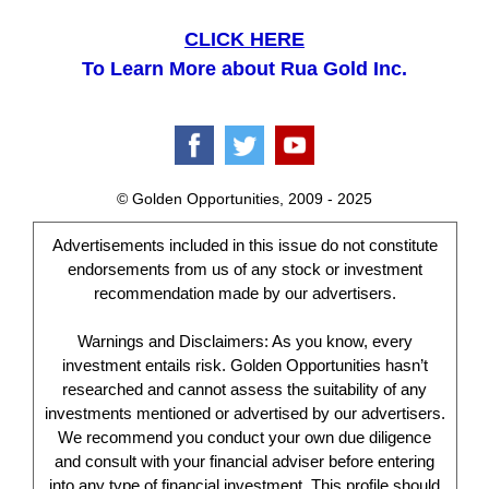
CLICK HERE
To Learn More about Rua Gold Inc.
© Golden Opportunities, 2009 - 2025
Advertisements included in this issue do not constitute
endorsements from us of any stock or investment
recommendation made by our advertisers.
Warnings and Disclaimers: As you know, every
investment entails risk. Golden Opportunities hasn’t
researched and cannot assess the suitability of any
investments mentioned or advertised by our advertisers.
We recommend you conduct your own due diligence
and consult with your financial adviser before entering
into any type of financial investment. This profile should