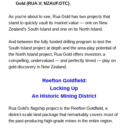
Gold (RUA.V; NZAUF.OTC).
As you’re about to see, Rua Gold has two projects that
stand to quickly vault its market value — one on New
Zealand’s South Island and one on its North Island.
And between the fully funded drilling program to test the
South Island project at depth and the area-play potential of
the North Island project, Rua Gold offers investors a
compelling, undervalued — and perfectly timed — play on
gold discovery in New Zealand.
Reefton Goldfield:
Locking Up
An Historic Mining District
Rua Gold’s flagship project is the Reefton Goldfield, a
district-scale land package that remarkably covers most of
the past-producing high-grade mines in the entire region.