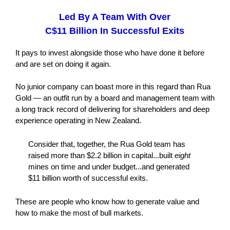
Led By A Team With Over
C$11 Billion In Successful Exits
It pays to invest alongside those who have done it before
and are set on doing it again.
No junior company can boast more in this regard than Rua
Gold — an outfit run by a board and management team with
a long track record of delivering for shareholders and deep
experience operating in New Zealand.
Consider that, together, the Rua Gold team has
raised more than $2.2 billion in capital...built
eight
mines on time and under budget...and generated
$11 billion worth of successful exits.
These are people who know how to generate value and
how to make the most of bull markets.