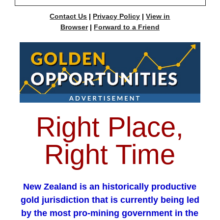
Contact Us
|
Privacy Policy
|
View in
Browser
|
Forward to a Friend
Right Place,
Right Time
New Zealand is an historically productive
gold jurisdiction that is currently being led
by the most pro-mining government in the