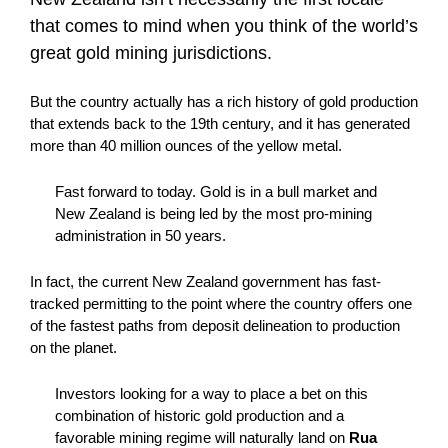
that comes to mind when you think of the world’s
great gold mining jurisdictions.
But the country actually has a rich history of gold production
that extends back to the 19th century, and it has generated
more than 40 million ounces of the yellow metal.
Fast forward to today. Gold is in a bull market and
New Zealand is being led by the most pro-mining
administration in 50 years.
In fact, the current New Zealand government has fast-
tracked permitting to the point where the country offers one
of the fastest paths from deposit delineation to production
on the planet.
Investors looking for a way to place a bet on this
combination of historic gold production and a
favorable mining regime will naturally land on
Rua