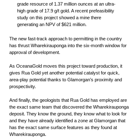
grade resource of 1.37 million ounces at an ultra-
high grade of 17.9 g/t gold. A recent prefeasibility
study on this project showed a mine there
generating an NPV of $621 million.
The new fast-track approach to permitting in the country
has thrust Wharekirauponga into the six-month window for
approval of development.
As OceanaGold moves this project toward production, it
gives Rua Gold yet another potential catalyst for quick,
area-play potential thanks to Glamorgan’s proximity and
prospectivity.
And finally, the geologists that Rua Gold has employed are
the exact same team that discovered the Wharekirauponga
deposit. They know the ground, they know what to look for
and they have already identified a zone at Glamorgan that
has the exact same surface features as they found at
Wharekirauponga.