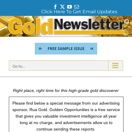
F
T
Y
E
Click Here To Get Email Updates
a
w
o
m
c
i
u
a
Skip
e
t
T
i
to
b
t
u
l
content
o
e
b
o
r
e
k
Go to...
Right place, right time for this high-grade gold discoverer
Please find below a special message from our advertising
sponsor, Rua Gold. Golden Opportunities is a free service
that gives you valuable investment intelligence all year
long at no charge, and advertisements allow us to
continue sending these reports.