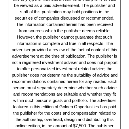
be viewed as a paid advertisement. The publisher and
staff of this publication may hold positions in the
securities of companies discussed or recommended.
The information contained herein has been received
from sources which the publisher deems reliable.
However, the publisher cannot guarantee that such
information is complete and true in all respects. The
advertiser provided a review of the factual content of this
advertisement at the time of publication. The publisher is
not a registered investment adviser and does not purport
to offer personalized investment related advice; the
publisher does not determine the suitability of advice and
recommendations contained herein for any reader. Each
person must separately determine whether such advice
and recommendations are suitable and whether they fit
within such person’s goals and portfolio. The advertiser
featured in this edition of Golden Opportunities has paid
the publisher for the costs and compensation related to
the authorship, overhead, design and distributing this
online edition, in the amount of $7,500. The publisher