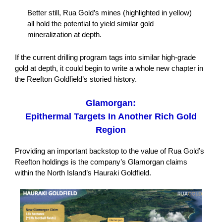
Better still, Rua Gold’s mines (highlighted in yellow)
all hold the potential to yield similar gold
mineralization at depth.
If the current drilling program tags into similar high-grade
gold at depth, it could begin to write a whole new chapter in
the Reefton Goldfield’s storied history.
Glamorgan:
Epithermal Targets In Another Rich Gold
Region
Providing an important backstop to the value of Rua Gold’s
Reefton holdings is the company’s Glamorgan claims
within the North Island’s Hauraki Goldfield.