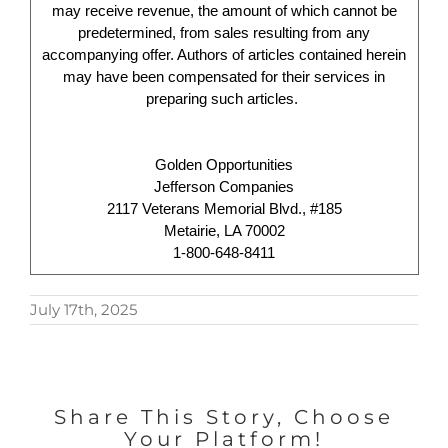
may receive revenue, the amount of which cannot be
predetermined, from sales resulting from any
accompanying offer. Authors of articles contained herein
may have been compensated for their services in
preparing such articles.
Golden Opportunities
Jefferson Companies
2117 Veterans Memorial Blvd., #185
Metairie, LA 70002
1-800-648-8411
July 17th, 2025
Share This Story, Choose
Your Platform!