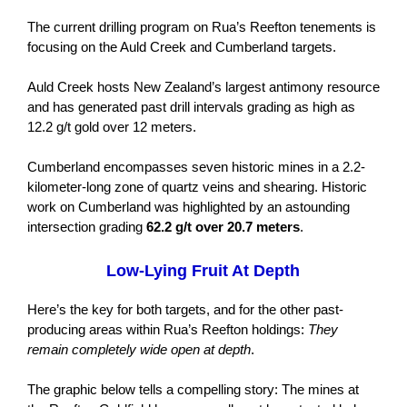
The current drilling program on Rua’s Reefton tenements is
focusing on the Auld Creek and Cumberland targets.
Auld Creek hosts New Zealand’s largest antimony resource
and has generated past drill intervals grading as high as
12.2 g/t gold over 12 meters.
Cumberland encompasses seven historic mines in a 2.2-
kilometer-long zone of quartz veins and shearing. Historic
work on Cumberland was highlighted by an astounding
intersection grading
62.2 g/t over 20.7 meters
.
Low-Lying Fruit At Depth
Here’s the key for both targets, and for the other past-
producing areas within Rua’s Reefton holdings:
They
remain completely wide open at depth
.
The graphic below tells a compelling story: The mines at