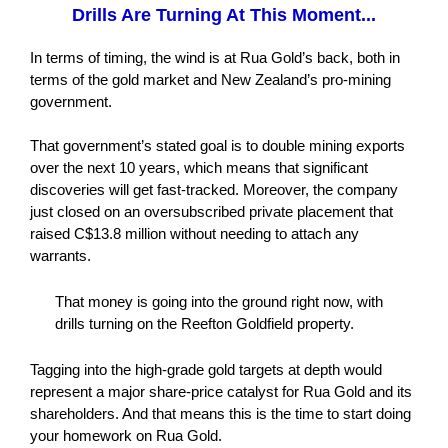
Drills Are Turning At This Moment...
In terms of timing, the wind is at Rua Gold’s back, both in
terms of the gold market and New Zealand’s pro-mining
government.
That government’s stated goal is to double mining exports
over the next 10 years, which means that significant
discoveries will get fast-tracked. Moreover, the company
just closed on an oversubscribed private placement that
raised C$13.8 million without needing to attach any
warrants.
That money is going into the ground right now, with
drills turning on the Reefton Goldfield property.
Tagging into the high-grade gold targets at depth would
represent a major share-price catalyst for Rua Gold and its
shareholders. And that means this is the time to start doing
your homework on Rua Gold.