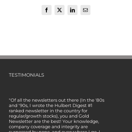
Facebook
X
LinkedIn
Email
TESTIMONIALS
"Of all the newsletters out there (In the '80s
and '90s, I wrote the Hulbert Digest #1
ranked newsletter in the country for
regular/growth stocks), you and Gold
Newsletter are the best! Your knowledge,
company coverage and integrity are
surpassed by none, and everywhere I go, I
recommend you!" — MF, Connecticut