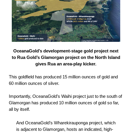
OceanaGold’s development-stage gold project next
to Rua Gold’s Glamorgan project on the North Island
gives Rua an area-play kicker.
This goldfield has produced 15 million ounces of gold and
60 million ounces of silver.
Importantly, OceanaGold’s Waihi project just to the south of
Glamorgan has produced 10 million ounces of gold so far,
all by itself.
And OceanaGold’s Wharekirauponga project, which
is adjacent to Glamorgan, hosts an indicated, high-