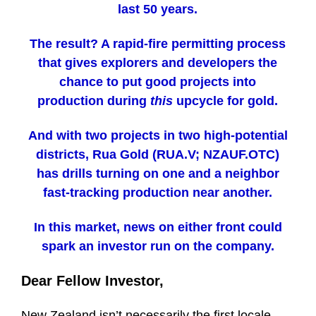
last 50 years.
The result? A rapid-fire permitting process
that gives explorers and developers the
chance to put good projects into
production during
this
upcycle for gold.
And with two projects in two high-potential
districts, Rua Gold (RUA.V; NZAUF.OTC)
has drills turning on one and a neighbor
fast-tracking production near another.
In this market, news on either front could
spark an investor run on the company.
Dear Fellow Investor,
New Zealand isn’t necessarily the first locale