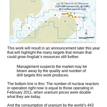
This work will result in an announcement later this year
that will highlight the many targets that remain that
could grow Angilak’s resources still further.
Management suspects the market may be
blown away by the quality and number of
drill targets this work produces.
The bottom line is this: The number of nuclear reactors
in operation right now is equal to those operating in
February 2011, when uranium prices were double
what they are today.
And the consumption of uranium by the world’s 443