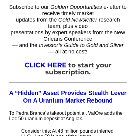
Subscribe to our
Golden Opportunities
e-letter to
receive timely market
updates from the
Gold Newsletter
research
team, plus video
presentations by expert speakers from the New
Orleans Conference
— and the
Investor’s Guide to Gold and Silver
— all at no cost!
CLICK HERE
to start your
subscription.
A “Hidden” Asset Provides Stealth Lever
On A Uranium Market Rebound
To Pedra Branca’s takeout potential, ValOre adds the
Lac 50 uranium deposit at Angilak.
Consider this: At 43 million pounds inferred