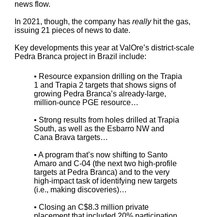
news flow.
In 2021, though, the company has
really
hit the gas,
issuing 21 pieces of news to date.
Key developments this year at ValOre’s district-scale
Pedra Branca project in Brazil include:
• Resource expansion drilling on the Trapia
1 and Trapia 2 targets that shows signs of
growing Pedra Branca’s already-large,
million-ounce PGE resource…
• Strong results from holes drilled at Trapia
South, as well as the Esbarro NW and
Cana Brava targets…
• A program that’s now shifting to Santo
Amaro and C-04 (the next two high-profile
targets at Pedra Branca) and to the very
high-impact task of identifying new targets
(i.e., making discoveries)…
• Closing an C$8.3 million private
placement that included 20% participation