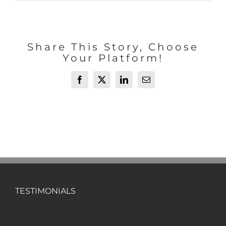
Share This Story, Choose
Your Platform!
Facebook
X
LinkedIn
Email
TESTIMONIALS