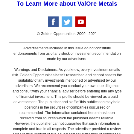
To Learn More about ValOre Metals
© Golden Opportunities, 2009 - 2021
Advertisements included in this issue do not constitute
endorsements from us of any stock or investment recommendation
made by our advertisers.
Warnings and Disclaimers: As you know, every investment entails
risk. Golden Opportunities hasn’t researched and cannot assess the
suitability of any investments mentioned or advertised by our
advertisers. We recommend you conduct your own due diligence
and consult with your financial adviser before entering into any type
of financial investment. This profile should be viewed as a paid
advertisement. The publisher and staff of this publication may hold
positions in the securities of companies discussed or
recommended. The information contained herein has been
received from sources which the publisher deems reliable.
However, the publisher cannot guarantee that such information is
complete and true in all respects. The advertiser provided a review