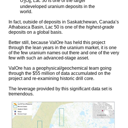
U
O
, Lac 50 is one of the larger
3
8
undeveloped uranium deposits in the
world.
In fact, outside of deposits in Saskatchewan, Canada’s
Athabasca Basin, Lac 50 is one of the
highest-grade
deposits on a global basis.
Better still, because ValOre has held this project
through the lean years in the uranium market, it is one
of the few uranium names out there and one of the very
few with such an advanced-stage asset.
ValOre has a geophysical/geochemical team going
through the $55 million of data accumulated on the
project and re-examining historic drill core.
The leverage provided by this significant data set is
tremendous.