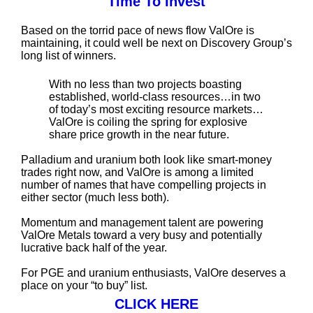
Time To Invest
Based on the torrid pace of news flow ValOre is
maintaining, it could well be next on Discovery Group’s
long list of winners.
With no less than two projects boasting
established, world-class resources…in two
of today’s most exciting resource markets…
ValOre is coiling the spring for explosive
share price growth in the near future.
Palladium and uranium both look like smart-money
trades right now, and ValOre is among a limited
number of names that have compelling projects in
either sector (much less both).
Momentum and management talent are powering
ValOre Metals toward a very busy and potentially
lucrative back half of the year.
For PGE and uranium enthusiasts, ValOre deserves a
place on your “to buy” list.
CLICK HERE