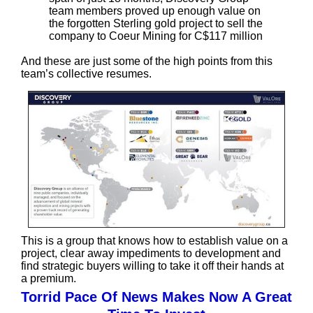
team members proved up enough value on
the forgotten Sterling gold project to sell the
company to Coeur Mining for C$117 million
And these are just some of the high points from this
team’s collective resumes.
This is a group that knows how to establish value on a
project, clear away impediments to development and
find strategic buyers willing to take it off their hands at
a premium.
Torrid Pace Of News Makes Now A Great