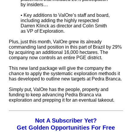
by insiders…
• Key additions to ValOre’s staff and board,
including adding the highly respected
Darren Klinck as director and Colin Smith
as VP of Exploration.
Plus, just this month, ValOre grew its already
commanding land position in this part of Brazil by 29%
by acquiring an additional 16,000 hectares. The
company now controls an entire PGE district.
This new land package will give the company the
chance to apply the systematic exploration methods it
has developed to outline new targets at Pedra Branca.
Simply put, ValOre has the people, property and
funding to keep advancing Pedra Branca via
exploration and prepping it for an eventual takeout.
Not A Subscriber Yet?
Get Golden Opportunities For Free