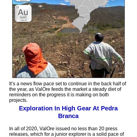
It’s a news flow pace set to continue in the back half of
the year, as ValOre feeds the market a steady diet of
reminders on the progress it is making on both
projects.
Exploration In High Gear At Pedra
Branca
In all of 2020, ValOre issued no less than 20 press
releases, which for a junior explorer is a solid pace of