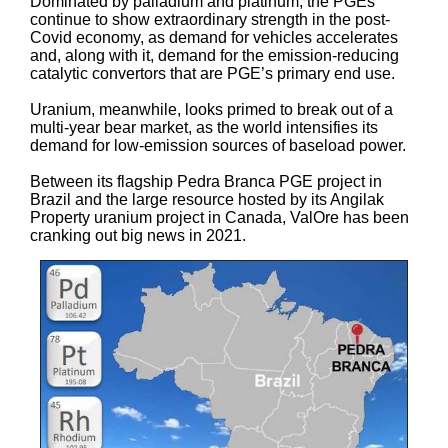
Dominated by palladium and platinum, the PGEs
continue to show extraordinary strength in the post-
Covid economy, as demand for vehicles accelerates
and, along with it, demand for the emission-reducing
catalytic convertors that are PGE’s primary end use.
Uranium, meanwhile, looks primed to break out of a
multi-year bear market, as the world intensifies its
demand for low-emission sources of baseload power.
Between its flagship Pedra Branca PGE project in
Brazil and the large resource hosted by its Angilak
Property uranium project in Canada, ValOre has been
cranking out big news in 2021.