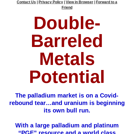
Contact Us
|
Privacy Policy
|
View in Browser
|
Forward to a
Friend
Double-
Barreled
Metals
Potential
The palladium market is on a Covid-
rebound tear…and uranium is beginning
its own bull run.
With a large palladium and platinum
“PGE” resource and a world class