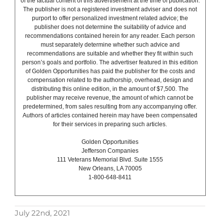
of the factual content of this advertisement at the time of publication.
The publisher is not a registered investment adviser and does not
purport to offer personalized investment related advice; the
publisher does not determine the suitability of advice and
recommendations contained herein for any reader. Each person
must separately determine whether such advice and
recommendations are suitable and whether they fit within such
person’s goals and portfolio. The advertiser featured in this edition
of Golden Opportunities has paid the publisher for the costs and
compensation related to the authorship, overhead, design and
distributing this online edition, in the amount of $7,500. The
publisher may receive revenue, the amount of which cannot be
predetermined, from sales resulting from any accompanying offer.
Authors of articles contained herein may have been compensated
for their services in preparing such articles.
Golden Opportunities
Jefferson Companies
111 Veterans Memorial Blvd. Suite 1555
New Orleans, LA 70005
1-800-648-8411
July 22nd, 2021