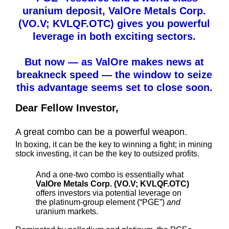
uranium deposit, ValOre Metals Corp.
(VO.V; KVLQF.OTC) gives you powerful
leverage in both exciting sectors.
But now — as ValOre makes news at
breakneck speed — the window to seize
this advantage seems set to close soon.
Dear Fellow Investor,
A great combo can be a powerful weapon.
In boxing, it can be the key to winning a fight; in mining
stock investing, it can be the key to outsized profits.
And a one-two combo is essentially what
ValOre Metals Corp. (VO.V; KVLQF.OTC)
offers investors via potential leverage on
the platinum-group element (“PGE”)
and
uranium markets.