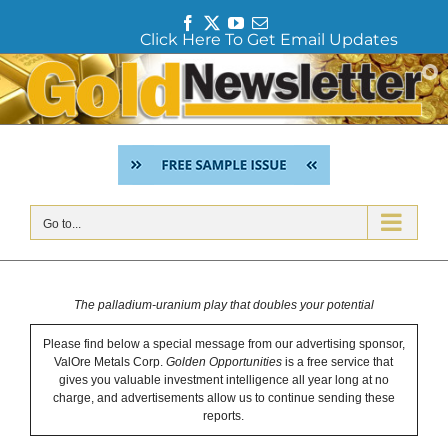
F
T
Y
E
Click Here To Get Email Updates
a
w
o
m
c
i
u
a
Skip
e
t
T
i
to
b
t
u
l
content
o
e
b
o
r
e
k
Go to...
The palladium-uranium play that doubles your potential
Please find below a special message from our advertising sponsor,
ValOre Metals Corp.
Golden Opportunities
is a free service that
gives you valuable investment intelligence all year long at no
charge, and advertisements allow us to continue sending these
reports.