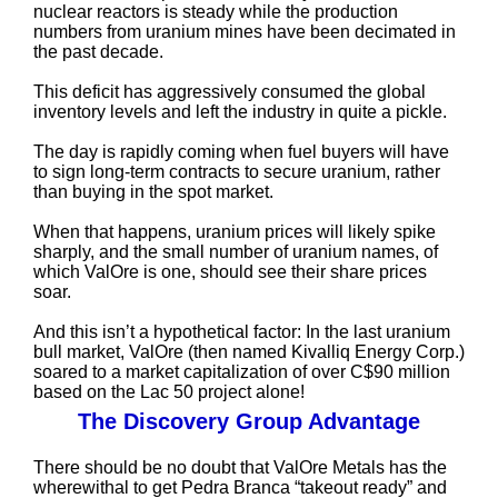
nuclear reactors is steady while the production
numbers from uranium mines have been decimated in
the past decade.
This deficit has aggressively consumed the global
inventory levels and left the industry in quite a pickle.
The day is rapidly coming when fuel buyers will have
to sign long-term contracts to secure uranium, rather
than buying in the spot market.
When that happens, uranium prices will likely spike
sharply, and the small number of uranium names, of
which ValOre is one, should see their share prices
soar.
And this isn’t a hypothetical factor: In the last uranium
bull market, ValOre (then named Kivalliq Energy Corp.)
soared to a market capitalization of over C$90 million
based on the Lac 50 project alone!
The Discovery Group Advantage
There should be no doubt that ValOre Metals has the
wherewithal to get Pedra Branca “takeout ready” and