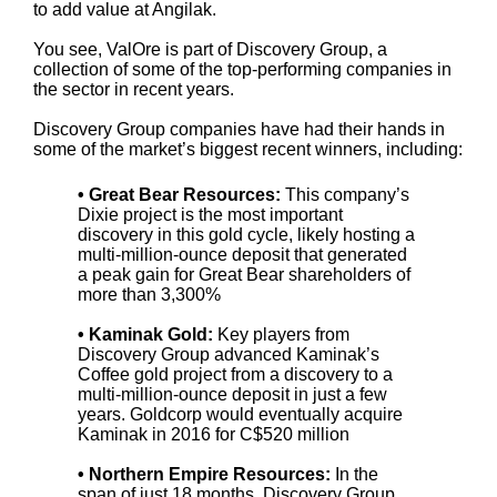
to add value at Angilak.
You see, ValOre is part of Discovery Group, a
collection of some of the top-performing companies in
the sector in recent years.
Discovery Group companies have had their hands in
some of the market’s biggest recent winners, including:
• Great Bear Resources:
This company’s
Dixie project is the most important
discovery in this gold cycle, likely hosting a
multi-million-ounce deposit that generated
a peak gain for Great Bear shareholders of
more than 3,300%
• Kaminak Gold:
Key players from
Discovery Group advanced Kaminak’s
Coffee gold project from a discovery to a
multi-million-ounce deposit in just a few
years. Goldcorp would eventually acquire
Kaminak in 2016 for C$520 million
• Northern Empire Resources:
In the
span of just 18 months, Discovery Group