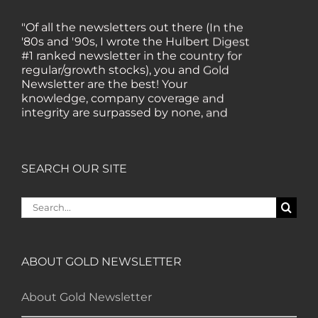
"Of all the newsletters out there (In the
'80s and '90s, I wrote the Hulbert Digest
#1 ranked newsletter in the country for
regular/growth stocks), you and Gold
Newsletter are the best! Your
knowledge, company coverage and
integrity are surpassed by none, and
everywhere I go, I recommend you!" —
MF, Connecticut
SEARCH OUR SITE
“I am a recent subscriber. I have read a
lot about gold in the past five years. Your
Search
review, analysis and commentary both
for:
on technicals and fundamentals is of the
highest order.” — HB, London
ABOUT GOLD NEWSLETTER
"Your newsletter ALONE has helped me
regain all my losses from the tech crash. I
About Gold Newsletter
only wish I had heard of Gold Newsletter