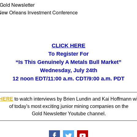
 Gold Newsletter
New Orleans Investment Conference
CLICK HERE
To Register For
“Is This Genuinely A Metals Bull Market”
Wednesday, July 24th
12 noon EDT/11:00 a.m. CDT/9:00 a.m. PDT
 HERE
to watch interviews by Brien Lundin and Kai Hoffmann w
of today's most exciting junior mining companies on the
Gold Newsletter Youtube channel.