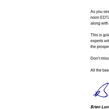
As you see
noon EDT/9
along wit
This is goi
experts wi
the prospec
Don’t miss 
All the bes
Brien Lun