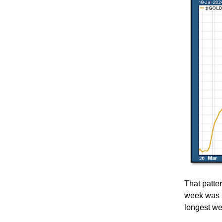
That patter
week was n
longest we