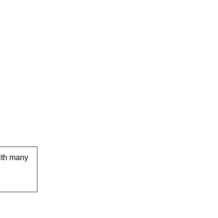
ith many