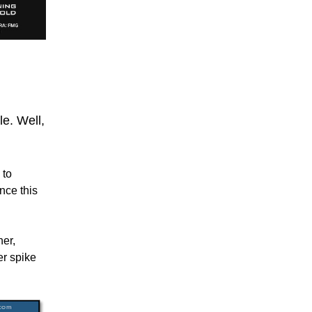
le. Well,
 to
nce this
her,
er spike