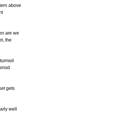
ttern above
nt
hen are we
t, the
 turmoil
eriod
ket gets
arly well