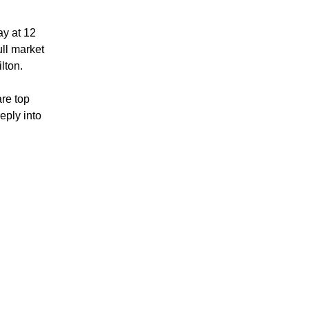
ay at 12
ull market
lton.
are top
eply into