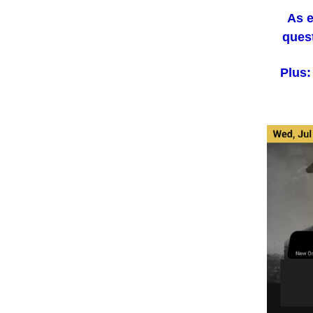
As e
quest
Plus: