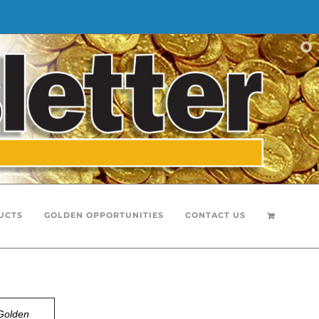
UCTS
GOLDEN OPPORTUNITIES
CONTACT US
Golden