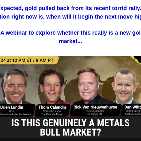
xpected, gold pulled back from its recent torrid rally
ion right now is, when will it begin the next move h
 A webinar to explore whether this really is a new gol
market...