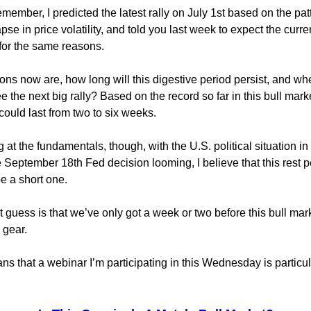
emember, I predicted the latest rally on July 1st based on the pa
pse in price volatility, and told you last week to expect the curre
 for the same reasons.
ons now are, how long will this digestive period persist, and w
e the next big rally? Based on the record so far in this bull marke
could last from two to six weeks.
 at the fundamentals, though, with the U.S. political situation in
 September 18th Fed decision looming, I believe that this rest p
e a short one.
 guess is that we’ve only got a week or two before this bull mar
 gear.
s that a webinar I’m participating in this Wednesday is particul