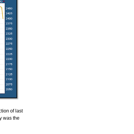
tion of last
ly was the