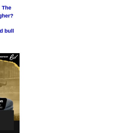
. The
igher?
d bull