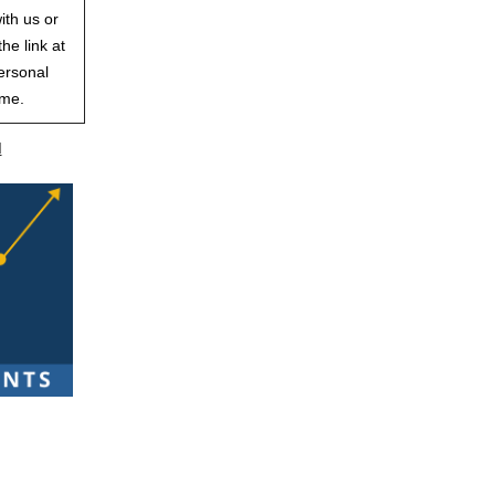
ith us or
he link at
ersonal
ime.
d