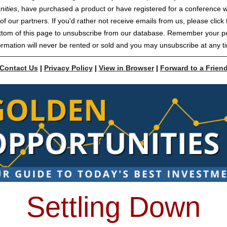
nities
, have purchased a product or have registered for a conference w
of our partners. If you'd rather not receive emails from us, please click t
ttom of this page to unsubscribe from our database. Remember your p
ormation will never be rented or sold and you may unsubscribe at any t
Contact Us
|
Privacy Policy
|
View in Browser
|
Forward to a Frien
Settling Down