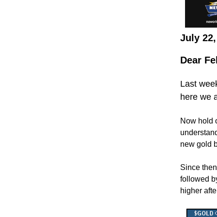
July 22
Dear Fe
Last week
here we a
Now hold o
understand
new gold b
Since then
followed b
higher afte