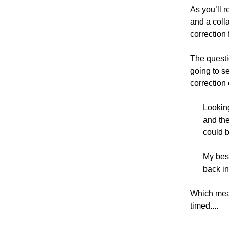
As you’ll r
and a colla
correction
The questi
going to se
correction 
Looking
and the
could b
My best
back in
Which mean
timed....