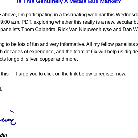
Is This Genuinely A Metals Bull Market?
 above, I’m participating in a fascinating webinar this Wednesd
:00 a.m. PDT, exploring whether this really is a new, secular b
h panelists Thom Calandra, Rick Van Nieuwenhuyse and Dan Wi
ng to be lots of fun and very informative. All my fellow panelists 
th decades of experience, and the team at 6ix will help us dig de
ts for gold, silver, copper and more.
this — I urge you to click on the link below to register now.
t,
din