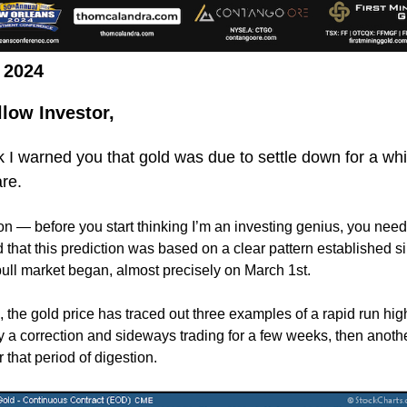
, 2024
llow Investor,
 I warned you that gold was due to settle down for a whi
re.
n — before you start thinking I’m an investing genius, you need
 that this prediction was based on a clear pattern established si
ull market began, almost precisely on March 1st.
, the gold price has traced out three examples of a rapid run hig
y a correction and sideways trading for a few weeks, then anoth
r that period of digestion.