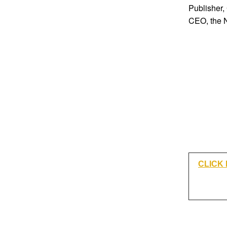
Publisher,
CEO, the 
CLICK