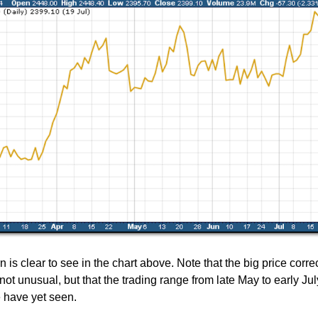
n is clear to see in the chart above. Note that the big price correc
ot unusual, but that the trading range from late May to early Ju
 have yet seen.