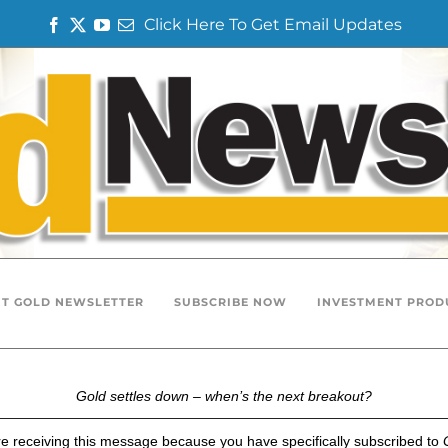
Click Here To Get Email Updates
F
T
Y
E
a
w
o
m
c
i
u
a
e
t
T
i
b
t
u
l
o
e
b
o
r
e
k
T GOLD NEWSLETTER
SUBSCRIBE NOW
INVESTMENT PROD
Gold settles down – when’s the next breakout?
e receiving this message because you have specifically subscribed to