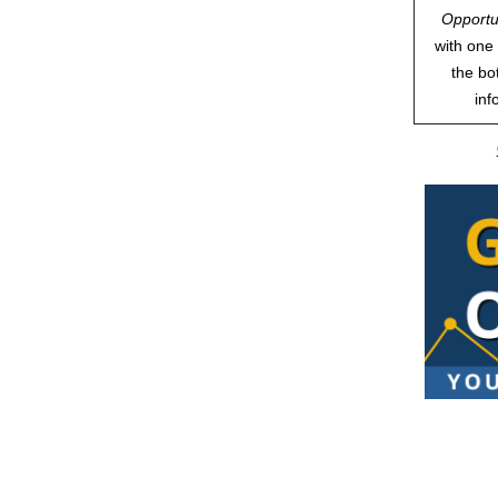
Opportu
with one 
the bo
inf