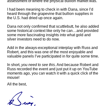
assessment of where the physical bullion market was.
I had been meaning to check in with Dana, since I’d
heard through the grapevine that bullion supplies in
the U.S. had dried up once again.
Dana not only confirmed that scuttlebutt, he also added
some historical context like only he can…and provided
some more fascinating insights into what gold and
silver investors need to do now.
Add in the always-exceptional interplay with Russ and
Robert, and this was one of the most enjoyable and
valuable panels I’ve participated in for quite some time.
In short,
you need to see this
. And because Robert and
Russ recorded the event and just put it up on YouTube
moments ago, you can watch it with a quick click of the
mouse!
All the best,