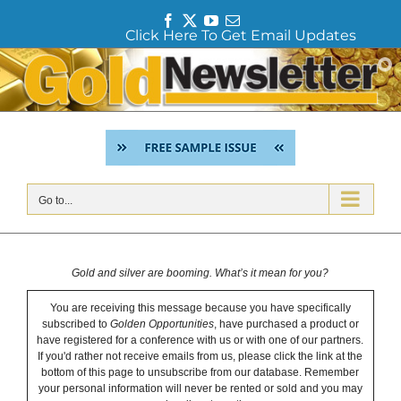
F
T
Y
E
Click Here To Get Email Updates
a
w
o
m
c
i
u
a
Skip
e
t
T
i
to
b
t
u
l
content
o
e
b
o
r
e
k
Go to...
Gold and silver are booming. What’s it mean for you?
You are receiving this message because you have specifically
subscribed to
Golden Opportunities
, have purchased a product or
have registered for a conference with us or with one of our partners.
If you'd rather not receive emails from us, please click the link at the
bottom of this page to unsubscribe from our database. Remember
your personal information will never be rented or sold and you may