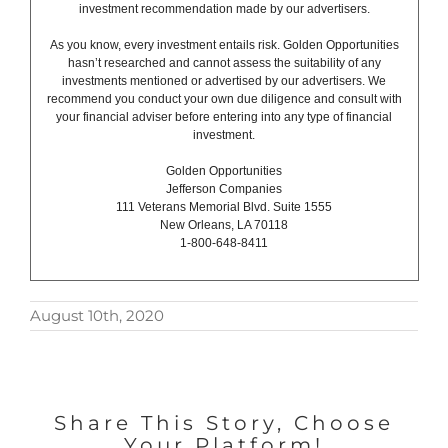
investment recommendation made by our advertisers.
As you know, every investment entails risk. Golden Opportunities
hasn’t researched and cannot assess the suitability of any
investments mentioned or advertised by our advertisers. We
recommend you conduct your own due diligence and consult with
your financial adviser before entering into any type of financial
investment.
Golden Opportunities
Jefferson Companies
111 Veterans Memorial Blvd. Suite 1555
New Orleans, LA 70118
1-800-648-8411
August 10th, 2020
Share This Story, Choose
Your Platform!