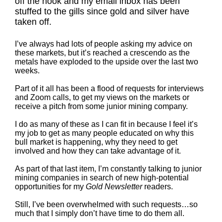
off the hook and my email inbox has been
stuffed to the gills since gold and silver have
taken off.
I’ve always had lots of people asking my advice on
these markets, but it’s reached a crescendo as the
metals have exploded to the upside over the last two
weeks.
Part of it all has been a flood of requests for interviews
and Zoom calls, to get my views on the markets or
receive a pitch from some junior mining company.
I do as many of these as I can fit in because I feel it’s
my job to get as many people educated on why this
bull market is happening, why they need to get
involved and how they can take advantage of it.
As part of that last item, I’m constantly talking to junior
mining companies in search of new high-potential
opportunities for my
Gold Newsletter
readers.
Still, I’ve been overwhelmed with such requests…so
much that I simply don’t have time to do them all.