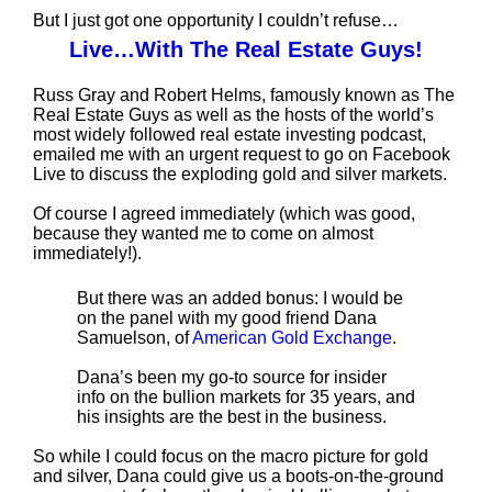
But I just got one opportunity I couldn’t refuse…
Live…With The Real Estate Guys!
Russ Gray and Robert Helms, famously known as The
Real Estate Guys as well as the hosts of the world’s
most widely followed real estate investing podcast,
emailed me with an urgent request to go on Facebook
Live to discuss the exploding gold and silver markets.
Of course I agreed immediately (which was good,
because they wanted me to come on almost
immediately!).
But there was an added bonus: I would be
on the panel with my good friend Dana
Samuelson, of
American Gold Exchange
.
Dana’s been my go-to source for insider
info on the bullion markets for 35 years, and
his insights are the best in the business.
So while I could focus on the macro picture for gold
and silver, Dana could give us a boots-on-the-ground