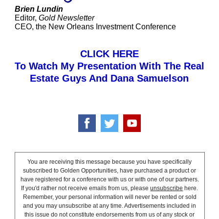
Brien Lundin
Editor,
Gold Newsletter
CEO, the New Orleans Investment Conference
CLICK HERE
To Watch My Presentation With The Real
Estate Guys And Dana Samuelson
You are receiving this message because you have specifically
subscribed to Golden Opportunities, have purchased a product or
have registered for a conference with us or with one of our partners.
If you'd rather not receive emails from us, please
unsubscribe
here.
Remember, your personal information will never be rented or sold
and you may unsubscribe at any time. Advertisements included in
this issue do not constitute endorsements from us of any stock or