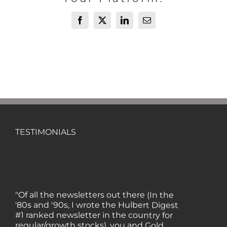
Facebook
X
LinkedIn
Email
TESTIMONIALS
"Of all the newsletters out there (In the
'80s and '90s, I wrote the Hulbert Digest
#1 ranked newsletter in the country for
regular/growth stocks), you and Gold