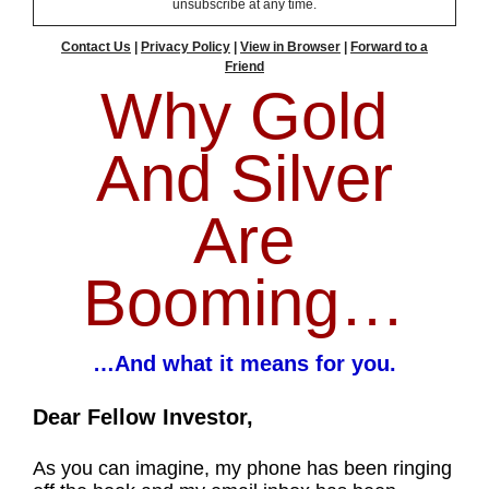
unsubscribe at any time.
Contact Us
|
Privacy Policy
|
View in Browser
|
Forward to a
Friend
Why Gold
And Silver
Are
Booming…
…And what it means for you.
Dear Fellow Investor,
As you can imagine, my phone has been ringing