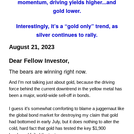
momentum, driving yields higher...and
gold lower.
Interestingly, it’s a “gold only” trend, as
silver continues to rally.
August 21, 2023
Dear Fellow Investor,
The bears are winning right now.
And I’m not talking just about gold, because the driving
force behind the current downtrend in the yellow metal has
been a major, world-wide sell-off in bonds.
I guess it’s somewhat comforting to blame a juggernaut like
the global bond market for destroying my claim that gold
had bottomed in early July, but it does nothing to alter the
cold, hard fact that gold has tested the key $1,900