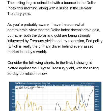
The selling in gold coincided with a bounce in the Dollar
Index this morning, along with a surge in the 10-year
Treasury yield.
As you’re probably aware, I have the somewhat
controversial view that the Dollar Index doesn’t drive gold,
but rather both the dollar and gold are being strongly
influenced by Treasury yields and, by extension, Fed policy
(which is really the primary driver behind every asset
market in today’s world).
Consider the following charts. In the first, I show gold
plotted against the 10-year Treasury yield, with the rolling
20-day correlation below.