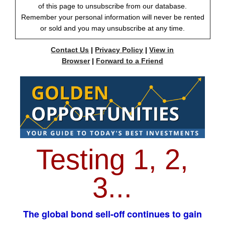
of this page to unsubscribe from our database.
Remember your personal information will never be rented
or sold and you may unsubscribe at any time.
Contact Us
|
Privacy Policy
|
View in
Browser
|
Forward to a Friend
Testing 1, 2,
3...
The global bond sell-off continues to gain