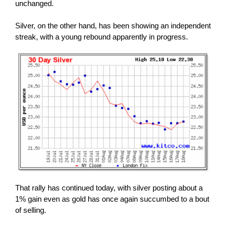
unchanged.
Silver, on the other hand, has been showing an independent
streak, with a young rebound apparently in progress.
That rally has continued today, with silver posting about a
1% gain even as gold has once again succumbed to a bout
of selling.