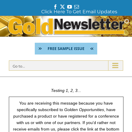
F
T
Y
E
Click Here To Get Email Updates
a
w
o
m
c
i
u
a
Skip
e
t
T
i
to
b
t
u
l
content
o
e
b
o
r
e
k
Go to...
Testing 1, 2, 3...
You are receiving this message because you have
specifically subscribed to
Golden Opportunities
, have
purchased a product or have registered for a conference
with us or with one of our partners. If you'd rather not
receive emails from us, please click the link at the bottom