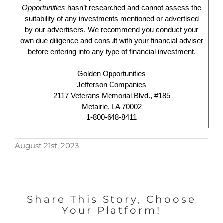
Opportunities
hasn’t researched and cannot assess the
suitability of any investments mentioned or advertised
by our advertisers. We recommend you conduct your
own due diligence and consult with your financial adviser
before entering into any type of financial investment.
Golden Opportunities
Jefferson Companies
2117 Veterans Memorial Blvd., #185
Metairie, LA 70002
1-800-648-8411
August 21st, 2023
Share This Story, Choose
Your Platform!