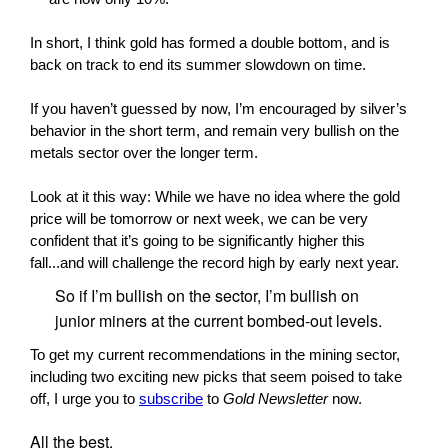
In short, I think gold has formed a double bottom, and is
back on track to end its summer slowdown on time.
If you haven’t guessed by now, I’m encouraged by silver’s
behavior in the short term, and remain very bullish on the
metals sector over the longer term.
Look at it this way: While we have no idea where the gold
price will be tomorrow or next week, we can be very
confident that it’s going to be significantly higher this
fall...and will challenge the record high by early next year.
So if I’m bullish on the sector, I’m bullish on
junior miners at the current bombed-out levels.
To get my current recommendations in the mining sector,
including two exciting new picks that seem poised to take
off, I urge you to
subscribe
to
Gold Newsletter
now.
All the best,