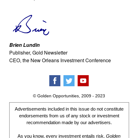
Brien Lundin
Publisher, Gold Newsletter
CEO, the New Orleans Investment Conference
© Golden Opportunities, 2009 - 2023
Advertisements included in this issue do not constitute
endorsements from us of any stock or investment
recommendation made by our advertisers.
As you know, every investment entails risk.
Golden