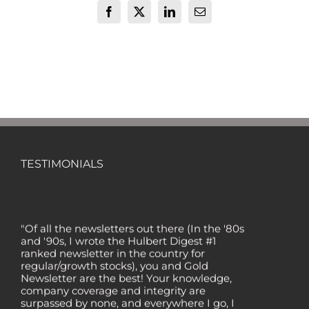
Facebook
X
LinkedIn
Email
TESTIMONIALS
"Of all the newsletters out there (In the '80s
and '90s, I wrote the Hulbert Digest #1
ranked newsletter in the country for
regular/growth stocks), you and Gold
Newsletter are the best! Your knowledge,
company coverage and integrity are
surpassed by none, and everywhere I go, I
recommend you!" — MF, Connecticut