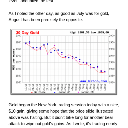
level...and failed the test.
As I noted the other day, as good as July was for gold,
August has been precisely the opposite.
Gold began the New York trading session today with a nice,
$10 gain, giving some hope that the price slide illustrated
above was halting. But it didn’t take long for another bear
attack to wipe out gold’s gains. As I write, it’s trading nearly