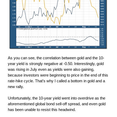
As you can see, the correlation between gold and the 10-
year yield is strongly negative at -0.50. Interestingly, gold
was rising in July even as yields were also gaining,
because investors were beginning to price in the end of this
rate-hike cycle. That’s why I called a bottom in gold and a
new rally.
Unfortunately, the 10-year yield went into overdrive as the
aforementioned global bond sell-off spread, and even gold
has been unable to resist this headwind.