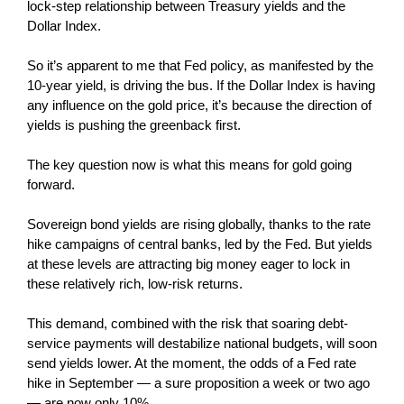
lock-step relationship between Treasury yields and the
Dollar Index.
So it’s apparent to me that Fed policy, as manifested by the
10-year yield, is driving the bus. If the Dollar Index is having
any influence on the gold price, it’s because the direction of
yields is pushing the greenback first.
The key question now is what this means for gold going
forward.
Sovereign bond yields are rising globally, thanks to the rate
hike campaigns of central banks, led by the Fed. But yields
at these levels are attracting big money eager to lock in
these relatively rich, low-risk returns.
This demand, combined with the risk that soaring debt-
service payments will destabilize national budgets, will soon
send yields lower. At the moment, the odds of a Fed rate
hike in September — a sure proposition a week or two ago
— are now only 10%.