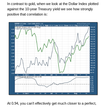
In contrast to gold, when we look at the Dollar Index plotted
against the 10-year Treasury yield we see how strongly
positive that correlation is:
At 0.94, you can’t effectively get much closer to a perfect,