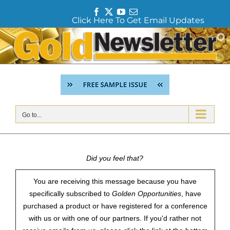
F
T
Y
E
Click Here To Get Email Updates
a
w
o
m
c
i
u
a
Skip
e
t
T
i
to
b
t
u
l
content
o
e
b
o
r
e
k
Go to...
Did you feel that?
You are receiving this message because you have
specifically subscribed to
Golden Opportunities
, have
purchased a product or have registered for a conference
with us or with one of our partners. If you'd rather not