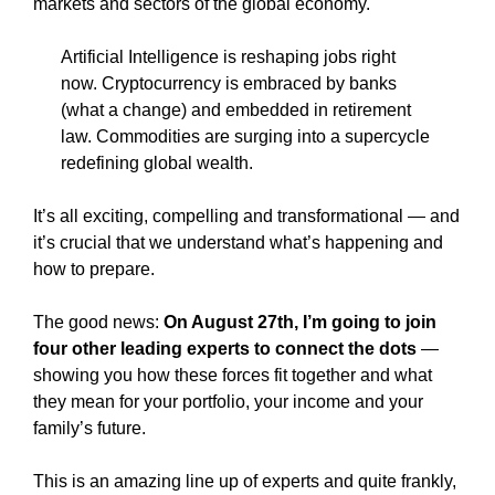
markets and sectors of the global economy.
Artificial Intelligence is reshaping jobs right
now. Cryptocurrency is embraced by banks
(what a change) and embedded in retirement
law. Commodities are surging into a supercycle
redefining global wealth.
It’s all exciting, compelling and transformational — and
it’s crucial that we understand what’s happening and
how to prepare.
The good news:
On August 27th, I’m going to join
four other leading experts to connect the dots
—
showing you how these forces fit together and what
they mean for your portfolio, your income and your
family’s future.
This is an amazing line up of experts and quite frankly,