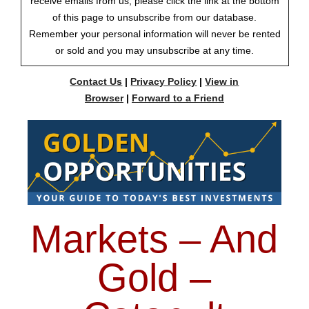
receive emails from us, please click the link at the bottom
of this page to unsubscribe from our database.
Remember your personal information will never be rented
or sold and you may unsubscribe at any time.
Contact Us
|
Privacy Policy
|
View in
Browser
|
Forward to a Friend
Markets – And
Gold –