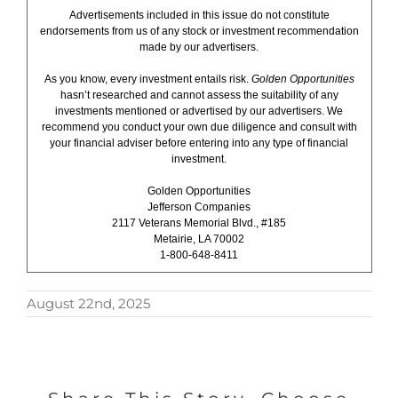
Advertisements included in this issue do not constitute
endorsements from us of any stock or investment recommendation
made by our advertisers.
As you know, every investment entails risk.
Golden Opportunities
hasn’t researched and cannot assess the suitability of any
investments mentioned or advertised by our advertisers. We
recommend you conduct your own due diligence and consult with
your financial adviser before entering into any type of financial
investment.
Golden Opportunities
Jefferson Companies
2117 Veterans Memorial Blvd., #185
Metairie, LA 70002
1-800-648-8411
August 22nd, 2025