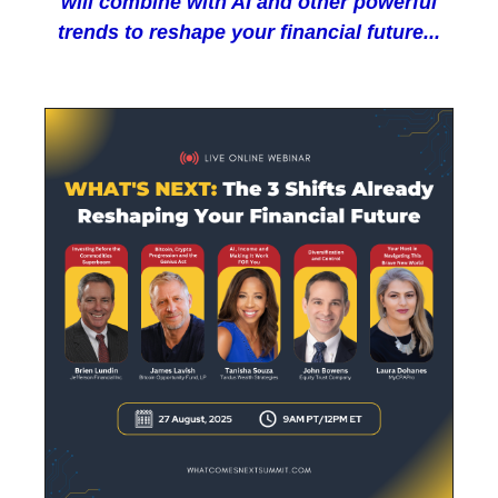
will combine with AI and other powerful
trends to reshape your financial future...