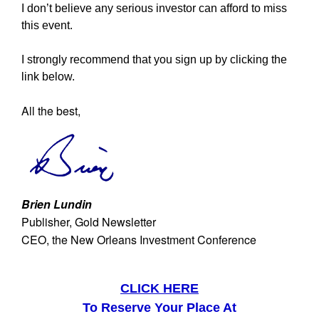
I don’t believe any serious investor can afford to miss
this event.
I strongly recommend that you sign up by clicking the
link below.
All the best,
Brien Lundin
Publisher, Gold Newsletter
CEO, the New Orleans Investment Conference
CLICK HERE
To Reserve Your Place At