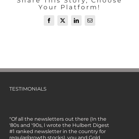
Share This Story, Choose
Your Platform!
Facebook
X
LinkedIn
Email
TESTIMONIALS
"Of all the newsletters out there (In the
'80s and '90s, I wrote the Hulbert Digest
#1 ranked newsletter in the country for
regular/growth stocks), you and Gold