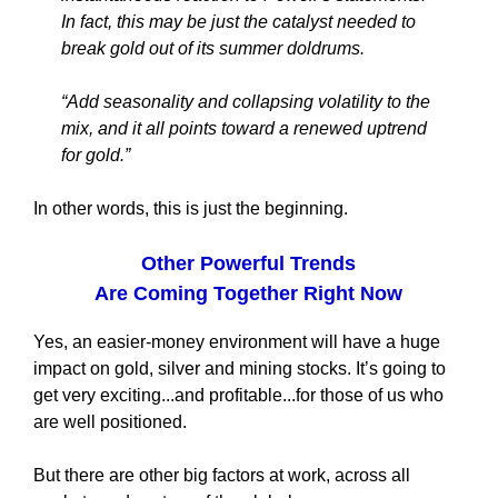
In fact, this may be just the catalyst needed to
break gold out of its summer doldrums.
“Add seasonality and collapsing volatility to the
mix, and it all points toward a renewed uptrend
for gold.”
In other words, this is just the beginning.
Other Powerful Trends
Are Coming Together Right Now
Yes, an easier-money environment will have a huge
impact on gold, silver and mining stocks. It’s going to
get very exciting...and profitable...for those of us who
are well positioned.
But there are other big factors at work, across all