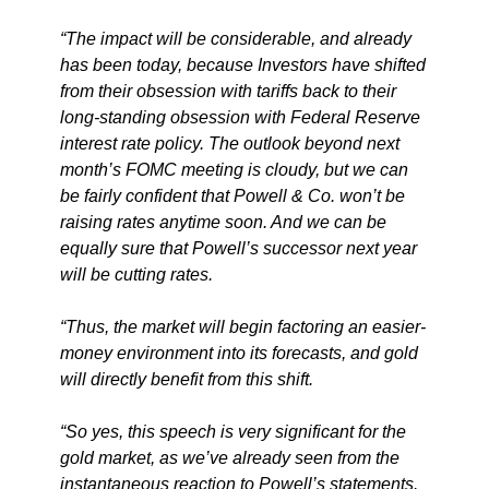
“The impact will be considerable, and already
has been today, because Investors have shifted
from their obsession with tariffs back to their
long-standing obsession with Federal Reserve
interest rate policy. The outlook beyond next
month’s FOMC meeting is cloudy, but we can
be fairly confident that Powell & Co. won’t be
raising rates anytime soon. And we can be
equally sure that Powell’s successor next year
will be cutting rates.
“Thus, the market will begin factoring an easier-
money environment into its forecasts, and gold
will directly benefit from this shift.
“So yes, this speech is very significant for the
gold market, as we’ve already seen from the
instantaneous reaction to Powell’s statements.