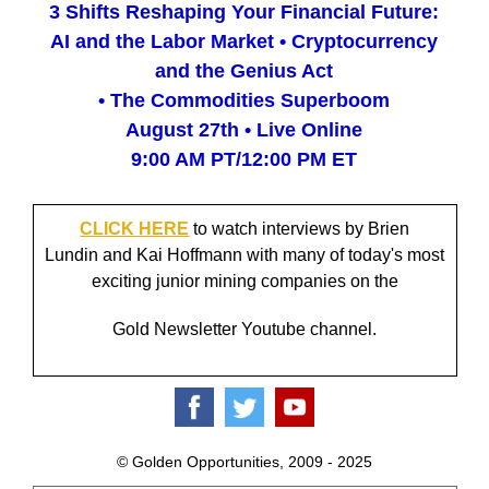
3 Shifts Reshaping Your Financial Future:
AI and the Labor Market • Cryptocurrency
and the Genius Act
• The Commodities Superboom
August 27th • Live Online
9:00 AM PT/12:00 PM ET
CLICK HERE
to watch interviews by Brien
Lundin and Kai Hoffmann with many of today's most
exciting junior mining companies on the
Gold Newsletter Youtube channel.
© Golden Opportunities, 2009 - 2025