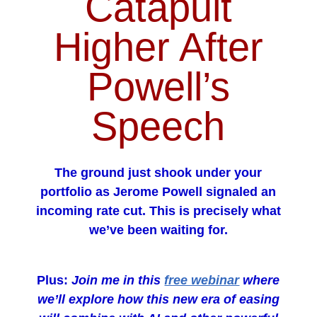
Catapult
Higher After
Powell’s
Speech
The ground just shook under your
portfolio as Jerome Powell signaled an
incoming rate cut. This is precisely what
we’ve been waiting for.
Plus:
Join me in this
free webinar
where
we’ll explore how this new era of easing