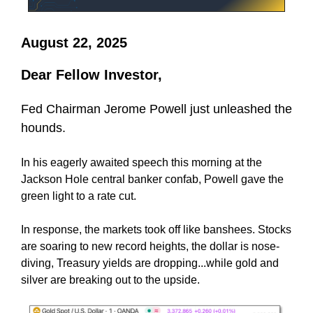
August 22, 2025
Dear Fellow Investor,
Fed Chairman Jerome Powell just unleashed the
hounds.
In his eagerly awaited speech this morning at the
Jackson Hole central banker confab, Powell gave the
green light to a rate cut.
In response, the markets took off like banshees. Stocks
are soaring to new record heights, the dollar is nose-
diving, Treasury yields are dropping...while gold and
silver are breaking out to the upside.