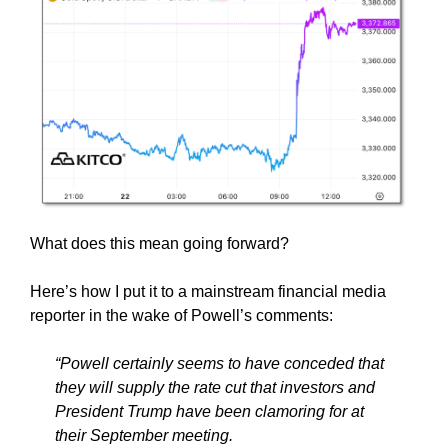
What does this mean going forward?
Here’s how I put it to a mainstream financial media
reporter in the wake of Powell’s comments:
“Powell certainly seems to have conceded that
they will supply the rate cut that investors and
President Trump have been clamoring for at
their September meeting.