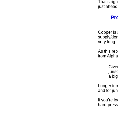
That’s righ
just ahead
Pr
Copper is 
supply/dem
very long.
As this reb
from Alpha
Given
juris
a bi
Longer ter
and for jun
If you’re 
hard-press