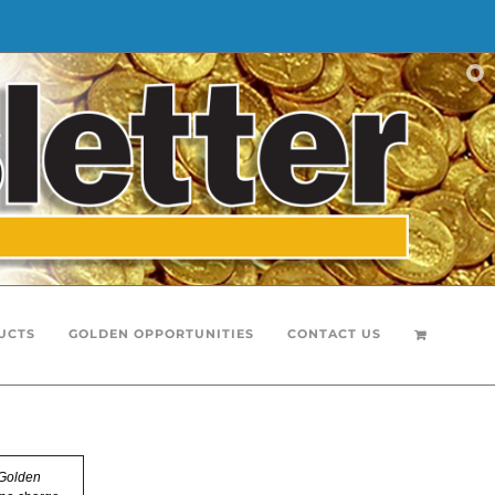
UCTS
GOLDEN OPPORTUNITIES
CONTACT US
Golden