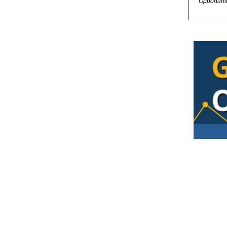
Opportuni