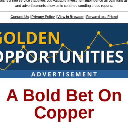
ties
is a free service that gives you valuable investment intelligence all year long at
and advertisements allow us to continue sending these reports.
Contact Us
|
Privacy Policy
|
View in Browser
|
Forward to a Friend
A Bold Bet On
Copper