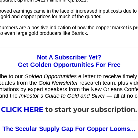
oved earnings came in the face of increased input costs due to i
 gold and copper prices for much of the quarter.
umbers are a positive indication of how the copper market is pr
to even large gold producers like Barrick.
Not A Subscriber Yet?
Get Golden Opportunities For Free
ibe to our
Golden Opportunities
e-letter to receive timel
pdates from the
Gold Newsletter
research team, plus vid
ntations by expert speakers from the New Orleans Conf
and the
Investor’s Guide to Gold and Silver
— all at no c
CLICK HERE
to start your subscription.
The Secular Supply Gap For Copper Looms...