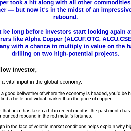
er took a hit along with all other commodities
r — but now it’s in the midst of an impressive
rebound.
t be long before investors start looking again a
rers like Alpha Copper
(ALCUF.OTC, ALCU.CSE
ny with a chance to multiply in value on the b
drilling on two high-potential projects.
llow Investor,
 a vital input in the global economy.
t a good bellwether of where the economy is headed, you’d be 
find a better individual marker than the price of copper.
 that price has taken a hit in recent months, the past month has
nounced rebound in the red metal’s fortunes.
gth in the face of volatile market conditions helps explain why b