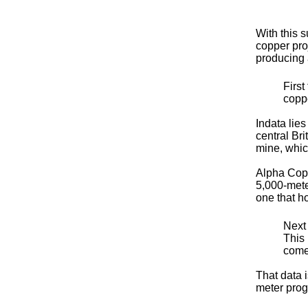
With this 
copper proj
producing 
First
coppe
Indata lies
central Bri
mine, whic
Alpha Copp
5,000-mete
one that h
Next
This 
comes
That data 
meter prog