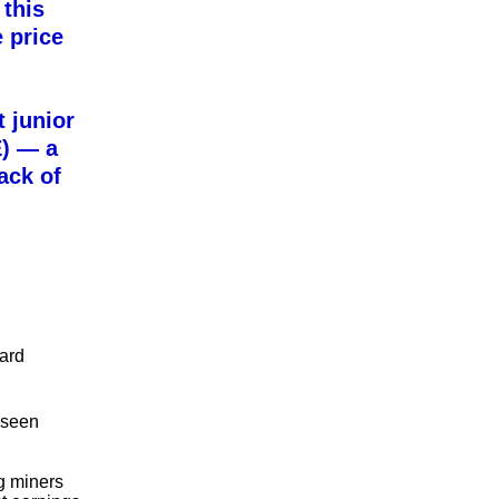
 this
 price
t junior
)
— a
ack of
hard
 seen
ig miners