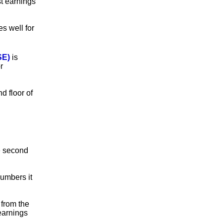
st earnings
es well for
SE)
is
r
d floor of
he second
numbers it
 from the
earnings