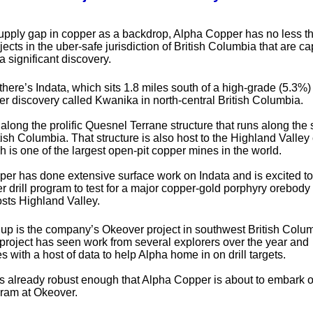
supply gap in copper as a backdrop, Alpha Copper has no less t
ects in the uber-safe jurisdiction of British Columbia that are ca
a significant discovery.
 there’s Indata, which sits 1.8 miles south of a high-grade (5.3%)
r discovery called Kwanika in north-central British Columbia.
 along the prolific Quesnel Terrane structure that runs along the 
tish Columbia. That structure is also host to the Highland Valley
h is one of the largest open-pit copper mines in the world.
er has done extensive surface work on Indata and is excited to
r drill program to test for a major copper-gold porphyry orebody 
osts Highland Valley.
 up is the company’s Okeover project in southwest British Colu
project has seen work from several explorers over the year and
 with a host of data to help Alpha home in on drill targets.
is already robust enough that Alpha Copper is about to embark 
ram at Okeover.