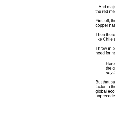
...And majo
the red me
First off, 
copper has
Then there
like Chile
Throw in p
need for ne
Here’
the g
any 
But that b
factor in t
global econ
unpreceden