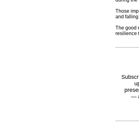
Those impr
and falling
The good n
resilience 
Subscr
u
prese
— 