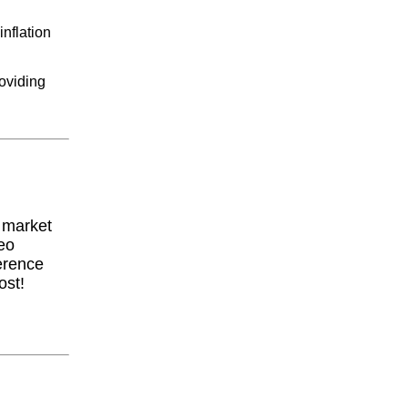
nflation
oviding
y market
eo
erence
ost!