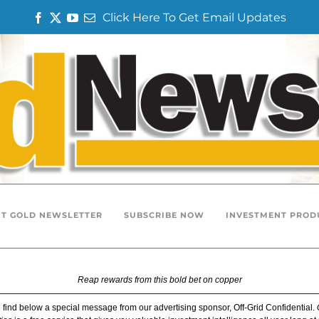
Click Here To Get Email Updates
F
T
Y
E
a
w
o
m
c
i
u
a
e
t
T
i
b
t
u
l
o
e
b
o
r
e
k
T GOLD NEWSLETTER
SUBSCRIBE NOW
INVESTMENT PROD
Reap rewards from this bold bet on copper
 find below a special message from our advertising sponsor, Off-Grid Confidential.