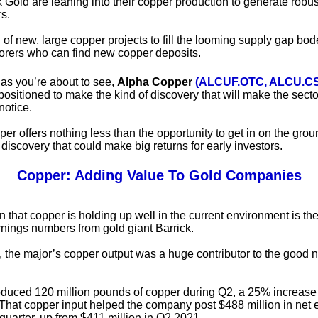
ck Gold are leaning into their copper production to generate robu
rs.
of new, large copper projects to fill the looming supply gap bod
lorers who can find new copper deposits.
as you’re about to see,
Alpha Copper
(ALCUF.OTC, ALCU.C
positioned to make the kind of discovery that will make the secto
notice.
r offers nothing less than the opportunity to get in on the groun
 discovery that could make big returns for early investors.
Copper: Adding Value To Gold Companies
n that copper is holding up well in the current environment is t
rnings numbers from gold giant Barrick.
, the major’s copper output was a huge contributor to the good 
oduced 120 million pounds of copper during Q2, a 25% increase
. That copper input helped the company post $488 million in net 
 quarter, up from $411 million in Q2 2021.