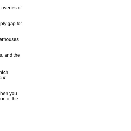
coveries of
pply gap for
werhouses
s, and the
hich
out
 When you
on of the