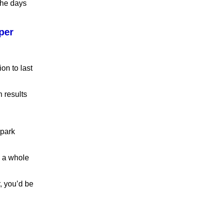
 the days
per
on to last
h results
spark
s a whole
, you’d be