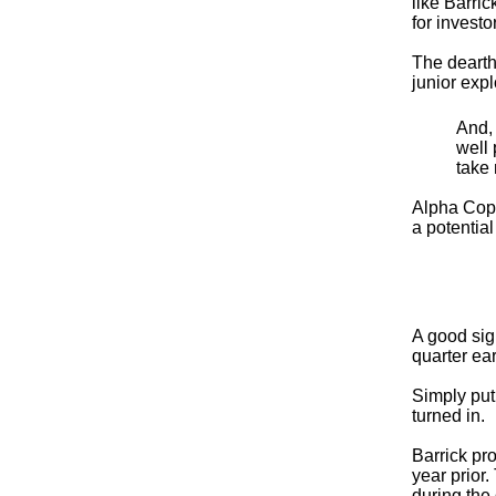
like Barri
for investo
The dearth 
junior exp
And, 
well 
take 
Alpha Coppe
a potential
A good sig
quarter ea
Simply put
turned in.
Barrick pr
year prior
during the