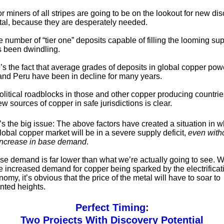
r miners of all stripes are going to be on the lookout for new dis
tal, because they are desperately needed.
the number of “tier one” deposits capable of filling the looming su
 been dwindling.
’s the fact that average grades of deposits in global copper po
 and Peru have been in decline for many years.
olitical roadblocks in those and other copper producing countrie
w sources of copper in safe jurisdictions is clear.
s the big issue: The above factors have created a situation in w
lobal copper market will be in a severe supply deficit,
even with
increase in base demand
.
ase demand is far lower than what we’re actually going to see.
he increased demand for copper being sparked by the electrificati
omy, it’s obvious that the price of the metal will have to soar to
ted heights.
Perfect Timing:
Two Projects With Discovery Potential