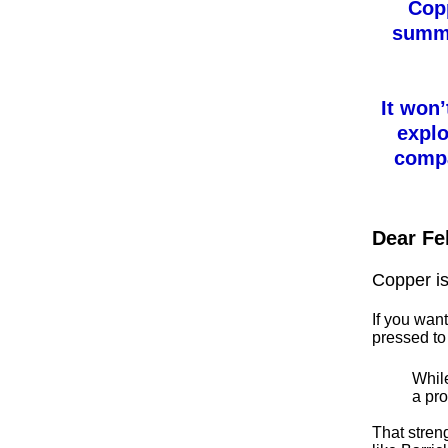
Copp
summe
It won’
explo
compa
Dear Fe
Copper is
If you wan
pressed to 
While
a pro
That stren