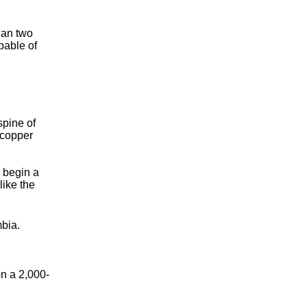
han two
pable of
spine of
 copper
 begin a
like the
mbia.
on a 2,000-