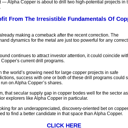
t — Alpha Copper is about to drill two high-potential projects in
.
ofit From The Irresistible Fundamentals Of Cop
already making a comeback after the recent correction. The
and dynamics for the metal are just too powerful for any correcti
ound continues to attract investor attention, it could coincide wit
 Copper's current drill programs.
 the world’s growing need for large copper projects in safe
dictions, success with one or both of these drill programs could 
g run on Alpha Copper’s shares.
m, that secular supply gap in copper bodes well for the sector a
ior explorers like Alpha Copper in particular.
looking for an underappreciated, discovery-oriented bet on copper
ed to find a better candidate in that space than Alpha Copper.
CLICK HERE