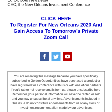
Editor,
Gold Newsletter
CEO, the New Orleans Investment Conference
CLICK HERE
To Register For New Orleans 2020 And
Gain Access To Tomorrow’s Private
Zoom Call
You are receiving this message because you have specifically
subscribed to Golden Opportunities, have purchased a product or
have registered for a conference with us or with one of our partners.
If you'd rather not receive emails from us, please
unsubscribe
here.
Remember, your personal information will never be rented or sold
and you may unsubscribe at any time. Advertisements included in
this issue do not constitute endorsements from us of any stock or
investment recommendation made by our advertisers.