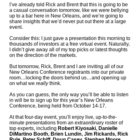
I’ve already told Rick and Brent that this is going to be
a casual conversation tomorrow, like we were bellying
up to a bar here in New Orleans, and we’re going to
share insights that we’d never put out there at a large
event.
Consider this: I just gave a presentation this morning to
thousands of investors at a free virtual event. Naturally,
I didn’t give away all of my top picks or latest thoughts
on the direction of the markets.
But tomorrow, Rick, Brent and I are inviting all of our
New Orleans Conference registrants into our private
room…locking the doors behind us…and opening up
on what we
really
think.
As you can guess, the only way you’ll be able to listen
in will be to sign up for this year’s New Orleans
Conference, being held from October 14-17.
At that four-day event, you’ll enjoy live, up-to-the-
minute presentations from an extraordinary roster of
top experts, including
Robert Kiyosaki, Danielle
DiMartino Booth, Brien Lundin, Jim Rickards, Rick
Rule, Peter Schiff, Doug Casey, Stephen Moore,