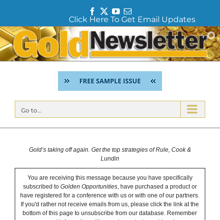
F
T
Y
E
Click Here To Get Email Updates
a
w
o
m
c
i
u
a
Skip
e
t
T
i
to
b
t
u
l
content
o
e
b
o
r
e
k
Go to...
Gold’s taking off again. Get the top strategies of Rule, Cook &
Lundin
You are receiving this message because you have specifically
subscribed to
Golden Opportunities
, have purchased a product or
have registered for a conference with us or with one of our partners.
If you'd rather not receive emails from us, please click the link at the
bottom of this page to unsubscribe from our database. Remember