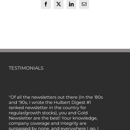
Facebook
X
LinkedIn
Email
TESTIMONIALS
"Of all the newsletters out there (In the '80s
and '90s, I wrote the Hulbert Digest #1
ranked newsletter in the country for
regular/growth stocks), you and Gold
Newsletter are the best! Your knowledge,
company coverage and integrity are
surpassed by none, and everywhere I go, I