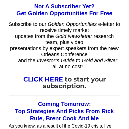
Not A Subscriber Yet?
Get Golden Opportunities For Free
Subscribe to our
Golden Opportunities
e-letter to
receive timely market
updates from the
Gold Newsletter
research
team, plus video
presentations by expert speakers from the New
Orleans Conference
— and the
Investor’s Guide to Gold and Silver
— all at no cost!
CLICK HERE
to start your
subscription.
Coming Tomorrow:
Top Strategies And Picks From Rick
Rule, Brent Cook And Me
As you know, as a result of the Covid-19 crisis, I’ve