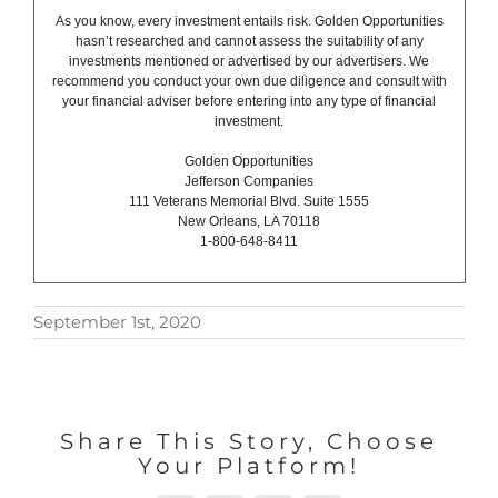
As you know, every investment entails risk. Golden Opportunities
hasn’t researched and cannot assess the suitability of any
investments mentioned or advertised by our advertisers. We
recommend you conduct your own due diligence and consult with
your financial adviser before entering into any type of financial
investment.
Golden Opportunities
Jefferson Companies
111 Veterans Memorial Blvd. Suite 1555
New Orleans, LA 70118
1-800-648-8411
September 1st, 2020
Share This Story, Choose
Your Platform!