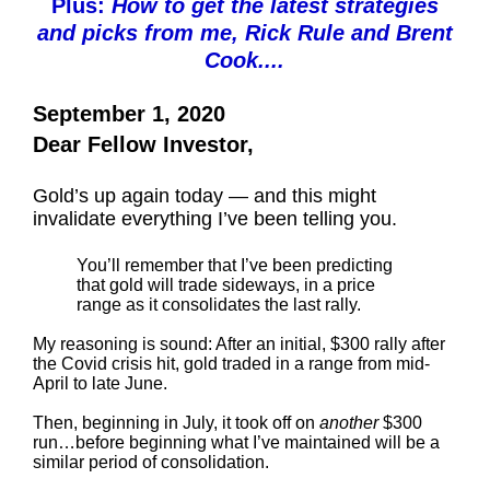
Plus:
How to get the latest strategies
and picks from me, Rick Rule and Brent
Cook....
September 1, 2020
Dear Fellow Investor,
Gold’s up again today — and this might
invalidate everything I’ve been telling you.
You’ll remember that I’ve been predicting
that gold will trade sideways, in a price
range as it consolidates the last rally.
My reasoning is sound: After an initial, $300 rally after
the Covid crisis hit, gold traded in a range from mid-
April to late June.
Then, beginning in July, it took off on
another
$300
run…before beginning what I’ve maintained will be a
similar period of consolidation.