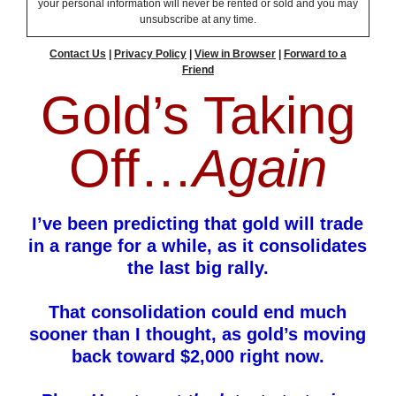
your personal information will never be rented or sold and you may
unsubscribe at any time.
Contact Us
|
Privacy Policy
|
View in Browser
|
Forward to a
Friend
Gold’s Taking
Off…
Again
I’ve been predicting that gold will trade
in a range for a while, as it consolidates
the last big rally.
That consolidation could end much
sooner than I thought, as gold’s moving
back toward $2,000 right now.