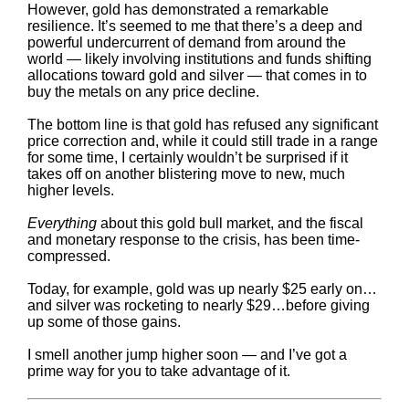
However, gold has demonstrated a remarkable
resilience. It’s seemed to me that there’s a deep and
powerful undercurrent of demand from around the
world — likely involving institutions and funds shifting
allocations toward gold and silver — that comes in to
buy the metals on any price decline.
The bottom line is that gold has refused any significant
price correction and, while it could still trade in a range
for some time, I certainly wouldn’t be surprised if it
takes off on another blistering move to new, much
higher levels.
Everything
about this gold bull market, and the fiscal
and monetary response to the crisis, has been time-
compressed.
Today, for example, gold was up nearly $25 early on…
and silver was rocketing to nearly $29…before giving
up some of those gains.
I smell another jump higher soon — and I’ve got a
prime way for you to take advantage of it.