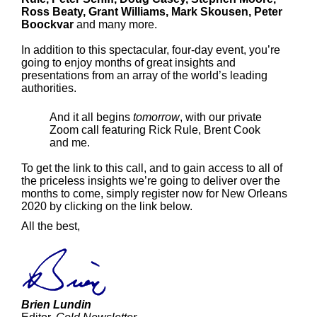
Ross Beaty, Grant Williams, Mark Skousen, Peter
Boockvar
and many more.
In addition to this spectacular, four-day event, you’re
going to enjoy months of great insights and
presentations from an array of the world’s leading
authorities.
And it all begins
tomorrow
, with our private
Zoom call featuring Rick Rule, Brent Cook
and me.
To get the link to this call, and to gain access to all of
the priceless insights we’re going to deliver over the
months to come, simply register now for New Orleans
2020 by clicking on the link below.
All the best,
Brien Lundin