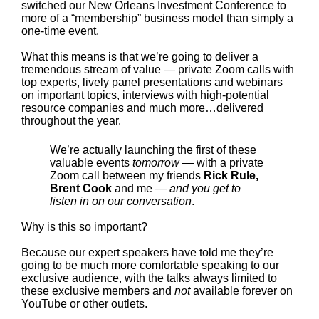
switched our New Orleans Investment Conference to
more of a “membership” business model than simply a
one-time event.
What this means is that we’re going to deliver a
tremendous stream of value — private Zoom calls with
top experts, lively panel presentations and webinars
on important topics, interviews with high-potential
resource companies and much more…delivered
throughout the year.
We’re actually launching the first of these
valuable events
tomorrow
— with a private
Zoom call between my friends
Rick Rule,
Brent Cook
and me —
and you get to
listen in on our conversation
.
Why is this so important?
Because our expert speakers have told me they’re
going to be much more comfortable speaking to our
exclusive audience, with the talks always limited to
these exclusive members and
not
available forever on
YouTube or other outlets.