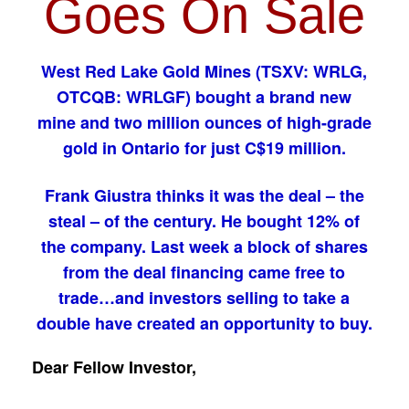
Goes On Sale
West Red Lake Gold Mines (TSXV: WRLG,
OTCQB: WRLGF) bought a brand new
mine and two million ounces of high-grade
gold in Ontario for just C$19 million.
Frank Giustra thinks it was the deal – the
steal – of the century. He bought 12% of
the company. Last week a block of shares
from the deal financing came free to
trade…and investors selling to take a
double have created an opportunity to buy.
Dear Fellow Investor,