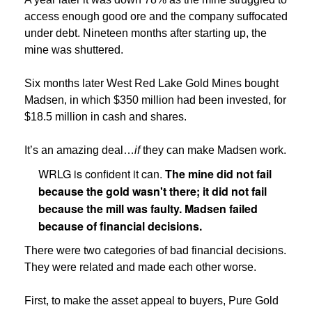
access enough good ore and the company suffocated
under debt. Nineteen months after starting up, the
mine was shuttered.
Six months later West Red Lake Gold Mines bought
Madsen, in which $350 million had been invested, for
$18.5 million in cash and shares.
It’s an amazing deal…
if
they can make Madsen work.
WRLG is confident it can.
The mine did not fail
because the gold wasn't there; it did not fail
because the mill was faulty. Madsen failed
because of financial decisions.
There were two categories of bad financial decisions.
They were related and made each other worse.
First, to make the asset appeal to buyers, Pure Gold