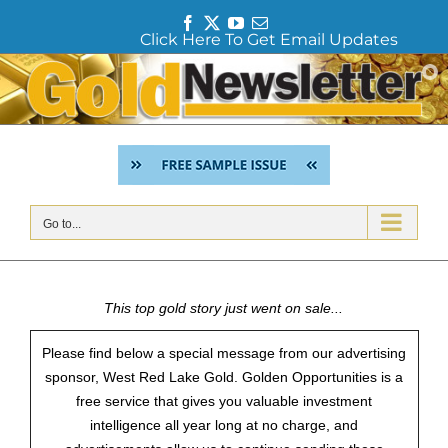
F
T
Y
E
Click Here To Get Email Updates
a
w
o
m
c
i
u
a
Skip
e
t
T
i
to
b
t
u
l
content
o
e
b
o
r
e
k
Go to...
This top gold story just went on sale...
Please find below a special message from our advertising
sponsor, West Red Lake Gold. Golden Opportunities is a
free service that gives you valuable investment
intelligence all year long at no charge, and