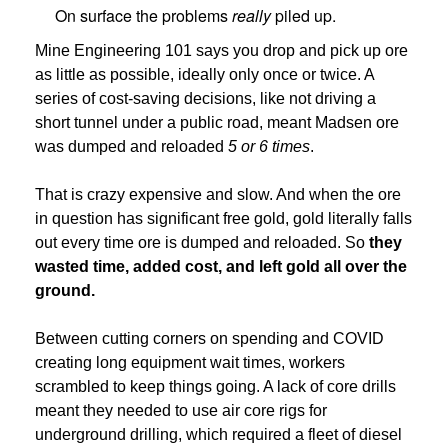
On surface the problems
really
piled up.
Mine Engineering 101 says you drop and pick up ore
as little as possible, ideally only once or twice. A
series of cost-saving decisions, like not driving a
short tunnel under a public road, meant Madsen ore
was dumped and reloaded
5 or 6 times
.
That is crazy expensive and slow. And when the ore
in question has significant free gold, gold literally falls
out every time ore is dumped and reloaded. So
they
wasted time, added cost, and left gold all over the
ground.
Between cutting corners on spending and COVID
creating long equipment wait times, workers
scrambled to keep things going. A lack of core drills
meant they needed to use air core rigs for
underground drilling, which required a fleet of diesel