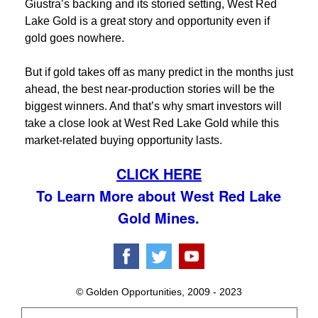
Giustra’s backing and its storied setting, West Red
Lake Gold is a great story and opportunity even if
gold goes nowhere.
But if gold takes off as many predict in the months just
ahead, the best near-production stories will be the
biggest winners. And that’s why smart investors will
take a close look at West Red Lake Gold while this
market-related buying opportunity lasts.
CLICK HERE
To Learn More about West Red Lake
Gold Mines.
© Golden Opportunities, 2009 - 2023