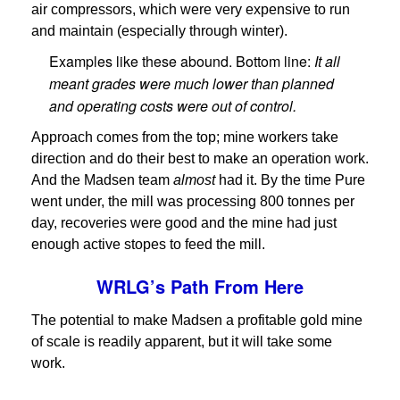
air compressors, which were very expensive to run
and maintain (especially through winter).
Examples like these abound. Bottom line:
It all
meant grades were much lower than planned
and operating costs were out of control.
Approach comes from the top; mine workers take
direction and do their best to make an operation work.
And the Madsen team
almost
had it. By the time Pure
went under, the mill was processing 800 tonnes per
day, recoveries were good and the mine had just
enough active stopes to feed the mill.
WRLG’s Path From Here
The potential to make Madsen a profitable gold mine
of scale is readily apparent, but it will take some
work.