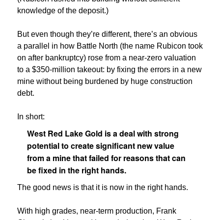
knowledge of the deposit.)
But even though they’re different, there’s an obvious
a parallel in how Battle North (the name Rubicon took
on after bankruptcy) rose from a near-zero valuation
to a $350-million takeout: by fixing the errors in a new
mine without being burdened by huge construction
debt.
In short:
West Red Lake Gold is a deal with strong
potential to create significant new value
from a mine that failed for reasons that can
be fixed in the right hands.
The good news is that it is now in the right hands.
With high grades, near-term production, Frank