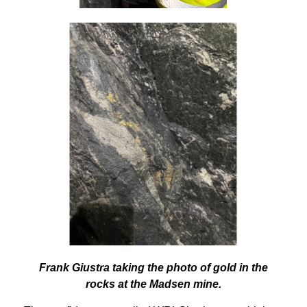
Frank Giustra taking the photo of gold in the
rocks at the Madsen mine.