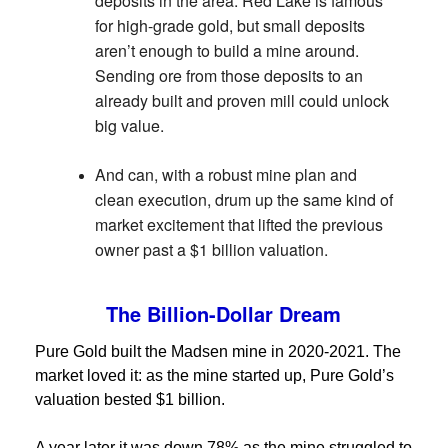
deposits in the area. Red Lake is famous
for high-grade gold, but small deposits
aren’t enough to build a mine around.
Sending ore from those deposits to an
already built and proven mill could unlock
big value.
And can, with a robust mine plan and
clean execution, drum up the same kind of
market excitement that lifted the previous
owner past a $1 billion valuation.
The Billion-Dollar Dream
Pure Gold built the Madsen mine in 2020-2021. The
market loved it: as the mine started up, Pure Gold’s
valuation bested $1 billion.
A year later it was down 78% as the mine struggled to