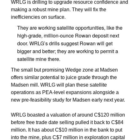
WRLG is drilling to upgrade resource confidence and
making a robust mine plan. They will fix the
inefficiencies on surface.
They are working satellite opportunities, like the
high-grade, million-ounce Rowan deposit next
door. WRLG’s drills suggest Rowan will get
bigger and better; they are working to permit a
satellite mine there.
The small but promising Wedge zone at Madsen
offers similar potential to juice grade through the
Madsen mill. WRLG will plan these satellite
operations as PEA-level expansions alongside a
new pre-feasibility study for Madsen early next year.
WRLG boasted a valuation of around C$120 million
before free trade date selling pulled it back to C$84
million. It has about C$10 million in the bank to put
into the mine, plus C$7 million in exploration capital