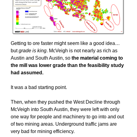
Getting to ore faster might seem like a good idea…
but
grade is king
. McVeigh is not nearly as rich as
Austin and South Austin, so
the material coming to
the mill was lower grade than the feasibility study
had assumed.
It was a bad starting point.
Then, when they pushed the West Decline through
McVeigh into South Austin, they were left with only
one way for people and machinery to go into and out
of two mining areas. Underground traffic jams are
very bad for mining efficiency.