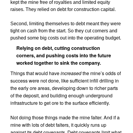
kept the mine free of royalties and limited equity
raises. They relied on debt for construction capital.
Second, limiting themselves to debt meant they were
tight on cash from the start. So they cut corners and
pushed some big costs out into the operating budget.
Relying on debt, cutting construction
corners, and pushing costs into the future
worked together to sink the company.
Things that would have
increased
the mine’s odds of
success were not done, like sufficient infill drilling in
the early ore areas, developing down to richer parts
of the deposit, and building enough underground
infrastructure to get ore to the surface efficiently.
Not doing those things made the mine falter. And if a
mine with lots of debt falters, it quickly runs up
against its debt covenants. Debt covenants limit what