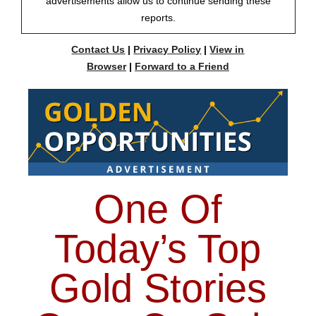
advertisements allow us to continue sending these
reports.
Contact Us
|
Privacy Policy
|
View in
Browser
|
Forward to a Friend
One Of
Today’s Top
Gold Stories