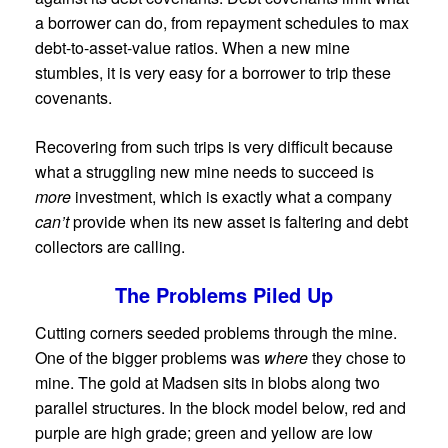
a borrower can do, from repayment schedules to max
debt-to-asset-value ratios. When a new mine
stumbles, it is very easy for a borrower to trip these
covenants.
Recovering from such trips is very difficult because
what a struggling new mine needs to succeed is
more
investment, which is exactly what a company
can’t
provide when its new asset is faltering and debt
collectors are calling.
The Problems Piled Up
Cutting corners seeded problems through the mine.
One of the bigger problems was
where
they chose to
mine. The gold at Madsen sits in blobs along two
parallel structures. In the block model below, red and
purple are high grade; green and yellow are low