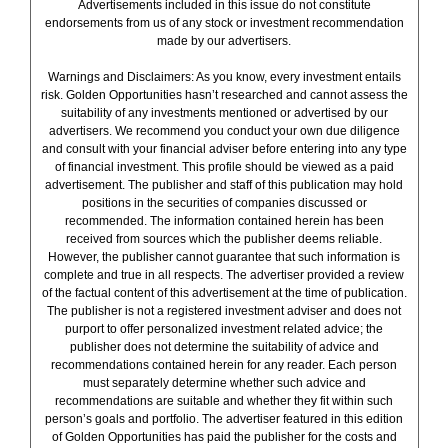
Advertisements included in this issue do not constitute
endorsements from us of any stock or investment recommendation
made by our advertisers.
Warnings and Disclaimers: As you know, every investment entails
risk. Golden Opportunities hasn’t researched and cannot assess the
suitability of any investments mentioned or advertised by our
advertisers. We recommend you conduct your own due diligence
and consult with your financial adviser before entering into any type
of financial investment. This profile should be viewed as a paid
advertisement. The publisher and staff of this publication may hold
positions in the securities of companies discussed or
recommended. The information contained herein has been
received from sources which the publisher deems reliable.
However, the publisher cannot guarantee that such information is
complete and true in all respects. The advertiser provided a review
of the factual content of this advertisement at the time of publication.
The publisher is not a registered investment adviser and does not
purport to offer personalized investment related advice; the
publisher does not determine the suitability of advice and
recommendations contained herein for any reader. Each person
must separately determine whether such advice and
recommendations are suitable and whether they fit within such
person’s goals and portfolio. The advertiser featured in this edition
of Golden Opportunities has paid the publisher for the costs and