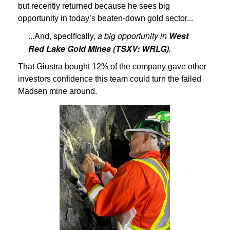
but recently returned because he sees big
opportunity in today’s beaten-down gold sector...
...And, specifically,
a big opportunity
in
West
Red Lake Gold Mines (TSXV: WRLG)
.
That Giustra bought 12% of the company gave other
investors confidence this team could turn the failed
Madsen mine around.