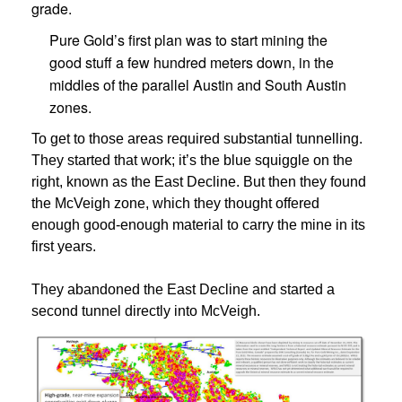
grade.
Pure Gold’s first plan was to start mining the
good stuff a few hundred meters down, in the
middles of the parallel Austin and South Austin
zones.
To get to those areas required substantial tunnelling.
They started that work; it’s the blue squiggle on the
right, known as the East Decline. But then they found
the McVeigh zone, which they thought offered
enough good-enough material to carry the mine in its
first years.
They abandoned the East Decline and started a
second tunnel directly into McVeigh.