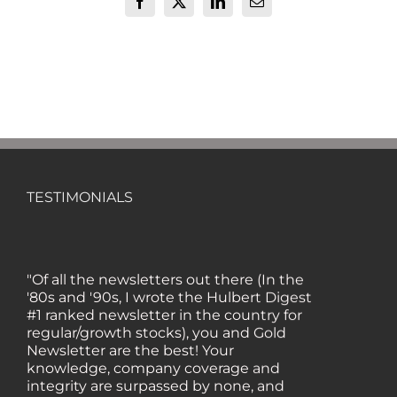
Facebook
X
LinkedIn
Email
TESTIMONIALS
"Of all the newsletters out there (In the
'80s and '90s, I wrote the Hulbert Digest
#1 ranked newsletter in the country for
regular/growth stocks), you and Gold
Newsletter are the best! Your
knowledge, company coverage and
integrity are surpassed by none, and
everywhere I go, I recommend you!" —