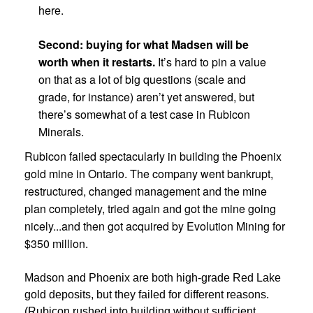
here.
Second: buying for what Madsen will be
worth when it restarts.
It’s hard to pin a value
on that as a lot of big questions (scale and
grade, for instance) aren’t yet answered, but
there’s somewhat of a test case in Rubicon
Minerals.
Rubicon failed spectacularly in building the Phoenix
gold mine in Ontario. The company went bankrupt,
restructured, changed management and the mine
plan completely, tried again and got the mine going
nicely...and then got acquired by Evolution Mining for
$350 million.
Madson and Phoenix are both high-grade Red Lake
gold deposits, but they failed for different reasons.
(Rubicon rushed into building without sufficient