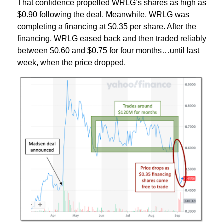
That confidence propelled WRLG’s shares as high as
$0.90 following the deal. Meanwhile, WRLG was
completing a financing at $0.35 per share. After the
financing, WRLG eased back and then traded reliably
between $0.60 and $0.75 for four months…until last
week, when the price dropped.