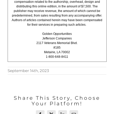
compensation related to the authorship, overhead, design and
distributing this online edition, in the amount of $7,500. The
publisher may receive revenue, the amount of which cannot be
predetermined, from sales resulting from any accompanying offer.
Authors of articles contained herein may have been compensated
for their services in preparing such articles.
Golden Opportunities
Jefferson Companies
2117 Veterans Memorial Blvd.
#185
Metairie, LA 70002
1-800-648-8411
September 14th, 2023
Share This Story, Choose
Your Platform!