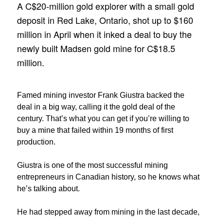
A C$20-million gold explorer with a small gold
deposit in Red Lake, Ontario, shot up to $160
million in April when it inked a deal to buy the
newly built Madsen gold mine for C$18.5
million.
Famed mining investor Frank Giustra backed the
deal in a big way, calling it the gold deal of the
century. That’s what you can get if you’re willing to
buy a mine that failed within 19 months of first
production.
Giustra is one of the most successful mining
entrepreneurs in Canadian history, so he knows what
he’s talking about.
He had stepped away from mining in the last decade,