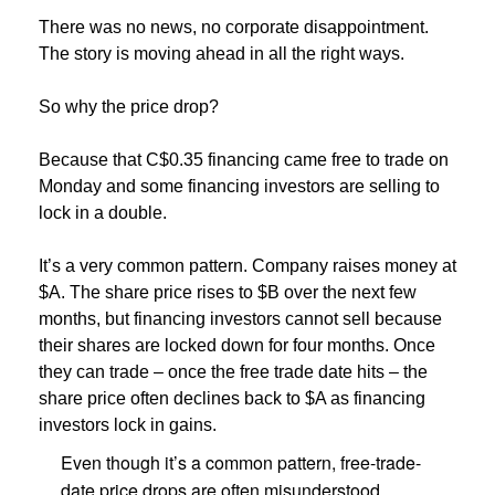
There was no news, no corporate disappointment.
The story is moving ahead in all the right ways.
So why the price drop?
Because that C$0.35 financing came free to trade on
Monday and some financing investors are selling to
lock in a double.
It’s a very common pattern. Company raises money at
$A. The share price rises to $B over the next few
months, but financing investors cannot sell because
their shares are locked down for four months. Once
they can trade – once the free trade date hits – the
share price often declines back to $A as financing
investors lock in gains.
Even though it’s a common pattern, free-trade-
date price drops are often misunderstood.