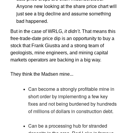
Anyone new looking at the share price chart will
just see a big decline and assume something
bad happened.
But in the case of WRLG,
it didn’t
. That means this
free-trade-date price dip is an opportunity to buy a
stock that Frank Giustra and a strong team of
geologists, mine engineers, and mining capital
markets operators are backing in a big way.
They think the Madsen mine...
Can become a strongly profitable mine in
short order by implementing a few key
fixes and not being burdened by hundreds
of millions of dollars in construction debt.
Can be a processing hub for stranded