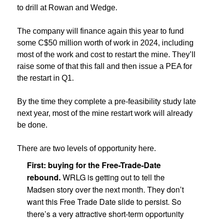
to drill at Rowan and Wedge.
The company will finance again this year to fund
some C$50 million worth of work in 2024, including
most of the work and cost to restart the mine. They’ll
raise some of that this fall and then issue a PEA for
the restart in Q1.
By the time they complete a pre-feasibility study late
next year, most of the mine restart work will already
be done.
There are two levels of opportunity here.
First: buying for the Free-Trade-Date
rebound.
WRLG is getting out to tell the
Madsen story over the next month. They don’t
want this Free Trade Date slide to persist. So
there’s a very attractive short-term opportunity