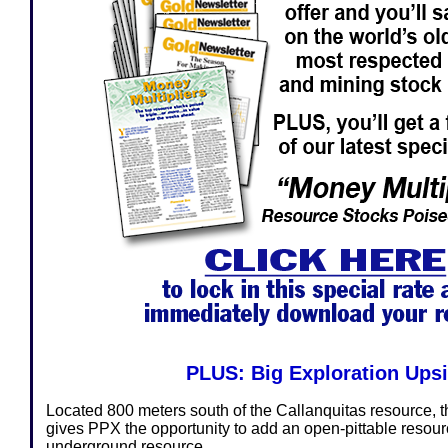
PLUS: Big Exploration Ups
Located 800 meters south of the Callanquitas resource, t
gives PPX the opportunity to add an open-pittable resour
underground resource.