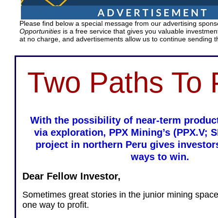
Please find below a special message from our advertising spon
Opportunities
is a free service that gives you valuable investment
at no charge, and advertisements allow us to continue sending t
Two Paths To P
With the possibility of near-term produ
via exploration, PPX Mining’s (PPX.V; 
project in northern Peru gives investor
ways to win.
Dear Fellow Investor,
Sometimes great stories in the junior mining spac
one way to profit.