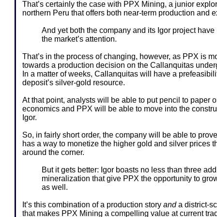
That’s certainly the case with PPX Mining, a junior explor
northern Peru that offers both near-term production and e
And yet both the company and its Igor project have
the market’s attention.
That’s in the process of changing, however, as PPX is 
towards a production decision on the Callanquitas underg
In a matter of weeks, Callanquitas will have a prefeasibili
deposit’s silver-gold resource.
At that point, analysts will be able to put pencil to paper o
economics and PPX will be able to move into the construc
Igor.
So, in fairly short order, the company will be able to prove 
has a way to monetize the higher gold and silver prices th
around the corner.
But it gets better: Igor boasts no less than three add
mineralization that give PPX the opportunity to grow v
as well.
It’s this combination of a production story
and
a district-s
that makes PPX Mining a compelling value at current trad