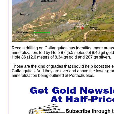
Recent drilling on Callanquitas has identified more areas
mineralization, led by Hole 87 (5.5 meters of 8.46 g/t gold
Hole 86 (12.6 meters of 8.34 g/t gold and 207 g/t silver).
Those are the kind of grades that should help boost the 
Callanquitas. And they are over and above the lower-grade
mineralization being outlined at Portachuelos.