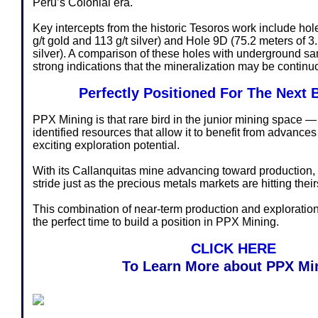
Peru’s Colonial era.
Key intercepts from the historic Tesoros work include hol
g/t gold and 113 g/t silver) and Hole 9D (75.2 meters of 3.
silver). A comparison of these holes with underground s
strong indications that the mineralization may be continu
Perfectly Positioned For The Next 
PPX Mining is that rare bird in the junior mining space 
identified resources that allow it to benefit from advances
exciting exploration potential.
With its Callanquitas mine advancing toward production, 
stride just as the precious metals markets are hitting their
This combination of near-term production and explorat
the perfect time to build a position in PPX Mining.
CLICK HERE
To Learn More about PPX Mi