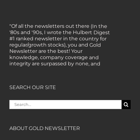
"Of all the newsletters out there (In the
'80s and '90s, I wrote the Hulbert Digest
#1 ranked newsletter in the country for
regular/growth stocks), you and Gold
Newsletter are the best! Your
knowledge, company coverage and
integrity are surpassed by none, and
everywhere I go, I recommend you!" —
MF, Connecticut
SEARCH OUR SITE
“I am a recent subscriber. I have read a
lot about gold in the past five years. Your
Search
review, analysis and commentary both
for:
on technicals and fundamentals is of the
highest order.” — HB, London
ABOUT GOLD NEWSLETTER
"Your newsletter ALONE has helped me