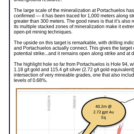
The large scale of the mineralization at Portachuelos ha
confirmed — it has been traced for 1,000 meters along st
greater than 300 meters. The good news is that it’s also r
its multiple stacked zones of mineralization make it ext
open-pit mining techniques.
The upside on this target is remarkable, with drilling indi
and Portachuelos actually connect. This gives the target 
potential strike...and it remains open along strike and at 
The highlight hole so far from Portachuelos is Hole 94, w
1.18 g/t gold and 115.4 g/t silver (2.72 g/t gold equivalent
intersection of very mineable grades, one that also incl
levels of 0.68%.