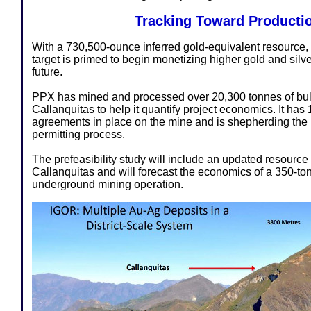
Tracking Toward Producti
With a 730,500-ounce inferred gold-equivalent resource, 
target is primed to begin monetizing higher gold and silve
future.
PPX has mined and processed over 20,300 tonnes of bu
Callanquitas to help it quantify project economics. It ha
agreements in place on the mine and is shepherding the 
permitting process.
The prefeasibility study will include an updated resource 
Callanquitas and will forecast the economics of a 350-t
underground mining operation.