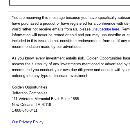
You are receiving this message because you have specifically subscri
have purchased a product or have registered for a conference with us or
you'd rather not receive emails from us, please
. Rem
unsubscribe here
information will never be rented or sold and you may unsubscribe at 
included in this issue do not constitute endorsements from us of any 
recommendation made by our advertisers.
As you know, every investment entails risk. Golden Opportunities has
assess the suitability of any investments mentioned or advertised by 
recommend you conduct your own due diligence and consult with your f
entering into any type of financial investment.
Golden Opportunities
Jefferson Companies
111 Veterans Memorial Blvd. Suite 1555
New Orleans, LA 70118
1-800-648-8411
Our Privacy Policy