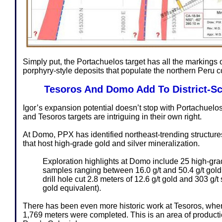
Simply put, the Portachuelos target has all the markings o
porphyry-style deposits that populate the northern Peru c
Tesoros And Domo Add To District-Sc
Igor’s expansion potential doesn’t stop with Portachuelo
and Tesoros targets are intriguing in their own right.
At Domo, PPX has identified northeast-trending structur
that host high-grade gold and silver mineralization.
Exploration highlights at Domo include 25 high-gr
samples ranging between 16.0 g/t and 50.4 g/t gold. 
drill hole cut 2.8 meters of 12.6 g/t gold and 303 g/t s
gold equivalent).
There has been even more historic work at Tesoros, where 
1,769 meters were completed. This is an area of producti