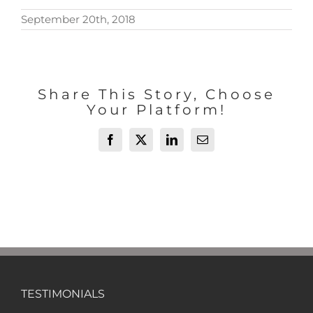
September 20th, 2018
Share This Story, Choose
Your Platform!
Facebook
X
LinkedIn
Email
TESTIMONIALS