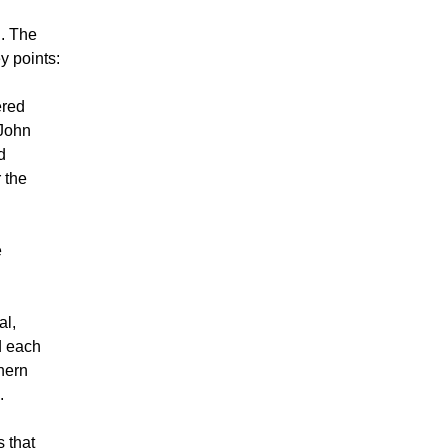
l. The
y points:
ered
 John
d
 the
e
al,
d each
thern
.
 that