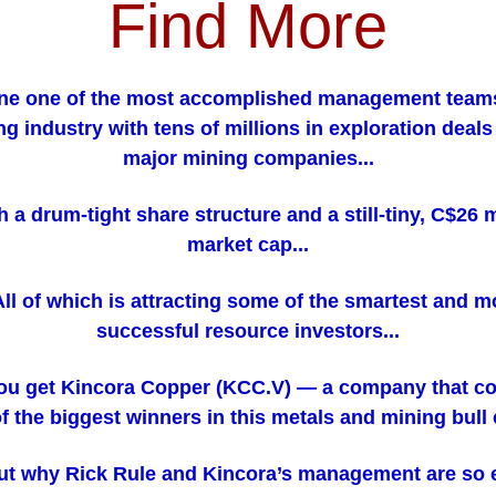
Find More
e one of the most accomplished management teams
ng industry with tens of millions in exploration deals
major mining companies...
th a drum-tight share structure and a still-tiny, C$26 m
market cap...
.All of which is attracting some of the smartest and m
successful resource investors...
ou get Kincora Copper (KCC.V) — a company that co
f the biggest winners in this metals and mining bull 
ut why Rick Rule and Kincora’s management are so 