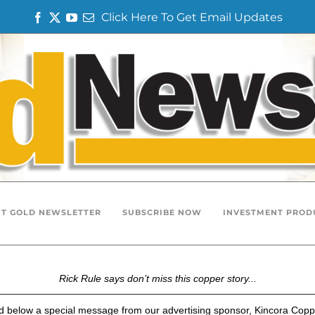
Click Here To Get Email Updates
F
T
Y
E
a
w
o
m
c
i
u
a
e
t
T
i
b
t
u
l
o
e
b
o
r
e
k
T GOLD NEWSLETTER
SUBSCRIBE NOW
INVESTMENT PROD
Rick Rule says don’t miss this copper story...
nd below a special message from our advertising sponsor, Kincora Copp