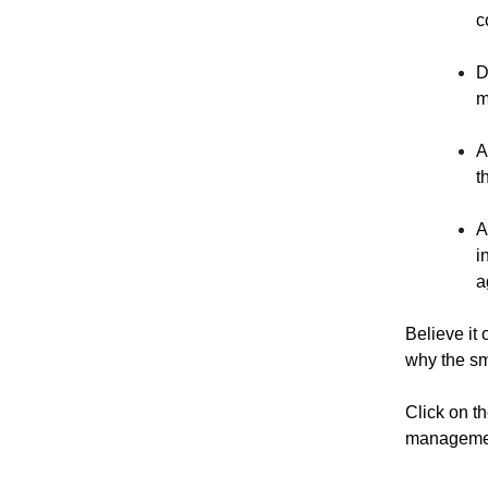
c
D
m
A
t
A
i
a
Believe it 
why the sma
Click on t
management