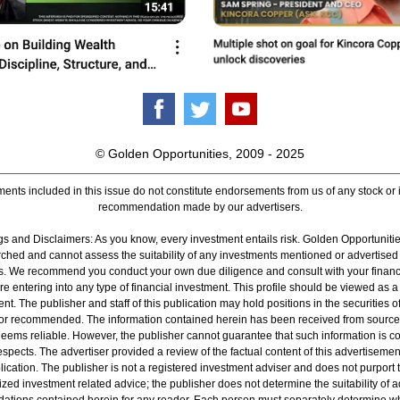
© Golden Opportunities, 2009 - 2025
ents included in this issue do not constitute endorsements from us of any stock or
recommendation made by our advertisers.
s and Disclaimers: As you know, every investment entails risk. Golden Opportunitie
ched and cannot assess the suitability of any investments mentioned or advertised
rs. We recommend you conduct your own due diligence and consult with your financ
re entering into any type of financial investment. This profile should be viewed as a
nt. The publisher and staff of this publication may hold positions in the securities 
or recommended. The information contained herein has been received from source
deems reliable. However, the publisher cannot guarantee that such information is 
 respects. The advertiser provided a review of the factual content of this advertisemen
lication. The publisher is not a registered investment adviser and does not purport t
zed investment related advice; the publisher does not determine the suitability of 