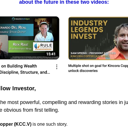
about the future in these two videos:
llow Investor,
he most powerful, compelling and rewarding stories in ju
 obvious from first telling.
Copper (KCC.V)
is one such story.