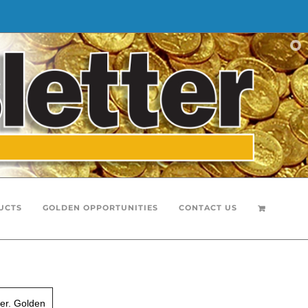
UCTS
GOLDEN OPPORTUNITIES
CONTACT US
er. Golden