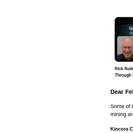
Dear Fe
Some of t
mining are
Kincora 