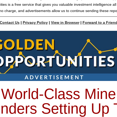
ties is a free service that gives you valuable investment intelligence all
no charge, and advertisements allow us to continue sending these repo
Contact Us
|
Privacy Policy
|
View in Browser
|
Forward to a Frien
World-Class Mine
inders Setting Up 