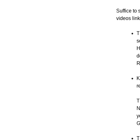
Suffice to 
videos link
T
s
H
d
R
K
r
T
N
y
G
T