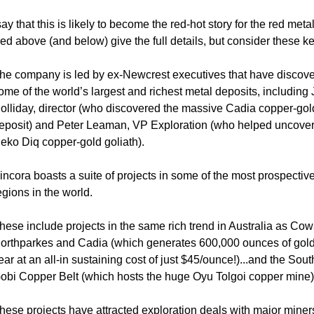
say that this is likely to become the red-hot story for the red meta
ed above (and below) give the full details, but consider these ke
he company is led by ex-Newcrest executives that have discov
ome of the world’s largest and richest metal deposits, including
olliday, director (who discovered the massive Cadia copper-gol
eposit) and Peter Leaman, VP Exploration (who helped uncover
eko Diq copper-gold goliath).
incora boasts a suite of projects in some of the most prospectiv
egions in the world.
hese include projects in the same rich trend in Australia as Cow
orthparkes and Cadia (which generates 600,000 ounces of gol
ear at an all-in sustaining cost of just $45/ounce!)...and the Sou
obi Copper Belt (which hosts the huge Oyu Tolgoi copper mine)
hese projects have attracted exploration deals with major miners