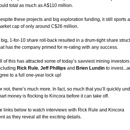
ould total as much as A$110 million.
espite these projects and big exploration funding, it still sports a
arket cap of only around C$26 million.
 big, 1-for-10 share roll-back resulted in a drum-tight share struc
hat has the company primed for re-rating with any success.
ll of this has attracted some of today’s savviest mining investor
ncluding
Rick Rule
,
Jeff Phillips
and
Brien Lundin
to invest...
gree to a full one-year lock up!
or not, there’s much more. In fact, so much that you’ll quickly un
rt money is flocking to Kincora before it can take off.
he links below to watch interviews with Rick Rule and Kincora
 as they reveal all the exciting details.