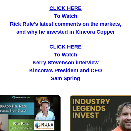
CLICK HERE
To Watch
Rick Rule’s latest comments on the markets,
and why he invested in Kincora Copper
CLICK HERE
To Watch
Kerry Stevenson interview
Kincora's President and CEO
Sam Spring