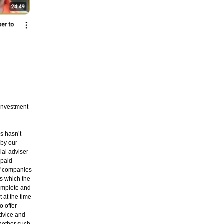
 investment
s hasn’t
 by our
ial adviser
 paid
of companies
s which the
complete and
t at the time
o offer
advice and