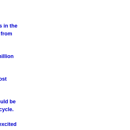
 in the
 from
illion
ost
uld be
cycle.
excited