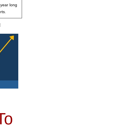
 year long
rts.
d
To