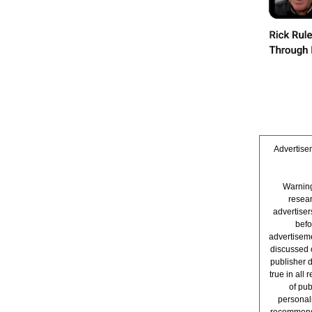
Advertisem
Warning
resear
advertise
befo
advertiseme
discussed 
publisher 
true in all
of pub
personali