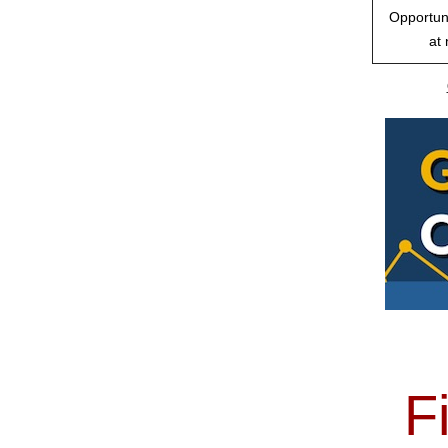
Opportuni
at 
F