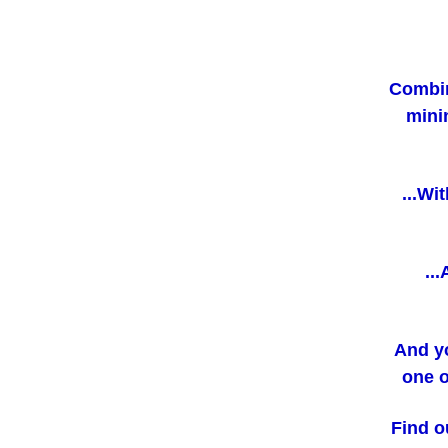
Combin
mini
...Wi
..
And y
one o
Find o