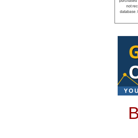
purchased a
not rec
database. 
B