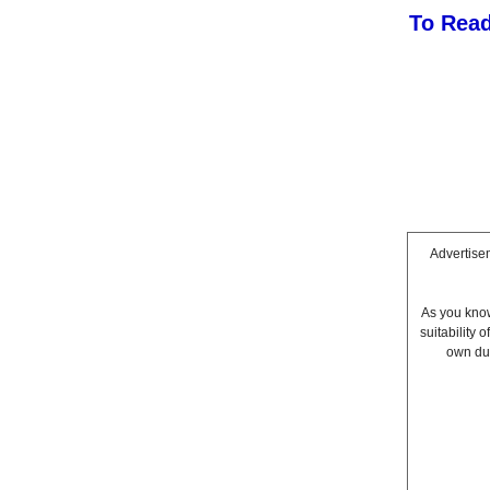
To Read
Advertisem
As you know
suitability
own due