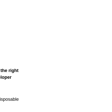
the right
eloper
 disposable