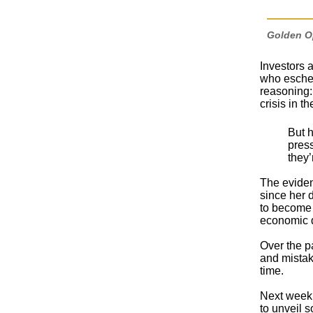
Golden Op
Investors a
who eschew
reasoning:
crisis in t
But h
press
they’
The eviden
since her 
to become 
economic dr
Over the p
and mistak
time.
Next week,
to unveil 