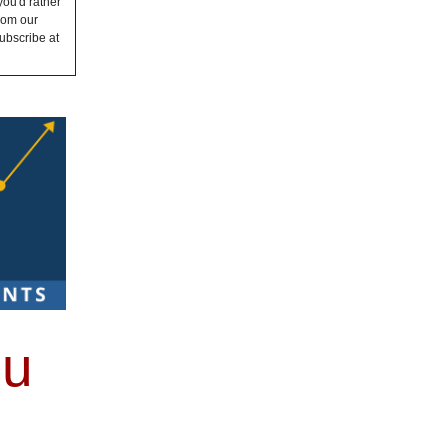
you'd rather
from our
ubscribe at
ou