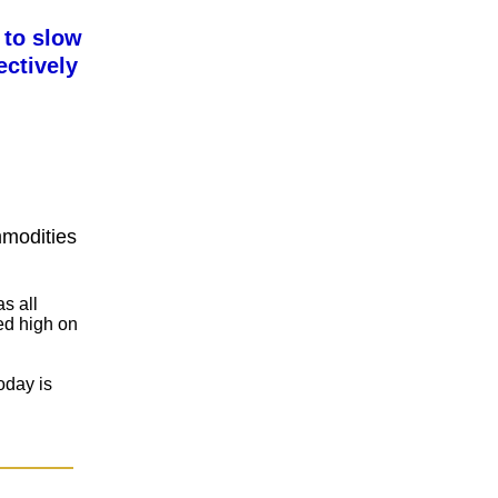
 to slow
ctively
mmodities
s all
ted high on
oday is