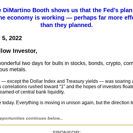
e DiMartino Booth shows us that the Fed’s plan
he economy is working — perhaps far more effe
than they planned.
 5, 2022
llow Investor,
wonderful two days for bulls in stocks, bonds, crypto, co
ous metals.
 — except the Dollar Index and Treasury yields — was soaring a
s correlations rushed toward “1” and the hopes of investors floa
eamed-of central bank liquidity.
today. Everything is moving in unison again, but the direction t
portunities continues below...
SPONSOR: