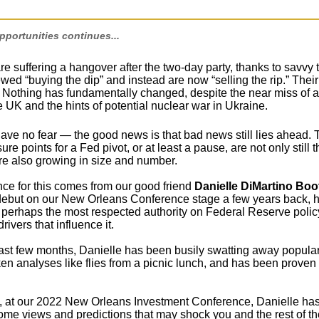
portunities continues...
re suffering a hangover after the two-day party, thanks to savvy 
ed “buying the dip” and instead are now “selling the rip.” Their
 Nothing has fundamentally changed, despite the near miss of a 
he UK and the hints of potential nuclear war in Ukraine.
ave no fear — the good news is that bad news still lies ahead. 
ure points for a Fed pivot, or at least a pause, are not only still t
re also growing in size and number.
ce for this comes from our good friend
Danielle DiMartino Boo
debut on our New Orleans Conference stage a few years back, 
perhaps the most respected authority on Federal Reserve polic
ivers that influence it.
ast few months, Danielle has been busily swatting away popular
en analyses like flies from a picnic lunch, and has been proven 
 at our 2022 New Orleans Investment Conference, Danielle ha
some views and predictions that may shock you and the rest of th