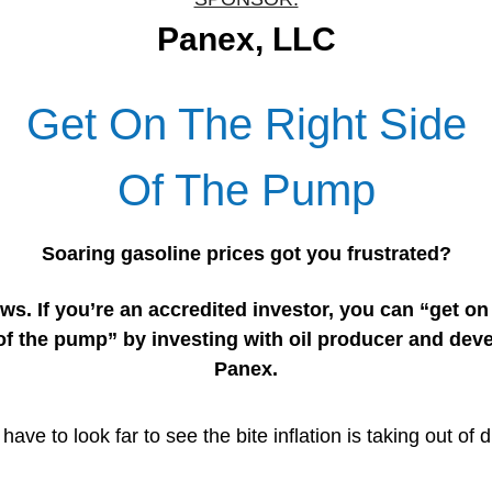
Panex, LLC
Get On The Right Side
Of The Pump
Soaring gasoline prices got you frustrated?
s. If you’re an accredited investor, you can “get on 
of the pump” by investing with oil producer and dev
Panex.
have to look far to see the bite inflation is taking out of