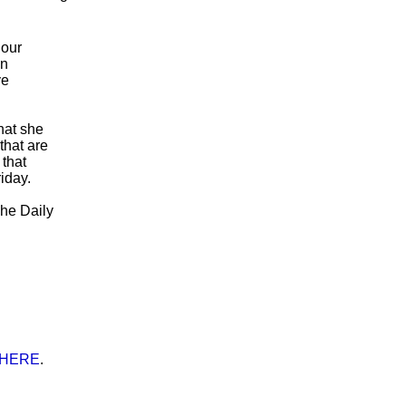
 our
in
ve
hat she
that are
 that
iday.
The Daily
 HERE
.