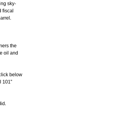
ing sky-
 fiscal
arrel.
ners the
e oil and
click below
l 101”
id.