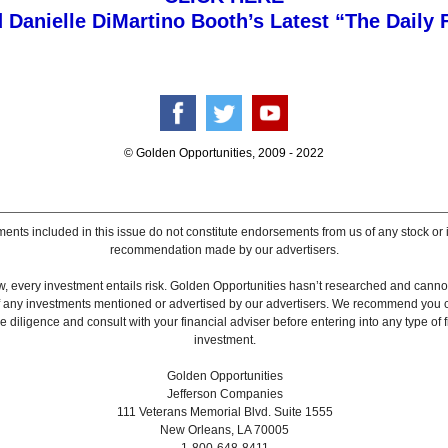
 Danielle DiMartino Booth’s Latest “The Daily 
© Golden Opportunities, 2009 - 2022
ents included in this issue do not constitute endorsements from us of any stock or
recommendation made by our advertisers.
, every investment entails risk. Golden Opportunities hasn’t researched and canno
 of any investments mentioned or advertised by our advertisers. We recommend you 
 diligence and consult with your financial adviser before entering into any type of f
investment.
Golden Opportunities
Jefferson Companies
111 Veterans Memorial Blvd. Suite 1555
New Orleans, LA 70005