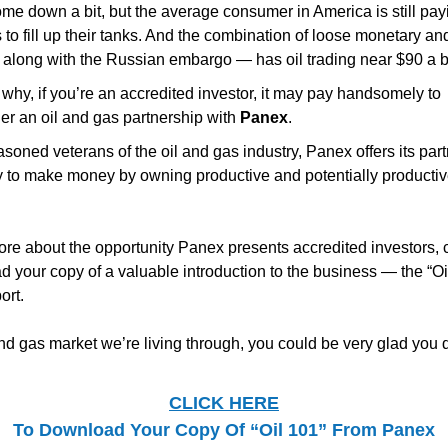
me down a bit, but the average consumer in America is still pay
 to fill up their tanks. And the combination of loose monetary and
 along with the Russian embargo — has oil trading near $90 a b
 why, if you’re an accredited investor, it may pay handsomely to
er an oil and gas partnership with
Panex
.
soned veterans of the oil and gas industry, Panex offers its part
y to make money by owning productive and potentially productiv
ore about the opportunity Panex presents accredited investors, 
d your copy of a valuable introduction to the business — the “Oi
ort.
and gas market we’re living through, you could be very glad you d
CLICK HERE
To Download Your Copy Of “Oil 101” From Panex