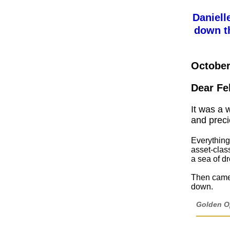
Daniell
down t
October
Dear Fe
It was a 
and preci
Everything
asset-clas
a sea of dr
Then came 
down.
Golden Op