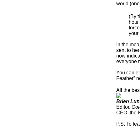
world (onc
(By t
hotel
force
your 
In the mea
sent to he
now indica
everyone 
You can en
Feather” no
All the bes
Brien Lun
Editor,
Gol
CEO, the 
P.S. To le