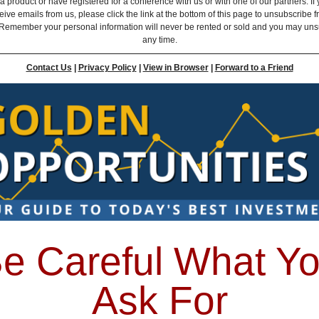
 product or have registered for a conference with us or with one of our partners. If 
eive emails from us, please click the link at the bottom of this page to unsubscribe 
Remember your personal information will never be rented or sold and you may uns
any time.
Contact Us
|
Privacy Policy
|
View in Browser
|
Forward to a Friend
e Careful What Y
Ask For