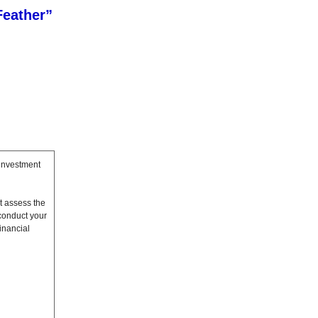
Feather”
 investment
t assess the
conduct your
inancial