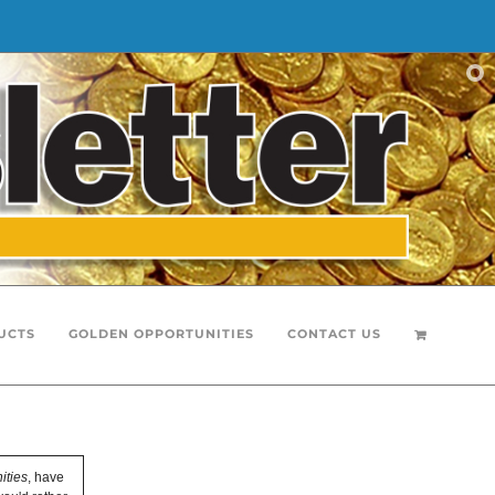
UCTS
GOLDEN OPPORTUNITIES
CONTACT US
ities
, have