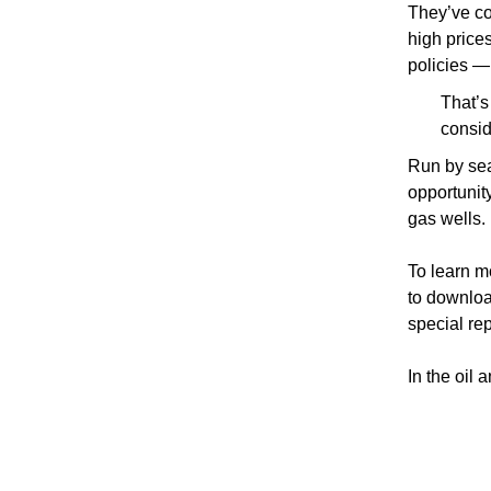
They’ve co
high prices
policies —
That’s
consid
Run by sea
opportunit
gas wells.
To learn m
to downloa
special rep
In the oil 