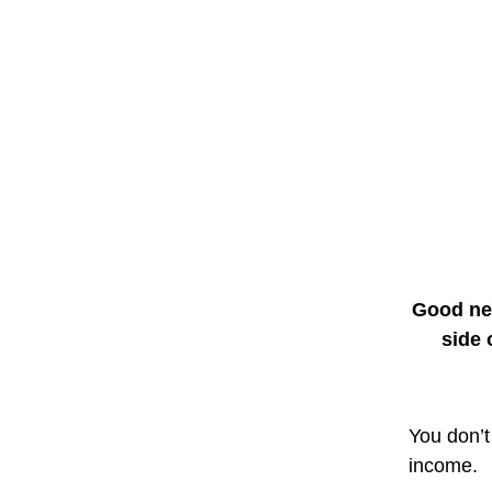
Good new
side 
You don’t 
income.