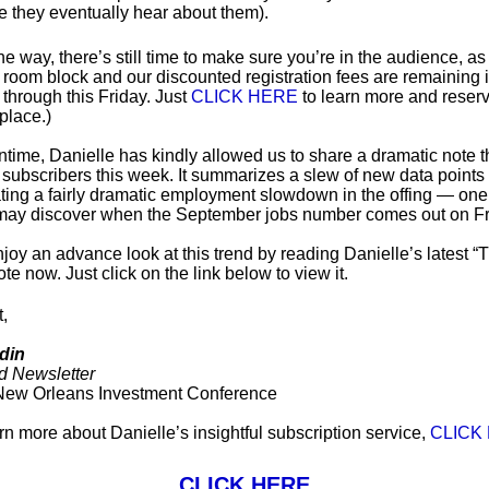
e they eventually hear about them).
he way, there’s still time to make sure you’re in the audience, as
 room block and our discounted registration fees are remaining 
 through this Friday. Just
CLICK HERE
to learn more and reser
place.)
ntime, Danielle has kindly allowed us to share a dramatic note t
r subscribers this week. It summarizes a slew of new data points 
ting a fairly dramatic employment slowdown in the offing — one
may discover when the September jobs number comes out on Fr
joy an advance look at this trend by reading Danielle’s latest “
te now. Just click on the link below to view it.
t,
din
d Newsletter
New Orleans Investment Conference
arn more about Danielle’s insightful subscription service,
CLICK
CLICK HERE