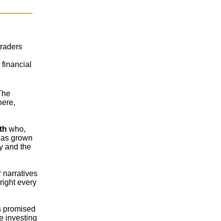
traders
financial
The
here,
th
who,
has grown
y and the
 narratives
right every
s promised
e investing