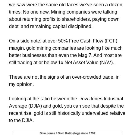
we saw were the same old faces we’ve seen a dozen
times. No one new. Mining companies were talking
about returning profits to shareholders, paying down
debt, and remaining capital disciplined.
On a side note, at over 50% Free Cash Flow (FCF)
margin, gold mining companies are looking like much
better businesses than even the Mag 7. And most are
still trading at or below 1x Net Asset Value (NAV).
These are not the signs of an over-crowded trade, in
my opinion.
Looking at the ratio between the Dow Jones Industrial
Average (DJIA) and gold, you can see that despite the
recent rise, gold is still historically undervalued relative
to the DJIA.