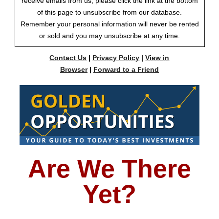
receive emails from us, please click the link at the bottom
of this page to unsubscribe from our database.
Remember your personal information will never be rented
or sold and you may unsubscribe at any time.
Contact Us
|
Privacy Policy
|
View in
Browser
|
Forward to a Friend
Are We There
Yet?