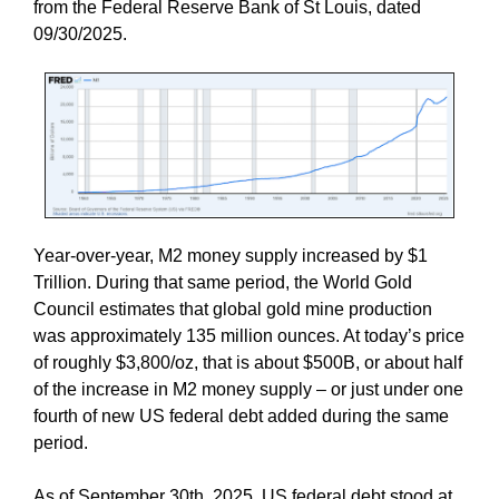
from the Federal Reserve Bank of St Louis, dated
09/30/2025.
Year-over-year, M2 money supply increased by $1
Trillion. During that same period, the World Gold
Council estimates that global gold mine production
was approximately 135 million ounces. At today’s price
of roughly $3,800/oz, that is about $500B, or about half
of the increase in M2 money supply – or just under one
fourth of new US federal debt added during the same
period.
As of September 30th, 2025, US federal debt stood at