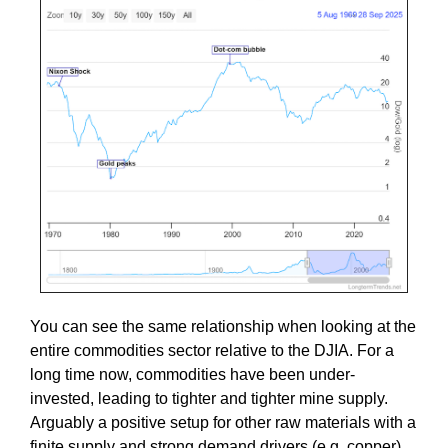
You can see the same relationship when looking at the
entire commodities sector relative to the DJIA. For a
long time now, commodities have been under-
invested, leading to tighter and tighter mine supply.
Arguably a positive setup for other raw materials with a
finite supply and strong demand drivers (e.g. copper).