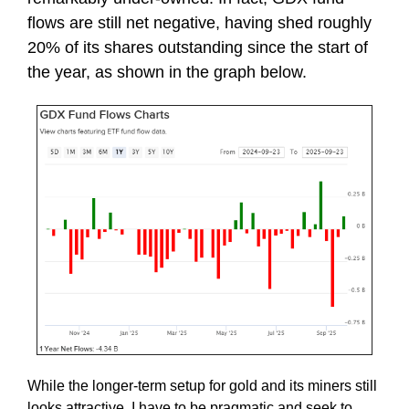
flows are still net negative, having shed roughly
20% of its shares outstanding since the start of
the year, as shown in the graph below.
While the longer-term setup for gold and its miners still
looks attractive, I have to be pragmatic and seek to