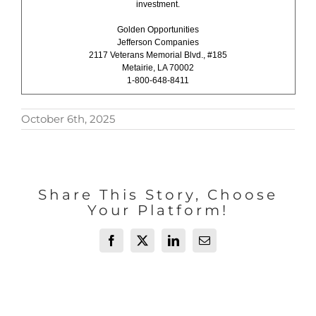
investment.
Golden Opportunities
Jefferson Companies
2117 Veterans Memorial Blvd., #185
Metairie, LA 70002
1-800-648-8411
October 6th, 2025
Share This Story, Choose
Your Platform!
Facebook
X
LinkedIn
Email