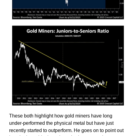
These both highlight how gold miners have long
under-performed the physical metal but have just
recently started to outperform. He goes on to point out