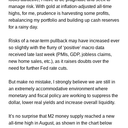
manage risk. With gold at inflation-adjusted all-time
highs, for me, prudence is harvesting some profits,
rebalancing my portfolio and building up cash reserves
for a rainy day.
Risks of a near-term pullback may have increased ever
so slightly with the flurry of ‘positive’ macro data
received late last week (PMIs, GDP, jobless claims,
new home sales, etc.), as it raises doubts over the
need for further Fed rate cuts.
But make no mistake, I strongly believe we are still in
an extremely accommodative environment where
monetary and fiscal policy are working to suppress the
dollar, lower real yields and increase overall liquidity.
It’s no surprise that M2 money supply reached a new
all-time high in August, as shown in the chart below