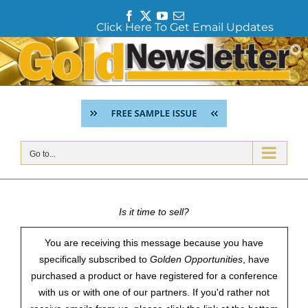
F
T
Y
E
Click Here To Get Email Updates
a
w
o
m
c
i
u
a
Skip
e
t
T
i
to
b
t
u
l
content
o
e
b
o
r
e
k
Go to...
Is it time to sell?
You are receiving this message because you have
specifically subscribed to
Golden Opportunities
, have
purchased a product or have registered for a conference
with us or with one of our partners. If you'd rather not