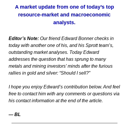
A market update from one of today’s top
resource-market and macroeconomic
analysts.
Editor’s Note:
Our friend Edward Bonner checks in
today with another one of his, and his Sprott team’s,
outstanding market analyses. Today Edward
addresses the question that has sprung to many
metals and mining investors’ minds after the furious
rallies in gold and silver: “Should I sell?”
I hope you enjoy Edward’s contribution below. And feel
free to contact him with any comments or questions via
his contact information at the end of the article.
— BL