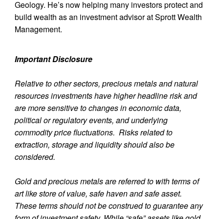
Geology. He’s now helping many investors protect and
build wealth as an investment advisor at Sprott Wealth
Management.
Important Disclosure
Relative to other sectors, precious metals and natural
resources investments have higher headline risk and
are more sensitive to changes in economic data,
political or regulatory events, and underlying
commodity price fluctuations. Risks related to
extraction, storage and liquidity should also be
considered.
Gold and precious metals are referred to with terms of
art like store of value, safe haven and safe asset.
These terms should not be construed to guarantee any
form of investment safety. While “safe” assets like gold,