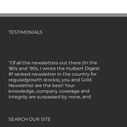
TESTIMONIALS
"Of all the newsletters out there (In the
'80s and '90s, I wrote the Hulbert Digest
#1 ranked newsletter in the country for
regular/growth stocks), you and Gold
Newsletter are the best! Your
knowledge, company coverage and
integrity are surpassed by none, and
everywhere I go, I recommend you!" —
MF, Connecticut
SEARCH OUR SITE
“I am a recent subscriber. I have read a