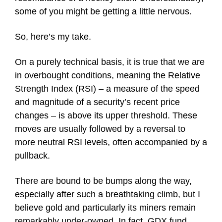
some of you might be getting a little nervous.
So, here’s my take.
On a purely technical basis, it is true that we are
in overbought conditions, meaning the Relative
Strength Index (RSI) – a measure of the speed
and magnitude of a security’s recent price
changes – is above its upper threshold. These
moves are usually followed by a reversal to
more neutral RSI levels, often accompanied by a
pullback.
There are bound to be bumps along the way,
especially after such a breathtaking climb, but I
believe gold and particularly its miners remain
remarkably under-owned. In fact, GDX fund