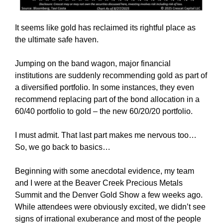
It seems like gold has reclaimed its rightful place as
the ultimate safe haven.
Jumping on the band wagon, major financial
institutions are suddenly recommending gold as part of
a diversified portfolio. In some instances, they even
recommend replacing part of the bond allocation in a
60/40 portfolio to gold – the new 60/20/20 portfolio.
I must admit. That last part makes me nervous too…
So, we go back to basics…
Beginning with some anecdotal evidence, my team
and I were at the Beaver Creek Precious Metals
Summit and the Denver Gold Show a few weeks ago.
While attendees were obviously excited, we didn’t see
signs of irrational exuberance and most of the people