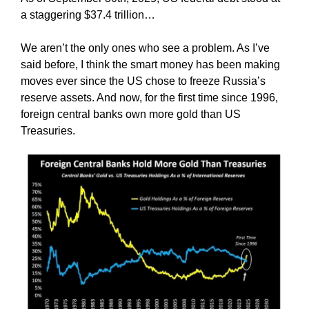
a staggering $37.4 trillion…
We aren’t the only ones who see a problem. As I’ve
said before, I think the smart money has been making
moves ever since the US chose to freeze Russia’s
reserve assets. And now, for the first time since 1996,
foreign central banks own more gold than US
Treasuries.