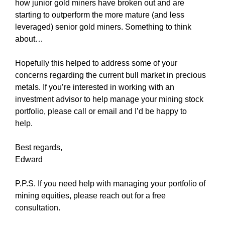
how junior gold miners have broken out and are
starting to outperform the more mature (and less
leveraged) senior gold miners. Something to think
about…
Hopefully this helped to address some of your
concerns regarding the current bull market in precious
metals. If you’re interested in working with an
investment advisor to help manage your mining stock
portfolio, please call or email and I’d be happy to
help.
Best regards,
Edward
P.P.S. If you need help with managing your portfolio of
mining equities, please reach out for a free
consultation.