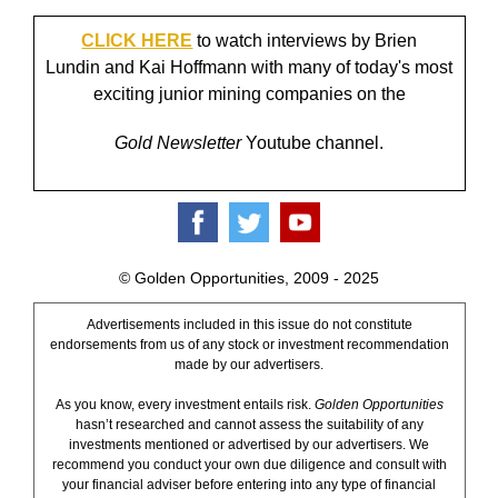
CLICK HERE
to watch interviews by Brien
Lundin and Kai Hoffmann with many of today's most
exciting junior mining companies on the
Gold Newsletter
Youtube channel.
© Golden Opportunities, 2009 - 2025
Advertisements included in this issue do not constitute
endorsements from us of any stock or investment recommendation
made by our advertisers.
As you know, every investment entails risk.
Golden Opportunities
hasn’t researched and cannot assess the suitability of any
investments mentioned or advertised by our advertisers. We
recommend you conduct your own due diligence and consult with
your financial adviser before entering into any type of financial