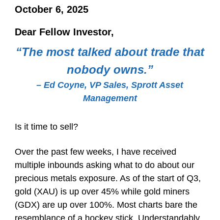
October 6, 2025
Dear Fellow Investor,
“The most talked about trade that
nobody owns.”
– Ed Coyne, VP Sales, Sprott Asset
Management
Is it time to sell?
Over the past few weeks, I have received
multiple inbounds asking what to do about our
precious metals exposure. As of the start of Q3,
gold (XAU) is up over 45% while gold miners
(GDX) are up over 100%. Most charts bare the
resemblance of a hockey stick. Understandably,