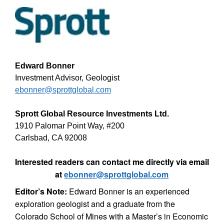
Edward Bonner
Investment Advisor, Geologist
ebonner@sprottglobal.com
Sprott Global Resource Investments Ltd.
1910 Palomar Point Way, #200
Carlsbad, CA 92008
Interested readers can contact me directly via email
at
ebonner@sprottglobal.com
Editor’s Note:
Edward Bonner is an experienced
exploration geologist and a graduate from the
Colorado School of Mines with a Master’s in Economic