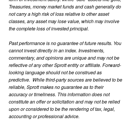
Treasuries, money market funds and cash generally do
not carry a high risk of loss relative to other asset
classes, any asset may lose value, which may involve
the complete loss of invested principal.
Past performance is no guarantee of future results. You
cannot invest directly in an index. Investments,
commentary, and opinions are unique and may not be
reflective of any other Sprott entity or affiliate. Forward-
looking language should not be construed as
predictive. While third-party sources are believed to be
reliable, Sprott makes no guarantee as to their
accuracy or timeliness. This information does not
constitute an offer or solicitation and may not be relied
upon or considered to be the rendering of tax, legal,
accounting or professional advice.