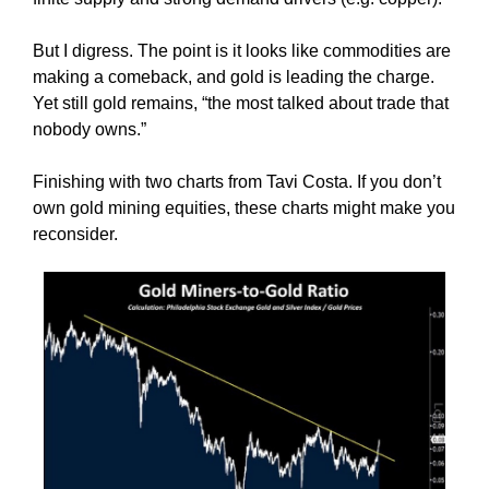
But I digress. The point is it looks like commodities are
making a comeback, and gold is leading the charge.
Yet still gold remains, “the most talked about trade that
nobody owns.”
Finishing with two charts from Tavi Costa. If you don’t
own gold mining equities, these charts might make you
reconsider.