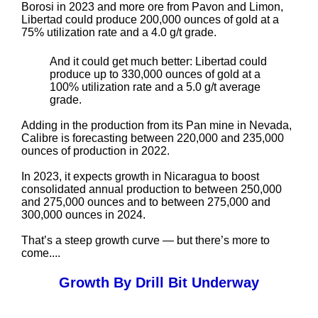
Borosi in 2023 and more ore from Pavon and Limon,
Libertad could produce 200,000 ounces of gold at a
75% utilization rate and a 4.0 g/t grade.
And it could get much better: Libertad could
produce up to 330,000 ounces of gold at a
100% utilization rate and a 5.0 g/t average
grade.
Adding in the production from its Pan mine in Nevada,
Calibre is forecasting between 220,000 and 235,000
ounces of production in 2022.
In 2023, it expects growth in Nicaragua to boost
consolidated annual production to between 250,000
and 275,000 ounces and to between 275,000 and
300,000 ounces in 2024.
That’s a steep growth curve — but there’s more to
come....
Growth By Drill Bit Underway