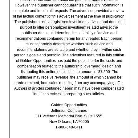
However, the publisher cannot guarantee that such information is
complete and true in all respects. The advertiser provided a review
of the factual content of this advertisement at the time of publication.
The publisher is not a registered investment adviser and does not
purport to offer personalized investment related advice; the
publisher does not determine the suitability of advice and
recommendations contained herein for any reader. Each person
must separately determine whether such advice and
recommendations are suitable and whether they fit within such
person’s goals and portfolio. The advertiser featured in this edition
of Golden Opportunities has paid the publisher for the costs and
compensation related to the authorship, overhead, design and
distributing this online edition, in the amount of $7,500. The
publisher may receive revenue, the amount of which cannot be
predetermined, from sales resulting from any accompanying offer.
Authors of articles contained herein may have been compensated
for their services in preparing such articles.
Golden Opportunities
Jefferson Companies
111 Veterans Memorial Blvd. Suite 1555
New Orleans, LA 70005
1-800-648-8411