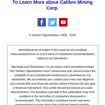
To Learn More about Calibre Mining
Corp.
© Golden Opportunities, 2009 - 2022
Advertisements included in this issue do not constitute
endorsements from us of any stock or investment recommendation
made by our advertisers.
Warnings and Disclaimers: As you know, every investment entails
risk. Golden Opportunities hasn’t researched and cannot assess the
suitability of any investments mentioned or advertised by our
advertisers. We recommend you conduct your own due diligence
and consult with your financial adviser before entering into any type
of financial investment. This profile should be viewed as a paid
advertisement. The publisher and staff of this publication may hold
positions in the securities of companies discussed or
recommended. The information contained herein has been
received from sources which the publisher deems reliable.