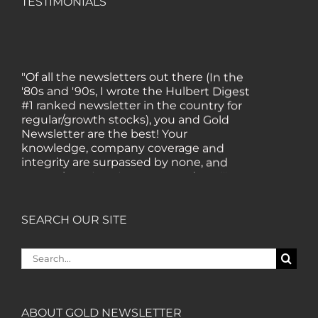
TESTIMONIALS
"Of all the newsletters out there (In the
'80s and '90s, I wrote the Hulbert Digest
#1 ranked newsletter in the country for
regular/growth stocks), you and Gold
Newsletter are the best! Your
knowledge, company coverage and
integrity are surpassed by none, and
everywhere I go, I recommend you!" —
MF, Connecticut
SEARCH OUR SITE
“I am a recent subscriber. I have read a
lot about gold in the past five years. Your
Search
review, analysis and commentary both
for:
on technicals and fundamentals is of the
highest order.” — HB, London
ABOUT GOLD NEWSLETTER