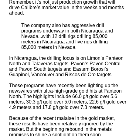
Remember, it’s not just production growth that will
drive Calibre’s market value in the weeks and months
ahead.
The company also has aggressive drill
programs underway in both Nicaragua and
Nevada...with 12 drill rigs drilling 85,000
meters in Nicaragua and five rigs drilling
85,000 meters in Nevada.
In Nicaragua, the drilling focus is on Limon’s Panteon
North and Talaveras targets, Pavon’s Pavon Central
and Pavon South targets and Eastern Borosi’s
Guapinol, Vancouver and Riscos de Oro targets.
These programs have recently been lighting up the
newswires with ultra-high-grade gold hits at Panteon
North. The highlights include 66.0 g/t gold over 5.6
meters, 30.3 g/t gold over 5.0 meters, 22.6 g/t gold over
4.9 meters and 17.8 g/t gold over 7.3 meters.
Because of the recent malaise in the gold market,
these results have been relatively ignored by the
market. But the beginning rebound in the metals
promises to shine a spotlight on them soon.