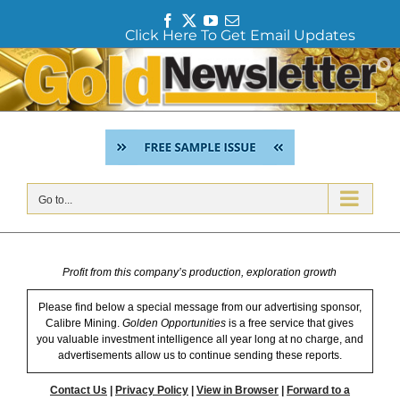
F
T
Y
E
Click Here To Get Email Updates
a
w
o
m
c
i
u
a
Skip
e
t
T
i
to
b
t
u
l
content
o
e
b
o
r
e
k
Go to...
Profit from this company’s production, exploration growth
Please find below a special message from our advertising sponsor,
Calibre Mining.
Golden Opportunities
is a free service that gives
you valuable investment intelligence all year long at no charge, and
advertisements allow us to continue sending these reports.
Contact Us
|
Privacy Policy
|
View in Browser
|
Forward to a