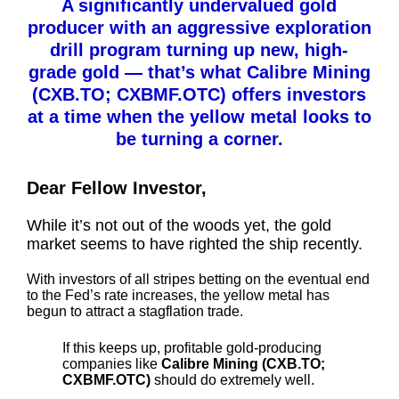
A significantly undervalued gold
producer with an aggressive exploration
drill program turning up new, high-
grade gold — that’s what Calibre Mining
(CXB.TO; CXBMF.OTC) offers investors
at a time when the yellow metal looks to
be turning a corner.
Dear Fellow Investor,
While it’s not out of the woods yet, the gold
market seems to have righted the ship recently.
With investors of all stripes betting on the eventual end
to the Fed’s rate increases, the yellow metal has
begun to attract a stagflation trade.
If this keeps up, profitable gold-producing
companies like
Calibre Mining (CXB.TO;
CXBMF.OTC)
should do extremely well.