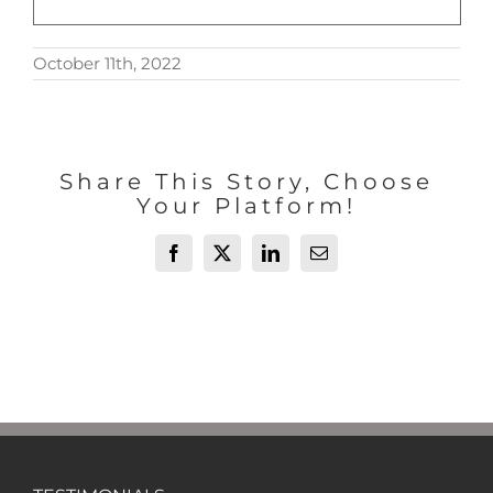
October 11th, 2022
Share This Story, Choose
Your Platform!
Facebook
X
LinkedIn
Email