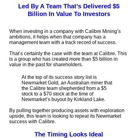
Led By A Team That’s Delivered $5
Billion In Value To Investors
When investing in a company with Calibre Mining’s
ambitions, it helps when that company has a
management team with a track record of success.
That’s certainly the case with the team at Calibre. This
is a group who has created more than $5 billion in
value in the past for shareholders.
At the top of its success story list is
Newmarket Gold, an Australian miner that
the Calibre team shepherded from a $5
stock to a $70 stock at the time of
Newmarket’s buyout by Kirkland Lake.
By pulling together producing assets with exploration
upside, this team is looking to repeat its Newmarket
success with Calibre.
The Timing Looks Ideal