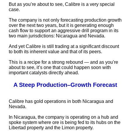
But as you’re about to see, Calibre is a very special
case.
The company is not only forecasting production growth
over the next two years, but it is generating enough
cash flow to support an aggressive drill program in its
two main jurisdictions: Nicaragua and Nevada.
And yet Calibre is still trading at a significant discount
to both its inherent value and that of its peers.
This is a recipe for a strong rebound — and as you’re
about to see, it’s one that could happen soon with
important catalysts directly ahead.
A Steep Production–Growth Forecast
Calibre has gold operations in both Nicaragua and
Nevada.
In Nicaragua, the company is operating on a hub and
spoke system where ore is being fed to its hubs on the
Libertad property and the Limon property.