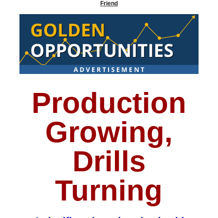
Friend
Production
Growing,
Drills
Turning