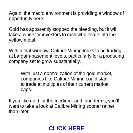
Again, the macro environment is providing a window of
opportunity here.
Gold has apparently stopped the bleeding, but it will
take a while for investors to rush wholesale into the
yellow metal.
Within that window, Calibre Mining looks to be trading
at bargain-basement levels, particularly for a producing
company set to grow substantially.
With just a normalization of the gold market,
companies like Calibre Mining could start
to trade at multiples of their current market
caps.
If you like gold for the medium- and long-terms, you’ll
want to take a look at Calibre Mining sooner rather
than later.
CLICK HERE