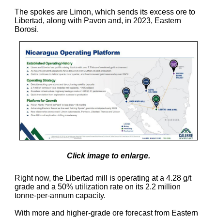
The spokes are Limon, which sends its excess ore to
Libertad, along with Pavon and, in 2023, Eastern
Borosi.
Click image to enlarge.
Right now, the Libertad mill is operating at a 4.28 g/t
grade and a 50% utilization rate on its 2.2 million
tonne-per-annum capacity.
With more and higher-grade ore forecast from Eastern