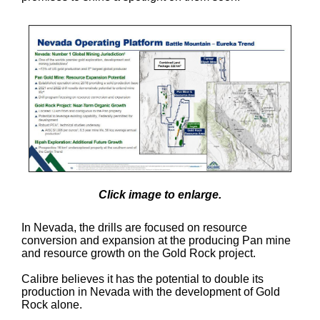
Click image to enlarge.
In Nevada, the drills are focused on resource
conversion and expansion at the producing Pan mine
and resource growth on the Gold Rock project.
Calibre believes it has the potential to double its
production in Nevada with the development of Gold
Rock alone.