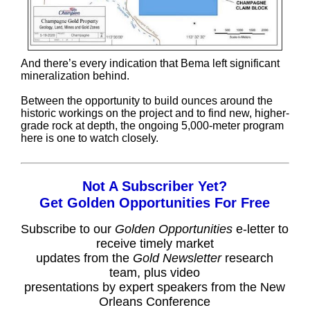
And there’s every indication that Bema left significant
mineralization behind.
Between the opportunity to build ounces around the
historic workings on the project and to find new, higher-
grade rock at depth, the ongoing 5,000-meter program
here is one to watch closely.
Not A Subscriber Yet?
Get Golden Opportunities For Free
Subscribe to our
Golden Opportunities
e-letter to
receive timely market
updates from the
Gold Newsletter
research
team, plus video
presentations by expert speakers from the New
Orleans Conference