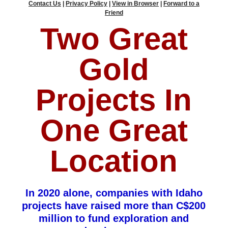
Contact Us
|
Privacy Policy
|
View in Browser
|
Forward to a
Friend
Two Great
Gold
Projects In
One Great
Location
In 2020 alone, companies with Idaho
projects have raised more than C$200
million to fund exploration and