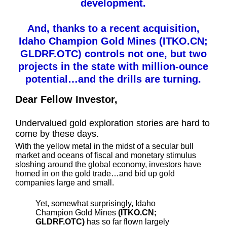
development.
And, thanks to a recent acquisition,
Idaho Champion Gold Mines (ITKO.CN;
GLDRF.OTC) controls not one, but two
projects in the state with million-ounce
potential…and the drills are turning.
Dear Fellow Investor,
Undervalued gold exploration stories are hard to
come by these days.
With the yellow metal in the midst of a secular bull
market and oceans of fiscal and monetary stimulus
sloshing around the global economy, investors have
homed in on the gold trade…and bid up gold
companies large and small.
Yet, somewhat surprisingly, Idaho
Champion Gold Mines
(ITKO.CN;
GLDRF.OTC)
has so far flown largely