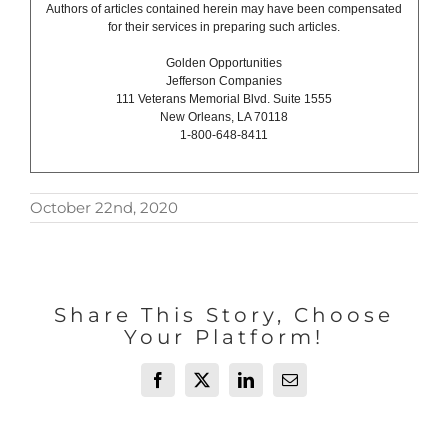
Authors of articles contained herein may have been compensated
for their services in preparing such articles.
Golden Opportunities
Jefferson Companies
111 Veterans Memorial Blvd. Suite 1555
New Orleans, LA 70118
1-800-648-8411
October 22nd, 2020
Share This Story, Choose
Your Platform!
Facebook
X
LinkedIn
Email