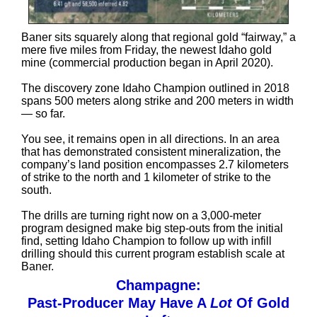
Baner sits squarely along that regional gold “fairway,” a
mere five miles from Friday, the newest Idaho gold
mine (commercial production began in April 2020).
The discovery zone Idaho Champion outlined in 2018
spans 500 meters along strike and 200 meters in width
— so far.
You see, it remains open in all directions. In an area
that has demonstrated consistent mineralization, the
company’s land position encompasses 2.7 kilometers
of strike to the north and 1 kilometer of strike to the
south.
The drills are turning right now on a 3,000-meter
program designed make big step-outs from the initial
find, setting Idaho Champion to follow up with infill
drilling should this current program establish scale at
Baner.
Champagne:
Past-Producer May Have A
Lot
Of Gold