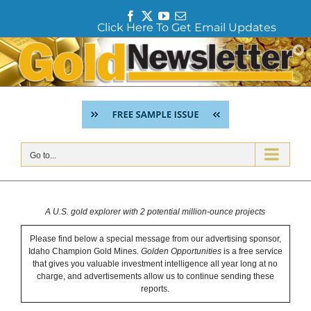
F
T
Y
E
Click Here To Get Email Updates
a
w
o
m
c
i
u
a
Skip
e
t
T
i
to
b
t
u
l
content
o
e
b
o
r
e
k
Go to...
A U.S. gold explorer with 2 potential million-ounce projects
Please find below a special message from our advertising sponsor,
Idaho Champion Gold Mines.
Golden Opportunities
is a free service
that gives you valuable investment intelligence all year long at no
charge, and advertisements allow us to continue sending these
reports.