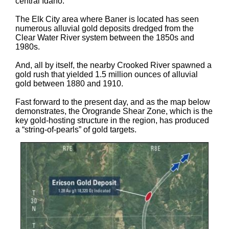
central Idaho.
The Elk City area where Baner is located has seen
numerous alluvial gold deposits dredged from the
Clear Water River system between the 1850s and
1980s.
And, all by itself, the nearby Crooked River spawned a
gold rush that yielded 1.5 million ounces of alluvial
gold between 1880 and 1910.
Fast forward to the present day, and as the map below
demonstrates, the Orogrande Shear Zone, which is the
key gold-hosting structure in the region, has produced
a “string-of-pearls” of gold targets.