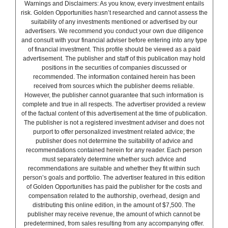
Warnings and Disclaimers: As you know, every investment entails
risk. Golden Opportunities hasn’t researched and cannot assess the
suitability of any investments mentioned or advertised by our
advertisers. We recommend you conduct your own due diligence
and consult with your financial adviser before entering into any type
of financial investment. This profile should be viewed as a paid
advertisement. The publisher and staff of this publication may hold
positions in the securities of companies discussed or
recommended. The information contained herein has been
received from sources which the publisher deems reliable.
However, the publisher cannot guarantee that such information is
complete and true in all respects. The advertiser provided a review
of the factual content of this advertisement at the time of publication.
The publisher is not a registered investment adviser and does not
purport to offer personalized investment related advice; the
publisher does not determine the suitability of advice and
recommendations contained herein for any reader. Each person
must separately determine whether such advice and
recommendations are suitable and whether they fit within such
person’s goals and portfolio. The advertiser featured in this edition
of Golden Opportunities has paid the publisher for the costs and
compensation related to the authorship, overhead, design and
distributing this online edition, in the amount of $7,500. The
publisher may receive revenue, the amount of which cannot be
predetermined, from sales resulting from any accompanying offer.