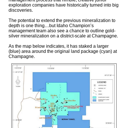
exploration companies have historically turned into big
discoveries.
The potential to extend the previous mineralization to
depth is one thing…but Idaho Champion’s
management team also see a chance to outline gold-
silver mineralization on a district-scale at Champagne.
As the map below indicates, it has staked a larger
(blue) area around the original land package (cyan) at
Champagne.