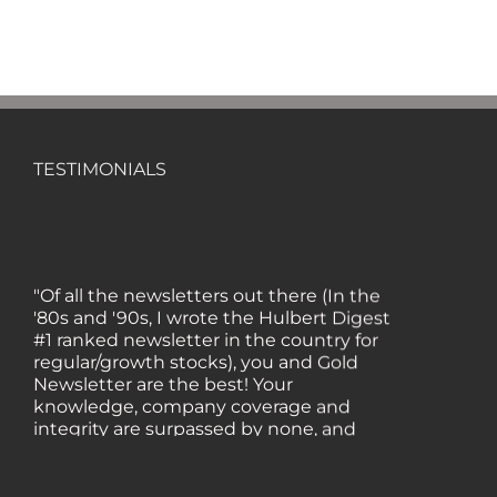
TESTIMONIALS
"Of all the newsletters out there (In the
'80s and '90s, I wrote the Hulbert Digest
#1 ranked newsletter in the country for
regular/growth stocks), you and Gold
Newsletter are the best! Your
knowledge, company coverage and
integrity are surpassed by none, and
everywhere I go, I recommend you!" —
MF, Connecticut