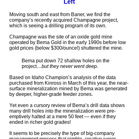
Left
Moving south and east from Baner, we find the
company’s recently acquired Champagne project,
which is seeing a drilling program of its own.
Champagne was the site of an oxide gold mine
operated by Bema Gold in the early 1990s before low
gold prices (below $300/ounce!) shuttered the mine.
Bema put down 72 shallow holes on the
project…
but they never went deep.
Based on Idaho Champion’s analysis of the data
purchased from Kinross in March of this year, the near-
surface mineralization mined by Bema was generated
by deeper, higher-grade feeder zones.
Yet even a cursory review of Bema’s drill data shows
many drill holes into the mineralization were pre-
emptively halted at a mere 50 feet — even if they
ended in richer gold grades!
It seems to be precisely the type of big-company
management process that nimble, creative junior