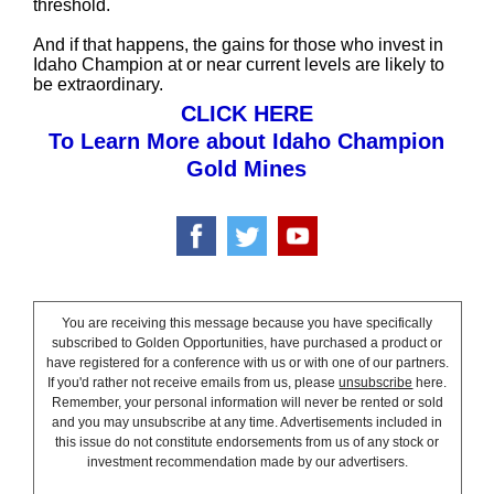
threshold.
And if that happens, the gains for those who invest in
Idaho Champion at or near current levels are likely to
be extraordinary.
CLICK HERE
To Learn More about Idaho Champion
Gold Mines
You are receiving this message because you have specifically
subscribed to Golden Opportunities, have purchased a product or
have registered for a conference with us or with one of our partners.
If you'd rather not receive emails from us, please
unsubscribe
here.
Remember, your personal information will never be rented or sold
and you may unsubscribe at any time. Advertisements included in
this issue do not constitute endorsements from us of any stock or
investment recommendation made by our advertisers.