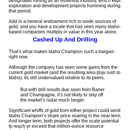
designated mining as an essential industry, which kept
exploration and development projects humming during
that period.
Add in a mineral endowment rich in oxide sources of
gold, and you have a locale that has seen many Idaho-
based companies multiply in value in this year alone.
Cashed Up And Drilling
That’s what makes Idaho Champion such a bargain
right now.
Although the company has seen some gains from the
current gold market (and the resulting area play rush to
Idaho), its still undervalued relative to its peers.
But with drill results due soon from Baner
and Champagne, it’s not likely to stay off
the market’s radar much longer.
Significant whiffs of gold from either project could send
Idaho Champion’s share price soaring in the near term.
And longer term, both projects offer the scale potential
to reach or exceed that million-ounce resource