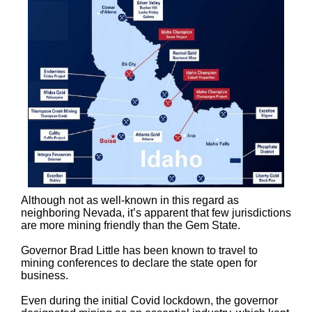
Although not as well-known in this regard as
neighboring Nevada, it’s apparent that few jurisdictions
are more mining friendly than the Gem State.
Governor Brad Little has been known to travel to
mining conferences to declare the state open for
business.
Even during the initial Covid lockdown, the governor