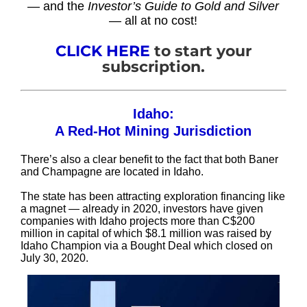
— and the
Investor’s Guide to Gold and Silver
— all at no cost!
CLICK HERE
to start your
subscription.
Idaho:
A Red-Hot Mining Jurisdiction
There’s also a clear benefit to the fact that both Baner
and Champagne are located in Idaho.
The state has been attracting exploration financing like
a magnet — already in 2020, investors have given
companies with Idaho projects more than C$200
million in capital of which $8.1 million was raised by
Idaho Champion via a Bought Deal which closed on
July 30, 2020.