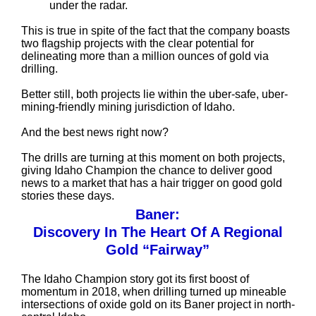
under the radar.
This is true in spite of the fact that the company boasts
two flagship projects with the clear potential for
delineating more than a million ounces of gold via
drilling.
Better still, both projects lie within the uber-safe, uber-
mining-friendly mining jurisdiction of Idaho.
And the best news right now?
The drills are turning at this moment on both projects,
giving Idaho Champion the chance to deliver good
news to a market that has a hair trigger on good gold
stories these days.
Baner:
Discovery In The Heart Of A Regional
Gold “Fairway”
The Idaho Champion story got its first boost of
momentum in 2018, when drilling turned up mineable
intersections of oxide gold on its Baner project in north-