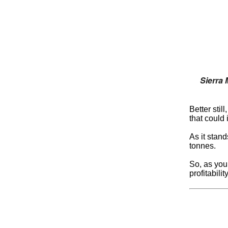
Sierra 
Better stil
that could 
As it stand
tonnes.
So, as you’
profitabili