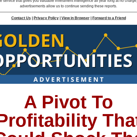
ee service that gives you valuable investment intelligence all year long at no charge
advertisements allow us to continue sending these reports.
Contact Us
|
Privacy Policy
|
View in Browser
|
Forward to a Friend
A Pivot To
Profitability Tha