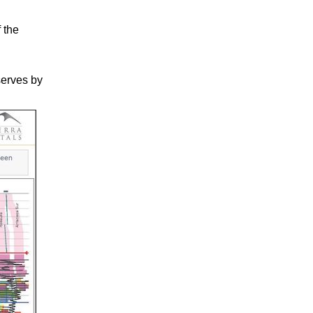
 the
serves by