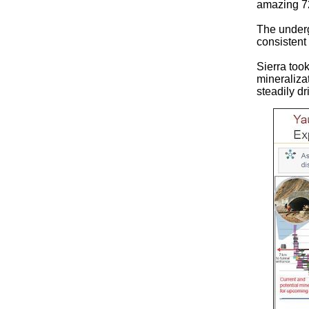
amazing 7
The underg
consistent
Sierra took
mineraliza
steadily dr