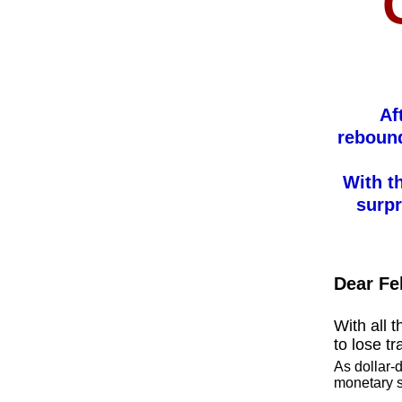
Af
rebound
With t
surpr
Dear Fe
With all t
to lose t
As dollar-
monetary s