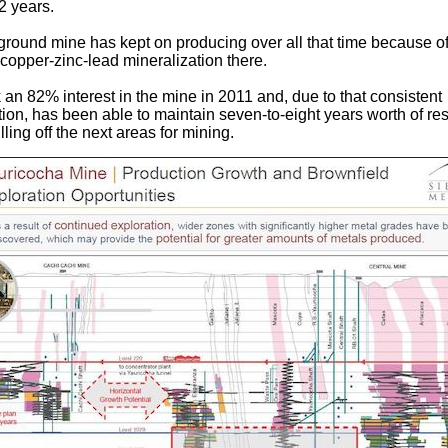
2 years.
round mine has kept on producing over all that time because of
 copper-zinc-lead mineralization there.
 an 82% interest in the mine in 2011 and, due to that consistent
tion, has been able to maintain seven-to-eight years worth of re
illing off the next areas for mining.