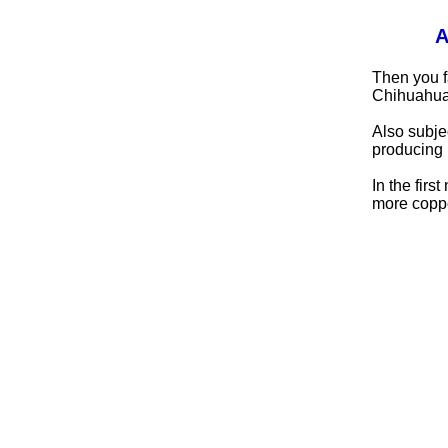
A
Then you f
Chihuahua
Also subje
producing 
In the fir
more copper