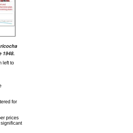
uricocha
e 1948.
left to
e
ered for
per prices
significant