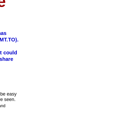
e
has
SMT.TO).
t could
 share
n be easy
ve seen.
 and