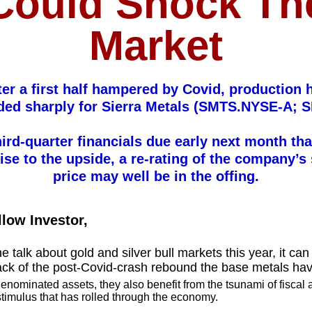
Could Shock Th
Market
ter a first half hampered by Covid, production 
ed sharply for Sierra Metals (SMTS.NYSE-A; 
hird-quarter financials due early next month tha
ise to the upside, a re-rating of the company’s
price may well be in the offing.
llow Investor,
he talk about gold and silver bull markets this year, it ca
rack of the post-Covid-crash rebound the base metals ha
denominated assets, they also benefit from the tsunami of fiscal
timulus that has rolled through the economy.