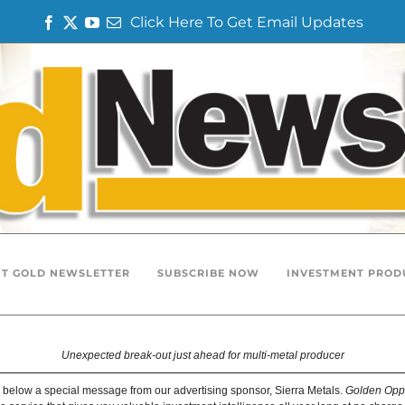
Click Here To Get Email Updates
F
T
Y
E
a
w
o
m
c
i
u
a
e
t
T
i
b
t
u
l
o
e
b
o
r
e
k
T GOLD NEWSLETTER
SUBSCRIBE NOW
INVESTMENT PROD
Unexpected break-out just ahead for multi-metal producer
 below a special message from our advertising sponsor, Sierra Metals.
Golden Oppo