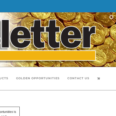
UCTS
GOLDEN OPPORTUNITIES
CONTACT US
rtunities
is