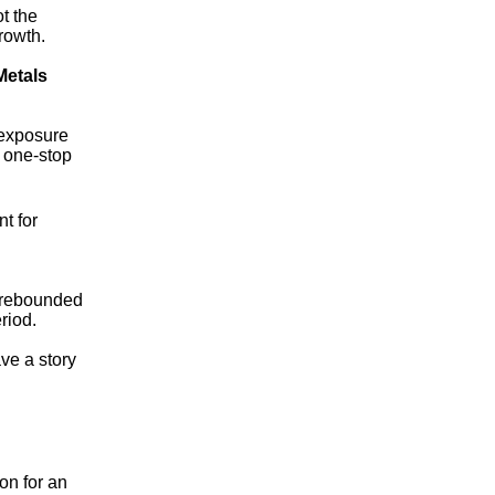
t the
rowth.
Metals
 exposure
e one-stop
t for
n rebounded
riod.
ve a story
on for an