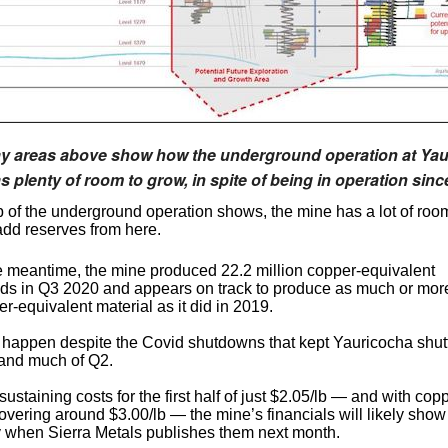
y areas above show how the underground operation at Ya
has plenty of room to grow, in spite of being in operation sinc
 of the underground operation shows, the mine has a lot of room 
dd reserves from here.
he meantime, the mine produced 22.2 million copper-equivalent
ds in Q3 2020 and appears on track to produce as much or mor
r-equivalent material as it did in 2019.
 happen despite the Covid shutdowns that kept Yauricocha shutt
 and much of Q2.
 sustaining costs for the first half of just $2.05/lb — and with cop
overing around $3.00/lb — the mine’s financials will likely show 
ity when Sierra Metals publishes them next month.