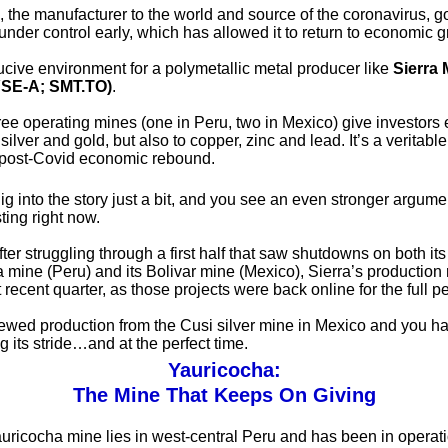
 the manufacturer to the world and source of the coronavirus, go
nder control early, which has allowed it to return to economic g
ducive environment for a polymetallic metal producer like
Sierra 
SE-A; SMT.TO)
.
hree operating mines (one in Peru, two in Mexico) give investors
 silver and gold, but also to copper, zinc and lead. It’s a veritabl
 post-Covid economic rebound.
ig into the story just a bit, and you see an even stronger argumen
ting right now.
ter struggling through a first half that saw shutdowns on both its
 mine (Peru) and its Bolivar mine (Mexico), Sierra’s productio
 recent quarter, as those projects were back online for the full pe
ewed production from the Cusi silver mine in Mexico and you ha
ing its stride…and at the perfect time.
Yauricocha:
The Mine That Keeps On Giving
auricocha mine lies in west-central Peru and has been in operati