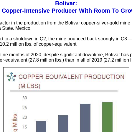
Bolivar:
 Copper-Intensive Producer With Room To Gr
actor in the production from the Bolivar copper-silver-gold mine 
 State, Mexico.
ct to a shutdown in Q2, the mine bounced back strongly in Q3 
10.2 million lbs. of copper-equivalent.
st nine months of 2020, despite significant downtime, Bolivar has
-equivalent (27.8 million lbs.) than in all of 2019 (27.2 million l