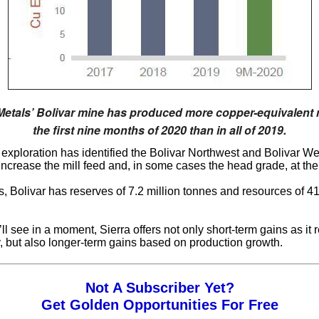
Metals’ Bolivar mine has produced more copper-equivalent 
the first nine months of 2020 than in all of 2019.
l, exploration has identified the Bolivar Northwest and Bolivar We
increase the mill feed and, in some cases the head grade, at the 
s, Bolivar has reserves of 7.2 million tonnes and resources of 41
ll see in a moment, Sierra offers not only short-term gains as it r
ty, but also longer-term gains based on production growth.
Not A Subscriber Yet?
Get Golden Opportunities For Free