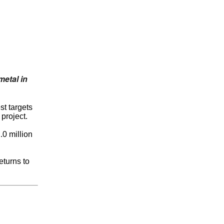
metal in
st targets
project.
.0 million
eturns to