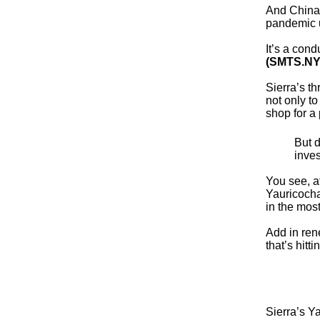
And China,
pandemic u
It’s a con
(SMTS.NY
Sierra’s t
not only to
shop for a
But d
inves
You see, af
Yauricocha
in the most
Add in ren
that’s hitt
Sierra’s Y