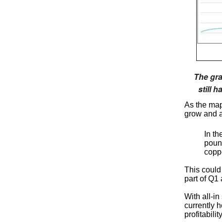
The gra
still 
As the map
grow and a
In t
poun
coppe
This could
part of Q1
With all-in
currently h
profitabil