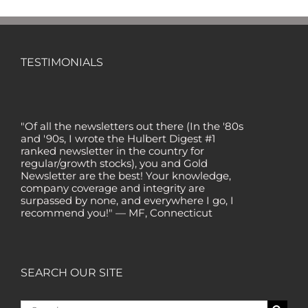
TESTIMONIALS
"Of all the newsletters out there (In the '80s
and '90s, I wrote the Hulbert Digest #1
ranked newsletter in the country for
regular/growth stocks), you and Gold
Newsletter are the best! Your knowledge,
company coverage and integrity are
surpassed by none, and everywhere I go, I
recommend you!" — MF, Connecticut
“I am a recent subscriber. I have read a lot
about gold in the past five years. Your
review, analysis and commentary both on
technicals and fundamentals is of the
SEARCH OUR SITE
highest order.” — HB, London
"Your newsletter ALONE has helped me
Search