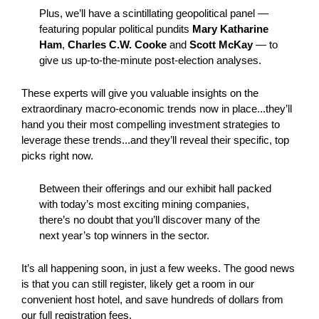
Plus, we’ll have a scintillating geopolitical panel —
featuring popular political pundits
Mary Katharine
Ham
,
Charles C.W. Cooke
and
Scott McKay
— to
give us up-to-the-minute post-election analyses.
These experts will give you valuable insights on the
extraordinary macro-economic trends now in place...they’ll
hand you their most compelling investment strategies to
leverage these trends...and they’ll reveal their specific, top
picks right now.
Between their offerings and our exhibit hall packed
with today’s most exciting mining companies,
there’s no doubt that you’ll discover many of the
next year’s top winners in the sector.
It’s all happening soon, in just a few weeks. The good news
is that you can still register, likely get a room in our
convenient host hotel, and save hundreds of dollars from
our full registration fees.