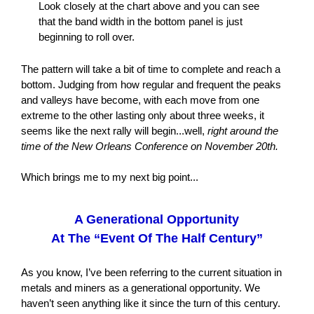
Look closely at the chart above and you can see
that the band width in the bottom panel is just
beginning to roll over.
The pattern will take a bit of time to complete and reach a
bottom. Judging from how regular and frequent the peaks
and valleys have become, with each move from one
extreme to the other lasting only about three weeks, it
seems like the next rally will begin...well,
right around the
time of the New Orleans Conference on November 20th.
Which brings me to my next big point...
A Generational Opportunity
At The “Event Of The Half Century”
As you know, I’ve been referring to the current situation in
metals and miners as a generational opportunity. We
haven’t seen anything like it since the turn of this century.