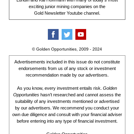
exciting junior mining companies on the
Gold Newsletter Youtube channel.
© Golden Opportunities, 2009 - 2024
Advertisements included in this issue do not constitute
endorsements from us of any stock or investment
recommendation made by our advertisers.
As you know, every investment entails risk.
Golden
Opportunities
hasn’t researched and cannot assess the
suitability of any investments mentioned or advertised
by our advertisers. We recommend you conduct your
own due diligence and consult with your financial adviser
before entering into any type of financial investment.