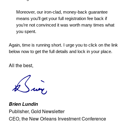
Moreover, our iron-clad, money-back guarantee
means you’ll get your full registration fee back if
you’re not convinced it was worth many times what
you spent.
Again, time is running short. I urge you to click on the link
below now to get the full details and lock in your place.
All the best,
Brien Lundin
Publisher, Gold Newsletter
CEO, the New Orleans Investment Conference