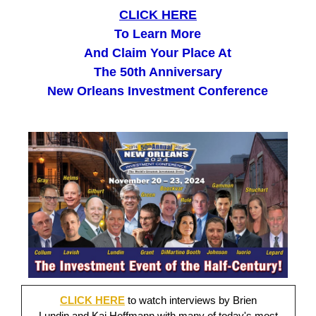
CLICK HERE
To Learn More
And Claim Your Place At
The 50th Anniversary
New Orleans Investment Conference
CLICK HERE
to watch interviews by Brien
Lundin and Kai Hoffmann with many of today's most