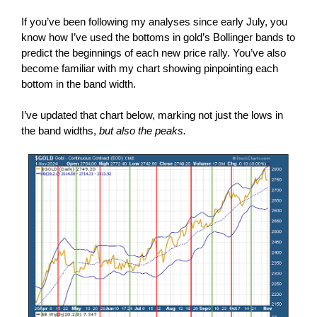
If you’ve been following my analyses since early July, you
know how I’ve used the bottoms in gold’s Bollinger bands to
predict the beginnings of each new price rally. You’ve also
become familiar with my chart showing pinpointing each
bottom in the band width.
I’ve updated that chart below, marking not just the lows in
the band widths,
but also the peaks.