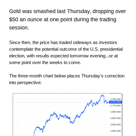
Gold was smashed last Thursday, dropping over
$50 an ounce at one point during the trading
session.
Since then, the price has traded sideways as investors
contemplate the potential outcome of the U.S. presidential
election, with results expected tomorrow evening...or at
some point over the weeks to come.
The three-month chart below places Thursday's correction
into perspective: