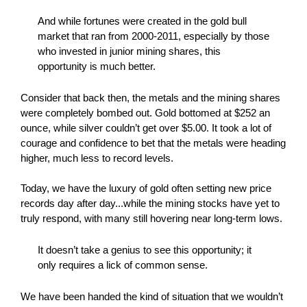
And while fortunes were created in the gold bull
market that ran from 2000-2011, especially by those
who invested in junior mining shares, this
opportunity is much better.
Consider that back then, the metals and the mining shares
were completely bombed out. Gold bottomed at $252 an
ounce, while silver couldn’t get over $5.00. It took a lot of
courage and confidence to bet that the metals were heading
higher, much less to record levels.
Today, we have the luxury of gold often setting new price
records day after day...while the mining stocks have yet to
truly respond, with many still hovering near long-term lows.
It doesn’t take a genius to see this opportunity; it
only requires a lick of common sense.
We have been handed the kind of situation that we wouldn’t