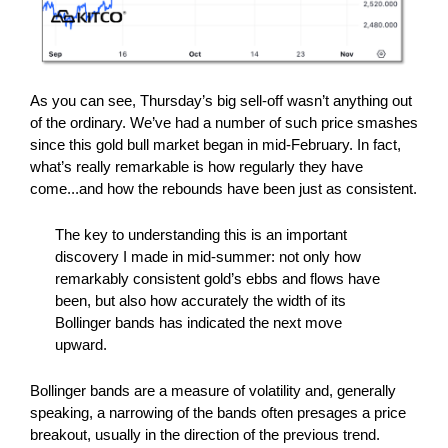
As you can see, Thursday’s big sell-off wasn’t anything out
of the ordinary. We’ve had a number of such price smashes
since this gold bull market began in mid-February. In fact,
what’s really remarkable is how regularly they have
come...and how the rebounds have been just as consistent.
The key to understanding this is an important
discovery I made in mid-summer: not only how
remarkably consistent gold’s ebbs and flows have
been, but also how accurately the width of its
Bollinger bands has indicated the next move
upward.
Bollinger bands are a measure of volatility and, generally
speaking, a narrowing of the bands often presages a price
breakout, usually in the direction of the previous trend.