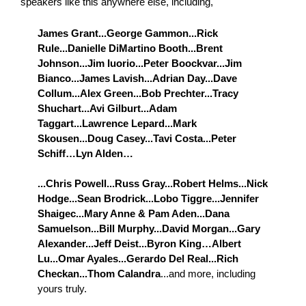
speakers like this anywhere else, including,
James Grant...George Gammon...Rick
Rule...Danielle DiMartino Booth...Brent
Johnson...Jim Iuorio...Peter Boockvar...Jim
Bianco...James Lavish...Adrian Day...Dave
Collum...Alex Green...Bob Prechter...Tracy
Shuchart...Avi Gilburt...Adam
Taggart...Lawrence Lepard...Mark
Skousen...Doug Casey...Tavi Costa...Peter
Schiff…Lyn Alden…
...Chris Powell...Russ Gray...Robert Helms...Nick
Hodge...Sean Brodrick...Lobo Tiggre...Jennifer
Shaigec...Mary Anne & Pam Aden...Dana
Samuelson...Bill Murphy...David Morgan...Gary
Alexander...Jeff Deist...Byron King…Albert
Lu...Omar Ayales...Gerardo Del Real...Rich
Checkan...Thom Calandra
...and more, including
yours truly.