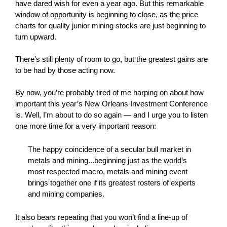
have dared wish for even a year ago. But this remarkable
window of opportunity is beginning to close, as the price
charts for quality junior mining stocks are just beginning to
turn upward.
There’s still plenty of room to go, but the greatest gains are
to be had by those acting now.
By now, you’re probably tired of me harping on about how
important this year’s New Orleans Investment Conference
is. Well, I’m about to do so again — and I urge you to listen
one more time for a very important reason:
The happy coincidence of a secular bull market in
metals and mining...beginning just as the world’s
most respected macro, metals and mining event
brings together one if its greatest rosters of experts
and mining companies.
It also bears repeating that you won’t find a line-up of