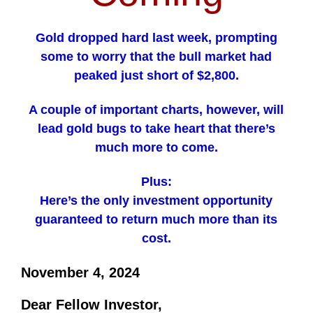
Gold dropped hard last week, prompting
some to worry that the bull market had
peaked just short of $2,800.
A couple of important charts, however, will
lead gold bugs to take heart that there’s
much more to come.
Plus:
Here’s the only investment opportunity
guaranteed to return much more than its
cost.
November 4, 2024
Dear Fellow Investor,