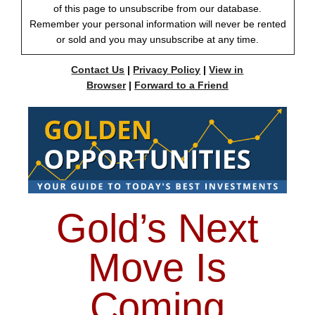
of this page to unsubscribe from our database.
Remember your personal information will never be rented
or sold and you may unsubscribe at any time.
Contact Us
|
Privacy Policy
|
View in
Browser
|
Forward to a Friend
Gold’s Next
Move Is
Coming