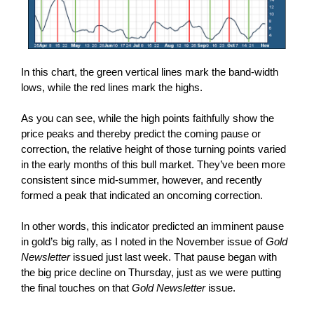
In this chart, the green vertical lines mark the band-width
lows, while the red lines mark the highs.
As you can see, while the high points faithfully show the
price peaks and thereby predict the coming pause or
correction, the relative height of those turning points varied
in the early months of this bull market. They’ve been more
consistent since mid-summer, however, and recently
formed a peak that indicated an oncoming correction.
In other words, this indicator predicted an imminent pause
in gold’s big rally, as I noted in the November issue of
Gold
Newsletter
issued just last week. That pause began with
the big price decline on Thursday, just as we were putting
the final touches on that
Gold Newsletter
issue.