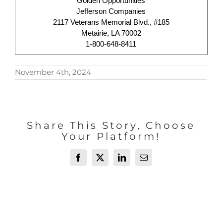
Golden Opportunities
Jefferson Companies
2117 Veterans Memorial Blvd., #185
Metairie, LA 70002
1-800-648-8411
November 4th, 2024
Share This Story, Choose
Your Platform!
Facebook
X
LinkedIn
Email