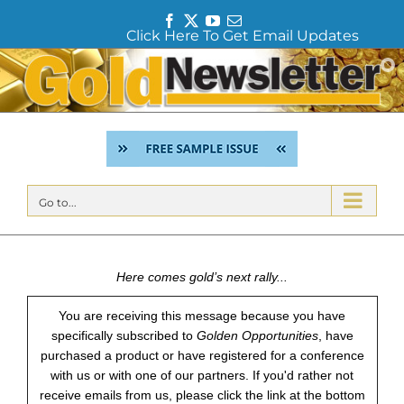
F
T
Y
E
Click Here To Get Email Updates
a
w
o
m
c
i
u
a
Skip
e
t
T
i
to
b
t
u
l
content
o
e
b
o
r
e
k
Go to...
Here comes gold’s next rally...
You are receiving this message because you have
specifically subscribed to
Golden Opportunities
, have
purchased a product or have registered for a conference
with us or with one of our partners. If you'd rather not
receive emails from us, please click the link at the bottom