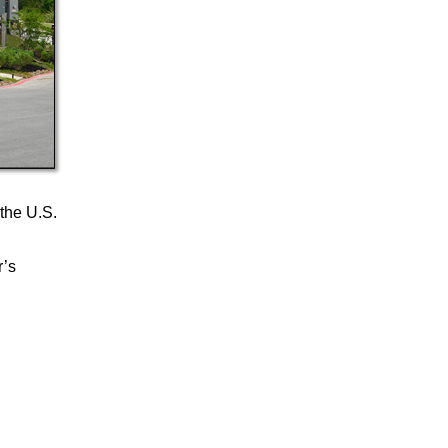
 the U.S.
r’s