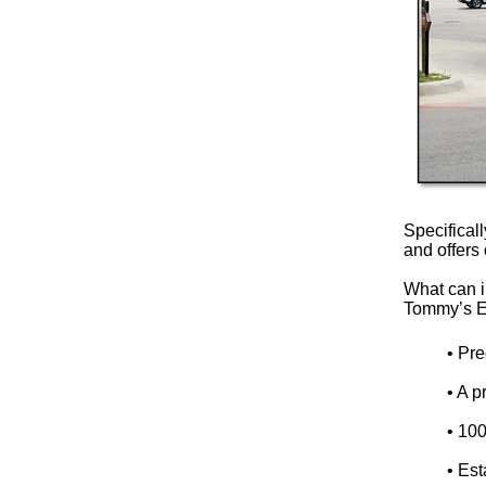
Specifical
and offers 
What can i
Tommy’s E
• Pre
• A 
• 10
• Est