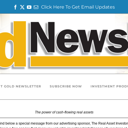
Click Here To Get Email Updates
F
T
Y
E
a
w
o
m
c
i
u
a
e
t
T
i
b
t
u
l
o
e
b
o
r
e
k
T GOLD NEWSLETTER
SUBSCRIBE NOW
INVESTMENT PROD
The power of cash-flowing real assets
ind below a special message from our advertising sponsor, The Real Asset Investor