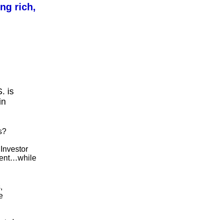
ng rich,
. is
in
s?
Investor
nment…while
,
e