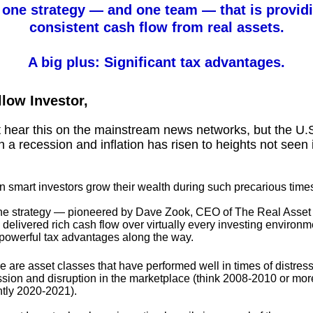
 one strategy — and one team — that is providi
consistent cash flow from real assets.
A big plus: Significant tax advantages.
llow Investor,
 hear this on the mainstream news networks, but the U.S
 in a recession and inflation has risen to heights not seen 
 smart investors grow their wealth during such precarious time
ne strategy — pioneered by Dave Zook, CEO of The Real Asset 
 delivered rich cash flow over virtually every investing enviro
 powerful tax advantages along the way.
 are asset classes that have performed well in times of distress
ssion and disruption in the marketplace (think 2008-2010 or mor
ntly 2020-2021).