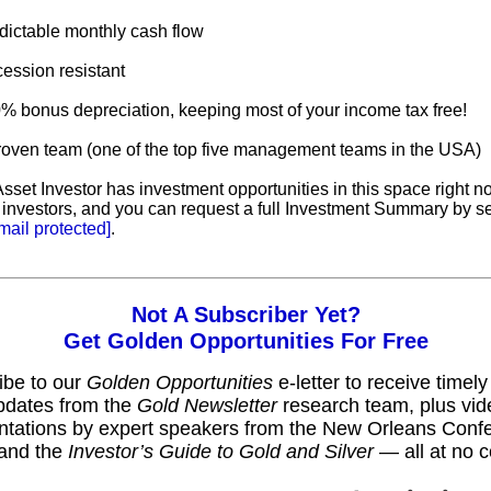
dictable monthly cash flow
ession resistant
0% bonus depreciation, keeping most of your income tax free!
proven team (one of the top five management teams in the USA)
sset Investor has investment opportunities in this space right n
 investors, and you can request a full Investment Summary by s
mail protected]
.
Not A Subscriber Yet?
Get Golden Opportunities For Free
ibe to our
Golden Opportunities
e-letter to receive timel
pdates from the
Gold Newsletter
research team, plus vid
ntations by expert speakers from the New Orleans Conf
and the
Investor’s Guide to Gold and Silver
— all at no c