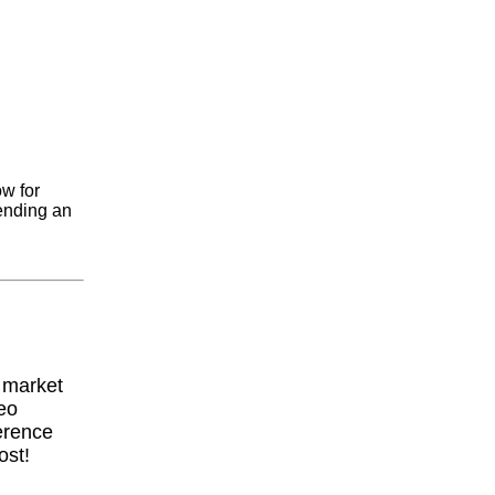
ow for
ending an
y market
eo
erence
ost!