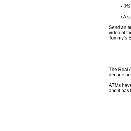
•
0% f
• A s
Send an e
video of t
Tommy’s E
The Real A
decade and
ATMs have 
and it has