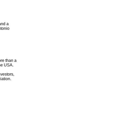
and a
ntonio
ore than a
the USA.
nvestors,
iation.