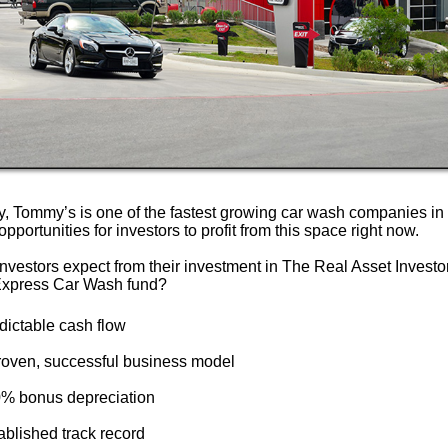
ly, Tommy’s is one of the fastest growing car wash companies in
opportunities for investors to profit from this space right now.
nvestors expect from their investment in The Real Asset Investo
xpress Car Wash fund?
dictable cash flow
proven, successful business model
0% bonus depreciation
ablished track record