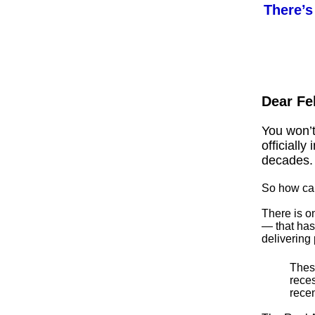
There’s
Dear Fe
You won’t
officially
decades.
So how can
There is o
— that has
delivering
These
rece
rece