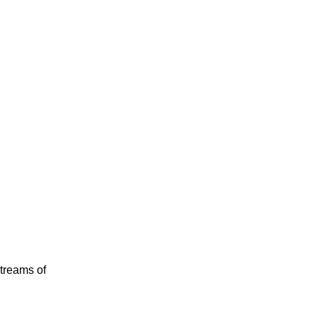
streams of