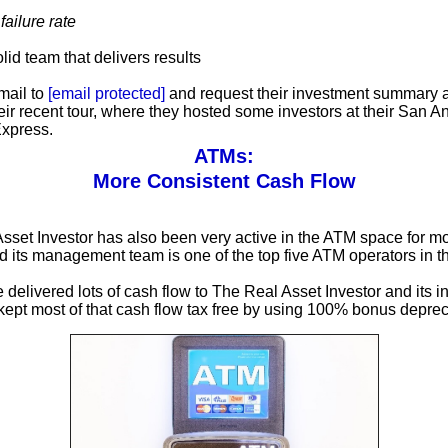
ailure rate
olid team that delivers results
mail to
[email protected]
and request their investment summary 
heir recent tour, where they hosted some investors at their San A
xpress.
ATMs:
More Consistent Cash Flow
sset Investor has also been very active in the ATM space for m
 its management team is one of the top five ATM operators in 
delivered lots of cash flow to The Real Asset Investor and its i
 kept most of that cash flow tax free by using 100% bonus deprec