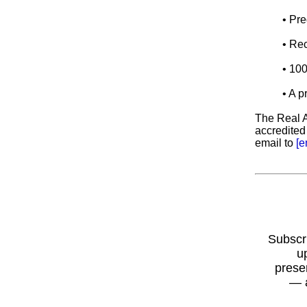
• Pre
• Rec
• 10
• A 
The Real A
accredited
email to
[e
Subscr
u
prese
— 