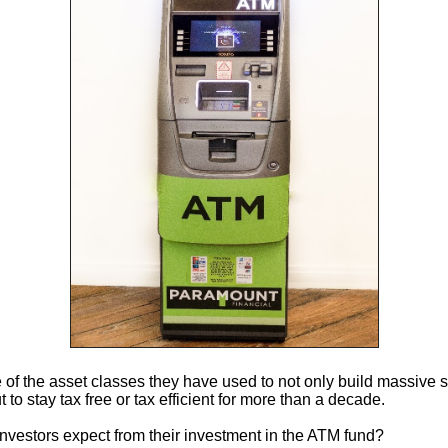
e of the asset classes they have used to not only build massive 
 to stay tax free or tax efficient for more than a decade.
nvestors expect from their investment in the ATM fund?