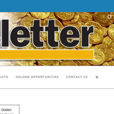
UCTS
GOLDEN OPPORTUNITIES
CONTACT US
.
Golden