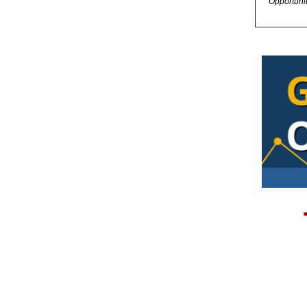
Opportuni