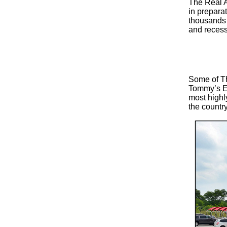
The Real A
in preparat
thousands 
and recess
Some of Th
Tommy’s Ex
most highly
the country