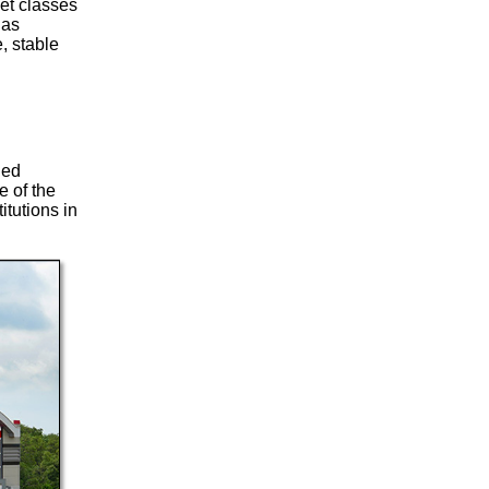
set classes
 as
, stable
ded
 of the
itutions in