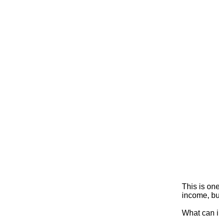
This is on
income, but
What can i