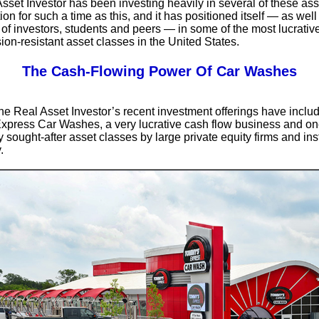
sset Investor has been investing heavily in several of these as
ion for such a time as this, and it has positioned itself — as well
of investors, students and peers — in some of the most lucrative
ion-resistant asset classes in the United States.
The Cash-Flowing Power Of Car Washes
e Real Asset Investor’s recent investment offerings have inclu
press Car Washes, a very lucrative cash flow business and one
 sought-after asset classes by large private equity firms and inst
.