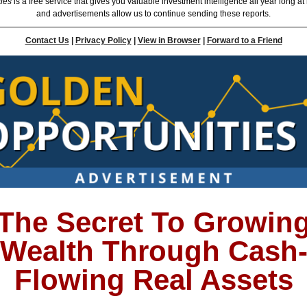
ties
is a free service that gives you valuable investment intelligence all year long at
and advertisements allow us to continue sending these reports.
Contact Us
|
Privacy Policy
|
View in Browser
|
Forward to a Friend
The Secret To Growin
Wealth Through Cash
Flowing Real Assets