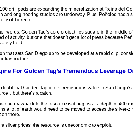
100 drill pads are expanding the mineralization at Reina del Co
on and engineering studies are underway. Plus, Peñoles has a s
city of Torreon.
her words, Golden Tag’s core project lies square in the middle of
d of activity, but one that doesn’t get a lot of press because Pe
ivately held.
tion that sets San Diego up to be developed at a rapid clip, consi
infrastructure.
gine For Golden Tag’s Tremendous Leverage On
 doubt that Golden Tag offers tremendous value in San Diego’s 
urce…but there’s a catch.
he one drawback to the resource is it begins at a depth of 400 m
s a lot of earth would need to be moved to access the silver-zi
ion there.
nt silver prices, the resource is uneconomic to exploit.