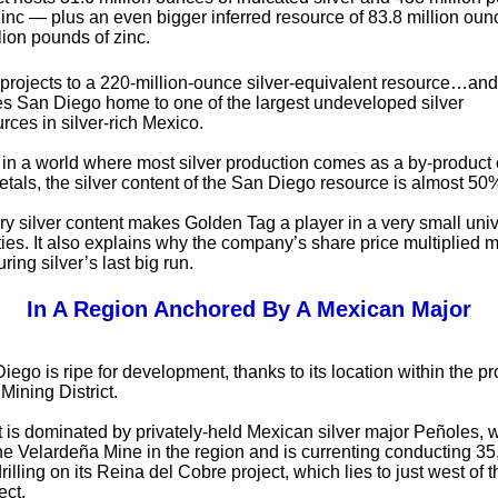
zinc — plus an even bigger inferred resource of 83.8 million oun
lion pounds of zinc.
 projects to a 220-million-ounce silver-equivalent resource…and
s San Diego home to one of the largest undeveloped silver
rces in silver-rich Mexico.
l, in a world where most silver production comes as a by-product
metals, the silver content of the San Diego resource is almost 50
ry silver content makes Golden Tag a player in a very small univ
ities. It also explains why the company’s share price multiplied 
ring silver’s last big run.
In A Region Anchored By A Mexican Major
ego is ripe for development, thanks to its location within the pro
Mining District.
ct is dominated by privately-held Mexican silver major Peñoles, 
he Velardeña Mine in the region and is currenting conducting 3
rilling on its Reina del Cobre project, which lies to just west of 
ect.