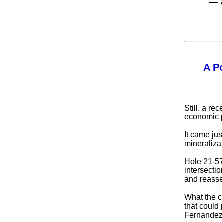
— 
A P
Still, a r
economic po
It came jus
mineraliza
Hole 21-57
intersecti
and reasses
What the c
that could
Fernandez