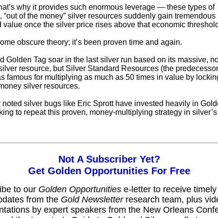
that’s why it provides such enormous leverage — these types of
, “out of the money” silver resources suddenly gain tremendous 
 value once the silver price rises above that economic threshold
 some obscure theory; it’s been proven time and again.
d Golden Tag soar in the last silver run based on its massive, no
ilver resource, but Silver Standard Resources (the predecesso
s famous for multiplying as much as 50 times in value by lockin
-money silver resources.
 noted silver bugs like Eric Sprott have invested heavily in Gol
king to repeat this proven, money-multiplying strategy in silver’s
Not A Subscriber Yet?
Get Golden Opportunities For Free
ibe to our
Golden Opportunities
e-letter to receive timel
pdates from the
Gold Newsletter
research team, plus vid
ntations by expert speakers from the New Orleans Conf