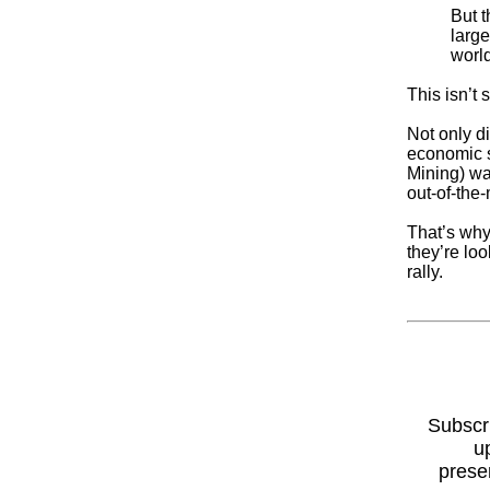
But 
large
world
This isn’t
Not only di
economic s
Mining) wa
out-of-the
That’s why
they’re loo
rally.
Subscr
u
prese