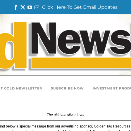
Click Here To Get Email Updates
F
T
Y
E
a
w
o
m
c
i
u
a
e
t
T
i
b
t
u
l
o
e
b
o
r
e
k
T GOLD NEWSLETTER
SUBSCRIBE NOW
INVESTMENT PROD
The ultimate silver lever
find below a special message from our advertising sponsor, Golden Tag Resources