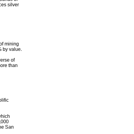
ces silver
 of mining
% by value.
erse of
more than
lific
which
5,000
the San