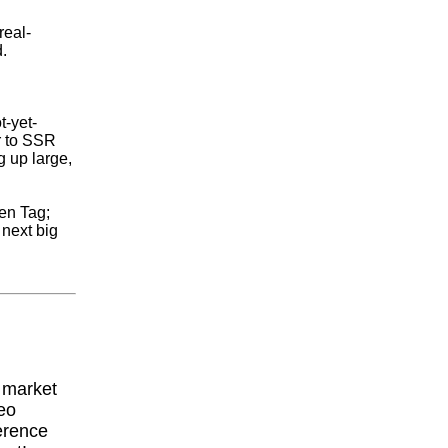
real-
.
t-yet-
r to SSR
g up large,
den Tag;
 next big
y market
eo
erence