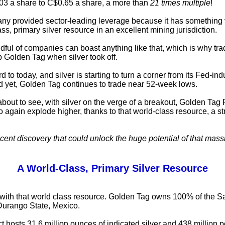
03 a share to C$0.65 a share, a more than
21 times multiple
!
y provided sector-leading leverage because it has something v
ss, primary silver resource in an excellent mining jurisdiction.
dful of companies can boast anything like that, which is why tra
 Golden Tag when silver took off.
d to today, and silver is starting to turn a corner from its Fed-in
 yet, Golden Tag continues to trade near 52-week lows.
about to see, with silver on the verge of a breakout, Golden Ta
to again explode higher, thanks to that world-class resource, a s
cent discovery that could unlock the huge potential of that massi
A World-Class, Primary Silver Resource
rts with that world class resource. Golden Tag owns 100% of the 
 Durango State, Mexico.
ct hosts 31.6 million ounces of indicated silver and 438 million 