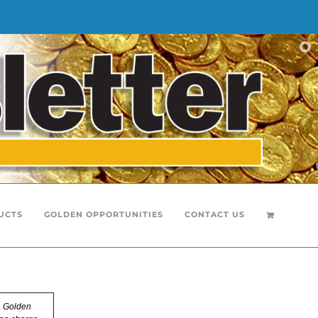
UCTS
GOLDEN OPPORTUNITIES
CONTACT US
.
Golden