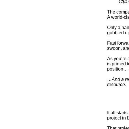
C$0.
The compan
A world-cla
Only a han
gobbled up
Fast forwar
swoon, and
As you’re 
is primed 
position…
…
And a re
resource.
It all sta
project in
That proje