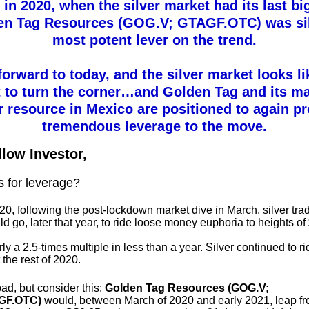
in 2020, when the silver market had its last bi
en Tag Resources (GOG.V; GTAGF.OTC) was sil
most potent lever on the trend.
forward to today, and the silver market looks lik
 to turn the corner…and Golden Tag and its m
r resource in Mexico are positioned to again p
tremendous leverage to the move.
llow Investor,
s for leverage?
20, following the post-lockdown market dive in March, silver trad
ld go, later that year, to ride loose money euphoria to heights of
ly a 2.5-times multiple in less than a year. Silver continued to r
the rest of 2020.
ad, but consider this:
Golden Tag Resources (GOG.V;
GF.OTC)
would, between March of 2020 and early 2021, leap f