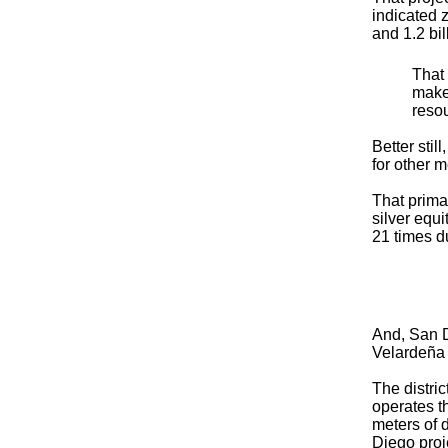
indicated 
and 1.2 bil
That
make
resou
Better stil
for other 
That prima
silver equ
21 times du
And, San Di
Velardeña 
The distri
operates t
meters of d
Diego proj