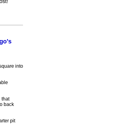
ost!
go’s
square into
able
 that
go back
rter pit