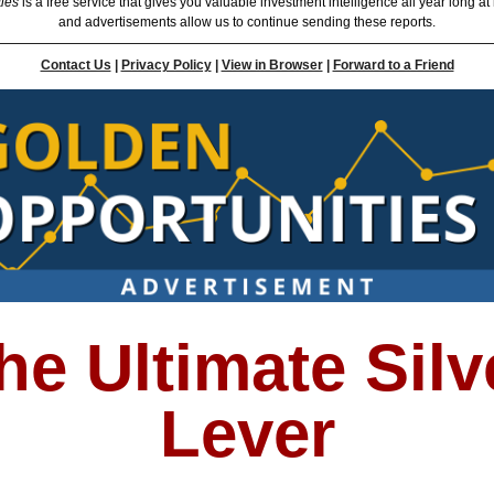
ties
is a free service that gives you valuable investment intelligence all year long at
and advertisements allow us to continue sending these reports.
Contact Us
|
Privacy Policy
|
View in Browser
|
Forward to a Friend
he Ultimate Silv
Lever