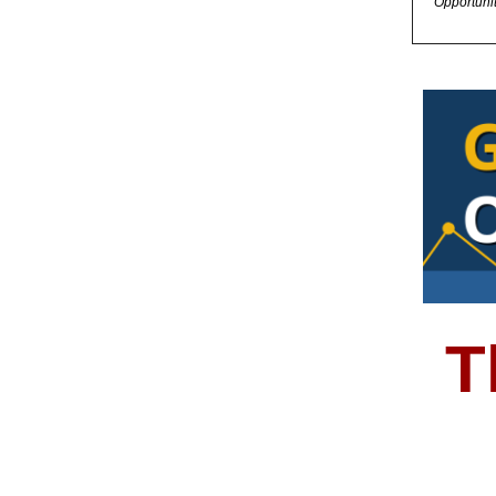
Opportuni
T