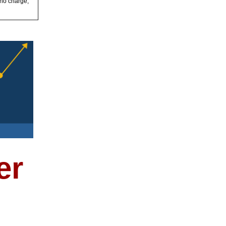
 no charge,
er