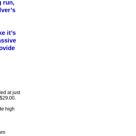
g run,
ver’s
e it’s
assive
rovide
ed at just
 $29.00.
ide high
rom