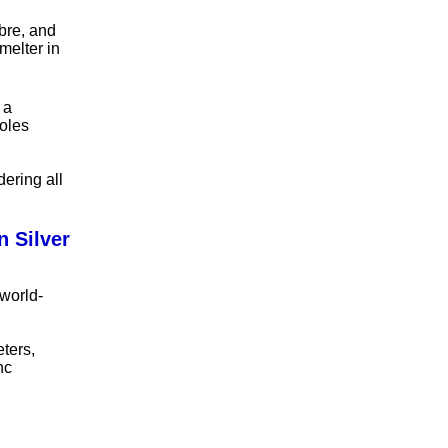
bre, and
melter in
 a
ñoles
dering all
 Silver
world-
eters,
nc