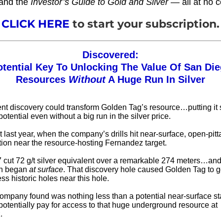
and the
Investor’s Guide to Gold and Silver
— all at no c
CLICK HERE
to start your subscription.
Discovered:
otential Key To Unlocking The Value Of San Die
Resources
Without
A Huge Run In Silver
ecent discovery could transform Golden Tag’s resource…putting it 
tential even without a big run in the silver price.
t last year, when the company’s drills hit near-surface, open-pitt
tion near the resource-hosting Fernandez target.
 cut 72 g/t silver equivalent over a remarkable 274 meters…and
on began
at surface
. That discovery hole caused Golden Tag to 
s historic holes near this hole.
ompany found was nothing less than a potential near-surface sta
 potentially pay for access to that huge underground resource at
.