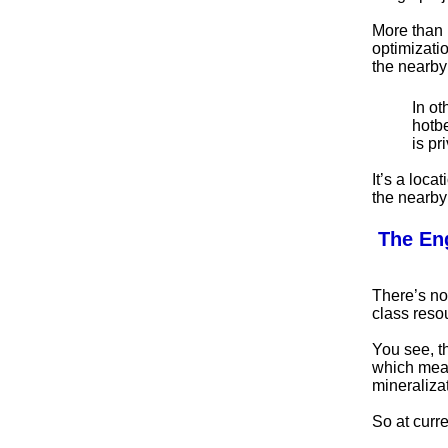
More than 
optimizati
the nearby 
In ot
hotbe
is pr
It’s a loca
the nearby 
The En
There’s no
class reso
You see, t
which mean
mineralizat
So at curre