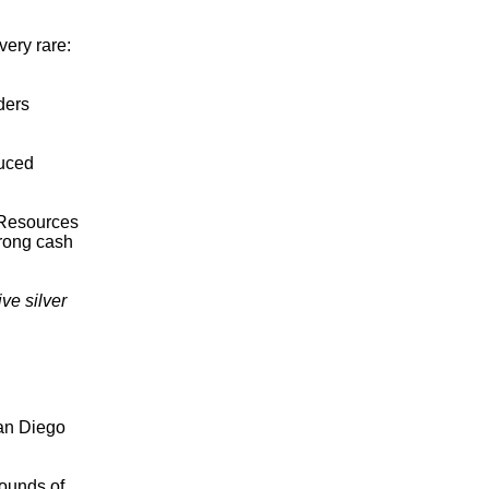
ery rare:
ders
duced
g Resources
trong cash
ve silver
San Diego
pounds of