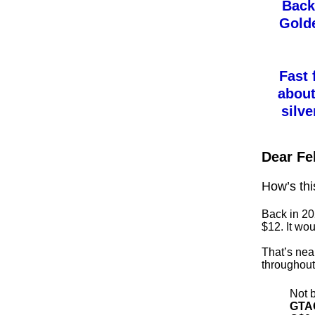
Back 
Gold
Fast 
about
silve
Dear Fe
How’s thi
Back in 20
$12. It wou
That’s near
throughout 
Not b
GTA