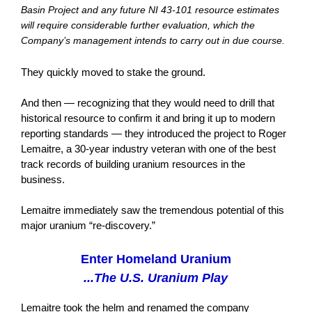
Basin Project and any future NI 43-101 resource estimates
will require considerable further evaluation, which the
Company’s management intends to carry out in due course.
They quickly moved to stake the ground.
And then — recognizing that they would need to drill that
historical resource to confirm it and bring it up to modern
reporting standards — they introduced the project to Roger
Lemaitre, a 30-year industry veteran with one of the best
track records of building uranium resources in the
business.
Lemaitre immediately saw the tremendous potential of this
major uranium “re-discovery.”
Enter Homeland Uranium
...The U.S. Uranium Play
Lemaitre took the helm and renamed the company