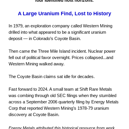
four identified host horizons.
A Large Uranium Find, Lost to History
In 1979, an exploration company called Western Mining
drilled into what appeared to be a significant uranium
deposit — in Colorado’s Coyote Basin.
Then came the Three Mile Island incident. Nuclear power
fell out of political favor overnight. Prices collapsed...and
Western Mining walked away.
The Coyote Basin claims sat idle for decades.
Fast forward to 2024. A small team at Shift Rare Metals
was combing through old SEC filings when they stumbled
across a September 2006 quarterly filing by Energy Metals
Corp that reported Western Mining’s 1978-79 uranium
discovery at Coyote Basin.
Energy Metals attributed this historical resource from work