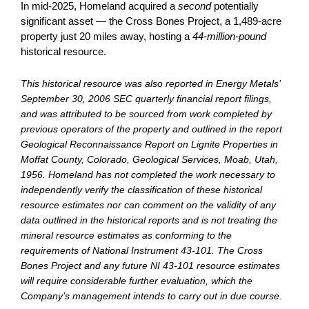
In mid-2025, Homeland acquired a
second
potentially
significant asset — the Cross Bones Project, a 1,489-acre
property just 20 miles away, hosting a
44-million-pound
historical resource.
This historical resource was also reported in Energy Metals’
September 30, 2006 SEC quarterly financial report filings,
and was attributed to be sourced from work completed by
previous operators of the property and outlined in the report
Geological Reconnaissance Report on Lignite Properties in
Moffat County, Colorado, Geological Services, Moab, Utah,
1956. Homeland has not completed the work necessary to
independently verify the classification of these historical
resource estimates nor can comment on the validity of any
data outlined in the historical reports and is not treating the
mineral resource estimates as conforming to the
requirements of National Instrument 43-101. The Cross
Bones Project and any future NI 43-101 resource estimates
will require considerable further evaluation, which the
Company’s management intends to carry out in due course.