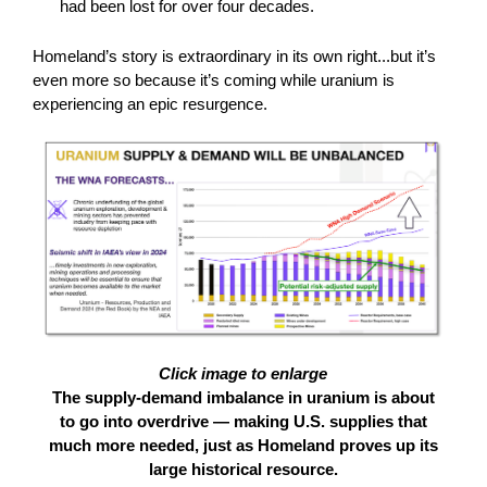
had been lost for over four decades.
Homeland’s story is extraordinary in its own right...but it’s
even more so because it’s coming while uranium is
experiencing an epic resurgence.
Click image to enlarge
The supply-demand imbalance in uranium is about
to go into overdrive — making U.S. supplies that
much more needed, just as Homeland proves up its
large historical resource.