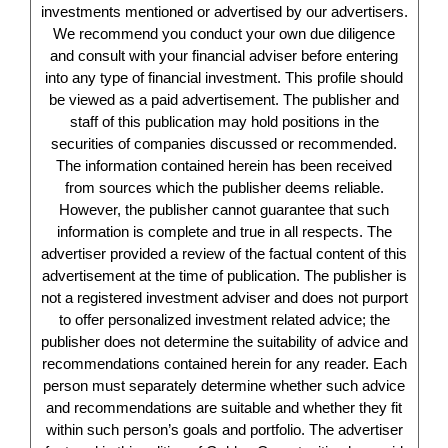
investments mentioned or advertised by our advertisers.
We recommend you conduct your own due diligence
and consult with your financial adviser before entering
into any type of financial investment. This profile should
be viewed as a paid advertisement. The publisher and
staff of this publication may hold positions in the
securities of companies discussed or recommended.
The information contained herein has been received
from sources which the publisher deems reliable.
However, the publisher cannot guarantee that such
information is complete and true in all respects. The
advertiser provided a review of the factual content of this
advertisement at the time of publication. The publisher is
not a registered investment adviser and does not purport
to offer personalized investment related advice; the
publisher does not determine the suitability of advice and
recommendations contained herein for any reader. Each
person must separately determine whether such advice
and recommendations are suitable and whether they fit
within such person’s goals and portfolio. The advertiser