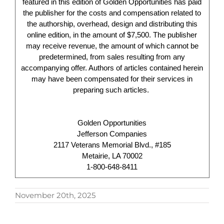
featured in this edition of Golden Opportunities has paid
the publisher for the costs and compensation related to
the authorship, overhead, design and distributing this
online edition, in the amount of $7,500. The publisher
may receive revenue, the amount of which cannot be
predetermined, from sales resulting from any
accompanying offer. Authors of articles contained herein
may have been compensated for their services in
preparing such articles.
Golden Opportunities
Jefferson Companies
2117 Veterans Memorial Blvd., #185
Metairie, LA 70002
1-800-648-8411
November 20th, 2025