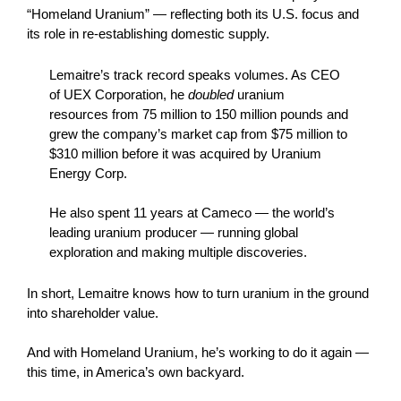
“Homeland Uranium” — reflecting both its U.S. focus and
its role in re-establishing domestic supply.
Lemaitre’s track record speaks volumes. As CEO
of UEX Corporation, he
doubled
uranium
resources from 75 million to 150 million pounds and
grew the company’s market cap from $75 million to
$310 million before it was acquired by Uranium
Energy Corp.
He also spent 11 years at Cameco — the world’s
leading uranium producer — running global
exploration and making multiple discoveries.
In short, Lemaitre knows how to turn uranium in the ground
into shareholder value.
And with Homeland Uranium, he’s working to do it again —
this time, in America’s own backyard.