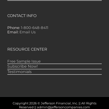
"Yours is the ONLY financial newsletter that
has EVER made any money for me — lots of
it!" -- GS, Nome
CONTACT INFO
"Gold Newsletter is one of the best financial
publications, if not THE best, to keep me
informed of just what is happening in the
Phone:
1-800-648-8411
markets. I don't need to get several other
Email:
Email Us
letters because I find everything I need in
your publication." -- RD, Monroe
RESOURCE CENTER
Free Sample Issue
Subscribe Now!
Testimonials
Copyright 2026 © Jefferson Financial, Inc. || All Rights
Reserved || admin@jeffersoncompanies.com