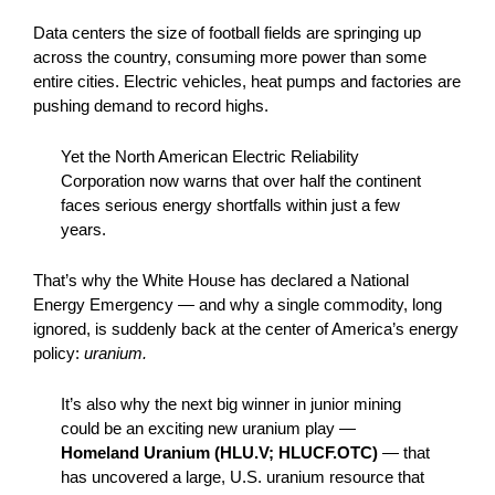
Data centers the size of football fields are springing up
across the country, consuming more power than some
entire cities. Electric vehicles, heat pumps and factories are
pushing demand to record highs.
Yet the North American Electric Reliability
Corporation now warns that over half the continent
faces serious energy shortfalls within just a few
years.
That’s why the White House has declared a National
Energy Emergency — and why a single commodity, long
ignored, is suddenly back at the center of America’s energy
policy:
uranium.
It’s also why the next big winner in junior mining
could be an exciting new uranium play —
Homeland Uranium (HLU.V; HLUCF.OTC)
— that
has uncovered a large, U.S. uranium resource that