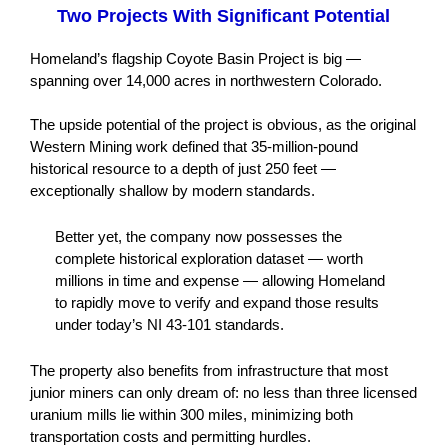
Two Projects With Significant Potential
Homeland’s flagship Coyote Basin Project is big —
spanning over 14,000 acres in northwestern Colorado.
The upside potential of the project is obvious, as the original
Western Mining work defined that 35-million-pound
historical resource to a depth of just 250 feet —
exceptionally shallow by modern standards.
Better yet, the company now possesses the
complete historical exploration dataset — worth
millions in time and expense — allowing Homeland
to rapidly move to verify and expand those results
under today’s NI 43-101 standards.
The property also benefits from infrastructure that most
junior miners can only dream of: no less than three licensed
uranium mills lie within 300 miles, minimizing both
transportation costs and permitting hurdles.