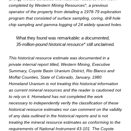
completed by Western Mining Resources*, a previous
operator of the property from detailing a 1978-79 exploration
program that consisted of surface sampling, coring, drill hole
chip sampling and gamma logging of 24 widely spaced holes.
What they found was remarkable:
a documented,
35-million-pound historical resource* still unclaimed.
This historical resource estimate was documented in a
private internal report titled, Western Mining, Executive
Summary, Coyote Basin Uranium District, Rio Blanco and
Moffat Counties, State of Colorado, January, 1980.
Homeland Uranium is not treating this historical information
as current mineral resources and the reader is cautioned not
to rely on it. Homeland has not completed the work
necessary to independently verify the classification of these
historical resource estimates nor can comment on the validity
of any data outlined in the historical reports and is not
treating the mineral resource estimates as conforming to the
requirements of National Instrument 43-101. The Coyote