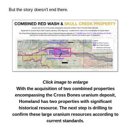
But the story doesn’t end there.
Click image to enlarge
With the acquisition of two combined properties
encompassing the Cross Bones uranium deposit,
Homeland has two properties with significant
historical resource. The next step is drilling to
confirm these large uranium resources according to
current standards.