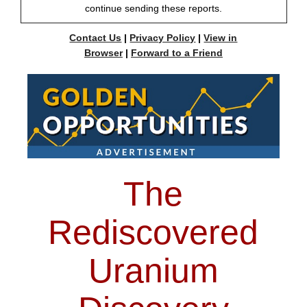
continue sending these reports.
Contact Us
|
Privacy Policy
|
View in
Browser
|
Forward to a Friend
The
Rediscovered
Uranium