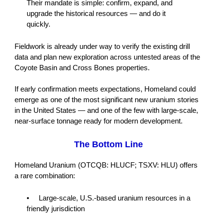
Their mandate is simple: confirm, expand, and
upgrade the historical resources — and do it
quickly.
Fieldwork is already under way to verify the existing drill
data and plan new exploration across untested areas of the
Coyote Basin and Cross Bones properties.
If early confirmation meets expectations, Homeland could
emerge as one of the most significant new uranium stories
in the United States — and one of the few with large-scale,
near-surface tonnage ready for modern development.
The Bottom Line
Homeland Uranium (OTCQB: HLUCF; TSXV: HLU) offers
a rare combination:
• Large-scale, U.S.-based uranium resources in a
friendly jurisdiction