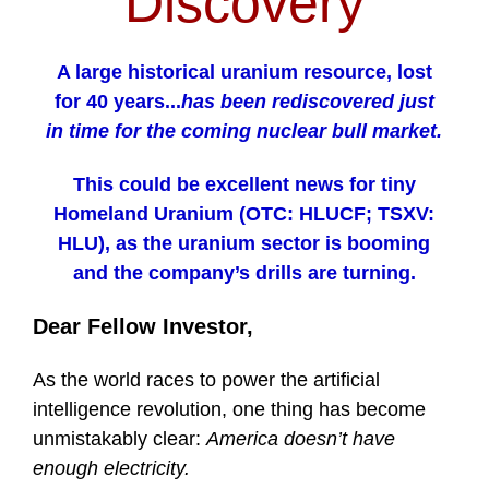
Discovery
A large historical uranium resource, lost
for 40 years...
has been rediscovered just
in time for the coming nuclear bull market.
This could be excellent news for tiny
Homeland Uranium (OTC: HLUCF; TSXV:
HLU), as the uranium sector is booming
and the company’s drills are turning.
Dear Fellow Investor,
As the world races to power the artificial
intelligence revolution, one thing has become
unmistakably clear:
America doesn’t have
enough electricity.