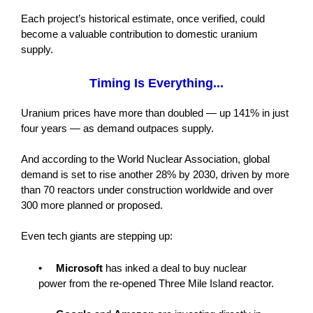
Each project’s historical estimate, once verified, could
become a valuable contribution to domestic uranium
supply.
Timing Is Everything...
Uranium prices have more than doubled — up 141% in just
four years — as demand outpaces supply.
And according to the World Nuclear Association, global
demand is set to rise another 28% by 2030, driven by more
than 70 reactors under construction worldwide and over
300 more planned or proposed.
Even tech giants are stepping up:
•
Microsoft
has inked a deal to buy nuclear
power from the re-opened Three Mile Island reactor.