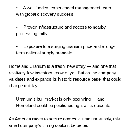
• A well funded, experienced management team
with global discovery success
• Proven infrastructure and access to nearby
processing mills
• Exposure to a surging uranium price and a long-
term national supply mandate
Homeland Uranium is a fresh, new story — and one that
relatively few investors know of yet. But as the company
validates and expands its historic resource base, that could
change quickly.
Uranium’s bull market is only beginning — and
Homeland could be positioned right at its epicenter.
As America races to secure domestic uranium supply, this
small company’s timing couldn’t be better.