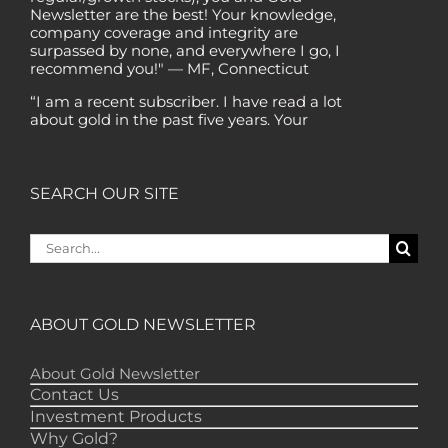
company coverage and integrity are
surpassed by none, and everywhere I go, I
recommend you!" — MF, Connecticut
“I am a recent subscriber. I have read a lot
about gold in the past five years. Your
review, analysis and commentary both on
technicals and fundamentals is of the
highest order.” — HB, London
"Your newsletter ALONE has helped me
SEARCH OUR SITE
regain all my losses from the tech crash. I
only wish I had heard of Gold Newsletter
Search
earlier!” — CO, Boise
for:
“I like the introduction of various stocks that
have allowed me to make money while
waiting for the gold market to move.” – DB,
ABOUT GOLD NEWSLETTER
Minnetonka
"Gold Newsletter is aces! I've always enjoyed
About Gold Newsletter
the newsletter. It provides very good
Contact Us
information – pointed in the right direction."
Investment Products
-- LD, Copiague
Why Gold?