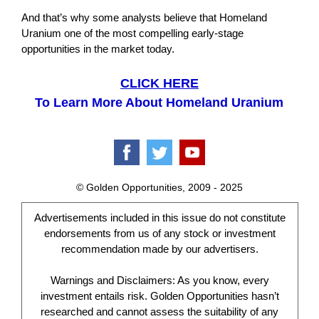
And that’s why some analysts believe that Homeland
Uranium one of the most compelling early-stage
opportunities in the market today.
CLICK HERE
To Learn More About Homeland Uranium
© Golden Opportunities, 2009 - 2025
Advertisements included in this issue do not constitute
endorsements from us of any stock or investment
recommendation made by our advertisers.
Warnings and Disclaimers: As you know, every
investment entails risk. Golden Opportunities hasn’t
researched and cannot assess the suitability of any