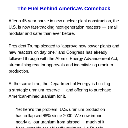
The Fuel Behind America’s Comeback
After a 45-year pause in new nuclear plant construction, the
U.S. is now fast-tracking next-generation reactors — small,
modular and safer than ever before.
President Trump pledged to “approve new power plants and
new reactors on day one,” and Congress has already
followed through with the Atomic Energy Advancement Act,
streamlining reactor approvals and incentivizing uranium
production.
At the same time, the Department of Energy is building
a strategic uranium reserve — and offering to purchase
American-mined uranium for it.
Yet here’s the problem: U.S. uranium production
has collapsed 98% since 2000. We now import
nearly all our uranium from abroad — much of it