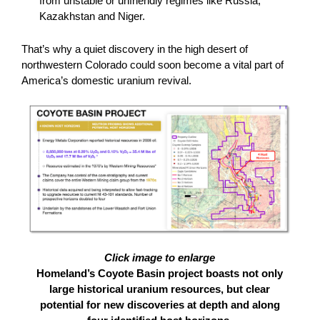
from unstable or unfriendly regimes like Russia,
Kazakhstan and Niger.
That’s why a quiet discovery in the high desert of
northwestern Colorado could soon become a vital part of
America’s domestic uranium revival.
Click image to enlarge
Homeland’s Coyote Basin project boasts not only
large historical uranium resources, but clear
potential for new discoveries at depth and along