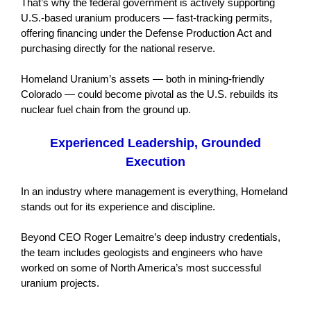
That’s why the federal government is actively supporting
U.S.-based uranium producers — fast-tracking permits,
offering financing under the Defense Production Act and
purchasing directly for the national reserve.
Homeland Uranium’s assets — both in mining-friendly
Colorado — could become pivotal as the U.S. rebuilds its
nuclear fuel chain from the ground up.
Experienced Leadership, Grounded
Execution
In an industry where management is everything, Homeland
stands out for its experience and discipline.
Beyond CEO Roger Lemaitre’s deep industry credentials,
the team includes geologists and engineers who have
worked on some of North America’s most successful
uranium projects.