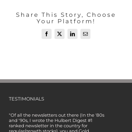
Share This Story, Choose
Your Platform!
Facebook
X
LinkedIn
Email
TESTIMONIALS
"Of all the newsletters out there (In the '80s
and '90s, I wrote the Hulbert Digest #1
ranked newsletter in the country for
regular/growth stocks), you and Gold
Newsletter are the best! Your knowledge,