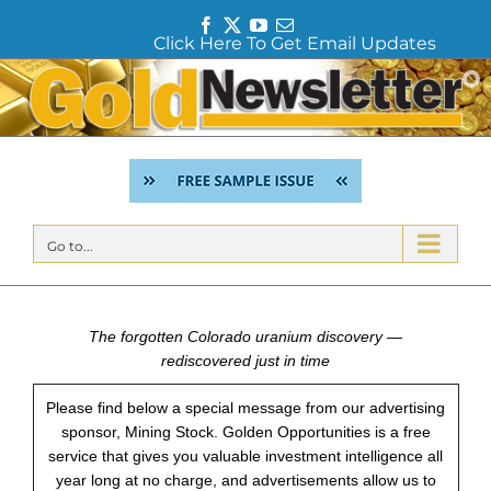
F
T
Y
E
Click Here To Get Email Updates
a
w
o
m
c
i
u
a
Skip
e
t
T
i
to
b
t
u
l
content
o
e
b
o
r
e
k
Go to...
The forgotten Colorado uranium discovery —
rediscovered just in time
Please find below a special message from our advertising
sponsor, Mining Stock. Golden Opportunities is a free
service that gives you valuable investment intelligence all
year long at no charge, and advertisements allow us to