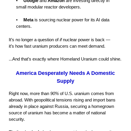
•
Google
and
Amazon
are investing directly in
small modular reactor developers.
•
Meta
is sourcing nuclear power for its AI data
centers.
It’s no longer a question of
if
nuclear power is back —
it’s how fast uranium producers can meet demand.
...And that’s exactly where Homeland Uranium could shine.
America Desperately Needs A Domestic
Supply
Right now, more than
90%
of U.S. uranium comes from
abroad. With geopolitical tensions rising and import bans
already in place against Russia, securing a homegrown
source of uranium has become a matter of national
security.