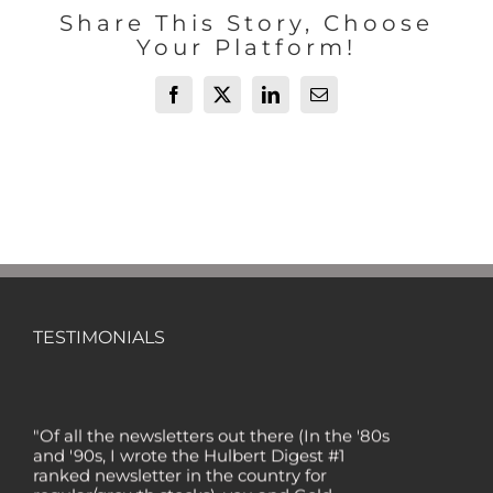
Share This Story, Choose
Your Platform!
Facebook
X
LinkedIn
Email
TESTIMONIALS
"Of all the newsletters out there (In the '80s
and '90s, I wrote the Hulbert Digest #1
ranked newsletter in the country for
regular/growth stocks), you and Gold
Newsletter are the best! Your knowledge,