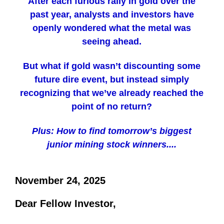
After each furious rally in gold over the
past year, analysts and investors have
openly wondered what the metal was
seeing ahead.
But what if gold wasn’t discounting some
future dire event, but instead simply
recognizing that we’ve already reached the
point of no return?
Plus: How to find tomorrow’s biggest
junior mining stock winners....
November 24, 2025
Dear Fellow Investor,