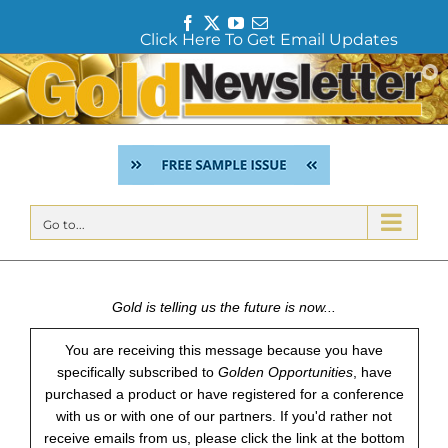
F
T
Y
E
Click Here To Get Email Updates
a
w
o
m
c
i
u
a
Skip
e
t
T
i
to
b
t
u
l
content
o
e
b
o
r
e
k
Go to...
Gold is telling us the future is now...
You are receiving this message because you have
specifically subscribed to
Golden Opportunities
, have
purchased a product or have registered for a conference
with us or with one of our partners. If you'd rather not
receive emails from us, please click the link at the bottom