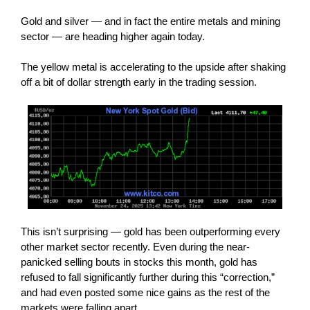
Gold and silver — and in fact the entire metals and mining
sector — are heading higher again today.
The yellow metal is accelerating to the upside after shaking
off a bit of dollar strength early in the trading session.
This isn’t surprising — gold has been outperforming every
other market sector recently. Even during the near-
panicked selling bouts in stocks this month, gold has
refused to fall significantly further during this “correction,”
and had even posted some nice gains as the rest of the
markets were falling apart.