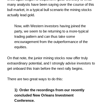
many analysts have been saying over the course of this
bull market, in a typical bull scenario the mining stocks
actually lead gold.
Now, with Western investors having joined the
party, we seem to be returning to a more-typical
trading pattern and can thus take some
encouragement from the outperformance of the
equities.
On that note, the junior mining stocks now offer truly
extraordinary potential, and I strongly advise investors to
get onboard this train before the next rally begins.
There are two great ways to do this:
1) Order the recordings from our recently
concluded New Orleans Investment
Conference.