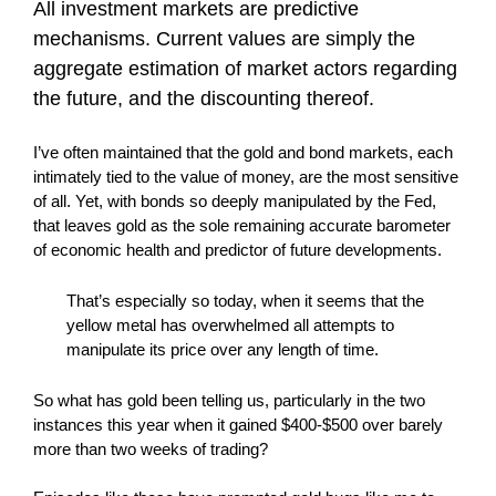
All investment markets are predictive
mechanisms. Current values are simply the
aggregate estimation of market actors regarding
the future, and the discounting thereof.
I’ve often maintained that the gold and bond markets, each
intimately tied to the value of money, are the most sensitive
of all. Yet, with bonds so deeply manipulated by the Fed,
that leaves gold as the sole remaining accurate barometer
of economic health and predictor of future developments.
That’s especially so today, when it seems that the
yellow metal has overwhelmed all attempts to
manipulate its price over any length of time.
So what has gold been telling us, particularly in the two
instances this year when it gained $400-$500 over barely
more than two weeks of trading?