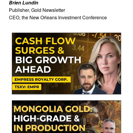
Brien Lundin
Publisher, Gold Newsletter
CEO, the New Orleans Investment Conference