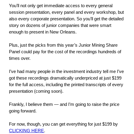
You’ll not only get immediate access to every general
session presentation, every panel and every workshop, but
also every corporate presentation. So you’ll get the detailed
story on dozens of junior companies that were smart
enough to present in New Orleans.
Plus, just the picks from this year’s Junior Mining Share
Panel could pay for the cost of the recordings hundreds of
times over.
I’ve had many people in the investment industry tell me I’ve
got these recordings dramatically underpriced at just $199
for the full access, including the printed transcripts of every
presentation (coming soon).
Frankly, I believe them — and I’m going to raise the price
going forward.
For now, though, you can get everything for just $199 by
CLICKING HERE
.