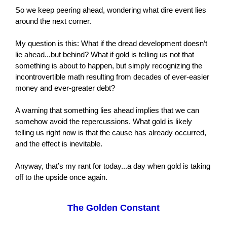
So we keep peering ahead, wondering what dire event lies
around the next corner.
My question is this: What if the dread development doesn’t
lie ahead...but behind? What if gold is telling us not that
something is about to happen, but simply recognizing the
incontrovertible math resulting from decades of ever-easier
money and ever-greater debt?
A warning that something lies ahead implies that we can
somehow avoid the repercussions. What gold is likely
telling us right now is that the cause has already occurred,
and the effect is inevitable.
Anyway, that’s my rant for today...a day when gold is taking
off to the upside once again.
The Golden Constant