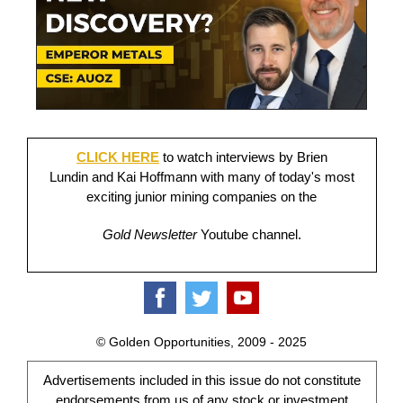
CLICK HERE
to watch interviews by Brien
Lundin and Kai Hoffmann with many of today's most
exciting junior mining companies on the
Gold Newsletter
Youtube channel.
© Golden Opportunities, 2009 - 2025
Advertisements included in this issue do not constitute
endorsements from us of any stock or investment