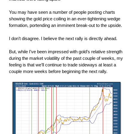
You may have seen a number of people posting charts
showing the gold price coiling in an ever-tightening wedge
formation, portending an imminent break-out to the upside.
I don’t disagree. I believe the next rally is directly ahead.
But, while I’ve been impressed with gold’s relative strength
during the market volatility of the past couple of weeks, my
feeling is that we’ll continue to trade sideways at least a
couple more weeks before beginning the next rally.