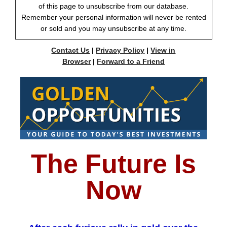
of this page to unsubscribe from our database.
Remember your personal information will never be rented
or sold and you may unsubscribe at any time.
Contact Us
|
Privacy Policy
|
View in
Browser
|
Forward to a Friend
The Future Is
Now