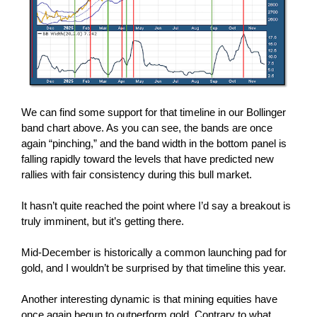
We can find some support for that timeline in our Bollinger
band chart above. As you can see, the bands are once
again “pinching,” and the band width in the bottom panel is
falling rapidly toward the levels that have predicted new
rallies with fair consistency during this bull market.
It hasn’t quite reached the point where I’d say a breakout is
truly imminent, but it’s getting there.
Mid-December is historically a common launching pad for
gold, and I wouldn’t be surprised by that timeline this year.
Another interesting dynamic is that mining equities have
once again begun to outperform gold. Contrary to what