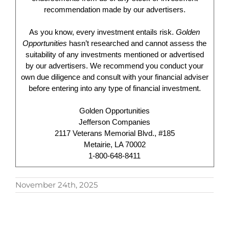
recommendation made by our advertisers.
As you know, every investment entails risk.
Golden
Opportunities
hasn’t researched and cannot assess the
suitability of any investments mentioned or advertised
by our advertisers. We recommend you conduct your
own due diligence and consult with your financial adviser
before entering into any type of financial investment.
Golden Opportunities
Jefferson Companies
2117 Veterans Memorial Blvd., #185
Metairie, LA 70002
1-800-648-8411
November 24th, 2025