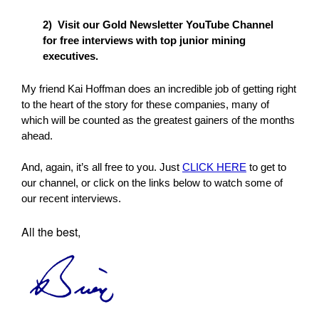
2) Visit our Gold Newsletter YouTube Channel
for free interviews with top junior mining
executives.
My friend Kai Hoffman does an incredible job of getting right
to the heart of the story for these companies, many of
which will be counted as the greatest gainers of the months
ahead.
And, again, it’s all free to you. Just
CLICK HERE
to get to
our channel, or click on the links below to watch some of
our recent interviews.
All the best,