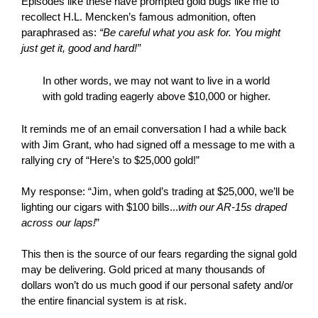
Episodes like these have prompted gold bugs like me to
recollect H.L. Mencken’s famous admonition, often
paraphrased as:
“Be careful what you ask for. You might
just get it, good and hard!”
In other words, we may not want to live in a world
with gold trading eagerly above $10,000 or higher.
It reminds me of an email conversation I had a while back
with Jim Grant, who had signed off a message to me with a
rallying cry of “Here’s to $25,000 gold!”
My response: “Jim, when gold’s trading at $25,000, we’ll be
lighting our cigars with $100 bills...
with our AR-15s draped
across our laps!
”
This then is the source of our fears regarding the signal gold
may be delivering. Gold priced at many thousands of
dollars won’t do us much good if our personal safety and/or
the entire financial system is at risk.