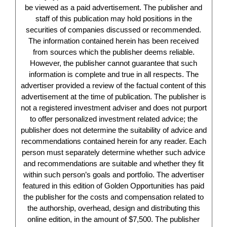
be viewed as a paid advertisement. The publisher and
staff of this publication may hold positions in the
securities of companies discussed or recommended.
The information contained herein has been received
from sources which the publisher deems reliable.
However, the publisher cannot guarantee that such
information is complete and true in all respects. The
advertiser provided a review of the factual content of this
advertisement at the time of publication. The publisher is
not a registered investment adviser and does not purport
to offer personalized investment related advice; the
publisher does not determine the suitability of advice and
recommendations contained herein for any reader. Each
person must separately determine whether such advice
and recommendations are suitable and whether they fit
within such person’s goals and portfolio. The advertiser
featured in this edition of Golden Opportunities has paid
the publisher for the costs and compensation related to
the authorship, overhead, design and distributing this
online edition, in the amount of $7,500. The publisher