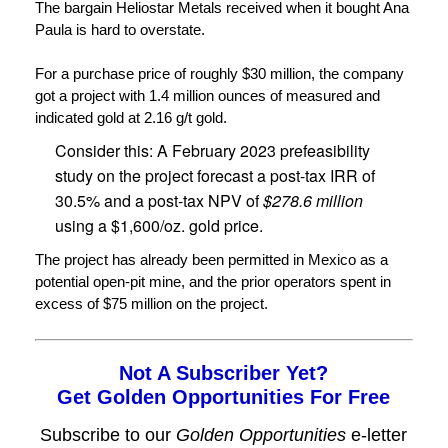
The bargain Heliostar Metals received when it bought Ana
Paula is hard to overstate.
For a purchase price of roughly $30 million, the company
got a project with 1.4 million ounces of measured and
indicated gold at 2.16 g/t gold.
Consider this: A February 2023 prefeasibility
study on the project forecast a post-tax IRR of
30.5% and a post-tax NPV of
$278.6 million
using a $1,600/oz. gold price.
The project has already been permitted in Mexico as a
potential open-pit mine, and the prior operators spent in
excess of $75 million on the project.
Not A Subscriber Yet?
Get Golden Opportunities For Free
Subscribe to our
Golden Opportunities
e-letter