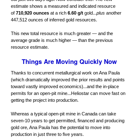
estimate shows a measured and indicated resource
of
710,920 ounces
at a rich
6.60 g/t
gold...
plus
another
447,512 ounces of inferred gold resources.
This new total resource is much greater — and the
average grade is much higher — than the previous
resource estimate.
Things Are Moving Quickly Now
Thanks to concurrent metallurgical work on Ana Paula
(which dramatically improved the prior results and points
toward vastly improved economics)...and the in-place
permits for an open-pit mine...Heliostar can move fast on
getting the project into production.
Whereas a typical open-pit mine in Canada can take
seven-10 years to get permitted, financed and producing
gold ore, Ana Paula has the potential to move into
production in just three to five years.