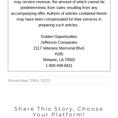
may receive revenue, the amount of which cannot be
predetermined, from sales resulting from any
accompanying offer. Authors of articles contained herein
may have been compensated for their services in
preparing such articles.
Golden Opportunities
Jefferson Companies
2117 Veterans Memorial Blvd.
#185
Metairie, LA 70002
1-800-648-8411
November 29th, 2023
Share This Story, Choose
Your Platform!