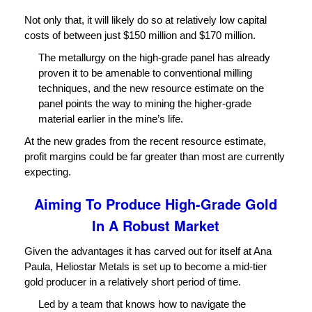
Not only that, it will likely do so at relatively low capital
costs of between just $150 million and $170 million.
The metallurgy on the high-grade panel has already
proven it to be amenable to conventional milling
techniques, and the new resource estimate on the
panel points the way to mining the higher-grade
material earlier in the mine’s life.
At the new grades from the recent resource estimate,
profit margins could be far greater than most are currently
expecting.
Aiming To Produce High-Grade Gold
In A Robust Market
Given the advantages it has carved out for itself at Ana
Paula, Heliostar Metals is set up to become a mid-tier
gold producer in a relatively short period of time.
Led by a team that knows how to navigate the