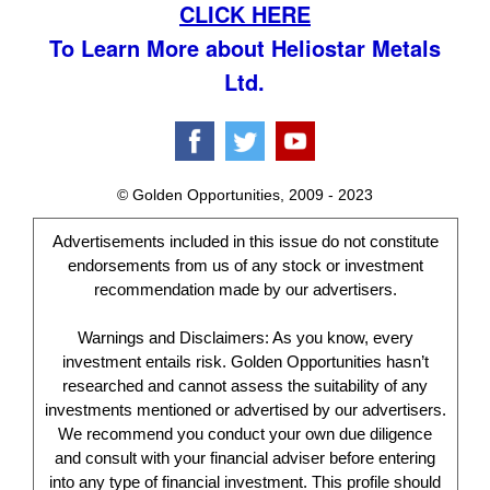
CLICK HERE
To Learn More about Heliostar Metals
Ltd.
© Golden Opportunities, 2009 - 2023
Advertisements included in this issue do not constitute
endorsements from us of any stock or investment
recommendation made by our advertisers.
Warnings and Disclaimers: As you know, every
investment entails risk. Golden Opportunities hasn’t
researched and cannot assess the suitability of any
investments mentioned or advertised by our advertisers.
We recommend you conduct your own due diligence
and consult with your financial adviser before entering
into any type of financial investment. This profile should