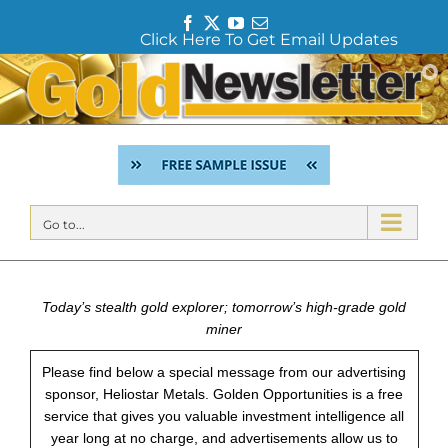
F
T
Y
E
Click Here To Get Email Updates
a
w
o
m
c
i
u
a
Skip
e
t
T
i
to
b
t
u
l
content
o
e
b
o
r
e
k
Go to...
Today’s stealth gold explorer; tomorrow’s high-grade gold
miner
Please find below a special message from our advertising
sponsor, Heliostar Metals. Golden Opportunities is a free
service that gives you valuable investment intelligence all
year long at no charge, and advertisements allow us to