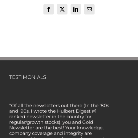
Facebook
X
LinkedIn
Email
TESTIMONIALS
"Of all the newsletters out there (In the '80s
and '90s, I wrote the Hulbert Digest #1
ranked newsletter in the country for
regular/growth stocks), you and Gold
Newsletter are the best! Your knowledge,
company coverage and integrity are
surpassed by none, and everywhere I go, I