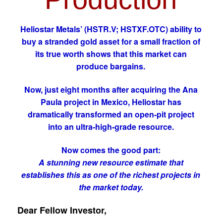
Heliostar Metals’ (HSTR.V; HSTXF.OTC) ability to
buy a stranded gold asset for a small fraction of
its true worth shows that this market can
produce bargains.
Now, just eight months after acquiring the Ana
Paula project in Mexico, Heliostar has
dramatically transformed an open-pit project
into an ultra-high-grade resource.
Now comes the good part:
A stunning new resource estimate that
establishes this as one of the richest projects in
the market today.
Dear Fellow Investor,