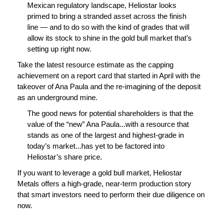
Mexican regulatory landscape, Heliostar looks
primed to bring a stranded asset across the finish
line — and to do so with the kind of grades that will
allow its stock to shine in the gold bull market that’s
setting up right now.
Take the latest resource estimate as the capping
achievement on a report card that started in April with the
takeover of Ana Paula and the re-imagining of the deposit
as an underground mine.
The good news for potential shareholders is that the
value of the “new” Ana Paula...with a resource that
stands as one of the largest and highest-grade in
today’s market...has yet to be factored into
Heliostar’s share price.
If you want to leverage a gold bull market, Heliostar
Metals offers a high-grade, near-term production story
that smart investors need to perform their due diligence on
now.