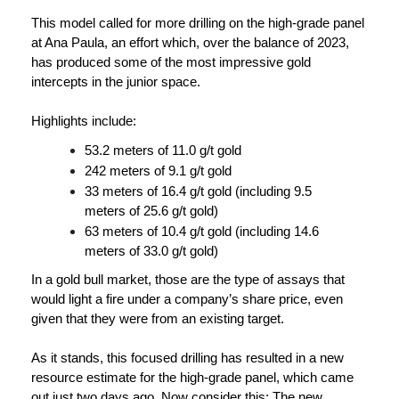
This model called for more drilling on the high-grade panel
at Ana Paula, an effort which, over the balance of 2023,
has produced some of the most impressive gold
intercepts in the junior space.
Highlights include:
53.2 meters of 11.0 g/t gold
242 meters of 9.1 g/t gold
33 meters of 16.4 g/t gold (including 9.5
meters of 25.6 g/t gold)
63 meters of 10.4 g/t gold (including 14.6
meters of 33.0 g/t gold)
In a gold bull market, those are the type of assays that
would light a fire under a company’s share price, even
given that they were from an existing target.
As it stands, this focused drilling has resulted in a new
resource estimate for the high-grade panel, which came
out just two days ago. Now consider this: The new