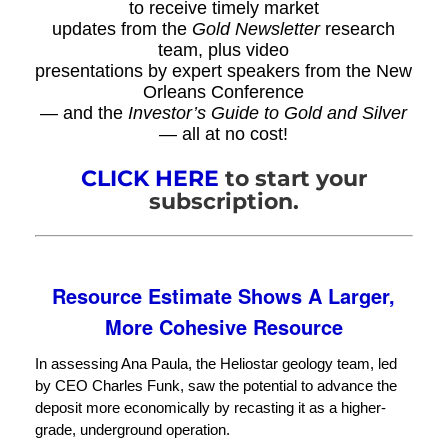
to receive timely market
updates from the
Gold Newsletter
research
team, plus video
presentations by expert speakers from the New
Orleans Conference
— and the
Investor’s Guide to Gold and Silver
— all at no cost!
CLICK HERE
to start your
subscription.
Resource Estimate Shows A Larger,
More Cohesive Resource
In assessing Ana Paula, the Heliostar geology team, led
by CEO Charles Funk, saw the potential to advance the
deposit more economically by recasting it as a higher-
grade, underground operation.