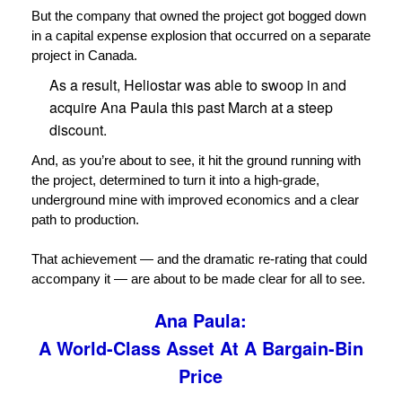
But the company that owned the project got bogged down
in a capital expense explosion that occurred on a separate
project in Canada.
As a result, Heliostar was able to swoop in and
acquire Ana Paula this past March at a steep
discount.
And, as you’re about to see, it hit the ground running with
the project, determined to turn it into a high-grade,
underground mine with improved economics and a clear
path to production.
That achievement — and the dramatic re-rating that could
accompany it — are about to be made clear for all to see.
Ana Paula:
A World-Class Asset At A Bargain-Bin
Price