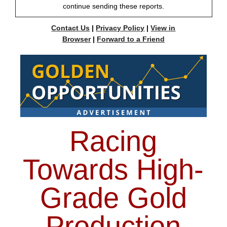
continue sending these reports.
Contact Us
|
Privacy Policy
|
View in
Browser
|
Forward to a Friend
Racing
Towards High-
Grade Gold
Production