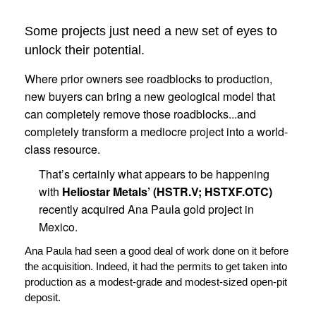
Some projects just need a new set of eyes to
unlock their potential.
Where prior owners see roadblocks to production,
new buyers can bring a new geological model that
can completely remove those roadblocks...and
completely transform a mediocre project into a world-
class resource.
That’s certainly what appears to be happening
with
Heliostar Metals’ (HSTR.V; HSTXF.OTC)
recently acquired Ana Paula gold project in
Mexico.
Ana Paula had seen a good deal of work done on it before
the acquisition. Indeed, it had the permits to get taken into
production as a modest-grade and modest-sized open-pit
deposit.