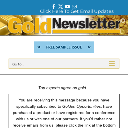
F
T
Y
E
Click Here To Get Email Updates
a
w
o
m
c
i
u
a
Skip
e
t
T
i
to
b
t
u
l
content
o
e
b
o
r
e
k
Go to...
Top experts agree on gold...
You are receiving this message because you have
specifically subscribed to
Golden Opportunities
, have
purchased a product or have registered for a conference
with us or with one of our partners. If you'd rather not
receive emails from us, please click the link at the bottom