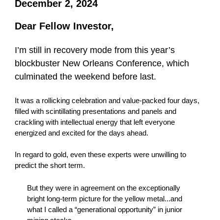
December 2, 2024
Dear Fellow Investor,
I’m still in recovery mode from this year’s
blockbuster New Orleans Conference, which
culminated the weekend before last.
It was a rollicking celebration and value-packed four days,
filled with scintillating presentations and panels and
crackling with intellectual energy that left everyone
energized and excited for the days ahead.
In regard to gold, even these experts were unwilling to
predict the short term.
But they were in agreement on the exceptionally
bright long-term picture for the yellow metal...and
what I called a “generational opportunity” in junior