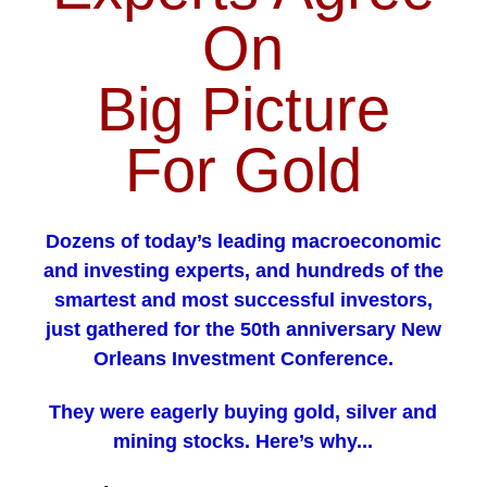
On
Big Picture
For Gold
Dozens of today’s leading macroeconomic
and investing experts, and hundreds of the
smartest and most successful investors,
just gathered for the 50th anniversary New
Orleans Investment Conference.
They were eagerly buying gold, silver and
mining stocks. Here’s why...