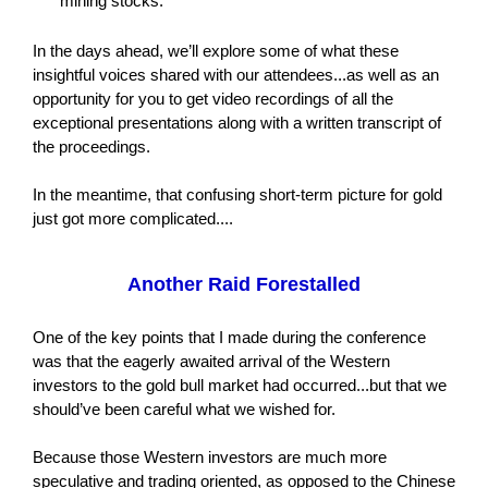
mining stocks.
In the days ahead, we’ll explore some of what these
insightful voices shared with our attendees...as well as an
opportunity for you to get video recordings of all the
exceptional presentations along with a written transcript of
the proceedings.
In the meantime, that confusing short-term picture for gold
just got more complicated....
Another Raid Forestalled
One of the key points that I made during the conference
was that the eagerly awaited arrival of the Western
investors to the gold bull market had occurred...but that we
should’ve been careful what we wished for.
Because those Western investors are much more
speculative and trading oriented, as opposed to the Chinese