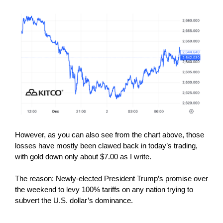
However, as you can also see from the chart above, those
losses have mostly been clawed back in today’s trading,
with gold down only about $7.00 as I write.
The reason: Newly-elected President Trump’s promise over
the weekend to levy 100% tariffs on any nation trying to
subvert the U.S. dollar’s dominance.