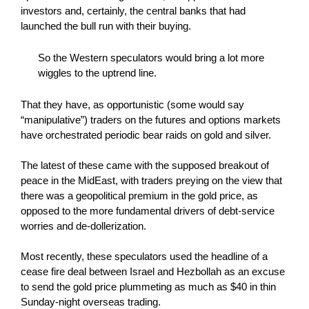
investors and, certainly, the central banks that had
launched the bull run with their buying.
So the Western speculators would bring a lot more
wiggles to the uptrend line.
That they have, as opportunistic (some would say
“manipulative”) traders on the futures and options markets
have orchestrated periodic bear raids on gold and silver.
The latest of these came with the supposed breakout of
peace in the MidEast, with traders preying on the view that
there was a geopolitical premium in the gold price, as
opposed to the more fundamental drivers of debt-service
worries and de-dollerization.
Most recently, these speculators used the headline of a
cease fire deal between Israel and Hezbollah as an excuse
to send the gold price plummeting as much as $40 in thin
Sunday-night overseas trading.