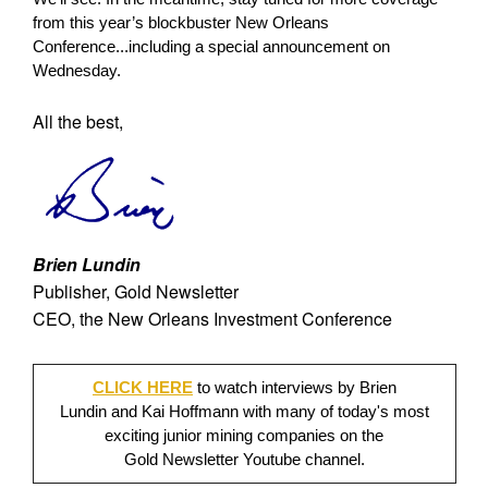
from this year’s blockbuster New Orleans
Conference...including a special announcement on
Wednesday.
All the best,
Brien Lundin
Publisher, Gold Newsletter
CEO, the New Orleans Investment Conference
CLICK HERE
to watch interviews by Brien
Lundin and Kai Hoffmann with many of today's most
exciting junior mining companies on the
Gold Newsletter Youtube channel.