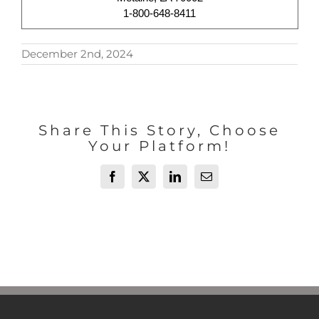
1-800-648-8411
December 2nd, 2024
Share This Story, Choose
Your Platform!
Facebook
X
LinkedIn
Email