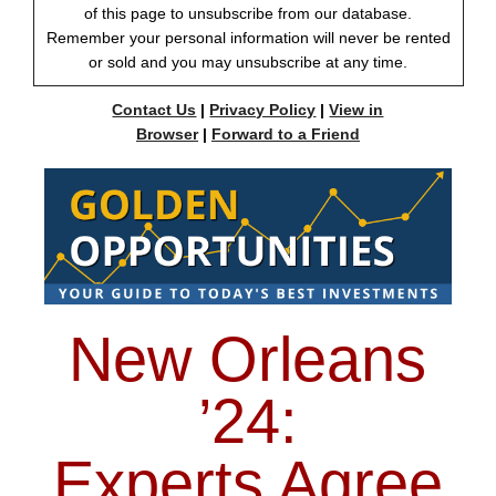
of this page to unsubscribe from our database.
Remember your personal information will never be rented
or sold and you may unsubscribe at any time.
Contact Us
|
Privacy Policy
|
View in
Browser
|
Forward to a Friend
New Orleans
’24:
Experts Agree