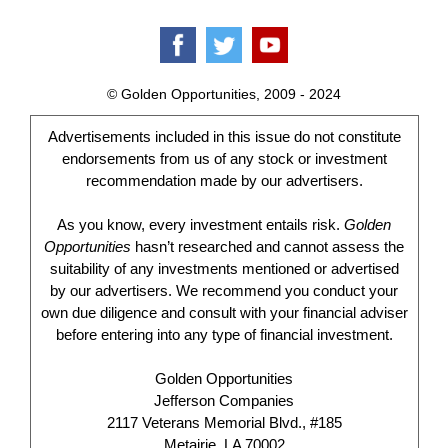
© Golden Opportunities, 2009 - 2024
Advertisements included in this issue do not constitute
endorsements from us of any stock or investment
recommendation made by our advertisers.
As you know, every investment entails risk.
Golden
Opportunities
hasn’t researched and cannot assess the
suitability of any investments mentioned or advertised
by our advertisers. We recommend you conduct your
own due diligence and consult with your financial adviser
before entering into any type of financial investment.
Golden Opportunities
Jefferson Companies
2117 Veterans Memorial Blvd., #185
Metairie, LA 70002