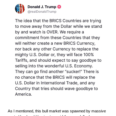
As I mentioned, this bull market was spawned by massive