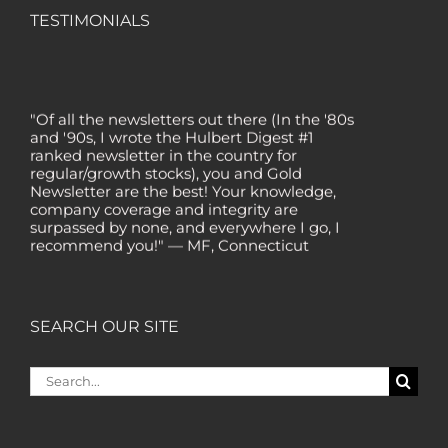
TESTIMONIALS
"Of all the newsletters out there (In the '80s
and '90s, I wrote the Hulbert Digest #1
ranked newsletter in the country for
regular/growth stocks), you and Gold
Newsletter are the best! Your knowledge,
company coverage and integrity are
surpassed by none, and everywhere I go, I
recommend you!" — MF, Connecticut
“I am a recent subscriber. I have read a lot
about gold in the past five years. Your
review, analysis and commentary both on
technicals and fundamentals is of the
SEARCH OUR SITE
highest order.” — HB, London
"Your newsletter ALONE has helped me
Search
regain all my losses from the tech crash. I
for:
only wish I had heard of Gold Newsletter
earlier!” — CO, Boise