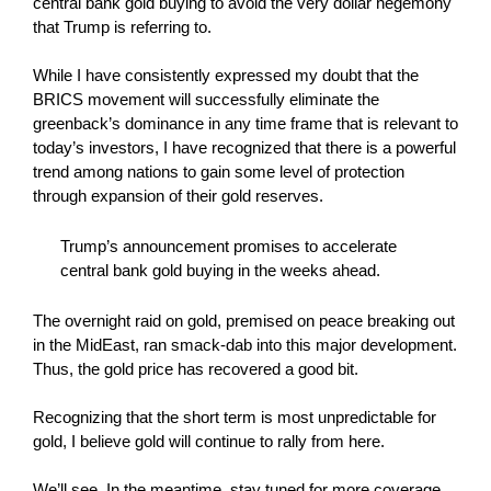
central bank gold buying to avoid the very dollar hegemony
that Trump is referring to.
While I have consistently expressed my doubt that the
BRICS movement will successfully eliminate the
greenback’s dominance in any time frame that is relevant to
today’s investors, I have recognized that there is a powerful
trend among nations to gain some level of protection
through expansion of their gold reserves.
Trump’s announcement promises to accelerate
central bank gold buying in the weeks ahead.
The overnight raid on gold, premised on peace breaking out
in the MidEast, ran smack-dab into this major development.
Thus, the gold price has recovered a good bit.
Recognizing that the short term is most unpredictable for
gold, I believe gold will continue to rally from here.
We’ll see. In the meantime, stay tuned for more coverage