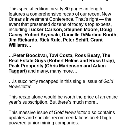
This special edition, nearly 80 pages in length,
features a comprehensive recap of our recent New
Orleans Investment Conference. That’s right — the
event that presented dozens of today’s top experts,
including
Tucker Carlson, Stephen Moore, Doug
Casey, Robert Kiyosaki, Danielle DiMartino Booth,
Jim Rickards, Rick Rule, Peter Schiff, Grant
Williams…
…Peter Boockvar, Tavi Costa, Ross Beaty, The
Real Estate Guys (Robert Helms and Russ Gray),
Peak Prosperity (Chris Martenson and Adam
Taggart)
and many, many more…
…Is succinctly recapped in this single issue of
Gold
Newsletter
.
This recap alone would be worth the price of an entire
year’s subscription. But there’s much more…
This massive issue of
Gold Newsletter
also contains
updates and specific recommendations on 40 high-
powered junior mining companies.