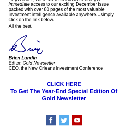
immediate
access to our exciting December issue
packed with over 80 pages of the most valuable
investment intelligence available anywhere…simply
click on the link below.
All the best,
Brien Lundin
Editor,
Gold Newsletter
CEO, the New Orleans Investment Conference
CLICK HERE
To Get The Year-End Special Edition Of
Gold Newsletter