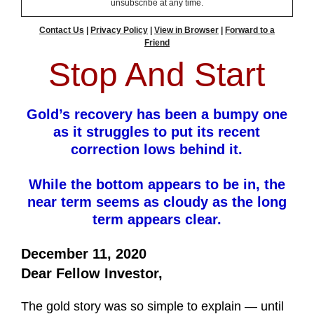
unsubscribe at any time.
Contact Us
|
Privacy Policy
|
View in Browser
|
Forward to a
Friend
Stop And Start
Gold’s recovery has been a bumpy one
as it struggles to put its recent
correction lows behind it.
While the bottom appears to be in, the
near term seems as cloudy as the long
term appears clear.
December 11, 2020
Dear Fellow Investor,
The gold story was so simple to explain — until