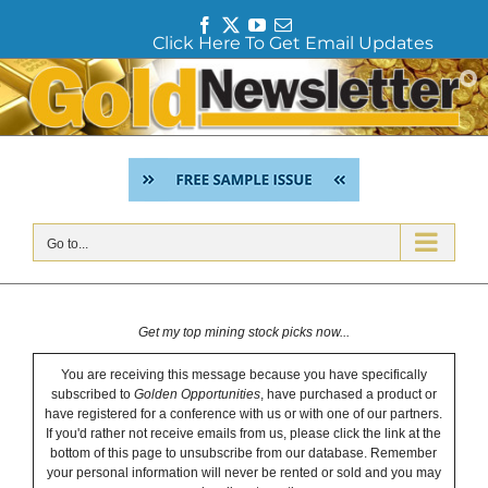
F
T
Y
E
Click Here To Get Email Updates
a
w
o
m
c
i
u
a
Skip
e
t
T
i
to
b
t
u
l
content
o
e
b
o
r
e
k
Go to...
Get my top mining stock picks now...
You are receiving this message because you have specifically
subscribed to
Golden Opportunities
, have purchased a product or
have registered for a conference with us or with one of our partners.
If you'd rather not receive emails from us, please click the link at the
bottom of this page to unsubscribe from our database. Remember
your personal information will never be rented or sold and you may