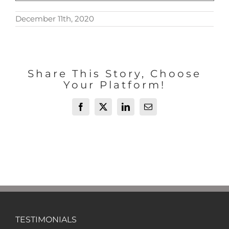
December 11th, 2020
Share This Story, Choose
Your Platform!
Facebook
X
LinkedIn
Email
TESTIMONIALS