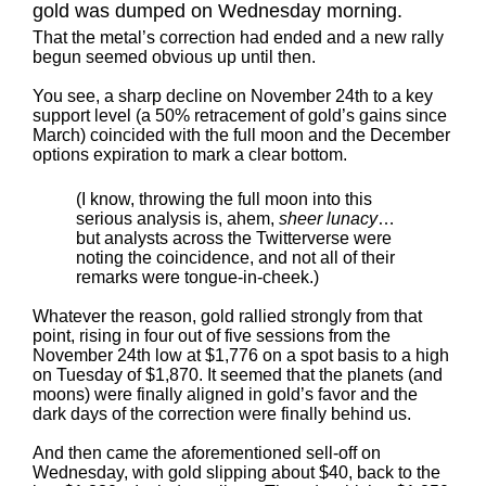
gold was dumped on Wednesday morning.
That the metal’s correction had ended and a new rally
begun seemed obvious up until then.
You see, a sharp decline on November 24th to a key
support level (a 50% retracement of gold’s gains since
March) coincided with the full moon and the December
options expiration to mark a clear bottom.
(I know, throwing the full moon into this
serious analysis is, ahem,
sheer lunacy
…
but analysts across the Twitterverse were
noting the coincidence, and not all of their
remarks were tongue-in-cheek.)
Whatever the reason, gold rallied strongly from that
point, rising in four out of five sessions from the
November 24th low at $1,776 on a spot basis to a high
on Tuesday of $1,870. It seemed that the planets (and
moons) were finally aligned in gold’s favor and the
dark days of the correction were finally behind us.
And then came the aforementioned sell-off on
Wednesday, with gold slipping about $40, back to the