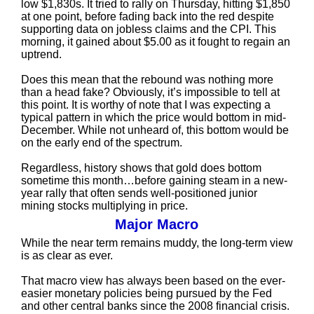
low $1,830s. It tried to rally on Thursday, hitting $1,850
at one point, before fading back into the red despite
supporting data on jobless claims and the CPI. This
morning, it gained about $5.00 as it fought to regain an
uptrend.
Does this mean that the rebound was nothing more
than a head fake? Obviously, it’s impossible to tell at
this point. It is worthy of note that I was expecting a
typical pattern in which the price would bottom in mid-
December. While not unheard of, this bottom would be
on the early end of the spectrum.
Regardless, history shows that gold does bottom
sometime this month…before gaining steam in a new-
year rally that often sends well-positioned junior
mining stocks multiplying in price.
Major Macro
While the near term remains muddy, the long-term view
is as clear as ever.
That macro view has always been based on the ever-
easier monetary policies being pursued by the Fed
and other central banks since the 2008 financial crisis.