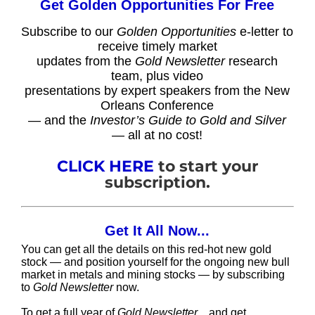
Get Golden Opportunities For Free
Subscribe to our
Golden Opportunities
e-letter to
receive timely market
updates from the
Gold Newsletter
research
team, plus video
presentations by expert speakers from the New
Orleans Conference
— and the
Investor’s Guide to Gold and Silver
— all at no cost!
CLICK HERE
to start your
subscription.
Get It All Now...
You can get all the details on this red-hot new gold
stock — and position yourself for the ongoing new bull
market in metals and mining stocks — by subscribing
to
Gold Newsletter
now.
To get a full year of
Gold Newsletter
…and get