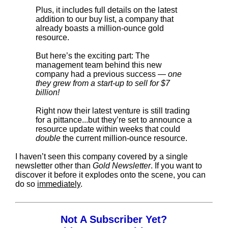
Plus, it includes full details on the latest
addition to our buy list, a company that
already boasts a million-ounce gold
resource.
But here’s the exciting part: The
management team behind this new
company had a previous success —
one
they grew from a start-up to sell for $7
billion!
Right now their latest venture is still trading
for a pittance...but they’re set to announce a
resource update within weeks that could
double
the current million-ounce resource.
I haven’t seen this company covered by a single
newsletter other than
Gold Newsletter
. If you want to
discover it before it explodes onto the scene, you can
do so
immediately
.
Not A Subscriber Yet?