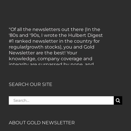
"Of all the newsletters out there (In the
'80s and '90s, I wrote the Hulbert Digest
#1 ranked newsletter in the country for
regular/growth stocks), you and Gold
Newsletter are the best! Your
knowledge, company coverage and
integrity are surpassed by none, and
everywhere I go, I recommend you!" —
MF, Connecticut
SEARCH OUR SITE
“I am a recent subscriber. I have read a
Search
lot about gold in the past five years. Your
for:
review, analysis and commentary both
on technicals and fundamentals is of the
highest order.” — HB, London
ABOUT GOLD NEWSLETTER