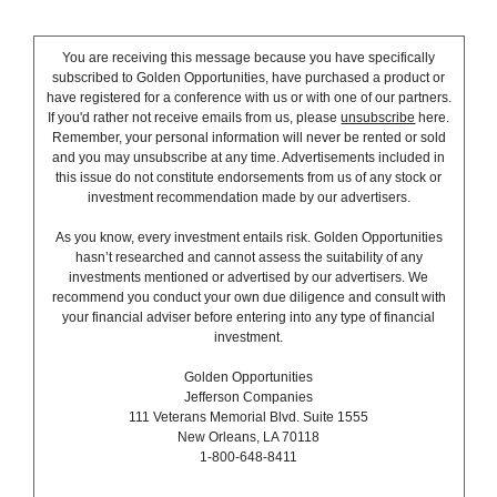
You are receiving this message because you have specifically
subscribed to Golden Opportunities, have purchased a product or
have registered for a conference with us or with one of our partners.
If you'd rather not receive emails from us, please
unsubscribe
here.
Remember, your personal information will never be rented or sold
and you may unsubscribe at any time. Advertisements included in
this issue do not constitute endorsements from us of any stock or
investment recommendation made by our advertisers.
As you know, every investment entails risk. Golden Opportunities
hasn’t researched and cannot assess the suitability of any
investments mentioned or advertised by our advertisers. We
recommend you conduct your own due diligence and consult with
your financial adviser before entering into any type of financial
investment.
Golden Opportunities
Jefferson Companies
111 Veterans Memorial Blvd. Suite 1555
New Orleans, LA 70118
1-800-648-8411