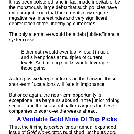
It has been bolstered, and in fact made inevitable, by
the monstrously large debts that such policies have
encouraged, such that these debts now require
negative real interest rates and very significant
depreciation of the underlying currencies.
The only alternative would be a debt jubilee/financial
system reset.
Either path would eventually result in gold
and silver prices at multiples of current
levels. And mining stocks would leverage
those gains.
As long as we keep our focus on the horizon, these
short-term fluctuations will fade in importance.
But once again, the near-term opportunity is
exceptional, as bargains abound in the junior mining
sector…and the seasonal pattern argues for these
companies to soar over the weeks ahead.
A Veritable Gold Mine Of Top Picks
Thus, the timing is
perfect
for our annual expanded
issue of
Gold Newsletter
, published just hours ago.