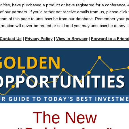
nities
, have purchased a product or have registered for a conference w
of our partners. If you'd rather not receive emails from us, please click t
ttom of this page to unsubscribe from our database. Remember your p
ormation will never be rented or sold and you may unsubscribe at any t
Contact Us
|
Privacy Policy
|
View in Browser
|
Forward to a Frien
The New