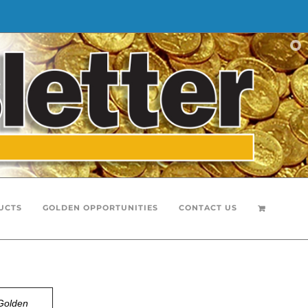
UCTS
GOLDEN OPPORTUNITIES
CONTACT US
Golden