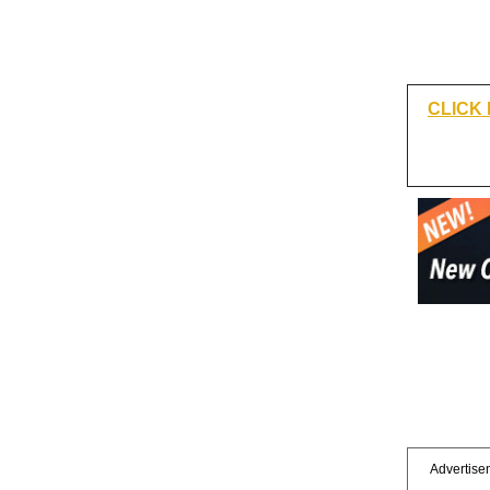
CLICK
Advertisem