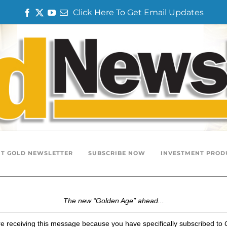
Click Here To Get Email Updates
F
T
Y
E
a
w
o
m
c
i
u
a
e
t
T
i
b
t
u
l
o
e
b
o
r
e
k
T GOLD NEWSLETTER
SUBSCRIBE NOW
INVESTMENT PROD
The new “Golden Age” ahead...
e receiving this message because you have specifically subscribed to