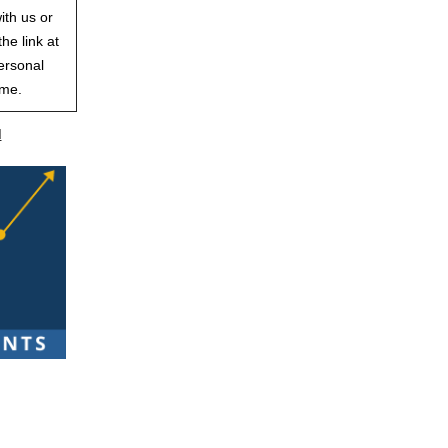
ith us or
he link at
ersonal
ime.
d