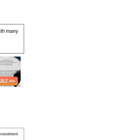
ith many
 investment