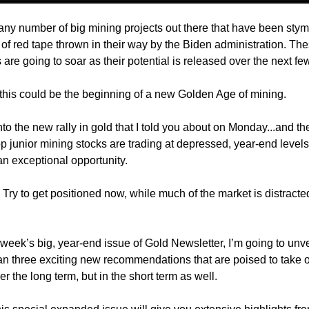
any number of big mining projects out there that have been stym
of red tape thrown in their way by the Biden administration. Th
are going to soar as their potential is released over the next fe
, this could be the beginning of a new Golden Age of mining.
to the new rally in gold that I told you about on Monday...and the
p junior mining stocks are trading at depressed, year-end levels.
an exceptional opportunity.
 Try to get positioned now, while much of the market is distracte
 week’s big, year-end issue of Gold Newsletter, I’m going to unve
an three exciting new recommendations that are poised to take o
er the long term, but in the short term as well.