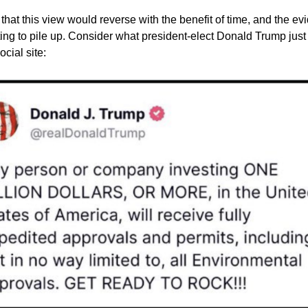
 that this view would reverse with the benefit of time, and the ev
arting to pile up. Consider what president-elect Donald Trump jus
ocial site: