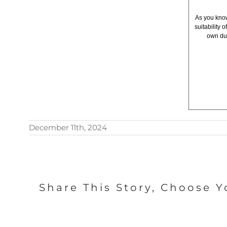
As you know
suitability
own due
December 11th, 2024
Share This Story, Choose Y