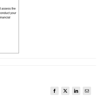
t assess the
conduct your
inancial
Facebook
X
LinkedIn
Email