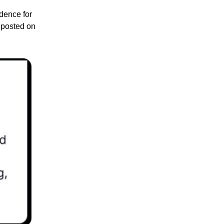
idence for
t posted on