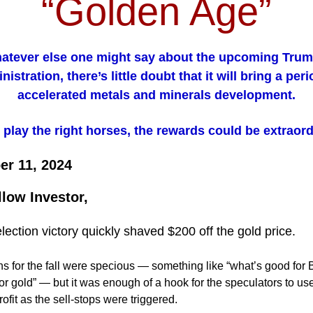
“Golden Age”
atever else one might say about the upcoming Trump
nistration, there’s little doubt that it will bring a peri
accelerated metals and minerals development.
u play the right horses, the rewards could be extraord
r 11, 2024
llow Investor,
lection victory quickly shaved $200 off the gold price.
s for the fall were specious — something like “what’s good for 
or gold” — but it was enough of a hook for the speculators to use
ofit as the sell-stops were triggered.