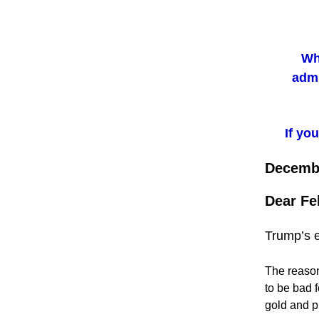
Wh
admi
If yo
Decembe
Dear Fe
Trump’s e
The reason
to be bad f
gold and pr