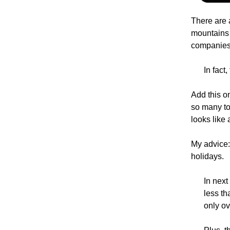
There are 
mountains 
companies 
In fact
Add this on
so many to
looks like 
My advice:
holidays.
In next
less th
only ov