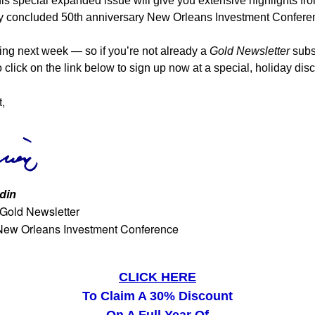
his special expanded issue will give you extensive highlights fr
ly concluded 50th anniversary New Orleans Investment Confere
ming next week — so if you’re not already a
Gold Newsletter
subsc
 click on the link below to sign up now at a special, holiday dis
t,
din
 Gold Newsletter
New Orleans Investment Conference
CLICK HERE
To Claim A 30% Discount