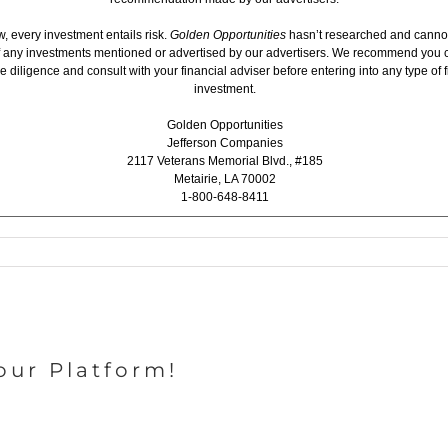
, every investment entails risk.
Golden Opportunities
hasn’t researched and canno
 of any investments mentioned or advertised by our advertisers. We recommend you 
 diligence and consult with your financial adviser before entering into any type of f
investment.
Golden Opportunities
Jefferson Companies
2117 Veterans Memorial Blvd., #185
Metairie, LA 70002
1-800-648-8411
our Platform!