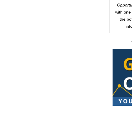
Opportu
with one 
the bo
inf