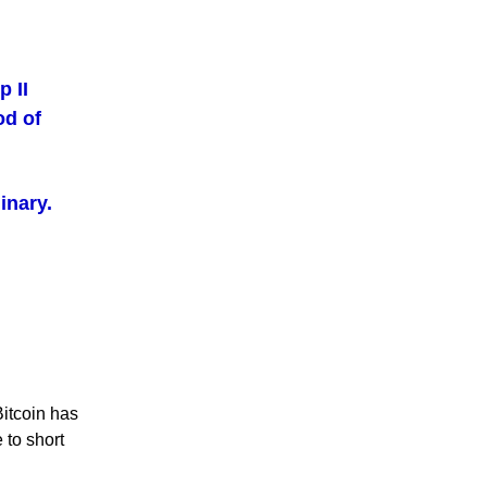
 II
od of
inary.
Bitcoin has
 to short