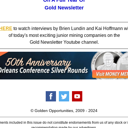
On A Full Year Of
Gold Newsletter
 HERE
to watch interviews by Brien Lundin and Kai Hoffmann w
of today's most exciting junior mining companies on the
Gold Newsletter Youtube channel.
© Golden Opportunities, 2009 - 2024
ents included in this issue do not constitute endorsements from us of any stock or
recommendation made by our advertisers.