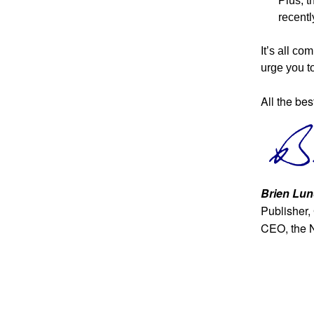
Plus, t
recent
It’s all co
urge you to
All the bes
Brien Lun
Publisher,
CEO, the 