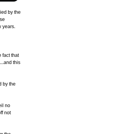
ied by the
ese
w years.
 fact that
..and this
d by the
il no
ff not