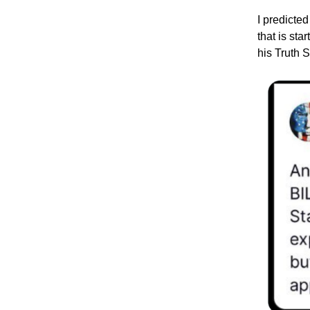
I predicted
that is st
his Truth S